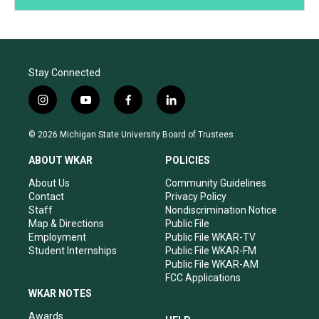
Stay Connected
i
y
f
l
n
o
a
i
s
u
c
n
© 2026 Michigan State University Board of Trustees
t
t
e
k
a
u
b
e
ABOUT WKAR
POLICIES
g
b
o
d
r
e
o
i
About Us
Community Guidelines
a
k
n
Contact
Privacy Policy
m
Staff
Nondiscrimination Notice
Map & Directions
Public File
Employment
Public File WKAR-TV
Student Internships
Public File WKAR-FM
Public File WKAR-AM
FCC Applications
WKAR NOTES
Awards