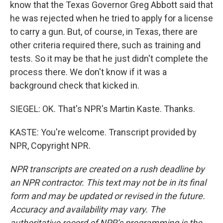
know that the Texas Governor Greg Abbott said that
he was rejected when he tried to apply for a license
to carry a gun. But, of course, in Texas, there are
other criteria required there, such as training and
tests. So it may be that he just didn't complete the
process there. We don't know if it was a
background check that kicked in.
SIEGEL: OK. That's NPR's Martin Kaste. Thanks.
KASTE: You're welcome. Transcript provided by
NPR, Copyright NPR.
NPR transcripts are created on a rush deadline by
an NPR contractor. This text may not be in its final
form and may be updated or revised in the future.
Accuracy and availability may vary. The
authoritative record of NPR’s programming is the