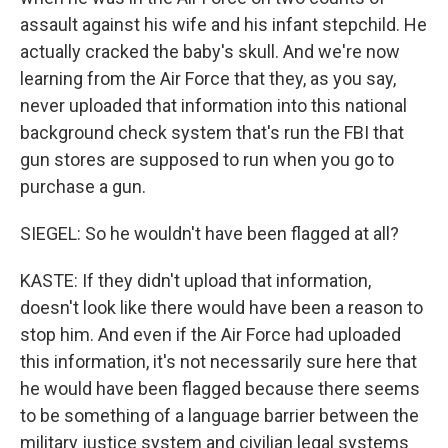
assault against his wife and his infant stepchild. He
actually cracked the baby's skull. And we're now
learning from the Air Force that they, as you say,
never uploaded that information into this national
background check system that's run the FBI that
gun stores are supposed to run when you go to
purchase a gun.
SIEGEL: So he wouldn't have been flagged at all?
KASTE: If they didn't upload that information,
doesn't look like there would have been a reason to
stop him. And even if the Air Force had uploaded
this information, it's not necessarily sure here that
he would have been flagged because there seems
to be something of a language barrier between the
military justice system and civilian legal systems