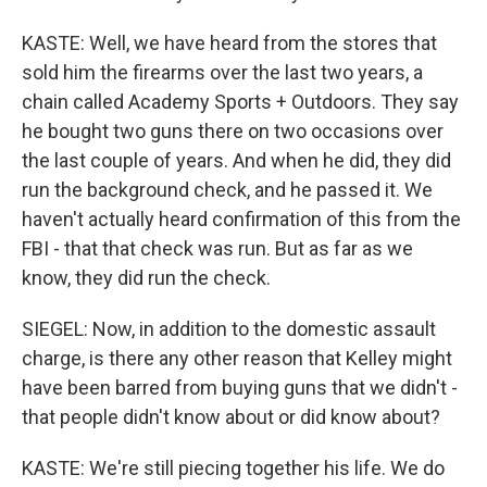
KASTE: Well, we have heard from the stores that
sold him the firearms over the last two years, a
chain called Academy Sports + Outdoors. They say
he bought two guns there on two occasions over
the last couple of years. And when he did, they did
run the background check, and he passed it. We
haven't actually heard confirmation of this from the
FBI - that that check was run. But as far as we
know, they did run the check.
SIEGEL: Now, in addition to the domestic assault
charge, is there any other reason that Kelley might
have been barred from buying guns that we didn't -
that people didn't know about or did know about?
KASTE: We're still piecing together his life. We do