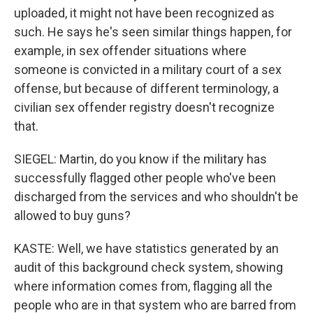
uploaded, it might not have been recognized as
such. He says he's seen similar things happen, for
example, in sex offender situations where
someone is convicted in a military court of a sex
offense, but because of different terminology, a
civilian sex offender registry doesn't recognize
that.
SIEGEL: Martin, do you know if the military has
successfully flagged other people who've been
discharged from the services and who shouldn't be
allowed to buy guns?
KASTE: Well, we have statistics generated by an
audit of this background check system, showing
where information comes from, flagging all the
people who are in that system who are barred from