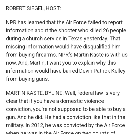
o
I
k
n
ROBERT SIEGEL, HOST:
NPR has learned that the Air Force failed to report
information about the shooter who killed 26 people
during a church service in Texas yesterday. That
missing information would have disqualified him
from buying firearms. NPR's Martin Kaste is with us
now. And, Martin, I want you to explain why this
information would have barred Devin Patrick Kelley
from buying guns.
MARTIN KASTE, BYLINE: Well, federal law is very
clear that if you have a domestic violence
conviction, you're not supposed to be able to buy a
gun. And he did. He had a conviction like that in the
military. In 2012, he was convicted by the Air Force
when he was in the Air Force on two counts of