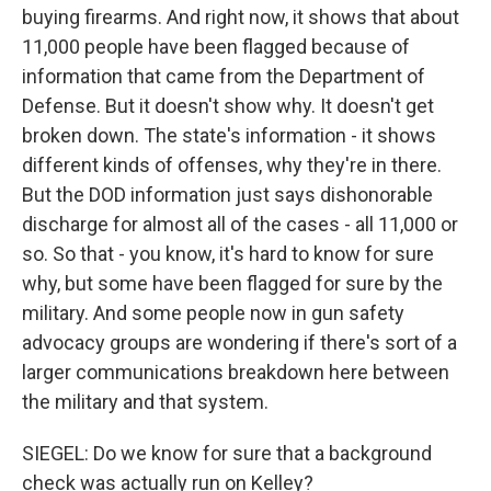
buying firearms. And right now, it shows that about
11,000 people have been flagged because of
information that came from the Department of
Defense. But it doesn't show why. It doesn't get
broken down. The state's information - it shows
different kinds of offenses, why they're in there.
But the DOD information just says dishonorable
discharge for almost all of the cases - all 11,000 or
so. So that - you know, it's hard to know for sure
why, but some have been flagged for sure by the
military. And some people now in gun safety
advocacy groups are wondering if there's sort of a
larger communications breakdown here between
the military and that system.
SIEGEL: Do we know for sure that a background
check was actually run on Kelley?