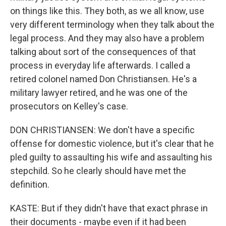
on things like this. They both, as we all know, use
very different terminology when they talk about the
legal process. And they may also have a problem
talking about sort of the consequences of that
process in everyday life afterwards. I called a
retired colonel named Don Christiansen. He's a
military lawyer retired, and he was one of the
prosecutors on Kelley's case.
DON CHRISTIANSEN: We don't have a specific
offense for domestic violence, but it's clear that he
pled guilty to assaulting his wife and assaulting his
stepchild. So he clearly should have met the
definition.
KASTE: But if they didn't have that exact phrase in
their documents - maybe even if it had been