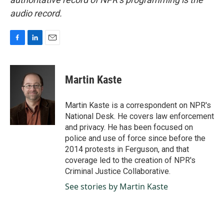
audio record.
F
L
E
a
i
m
c
n
a
e
k
i
Martin Kaste
b
e
l
o
d
o
I
Martin Kaste is a correspondent on NPR's
k
n
National Desk. He covers law enforcement
and privacy. He has been focused on
police and use of force since before the
2014 protests in Ferguson, and that
coverage led to the creation of NPR's
Criminal Justice Collaborative.
See stories by Martin Kaste