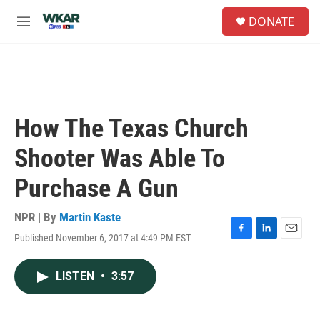
Skip to main content
S
DONATE
e
M
a
e
r
n
c
u
h
u
e
How The Texas Church
r
y
Shooter Was Able To
Purchase A Gun
NPR | By
Martin Kaste
Published November 6, 2017 at 4:49 PM EST
F
L
E
a
i
m
c
n
a
LISTEN
•
3:57
e
k
i
b
e
l
o
d