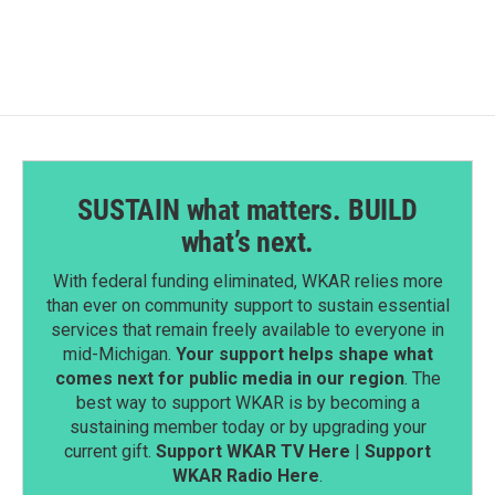
SUSTAIN what matters. BUILD
what’s next.
With federal funding eliminated, WKAR relies more
than ever on community support to sustain essential
services that remain freely available to everyone in
mid-Michigan.
Your support helps shape what
comes next for public media in our region
. The
best way to support WKAR is by becoming a
sustaining member today or by upgrading your
current gift.
Support WKAR TV Here
|
Support
WKAR Radio Here
.