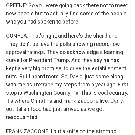
GREENE: So you were going back there not to meet
new people but to actually find some of the people
who you had spoken to before.
GONYEA: That's right, and here's the shorthand.
They don't believe the polls showing record-low
approval ratings. They do acknowledge a learning
curve for President Trump. And they say he has
kept a very big promise, to drive the establishment
nuts. But I heard more. So, David, just come along
with me as I retrace my steps from a year ago. First
stop is Washington County, Pa. This is coal country.
It's where Christina and Frank Zaccone live. Carry-
out Italian food had just arrived as we got
reacquainted.
FRANK ZACCONE: I put a knife on the stromboli.