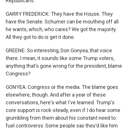
Republicans.
GARRY FREDERICK: They have the House. They
have the Senate. Schumer can be mouthing off all
he wants, which, who cares? We got the majority.
All they got to do is get it done.
GREENE: So interesting, Don Gonyea, that voice
there. I mean, it sounds like some Trump voters,
anything that's gone wrong for the president, blame
Congress?
GONYEA: Congress or the media. The blame goes
elsewhere, though. And after a year of these
conversations, here's what I've learned. Trump's
core support is rock-steady, even if I do hear some
grumbling from them about his constant need to
fuel controversy. Some people say they'd like him