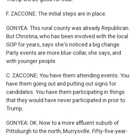
F. ZACCONE: The initial steps are in place.
GONYEA: This rural county was already Republican.
But Christina, who has been involved with the local
GOP for years, says she's noticed a big change.
Party events are more blue-collar, she says, and
with younger people.
C. ZACCONE: You have them attending events. You
have them going out and putting out signs for
candidates. You have them participating in things
that they would have never participated in prior to
Trump.
GONYEA: OK. Now to a more affluent suburb of
Pittsburgh to the north, Murrysville. Fifty-five-year-