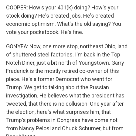
COOPER: How's your 401(k) doing? How's your
stock doing? He's created jobs. He's created
economic optimism. What's the old saying? You
vote your pocketbook. He's fine.
GONYEA: Now, one more stop, northeast Ohio, land
of shuttered steel factories. I'm back in the Top
Notch Diner, just a bit north of Youngstown. Garry
Frederick is the mostly retired co-owner of this
place. He's a former Democrat who went for
Trump. We get to talking about the Russian
investigation. He believes what the president has
tweeted, that there is no collusion. One year after
the election, here's what surprises him, that
Trump's problems in Congress have come not
from Nancy Pelosi and Chuck Schumer, but from