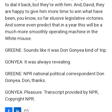
to dial it back, but they're with him. And, David, they
are happy to give him more time to win what have
been, you know, so far elusive legislative victories.
And some even predict that in a year this will be a
much more smoothly operating machine in the
White House.
GREENE: Sounds like it was Don Gonyea kind of trip.
GONYEA: It was always revealing.
GREENE: NPR national political correspondent Don
Gonyea. Don, thanks.
GONYEA: Pleasure. Transcript provided by NPR,
Copyright NPR.