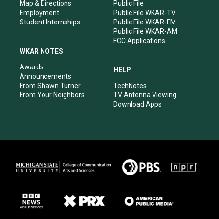
Map & Directions
Public File
Employment
Public File WKAR-TV
Student Internships
Public File WKAR-FM
Public File WKAR-AM
FCC Applications
WKAR NOTES
Awards
HELP
Announcements
From Shawn Turner
TechNotes
From Your Neighbors
TV Antenna Viewing
Download Apps