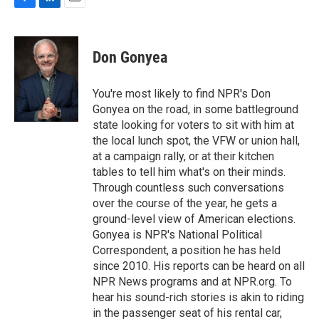
F
L
E
a
i
m
c
n
a
e
k
i
Don Gonyea
b
e
l
o
d
o
I
You're most likely to find NPR's Don
k
n
Gonyea on the road, in some battleground
state looking for voters to sit with him at
the local lunch spot, the VFW or union hall,
at a campaign rally, or at their kitchen
tables to tell him what's on their minds.
Through countless such conversations
over the course of the year, he gets a
ground-level view of American elections.
Gonyea is NPR's National Political
Correspondent, a position he has held
since 2010. His reports can be heard on all
NPR News programs and at NPR.org. To
hear his sound-rich stories is akin to riding
in the passenger seat of his rental car,