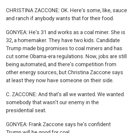
CHRISTINA ZACCONE: OK. Here's some, like, sauce
and ranch if anybody wants that for their food.
GONYEA: He's 31 and works as a coal miner. She is
32, a homemaker. They have two kids. Candidate
Trump made big promises to coal miners and has
cut some Obama-era regulations. Now, jobs are still
being automated, and there's competition from
other energy sources, but Christina Zaccone says
at least they now have someone on their side.
C. ZACCONE: And that's all we wanted. We wanted
somebody that wasn't our enemy in the
presidential seat.
GONYEA: Frank Zaccone says he's confident
Trump will be good for coal.