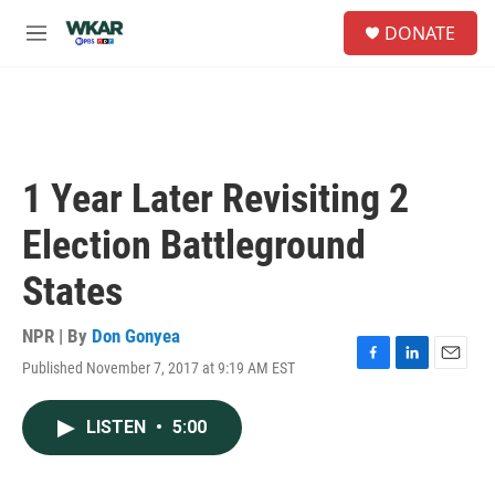
Skip to main content
S
DONATE
e
M
a
e
r
n
c
u
h
u
e
1 Year Later Revisiting 2
r
y
Election Battleground
States
NPR | By
Don Gonyea
Published November 7, 2017 at 9:19 AM EST
F
L
E
a
i
m
c
n
a
LISTEN
•
5:00
e
k
i
b
e
l
o
d