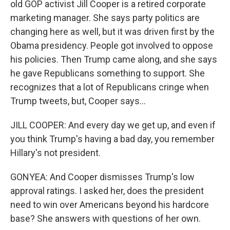
old GOP activist Jill Cooper is a retired corporate
marketing manager. She says party politics are
changing here as well, but it was driven first by the
Obama presidency. People got involved to oppose
his policies. Then Trump came along, and she says
he gave Republicans something to support. She
recognizes that a lot of Republicans cringe when
Trump tweets, but, Cooper says...
JILL COOPER: And every day we get up, and even if
you think Trump's having a bad day, you remember
Hillary's not president.
GONYEA: And Cooper dismisses Trump's low
approval ratings. I asked her, does the president
need to win over Americans beyond his hardcore
base? She answers with questions of her own.