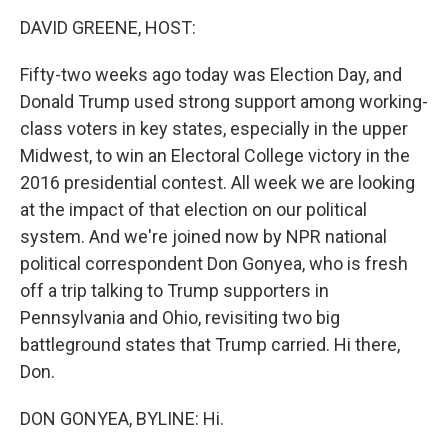
o
I
k
n
DAVID GREENE, HOST:
Fifty-two weeks ago today was Election Day, and
Donald Trump used strong support among working-
class voters in key states, especially in the upper
Midwest, to win an Electoral College victory in the
2016 presidential contest. All week we are looking
at the impact of that election on our political
system. And we're joined now by NPR national
political correspondent Don Gonyea, who is fresh
off a trip talking to Trump supporters in
Pennsylvania and Ohio, revisiting two big
battleground states that Trump carried. Hi there,
Don.
DON GONYEA, BYLINE: Hi.