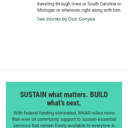
traveling through Iowa or South Carolina or
Michigan or wherever, right along with him.
See stories by Don Gonyea
SUSTAIN what matters. BUILD
what’s next.
With federal funding eliminated, WKAR relies more
than ever on community support to sustain essential
services that remain freely available to everyone in