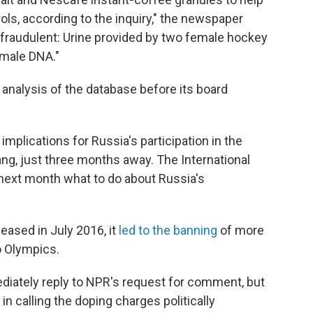
ols, according to the inquiry," the newspaper
fraudulent: Urine provided by two female hockey
 male DNA."
c analysis of the database before its board
mplications for Russia's participation in the
, just three months away. The International
next month what to do about Russia's
eased in July 2016, it
led to the banning
of more
o Olympics.
ediately reply to NPR's request for comment, but
in calling the doping charges politically