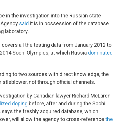
e in the investigation into the Russian state
g Agency
said
it is in possession of the database
g laboratory.
covers all the testing data from January 2012 to
 2014 Sochi Olympics, at which Russia
dominated
rding to two sources with direct knowledge, the
istleblower, not through official channels.
estigation by Canadian lawyer Richard McLaren
lized doping
before, after and during the Sochi
ays the freshly acquired database, which
 over, will allow the agency to cross-reference
the