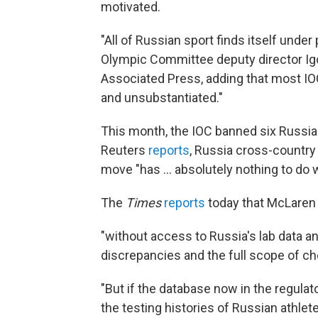
motivated.
"All of Russian sport finds itself under
Olympic Committee deputy director Igor
Associated Press, adding that most IO
and unsubstantiated."
This month, the IOC banned six Russian
Reuters
reports
, Russia cross-country 
move "has ... absolutely nothing to do with
The
Times
reports
today that McLaren 
"without access to Russia's lab data and
discrepancies and the full scope of ch
"But if the database now in the regula
the testing histories of Russian athlet