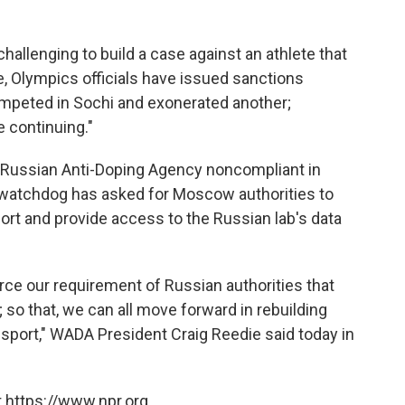
 challenging to build a case against an athlete that
te, Olympics officials have issued sanctions
mpeted in Sochi and exonerated another;
e continuing."
e Russian Anti-Doping Agency noncompliant in
 watchdog has asked for Moscow authorities to
ort and provide access to the Russian lab's data
orce our requirement of Russian authorities that
 so that, we can all move forward in rebuilding
 sport," WADA President Craig Reedie said today in
 https://www.npr.org.