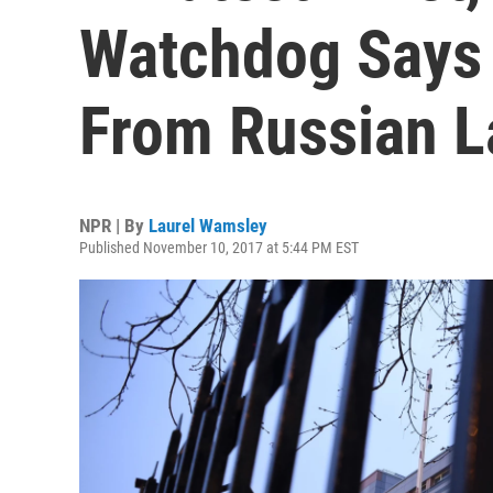
Watchdog Says 
From Russian L
NPR | By
Laurel Wamsley
Published November 10, 2017 at 5:44 PM EST