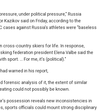
 pressure, under political pressure," Russia
 Kazikov said on Friday, according to the
C cases against Russia's athletes were "baseless
 cross-country skiers for life. In response,
skiing federation president Elena Valbe said the
 sport. ... For me, it's (political)."
had warned in his report,
 forensic analysis of it, the extent of similar
eating could not possibly be known.
tor's possession reveals new inconsistencies in
es, sports officials could mount strong disciplinary