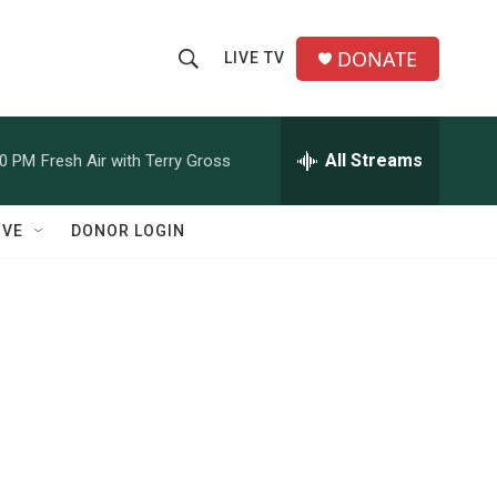
DONATE
LIVE TV
S
S
e
h
a
r
All Streams
00 PM
Fresh Air with Terry Gross
o
c
h
w
Q
IVE
DONOR LOGIN
u
S
e
r
e
y
a
r
c
h