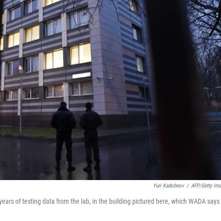
Yuri Kadobnov
/
AFP/Getty Im
ears of testing data from the lab, in the building pictured here, which WADA says