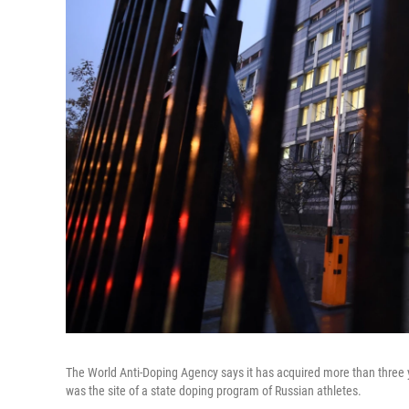
The World Anti-Doping Agency says it has acquired more than three y
was the site of a state doping program of Russian athletes.