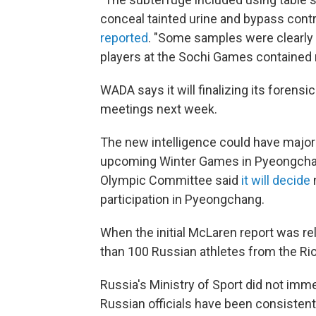
conceal tainted urine and bypass contr
reported
. "Some samples were clearly 
players at the Sochi Games contained
WADA says it will finalizing its forensi
meetings next week.
The new intelligence could have major i
upcoming Winter Games in Pyeongchang
Olympic Committee said
it will decide
participation in Pyeongchang.
When the initial McLaren report was rel
than 100 Russian athletes from the Ri
Russia's Ministry of Sport did not imm
Russian officials have been consistent 