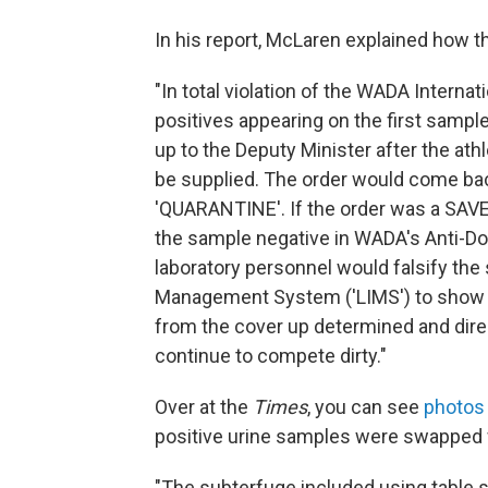
In his report, McLaren explained how 
"In total violation of the WADA Internati
positives appearing on the first samp
up to the Deputy Minister after the at
be supplied. The order would come bac
'QUARANTINE'. If the order was a SAVE 
the sample negative in WADA's Anti-
laboratory personnel would falsify the 
Management System ('LIMS') to show a 
from the cover up determined and dire
continue to compete dirty."
Over at the
Times
, you can see
photos 
positive urine samples were swapped 
"The subterfuge included using table s