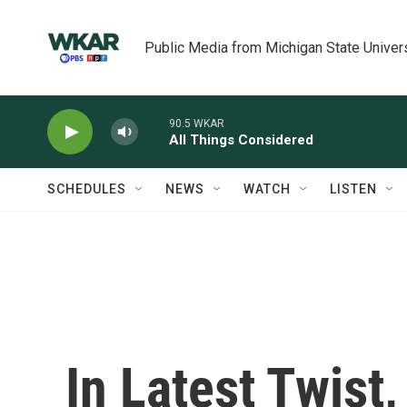
Skip to main content
Public Media from Michigan State Univer
90.5 WKAR
All Things Considered
SCHEDULES
NEWS
WATCH
LISTEN
In Latest Twist