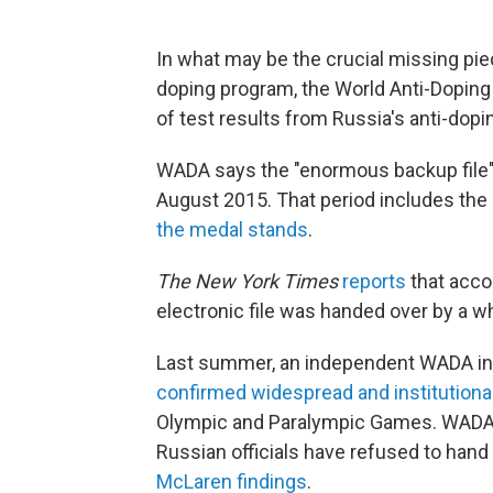
In what may be the crucial missing piec
doping program, the World Anti-Dopin
of test results from Russia's anti-dopin
WADA says the "enormous backup file" 
August 2015. That period includes the
the medal stands
.
The New York Times
reports
that acco
electronic file was handed over by a wh
Last summer, an independent WADA inv
confirmed widespread and institutiona
Olympic and Paralympic Games. WADA s
Russian officials have refused to hand
McLaren findings
.