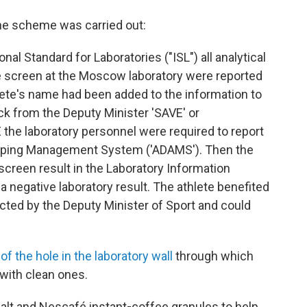
the scheme was carried out:
onal Standard for Laboratories ("ISL") all analytical
le screen at the Moscow laboratory were reported
hlete's name had been added to the information to
k from the Deputy Minister 'SAVE' or
the laboratory personnel were required to report
Doping Management System ('ADAMS'). Then the
screen result in the Laboratory Information
negative laboratory result. The athlete benefited
cted by the Deputy Minister of Sport and could
of the hole in the laboratory wall
through which
with clean ones.
alt and Nescafé instant
-
coffee granules to help