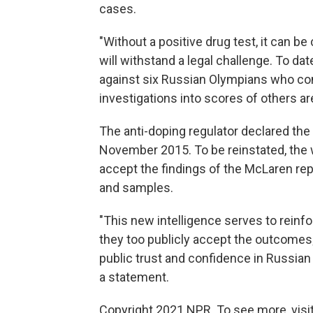
cases.
"Without a positive drug test, it can be
will withstand a legal challenge. To da
against six Russian Olympians who co
investigations into scores of others ar
The anti-doping regulator declared th
November 2015. To be reinstated, the
accept the findings of the McLaren rep
and samples.
"This new intelligence serves to reinf
they too publicly accept the outcomes;
public trust and confidence in Russian
a statement.
Copyright 2021 NPR. To see more, visit