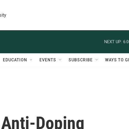
sity
NEXT UP:
6:
EDUCATION
EVENTS
SUBSCRIBE
WAYS TO G
, Anti-Doping