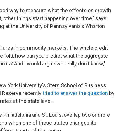
a good way to measure what the effects on growth
, other things start happening over time," says
ng at the University of Pennsylvania's Wharton
ailures in commodity markets. The whole credit
the fold, how can you predict what the aggregate
tion is? And I would argue we really don't know,"
w York University's Stern School of Business
l Reserve recently
tried to answer the question
by
rates at the state level.
 Philadelphia and St. Louis, overlap two or more
ens when one of those states changes its
ifferent parts of the region.