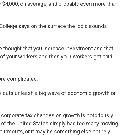
 $4,000, on average, and probably even more than
ollege says on the surface the logic sounds
he thought that you increase investment and that
 of your workers and then your workers get paid
more complicated.
ax cuts unleash a big wave of economic growth or
 corporate tax changes on growth is notoriously
e of the United States simply has too many moving
o tax cuts, or it may be something else entirely.