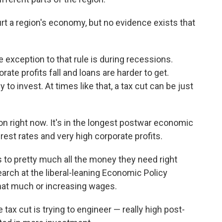
rt a region's economy, but no evidence exists that
exception to that rule is during recessions.
te profits fall and loans are harder to get.
o invest. At times like that, a tax cut can be just
on right now. It's in the longest postwar economic
rest rates and very high corporate profits.
 to pretty much all the money they need right
earch at the liberal-leaning Economic Policy
 that much or increasing wages.
tax cut is trying to engineer — really high post-