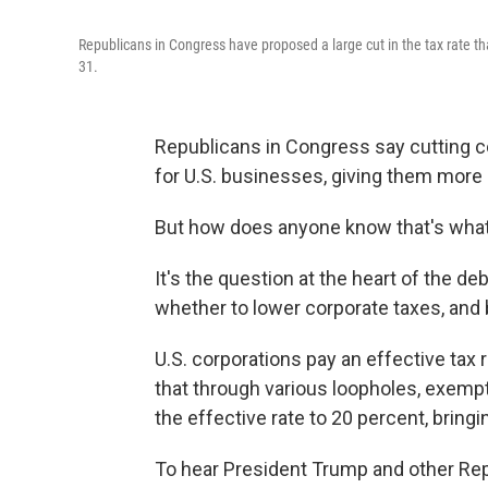
Republicans in Congress have proposed a large cut in the tax rate th
31.
Republicans in Congress say cutting c
for U.S. businesses, giving them mor
But how does anyone know that's what
It's the question at the heart of the de
whether to lower corporate taxes, an
U.S. corporations pay an effective tax
that through various loopholes, exemp
the effective rate to 20 percent, bring
To hear President Trump and other Rep