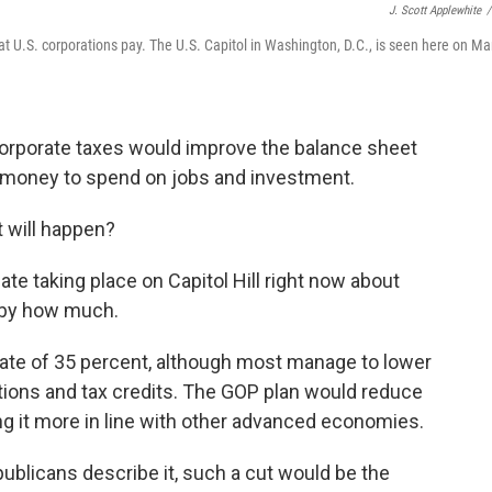
J. Scott Applewhite
/
at U.S. corporations pay. The U.S. Capitol in Washington, D.C., is seen here on Ma
orporate taxes would improve the balance sheet
e money to spend on jobs and investment.
 will happen?
bate taking place on Capitol Hill right now about
d by how much.
 rate of 35 percent, although most manage to lower
tions and tax credits. The GOP plan would reduce
ing it more in line with other advanced economies.
ublicans describe it, such a cut would be the