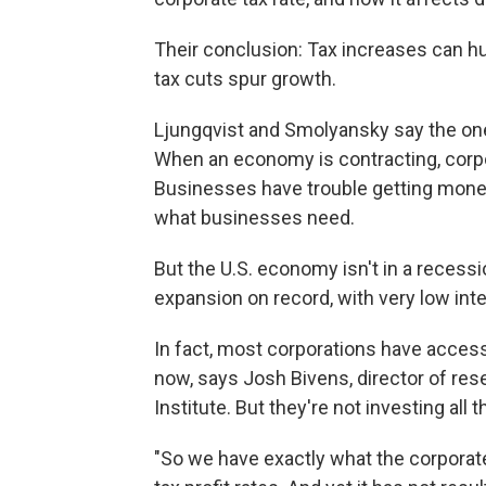
Their conclusion: Tax increases can hu
tax cuts spur growth.
Ljungqvist and Smolyansky say the one 
When an economy is contracting, corpora
Businesses have trouble getting money t
what businesses need.
But the U.S. economy isn't in a recessi
expansion on record, with very low inte
In fact, most corporations have access
now, says Josh Bivens, director of res
Institute. But they're not investing all
"So we have exactly what the corporate 