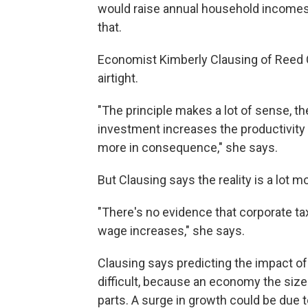
would raise annual household incomes
that.
Economist Kimberly Clausing of Reed C
airtight.
"The principle makes a lot of sense, t
investment increases the productivity
more in consequence," she says.
But Clausing says the reality is a lot 
"There's no evidence that corporate t
wage increases," she says.
Clausing says predicting the impact of
difficult, because an economy the siz
parts. A surge in growth could be due t