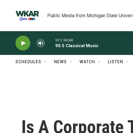
Skip to main content
Public Media from Michigan State Univer
90.5 WKAR
90.5 Classical Music
SCHEDULES
NEWS
WATCH
LISTEN
Is A Corporate 