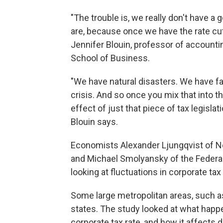
"The trouble is, we really don't have 
are, because once we have the rate cut
Jennifer Blouin, professor of accounti
School of Business.
"We have natural disasters. We have f
crisis. And so once you mix that into 
effect of just that piece of tax legisla
Blouin says.
Economists Alexander Ljungqvist of Ne
and Michael Smolyansky of the Federa
looking at fluctuations in corporate tax 
Some large metropolitan areas, such as
states. The study looked at what happ
corporate tax rate, and how it affects d