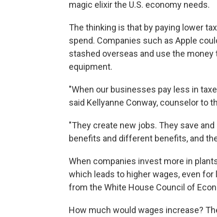
magic elixir the U.S. economy needs.
The thinking is that by paying lower 
spend. Companies such as Apple could b
stashed overseas and use the money to
equipment.
"When our businesses pay less in taxes
said Kellyanne Conway, counselor to t
"They create new jobs. They save and s
benefits and different benefits, and the
When companies invest more in plant
which leads to higher wages, even for 
from the White House Council of Econ
How much would wages increase? The r