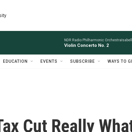
sity
NDR Radio Philharmonic OrchestraIsabelle
Violin Concerto No. 2
EDUCATION
EVENTS
SUBSCRIBE
WAYS TO G
Tax Cut Really Wha