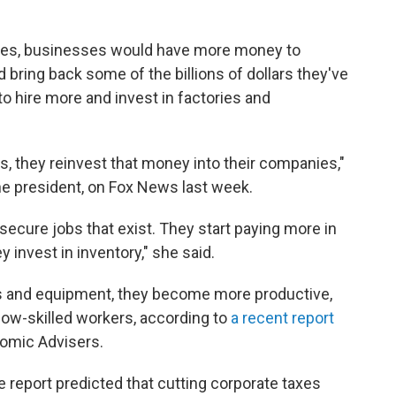
taxes, businesses would have more money to
ring back some of the billions of dollars they've
 hire more and invest in factories and
, they reinvest that money into their companies,"
he president, on Fox News last week.
ecure jobs that exist. They start paying more in
y invest in inventory," she said.
s and equipment, they become more productive,
low-skilled workers, according to
a recent report
omic Advisers.
eport predicted that cutting corporate taxes