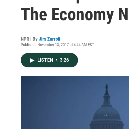
The Economy N
NPR | By
Jim Zarroli
Published November 13, 2017 at 4:44 AM EST
LISTEN
•
3:26