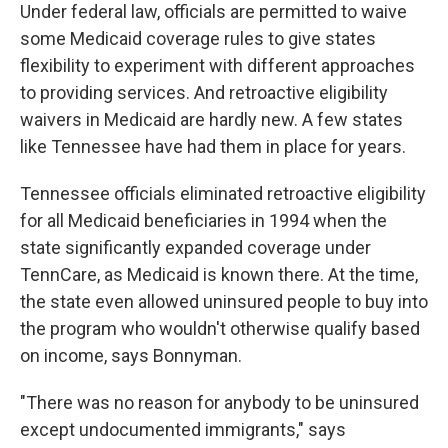
Under federal law, officials are permitted to waive
some Medicaid coverage rules to give states
flexibility to experiment with different approaches
to providing services. And retroactive eligibility
waivers in Medicaid are hardly new. A few states
like Tennessee have had them in place for years.
Tennessee officials eliminated retroactive eligibility
for all Medicaid beneficiaries in 1994 when the
state significantly expanded coverage under
TennCare, as Medicaid is known there. At the time,
the state even allowed uninsured people to buy into
the program who wouldn't otherwise qualify based
on income, says Bonnyman.
"There was no reason for anybody to be uninsured
except undocumented immigrants," says