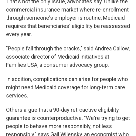
That's not the only issue, advocates say. Unlike the
commercial insurance market where re-enrollment
through someone's employer is routine, Medicaid
requires that beneficiaries' eligibility be reassessed
every year.
"People fall through the cracks," said Andrea Callow,
associate director of Medicaid initiatives at
Families USA, a consumer advocacy group.
In addition, complications can arise for people who
might need Medicaid coverage for long-term care
services.
Others argue that a 90-day retroactive eligibility
guarantee is counterproductive. "We're trying to get
people to behave more responsibly, not less
responsibly," says Gail Wilensky, an economist who