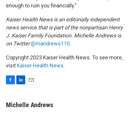
enough to ruin you financially."
Kaiser Health News is an editorially independent
news service that is part of the nonpartisan Henry
J. Kaiser Family Foundation. Michelle Andrews is
on Twitter
@mandrews110
.
Copyright 2023 Kaiser Health News. To see more,
visit
Kaiser Health News
.
F
L
E
a
i
m
c
n
a
e
k
i
Michelle Andrews
b
e
l
o
d
o
I
k
n