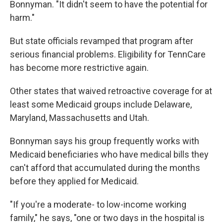
Bonnyman. "It didn't seem to have the potential for
harm."
But state officials revamped that program after
serious financial problems. Eligibility for TennCare
has become more restrictive again.
Other states that waived retroactive coverage for at
least some Medicaid groups include Delaware,
Maryland, Massachusetts and Utah.
Bonnyman says his group frequently works with
Medicaid beneficiaries who have medical bills they
can't afford that accumulated during the months
before they applied for Medicaid.
"If you're a moderate- to low-income working
family," he says, "one or two days in the hospital is