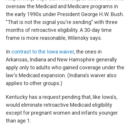
oversaw the Medicaid and Medicare programs in
the early 1990s under President George H.W. Bush.
"That is not the signal you're sending" with three
months of retroactive eligibility. A 30-day time
frame is more reasonable, Wilensky says.
In
contrast to the Iowa waiver
, the ones in
Arkansas, Indiana and New Hamsphire generally
apply only to adults who gained coverage under the
law's Medicaid expansion. (Indiana's waiver also
applies to other groups.)
Kentucky has a request pending that, like Iowa's,
would eliminate retroactive Medicaid eligibility
except for pregnant women and infants younger
than age 1.