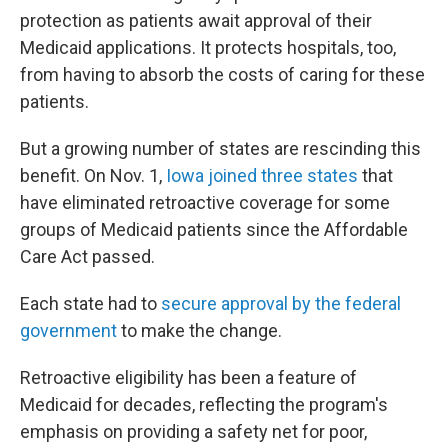
protection as patients await approval of their
Medicaid applications. It protects hospitals, too,
from having to absorb the costs of caring for these
patients.
But a growing number of states are rescinding this
benefit. On Nov. 1,
Iowa joined three states
that
have eliminated retroactive coverage for some
groups of Medicaid patients since the Affordable
Care Act passed.
Each state had to
secure approval by the federal
government
to make the change.
Retroactive eligibility has been a feature of
Medicaid for decades, reflecting the program's
emphasis on providing a safety net for poor,