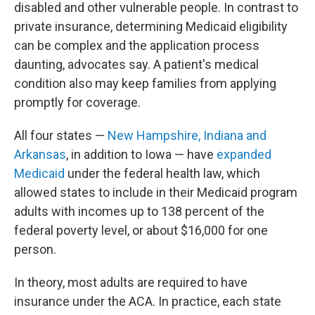
disabled and other vulnerable people. In contrast to
private insurance, determining Medicaid eligibility
can be complex and the application process
daunting, advocates say. A patient's medical
condition also may keep families from applying
promptly for coverage.
All four states —
New Hampshire, Indiana and
Arkansas
, in addition to Iowa — have
expanded
Medicaid
under the federal health law, which
allowed states to include in their Medicaid program
adults with incomes up to 138 percent of the
federal poverty level, or about $16,000 for one
person.
In theory, most adults are required to have
insurance under the ACA. In practice, each state