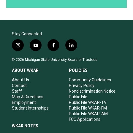
Stay Connected
i
y
f
l
n
o
a
i
s
u
c
n
© 2026 Michigan State University Board of Trustees
t
t
e
k
a
u
b
e
ABOUT WKAR
POLICIES
g
b
o
d
r
e
o
i
About Us
Community Guidelines
a
k
n
Contact
Privacy Policy
m
Staff
Nondiscrimination Notice
Map & Directions
Public File
Employment
Public File WKAR-TV
Student Internships
Public File WKAR-FM
Public File WKAR-AM
FCC Applications
WKAR NOTES