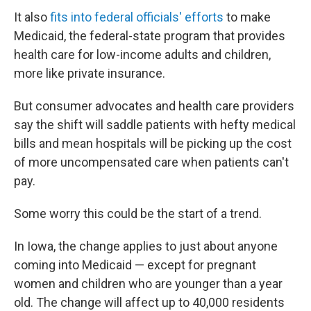
It also
fits into federal officials' efforts
to make
Medicaid, the federal-state program that provides
health care for low-income adults and children,
more like private insurance.
But consumer advocates and health care providers
say the shift will saddle patients with hefty medical
bills and mean hospitals will be picking up the cost
of more uncompensated care when patients can't
pay.
Some worry this could be the start of a trend.
In Iowa, the change applies to just about anyone
coming into Medicaid — except for pregnant
women and children who are younger than a year
old. The change will affect up to 40,000 residents