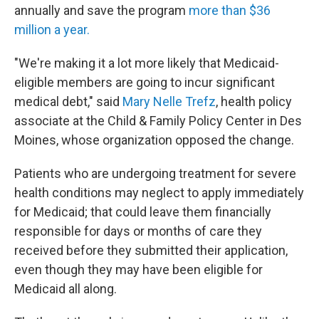
annually and save the program
more than $36
million a year.
"We're making it a lot more likely that Medicaid-
eligible members are going to incur significant
medical debt," said
Mary Nelle Trefz
, health policy
associate at the Child & Family Policy Center in Des
Moines, whose organization opposed the change.
Patients who are undergoing treatment for severe
health conditions
may neglect to apply immediately
for Medicaid; that could leave them financially
responsible for days or months of care they
received before they submitted their application,
even though they may have been eligible for
Medicaid all along.