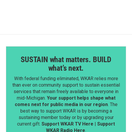
SUSTAIN what matters. BUILD
what’s next.
With federal funding eliminated, WKAR relies more
than ever on community support to sustain essential
services that remain freely available to everyone in
mid-Michigan.
Your support helps shape what
comes next for public media in our region
. The
best way to support WKAR is by becoming a
sustaining member today or by upgrading your
current gift.
Support WKAR TV Here
|
Support
WKAR Radio Here
.