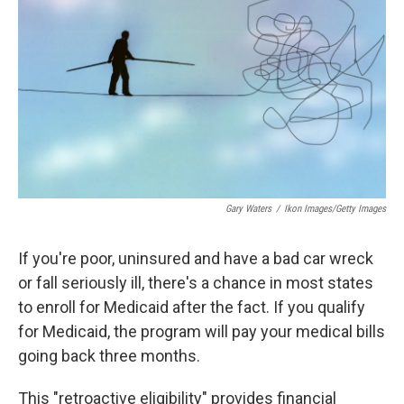
o
I
k
n
Gary Waters
/
Ikon Images/Getty Images
If you're poor, uninsured and have a bad car wreck
or fall seriously ill, there's a chance in most states
to enroll for Medicaid after the fact. If you qualify
for Medicaid, the program will pay your medical bills
going back three months.
This "retroactive eligibility" provides financial