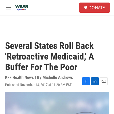
Skip to main content
S
DONATE
e
M
a
e
r
n
c
u
h
u
e
Several States Roll Back
r
y
'Retroactive Medicaid,' A
Buffer For The Poor
KFF Health News | By
Michelle Andrews
Published November 14, 2017 at 11:20 AM EST
F
L
E
a
i
m
c
n
a
e
k
i
b
e
l
o
d