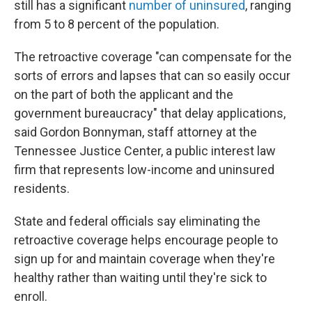
still has a significant
number of uninsured
, ranging
from 5 to 8 percent of the population.
The retroactive coverage "can compensate for the
sorts of errors and lapses that can so easily occur
on the part of both the applicant and the
government bureaucracy" that delay applications,
said Gordon Bonnyman, staff attorney at the
Tennessee Justice Center, a public interest law
firm that represents low-income and uninsured
residents.
State and federal officials say eliminating the
retroactive coverage helps encourage people to
sign up for and maintain coverage when they're
healthy rather than waiting until they're sick to
enroll.