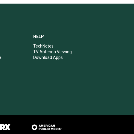
HELP
TechNotes
TV Antenna Viewing
e
Download Apps