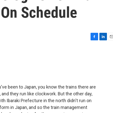
n On Schedule
F
L
E
a
i
m
c
n
a
e
k
i
b
e
l
o
d
o
I
k
n
u've been to Japan, you know the trains there are
 and they run like clockwork. But the other day,
th Ibaraki Prefecture in the north didn't run on
 form in Japan, and so the train management