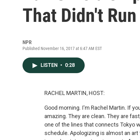
That Didn't Ru
NPR
Published November 16, 2017 at 6:47 AM EST
LISTEN
•
0:28
RACHEL MARTIN, HOST:
Good morning. I'm Rachel Martin. If yo
amazing. They are clean. They are fast,
one of the lines that connects Tokyo wi
schedule. Apologizing is almost an art