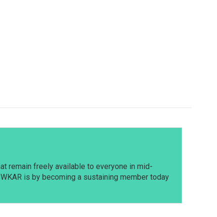
t remain freely available to everyone in mid-
t WKAR is by becoming a sustaining member today