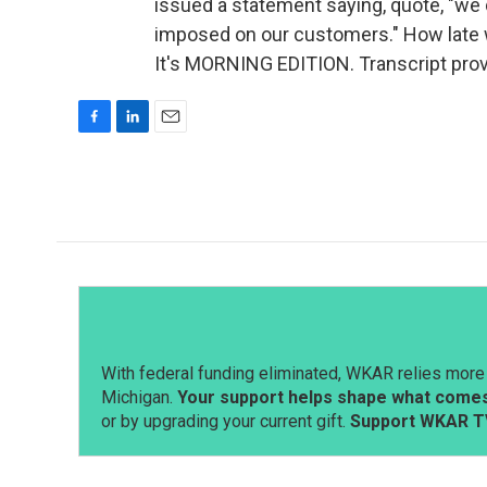
issued a statement saying, quote, "we
imposed on our customers." How late w
It's MORNING EDITION. Transcript pro
F
L
E
a
i
m
c
n
a
e
k
i
b
e
l
o
d
o
I
k
n
With federal funding eliminated, WKAR relies more 
Michigan.
Your support helps shape what comes 
or by upgrading your current gift.
Support WKAR T