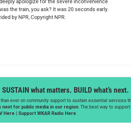
 deeply apologize for the severe inconvenience
as the train, you ask? It was 20 seconds early.
vided by NPR, Copyright NPR.
SUSTAIN what matters. BUILD what’s next.
than ever on community support to sustain essential services tha
next for public media in our region
. The best way to suppor
V Here
|
Support WKAR Radio Here
.