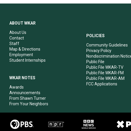
ABOUT WKAR
About Us
POLICIES
Contact
Staff
Community Guidelines
Map & Directions
Privacy Policy
Employment
Nondiscrimination Notic
Student Internships
Public File
Public File WKAR-TV
Public File WKAR-FM
WKAR NOTES
Public File WKAR-AM
FCC Applications
Awards
Announcements
From Shawn Turner
From Your Neighbors