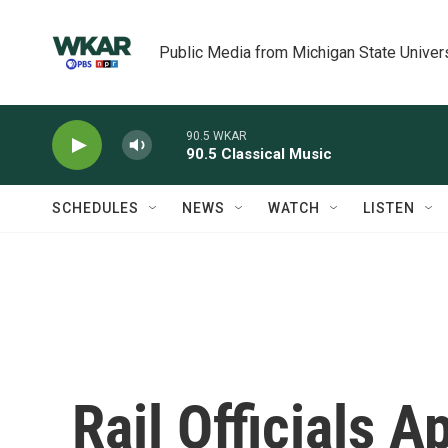
Skip to main content
Public Media from Michigan State Univer
90.5 WKAR
90.5 Classical Music
SCHEDULES
NEWS
WATCH
LISTEN
Rail Officials A