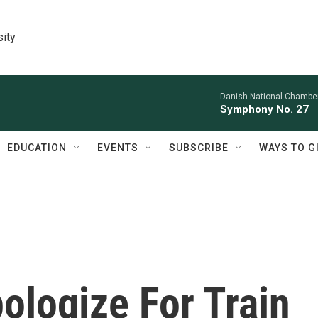
sity
Danish National Chamber
Symphony No. 27
EDUCATION
EVENTS
SUBSCRIBE
WAYS TO G
pologize For Train