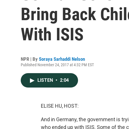
Bring Back Chi
With ISIS
NPR | By
Soraya Sarhaddi Nelson
Published November 24, 2017 at 4:32 PM EST
LISTEN
•
2:04
ELISE HU, HOST:
And in Germany, the government is tryi
who ended up with ISIS. Some of the ch