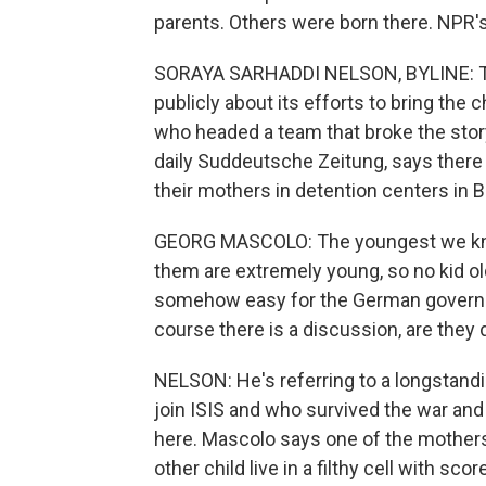
parents. Others were born there. NPR's
SORAYA SARHADDI NELSON, BYLINE: The
publicly about its efforts to bring the
who headed a team that broke the stor
daily Suddeutsche Zeitung, says there 
their mothers in detention centers in B
GEORG MASCOLO: The youngest we know a
them are extremely young, so no kid olde
somehow easy for the German governm
course there is a discussion, are they
NELSON: He's referring to a longstand
join ISIS and who survived the war an
here. Mascolo says one of the mothers i
other child live in a filthy cell with 