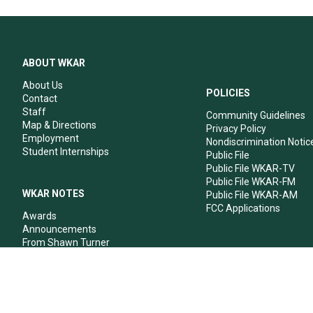
ABOUT WKAR
About Us
POLICIES
Contact
Staff
Community Guidelines
Map & Directions
Privacy Policy
Employment
Nondiscrimination Notic
Student Internships
Public File
Public File WKAR-TV
Public File WKAR-FM
WKAR NOTES
Public File WKAR-AM
FCC Applications
Awards
Announcements
From Shawn Turner
From Your Neighbors