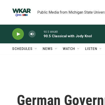
Skip to main content
Public Media from Michigan State Univer
90.5 WKAR
90.5 Classical with Jody Knol
SCHEDULES
NEWS
WATCH
LISTEN
German Govern