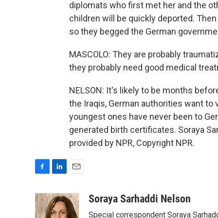
diplomats who first met her and the oth
children will be quickly deported. Then
so they begged the German government 
MASCOLO: They are probably traumatiz
they probably need good medical trea
NELSON: It's likely to be months befo
the Iraqis, German authorities want to 
youngest ones have never been to Germ
generated birth certificates. Soraya S
provided by NPR, Copyright NPR.
F
L
E
a
i
m
c
n
a
Soraya Sarhaddi Nelson
e
k
i
Special correspondent Soraya Sarhaddi
b
e
l