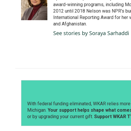
o
d
award-winning programs, including Mor
o
I
2012 until 2018 Nelson was NPR's bure
k
n
International Reporting Award for her 
and Afghanistan.
See stories by Soraya Sarhaddi
With federal funding eliminated, WKAR relies more 
Michigan.
Your support helps shape what comes 
or by upgrading your current gift.
Support WKAR T