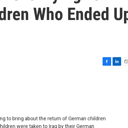
ldren Who Ended U
F
L
E
a
i
m
c
n
a
e
k
i
b
e
l
o
d
o
I
k
n
ng to bring about the return of German children
ildren were taken to Iraq by their German