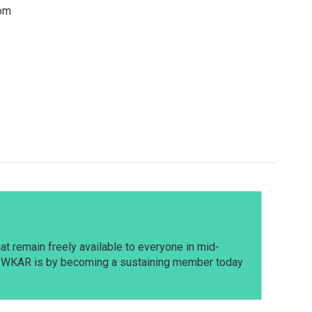
rom
t remain freely available to everyone in mid-
t WKAR is by becoming a sustaining member today