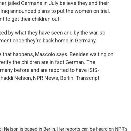
er jailed Germans in July believe they and their
 Iraq announced plans to put the women on trial,
to get their children out.
ed by what they have seen and by the war, so
tment once they're back home in Germany.
re that happens, Mascolo says. Besides waiting on
verify the children are in fact German. The
any before and are reported to have ISIS-
arhaddi Nelson, NPR News, Berlin. Transcript
 Nelson is based in Berlin. Her reports can be heard on NPR's