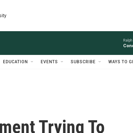
sity
Ralph
Conc
EDUCATION
EVENTS
SUBSCRIBE
WAYS TO G
ment Trying To