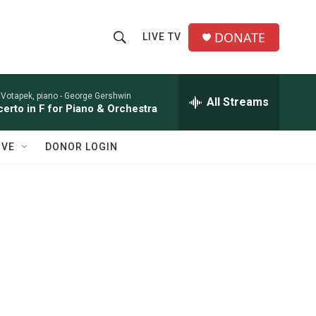
DONATE
LIVE TV
S
S
e
h
a
r
 Votapek, piano -
George Gershwin
All Streams
o
erto in F for Piano & Orchestra
c
h
w
Q
IVE
DONOR LOGIN
u
S
e
r
e
y
a
r
c
h