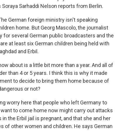
 Soraya Sarhaddi Nelson reports from Berlin.
 German foreign ministry isn't speaking
 children home. But Georg Mascolo, the journalist
y for several German public broadcasters and the
are at least six German children being held with
aghdad and Erbil.
bout is a little bit more than a year. And all of
r than 4 or 5 years. I think this is why it made
ent to decide to bring them home because of
 dangerous or not?
ing worry here that people who left Germany to
d want to come home now might carry out attacks
n the Erbil jail is pregnant, and that she and her
scores of other women and children. He says German