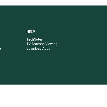
HELP
TechNotes
TV Antenna Viewing
e
Download Apps