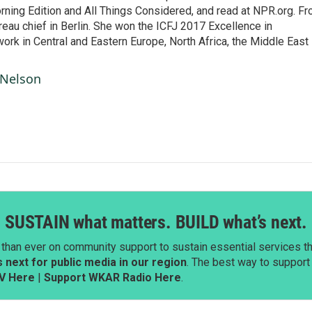
ning Edition and All Things Considered, and read at NPR.org. F
au chief in Berlin. She won the ICFJ 2017 Excellence in
work in Central and Eastern Europe, North Africa, the Middle East
 Nelson
SUSTAIN what matters. BUILD what’s next.
than ever on community support to sustain essential services tha
next for public media in our region
. The best way to suppor
V Here
|
Support WKAR Radio Here
.