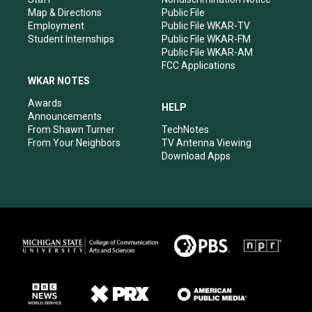
Map & Directions
Public File
Employment
Public File WKAR-TV
Student Internships
Public File WKAR-FM
Public File WKAR-AM
FCC Applications
WKAR NOTES
Awards
HELP
Announcements
From Shawn Turner
TechNotes
From Your Neighbors
TV Antenna Viewing
Download Apps