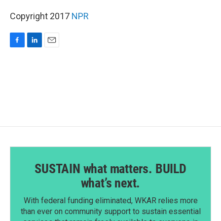
Copyright 2017
NPR
F
L
E
a
i
m
c
n
a
e
k
i
b
e
l
o
d
o
I
k
n
SUSTAIN what matters. BUILD
what’s next.
With federal funding eliminated, WKAR relies more
than ever on community support to sustain essential