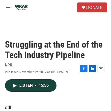
Skip to main content
S
DONATE
e
M
a
e
r
n
c
u
h
u
e
Struggling at the End of the
r
y
Tech Industry Pipeline
NPR
Published November 22, 2017 at 10:07 PM EST
F
L
E
a
i
m
c
n
a
LISTEN
•
15:56
e
k
i
b
e
l
o
d
o
I
k
n
sdf