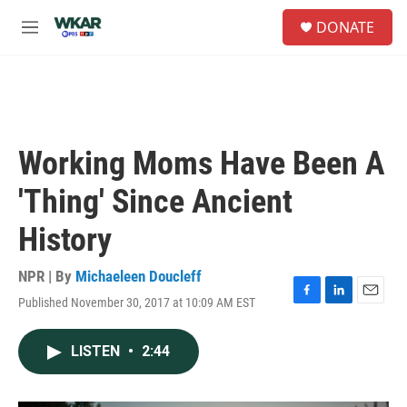
Skip to main content
S
DONATE
e
M
a
e
r
n
c
u
h
u
e
Working Moms Have Been A
r
y
'Thing' Since Ancient
History
NPR | By
Michaeleen Doucleff
Published November 30, 2017 at 10:09 AM EST
F
L
E
a
i
m
c
n
a
LISTEN
•
2:44
e
k
i
b
e
l
o
d