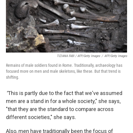
TIZIANA FABI / AFP/Getty Images
/
AFP/Getty Images
Remains of male soldiers found in Rome. Traditionally, archaeology has
focused more on men and male skeletons, like these. But that trend is
shifting.
"
This is partly due to the fact that we've assumed
men are a stand in for a whole society," she says,
"that they are the standard to compare across
different societies," she says.
Also, men have traditionally been the focus of