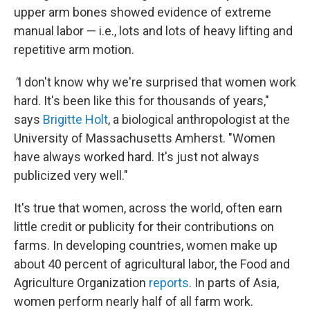
upper arm bones showed evidence of extreme
manual labor — i.e., lots and lots of heavy lifting and
repetitive arm motion.
"
I don't know why we're surprised that women work
hard. It's been like this for thousands of years,"
says
Brigitte Holt
, a biological anthropologist at the
University of Massachusetts Amherst. "Women
have always worked hard. It's just not always
publicized very well."
It's true that women, across the world, often earn
little credit or publicity for their contributions on
farms. In developing countries, women make up
about 40 percent of agricultural labor, the Food and
Agriculture Organization
reports
. In parts of Asia,
women perform nearly half of all farm work.