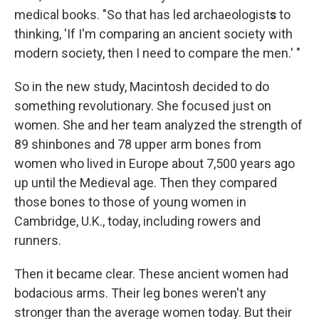
medical books. "So that has led archaeologist
s
to
thinking, 'If I'm comparing an ancient society with
modern society, then I need to compare the men.' "
So in the new study, Macintosh decided to do
something revolutionary. She focused just on
women. She and her team analyzed the strength of
89 shinbones and 78 upper arm bones from
women who lived in Europe about 7,500 years ago
up until the Medieval age. Then they compared
those bones to those of young women in
Cambridge, U.K., today, including rowers and
runners.
Then it became clear. These ancient women had
bodacious arms. Their leg bones weren't any
stronger than the average women today. But their