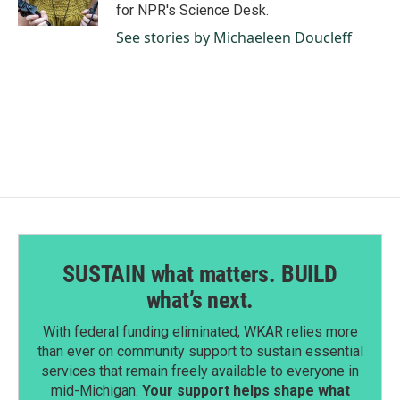
k
n
for NPR's Science Desk.
See stories by Michaeleen Doucleff
SUSTAIN what matters. BUILD
what’s next.
With federal funding eliminated, WKAR relies more
than ever on community support to sustain essential
services that remain freely available to everyone in
mid-Michigan.
Your support helps shape what