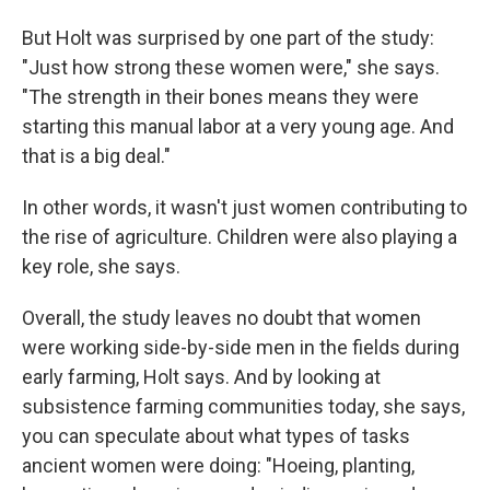
But Holt was surprised by one part of the study:
"Just how strong these women were," she says.
"The strength in their bones means they were
starting this manual labor at a very young age. And
that is a big deal."
In other words, it wasn't just women contributing to
the rise of agriculture. Children were also playing a
key role, she says.
Overall, the study leaves no doubt that women
were working side-by-side men in the fields during
early farming, Holt says. And by looking at
subsistence farming communities today, she says,
you can speculate about what types of tasks
ancient women were doing: "Hoeing, planting,