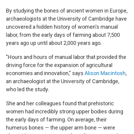
By studying the bones of ancient women in Europe,
archaeologists at the University of Cambridge have
uncovered a hidden history of women's manual
labor, from the early days of farming about 7,500
years ago up until about 2,000 years ago.
"Hours and hours of manual labor that provided the
driving force for the expansion of agricultural
economies and innovation," says
Alison Macintosh
,
an archaeologist at the University of Cambridge,
who led the study.
She and her colleagues found that prehistoric
women had incredibly strong upper bodies during
the early days of farming. On average, their
humerus bones — the upper arm bone — were