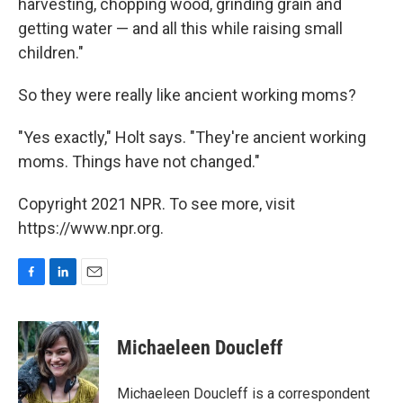
harvesting, chopping wood, grinding grain and
getting water — and all this while raising small
children."
So they were really like ancient working moms?
"Yes exactly," Holt says. "They're ancient working
moms. Things have not changed."
Copyright 2021 NPR. To see more, visit
https://www.npr.org.
F
L
E
a
i
m
c
n
a
e
k
i
Michaeleen Doucleff
b
e
l
o
d
o
I
Michaeleen Doucleff is a correspondent