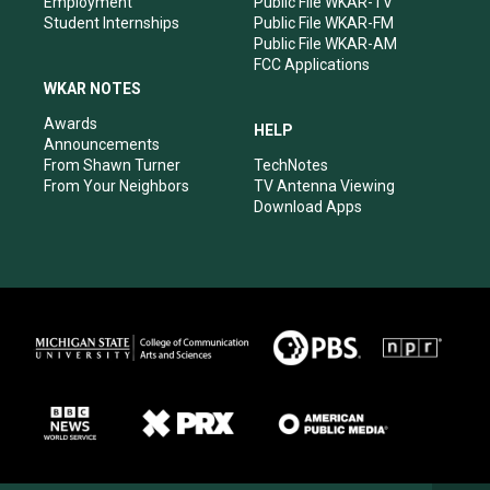
Employment
Public File WKAR-TV
Student Internships
Public File WKAR-FM
Public File WKAR-AM
FCC Applications
WKAR NOTES
Awards
HELP
Announcements
From Shawn Turner
TechNotes
From Your Neighbors
TV Antenna Viewing
Download Apps