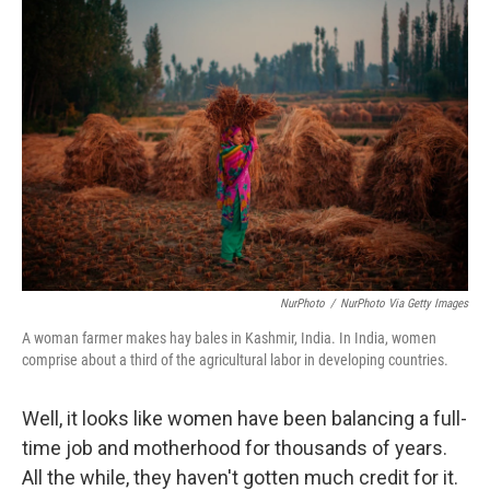
o
I
k
n
NurPhoto
/
NurPhoto Via Getty Images
A woman farmer makes hay bales in Kashmir, India. In India, women
comprise about a third of the agricultural labor in developing countries.
Well, it looks like women have been balancing a full-
time job and motherhood for thousands of years.
All the while, they haven't gotten much credit for it.