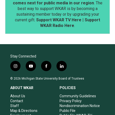
comes next for public media in our region
. The
best way to support WKAR is by becoming a
sustaining member today or by upgrading your
current gift.
Support WKAR TV Here
|
Support
WKAR Radio Here
.
Stay Connected
i
y
f
l
n
o
a
i
s
u
c
n
© 2026 Michigan State University Board of Trustees
t
t
e
k
a
u
b
e
ABOUT WKAR
POLICIES
g
b
o
d
r
e
o
i
About Us
Community Guidelines
a
k
n
Contact
Privacy Policy
m
Staff
Nondiscrimination Notice
Map & Directions
Public File