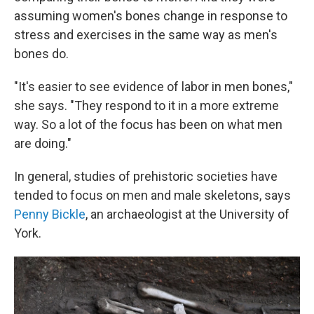
assuming women's bones change in response to
stress and exercises in the same way as men's
bones do.
"It's easier to see evidence of labor in men bones,"
she says. "They respond to it in a more extreme
way. So a lot of the focus has been on what men
are doing."
In general, studies of prehistoric societies have
tended to focus on men and male skeletons, says
Penny Bickle
, an archaeologist at the University of
York.