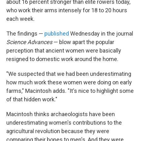
about 16 percent stronger than elite rowers today,
who work their arms intensely for 18 to 20 hours
each week.
The findings —
published
Wednesday in the journal
Science Advances
— blow apart the popular
perception that ancient women were basically
resigned to domestic work around the home.
"We suspected that we had been underestimating
how much work these women were doing on early
farms," Macintosh adds. "It's nice to highlight some
of that hidden work."
Macintosh thinks archaeologists have been
underestimating women's contributions to the
agricultural revolution because they were
comparing their bones to men's. And they were