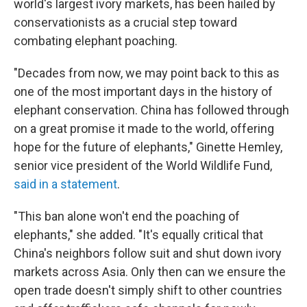
world's largest ivory markets, has been hailed by
conservationists as a crucial step toward
combating elephant poaching.
"Decades from now, we may point back to this as
one of the most important days in the history of
elephant conservation. China has followed through
on a great promise it made to the world, offering
hope for the future of elephants," Ginette Hemley,
senior vice president of the World Wildlife Fund,
said in a statement
.
"This ban alone won't end the poaching of
elephants," she added. "It's equally critical that
China's neighbors follow suit and shut down ivory
markets across Asia. Only then can we ensure the
open trade doesn't simply shift to other countries