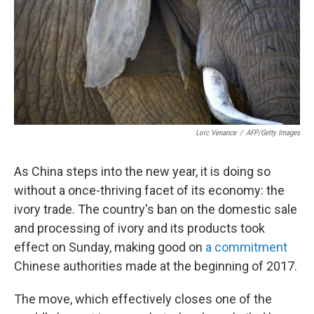
Loic Venance
/
AFP/Getty Images
As China steps into the new year, it is doing so
without a once-thriving facet of its economy: the
ivory trade. The country's ban on the domestic sale
and processing of ivory and its products took
effect on Sunday, making good on
a commitment
Chinese authorities made at the beginning of 2017.
The move, which effectively closes one of the