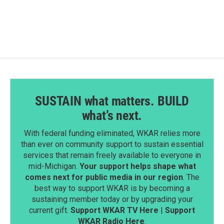
SUSTAIN what matters. BUILD
what’s next.
With federal funding eliminated, WKAR relies more
than ever on community support to sustain essential
services that remain freely available to everyone in
mid-Michigan.
Your support helps shape what
comes next for public media in our region
. The
best way to support WKAR is by becoming a
sustaining member today or by upgrading your
current gift.
Support WKAR TV Here
|
Support
WKAR Radio Here
.