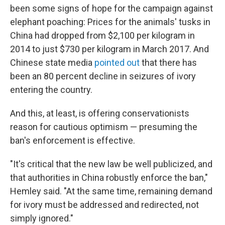
been some signs of hope for the campaign against
elephant poaching: Prices for the animals' tusks in
China had dropped from $2,100 per kilogram in
2014 to just $730 per kilogram in March 2017. And
Chinese state media
pointed out
that there has
been an 80 percent decline in seizures of ivory
entering the country.
And this, at least, is offering conservationists
reason for cautious optimism — presuming the
ban's enforcement is effective.
"It's critical that the new law be well publicized, and
that authorities in China robustly enforce the ban,"
Hemley said. "At the same time, remaining demand
for ivory must be addressed and redirected, not
simply ignored."