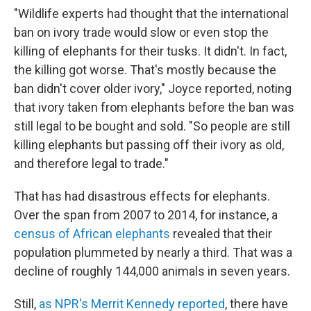
"Wildlife experts had thought that the international
ban on ivory trade would slow or even stop the
killing of elephants for their tusks. It didn't. In fact,
the killing got worse. That's mostly because the
ban didn't cover older ivory," Joyce reported, noting
that ivory taken from elephants before the ban was
still legal to be bought and sold. "So people are still
killing elephants but passing off their ivory as old,
and therefore legal to trade."
That has had disastrous effects for elephants.
Over the span from 2007 to 2014, for instance, a
census of African elephants
revealed that their
population plummeted by nearly a third. That was a
decline of roughly 144,000 animals in seven years.
Still,
as NPR's Merrit Kennedy reported
, there have