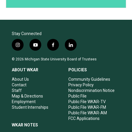
Stay Connected
i
y
f
l
n
o
a
i
s
u
c
n
© 2026 Michigan State University Board of Trustees
t
t
e
k
a
u
b
e
ABOUT WKAR
POLICIES
g
b
o
d
r
e
o
i
About Us
Community Guidelines
a
k
n
Contact
Privacy Policy
m
Staff
Nondiscrimination Notice
Map & Directions
Public File
Employment
Public File WKAR-TV
Student Internships
Public File WKAR-FM
Public File WKAR-AM
FCC Applications
WKAR NOTES