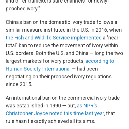
and offer traffickers safe channels for newly-
poached ivory."
China's ban on the domestic ivory trade follows a
similar measure instituted in the U.S. in 2016, when
the Fish and Wildlife Service implemented
a "near-
total" ban to reduce the movement of ivory within
U.S. borders. Both the U.S. and China — long the two
largest markets for ivory products,
according to
Human Society International
— had been
negotiating on their proposed ivory regulations
since 2015.
An international ban on the commercial ivory trade
was established in 1990 — but,
as NPR's
Christopher Joyce noted this time last year
, that
rule hasn't exactly achieved all its aims.