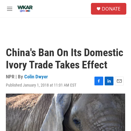
Skip to main content
S
DONATE
e
M
a
e
r
n
c
u
h
u
e
China's Ban On Its Domestic
r
y
Ivory Trade Takes Effect
NPR | By
Colin Dwyer
Published January 1, 2018 at 11:01 AM EST
F
L
E
a
i
m
c
n
a
e
k
i
b
e
l
o
d
o
I
k
n