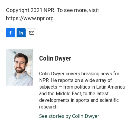
Copyright 2021 NPR. To see more, visit
https://www.npr.org.
F
L
E
a
i
m
c
n
a
e
k
i
Colin Dwyer
b
e
l
o
d
o
I
Colin Dwyer covers breaking news for
k
n
NPR. He reports on a wide array of
subjects — from politics in Latin America
and the Middle East, to the latest
developments in sports and scientific
research.
See stories by Colin Dwyer