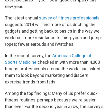
new year.
The latest annual
survey of fitness professionals
suggests 2018 will find more of us ditching the
gadgets and getting back to basics in the way we
work out: more resistance training, yoga and jump-
ropes; fewer earbuds and iWatches.
In the recent survey, the
American College of
Sports Medicine
checked in with more than 4,000
fitness professionals around the world and asked
them to look beyond marketing and discern
exercise trends from fads.
Among the top findings: Many of us prefer quick
fitness routines, perhaps because we're busier
than ever. For the second year in a row, the survey's