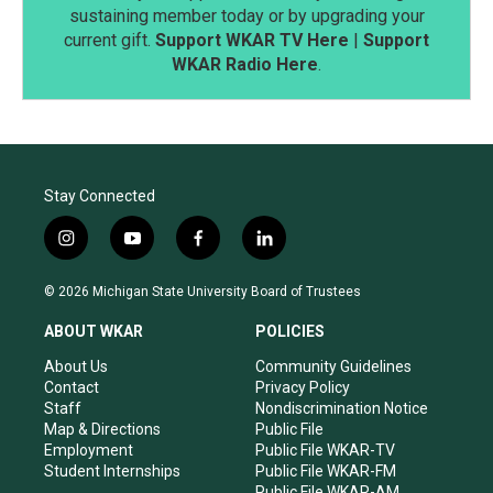
sustaining member today or by upgrading your
current gift.
Support WKAR TV Here
|
Support
WKAR Radio Here
.
Stay Connected
i
y
f
l
n
o
a
i
s
u
c
n
© 2026 Michigan State University Board of Trustees
t
t
e
k
a
u
b
e
ABOUT WKAR
POLICIES
g
b
o
d
r
e
o
i
About Us
Community Guidelines
a
k
n
Contact
Privacy Policy
m
Staff
Nondiscrimination Notice
Map & Directions
Public File
Employment
Public File WKAR-TV
Student Internships
Public File WKAR-FM
Public File WKAR-AM