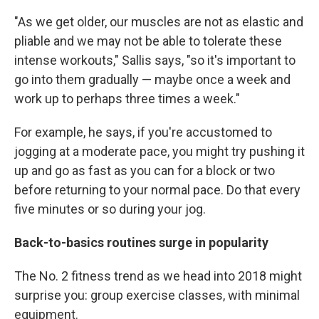
"As we get older, our muscles are not as elastic and
pliable and we may not be able to tolerate these
intense workouts," Sallis says, "so it's important to
go into them gradually — maybe once a week and
work up to perhaps three times a week."
For example, he says, if you're accustomed to
jogging at a moderate pace, you might try pushing it
up and go as fast as you can for a block or two
before returning to your normal pace. Do that every
five minutes or so during your jog.
Back-to-basics routines surge in popularity
The No. 2 fitness trend as we head into 2018 might
surprise you: group exercise classes, with minimal
equipment.