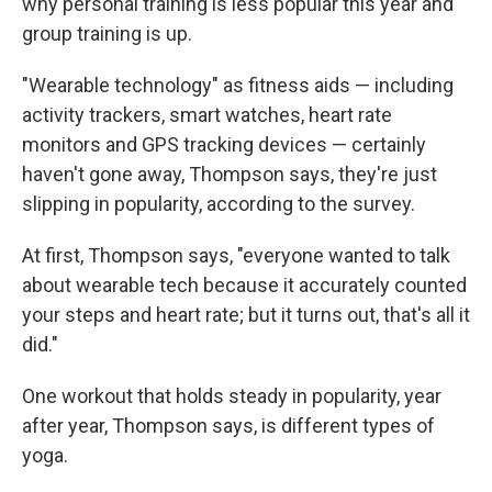
why personal training is less popular this year and
group training is up.
"Wearable technology" as fitness aids — including
activity trackers, smart watches, heart rate
monitors and GPS tracking devices — certainly
haven't gone away, Thompson says, they're just
slipping in popularity, according to the survey.
At first, Thompson says, "everyone wanted to talk
about wearable tech because it accurately counted
your steps and heart rate; but it turns out, that's all it
did."
One workout that holds steady in popularity, year
after year, Thompson says, is different types of
yoga.