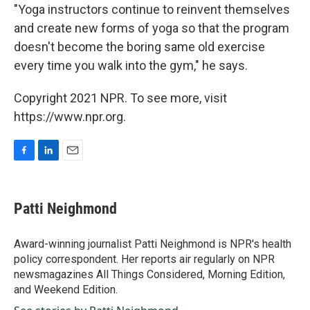
"Yoga instructors continue to reinvent themselves
and create new forms of yoga so that the program
doesn't become the boring same old exercise
every time you walk into the gym," he says.
Copyright 2021 NPR. To see more, visit
https://www.npr.org.
F
L
E
a
i
m
c
n
a
e
k
i
Patti Neighmond
b
e
l
o
d
o
I
Award-winning journalist Patti Neighmond is NPR's health
k
n
policy correspondent. Her reports air regularly on NPR
newsmagazines All Things Considered, Morning Edition,
and Weekend Edition.