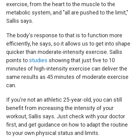
exercise, from the heart to the muscle to the
metabolic system, and "all are pushed to the limit,"
Sallis says.
The body's response to that is to function more
efficiently, he says, so it allows us to get into shape
quicker than moderate-intensity exercise. Sallis
points to
studies
showing that just five to 10
minutes of high-intensity exercise can deliver the
same results as 45 minutes of moderate exercise
can.
If you're not an athletic 25-year-old, you can still
benefit from increasing the intensity of your
workout, Sallis says. Just check with your doctor
first, and get guidance on how to adapt the routine
to your own physical status and limits.