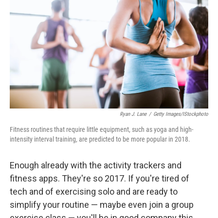
Ryan J. Lane
/
Getty Images/iStockphoto
Fitness routines that require little equipment, such as yoga and high-
intensity interval training, are predicted to be more popular in 2018.
Enough already with the activity trackers and
fitness apps. They're so 2017. If you're tired of
tech and of exercising solo and are ready to
simplify your routine — maybe even join a group
exercise class — you'll be in good company this