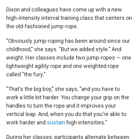
Dixon and colleagues have come up with a new
high-intensity interval training class that centers on
the old-fashioned jump-rope.
"Obviously jump-roping has been around since our
childhood," she says. "But we added style." And
weight. Her classes include two jump-ropes — one
lightweight agility rope and one weighted rope
called "the fury."
"That's the big boy," she says, "and you have to
work a little bit harder. You change your grip on the
handles to turn the rope and it improves your
vertical leap. And, when you do that you're able to
work harder and
sustain
high intensities."
During her classes, participants alternate between