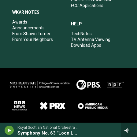
FCC Applications
WKAR NOTES
Awards
HELP
Announcements
From Shawn Turner
TechNotes
From Your Neighbors
TV Antenna Viewing
Download Apps
Royal Scottish National Orchestra - Alan Hovhaness
Symphony No. 63 "Loon Lake"