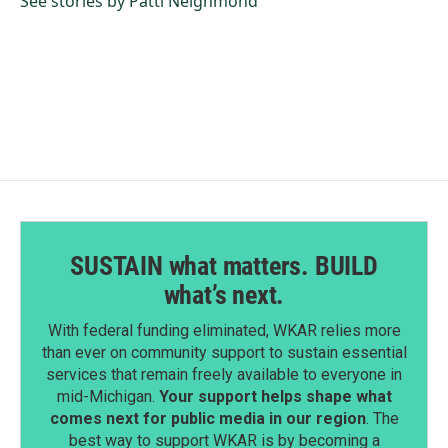
See stories by Patti Neighmond
SUSTAIN what matters. BUILD
what’s next.
With federal funding eliminated, WKAR relies more
than ever on community support to sustain essential
services that remain freely available to everyone in
mid-Michigan.
Your support helps shape what
comes next for public media in our region
. The
best way to support WKAR is by becoming a