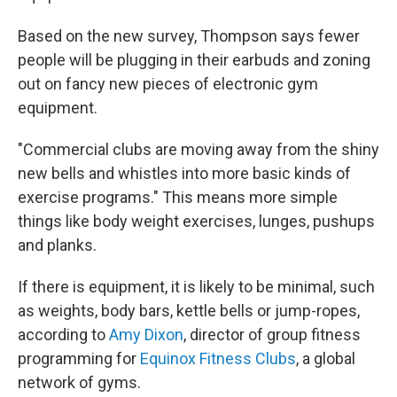
Based on the new survey, Thompson says fewer
people will be plugging in their earbuds and zoning
out on fancy new pieces of electronic gym
equipment.
"Commercial clubs are moving away from the shiny
new bells and whistles into more basic kinds of
exercise programs." This means more simple
things like body weight exercises, lunges, pushups
and planks.
If there is equipment, it is likely to be minimal, such
as weights, body bars, kettle bells or jump-ropes,
according to
Amy Dixon
, director of group fitness
programming for
Equinox Fitness Clubs
, a global
network of gyms.