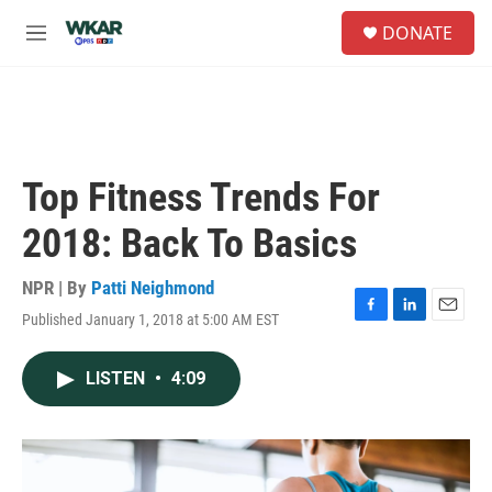
Skip to main content
S
DONATE
e
M
a
e
r
n
c
u
h
u
e
Top Fitness Trends For
r
y
2018: Back To Basics
NPR | By
Patti Neighmond
Published January 1, 2018 at 5:00 AM EST
F
L
E
a
i
m
c
n
a
LISTEN
•
4:09
e
k
i
b
e
l
o
d
o
I
k
n