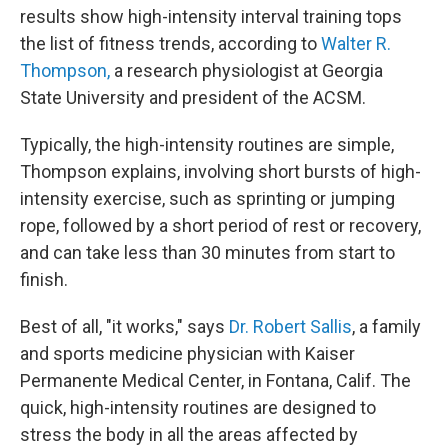
results show high-intensity interval training tops
the list of fitness trends, according to
Walter R.
Thompson,
a research physiologist at Georgia
State University and president of the ACSM.
Typically, the high-intensity routines are simple,
Thompson explains, involving short bursts of high-
intensity exercise, such as sprinting or jumping
rope, followed by a short period of rest or recovery,
and can take less than 30 minutes from start to
finish.
Best of all, "it works," says
Dr. Robert Sallis
, a family
and sports medicine physician with Kaiser
Permanente Medical Center, in Fontana, Calif. The
quick, high-intensity routines are designed to
stress the body in all the areas affected by