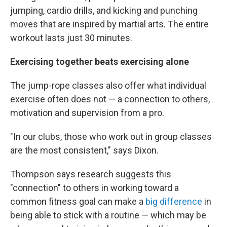
jumping, cardio drills, and kicking and punching
moves that are inspired by martial arts. The entire
workout lasts just 30 minutes.
Exercising together beats exercising alone
The jump-rope classes also offer what individual
exercise often does not — a connection to others,
motivation and supervision from a pro.
"In our clubs, those who work out in group classes
are the most consistent," says Dixon.
Thompson says research suggests this
"connection" to others in working toward a
common fitness goal can make a
big difference
in
being able to stick with a routine — which may be