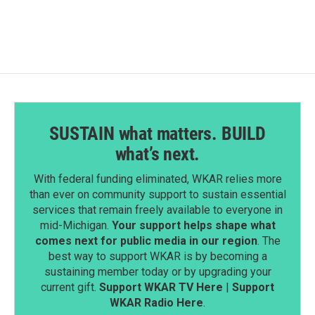
SUSTAIN what matters. BUILD
what’s next.
With federal funding eliminated, WKAR relies more
than ever on community support to sustain essential
services that remain freely available to everyone in
mid-Michigan.
Your support helps shape what
comes next for public media in our region
. The
best way to support WKAR is by becoming a
sustaining member today or by upgrading your
current gift.
Support WKAR TV Here
|
Support
WKAR Radio Here
.