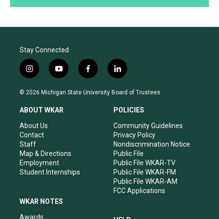
Stay Connected
i
y
f
l
n
o
a
i
s
u
c
n
© 2026 Michigan State University Board of Trustees
t
t
e
k
a
u
b
e
ABOUT WKAR
POLICIES
g
b
o
d
r
e
o
i
About Us
Community Guidelines
a
k
n
Contact
Privacy Policy
m
Staff
Nondiscrimination Notice
Map & Directions
Public File
Employment
Public File WKAR-TV
Student Internships
Public File WKAR-FM
Public File WKAR-AM
FCC Applications
WKAR NOTES
Awards