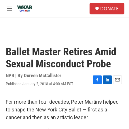
Skip to main content
S
DONATE
e
M
a
e
r
n
c
u
h
u
e
Ballet Master Retires Amid
r
y
Sexual Misconduct Probe
NPR | By
Doreen McCallister
Published January 2, 2018 at 4:00 AM EST
F
L
E
a
i
m
c
n
a
e
k
i
For more than four decades, Peter Martins helped
b
e
l
to shape the New York City Ballet — first as a
o
d
o
I
dancer and then as an artistic leader.
k
n