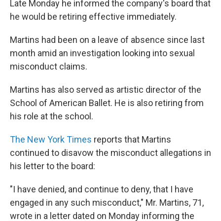
Late Monday he informed the company's board that
he would be retiring effective immediately.
Martins had been on a leave of absence since last
month amid an investigation looking into sexual
misconduct claims.
Martins has also served as artistic director of the
School of American Ballet. He is also retiring from
his role at the school.
The New York Times
reports that Martins
continued to disavow the misconduct allegations in
his letter to the board:
"I have denied, and continue to deny, that I have
engaged in any such misconduct," Mr. Martins, 71,
wrote in a letter dated on Monday informing the