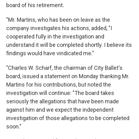
board of his retirement.
"Mr. Martins, who has been on leave as the
company investigates his actions, added, "I
cooperated fully in the investigation and
understand it will be completed shortly. I believe its
findings would have vindicated me."
"Charles W. Scharf, the chairman of City Ballet's
board, issued a statement on Monday thanking Mr.
Martins for his contributions, but noted the
investigation will continue: "The board takes
seriously the allegations that have been made
against him and we expect the independent
investigation of those allegations to be completed
soon."