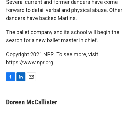
Several current and former dancers have come
forward to detail verbal and physical abuse. Other
dancers have backed Martins.
The ballet company and its school will begin the
search for a new ballet master in chief.
Copyright 2021 NPR. To see more, visit
https://www.npr.org.
F
L
E
a
i
m
c
n
a
e
k
i
Doreen McCallister
b
e
l
o
d
o
I
k
n