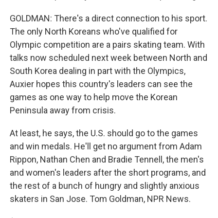
GOLDMAN: There's a direct connection to his sport.
The only North Koreans who've qualified for
Olympic competition are a pairs skating team. With
talks now scheduled next week between North and
South Korea dealing in part with the Olympics,
Auxier hopes this country's leaders can see the
games as one way to help move the Korean
Peninsula away from crisis.
At least, he says, the U.S. should go to the games
and win medals. He'll get no argument from Adam
Rippon, Nathan Chen and Bradie Tennell, the men's
and women's leaders after the short programs, and
the rest of a bunch of hungry and slightly anxious
skaters in San Jose. Tom Goldman, NPR News.