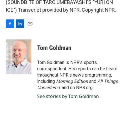
(SOUNDBITE OF TARO UMEBAYASHI'S "YURI ON
ICE") Transcript provided by NPR, Copyright NPR.
F
L
E
a
i
m
c
n
a
e
k
i
Tom Goldman
b
e
l
o
d
o
I
Tom Goldman is NPR's sports
k
n
correspondent. His reports can be heard
throughout NPR's news programming,
including
Morning Edition
and
All Things
Considered
, and on NPR.org.
See stories by Tom Goldman