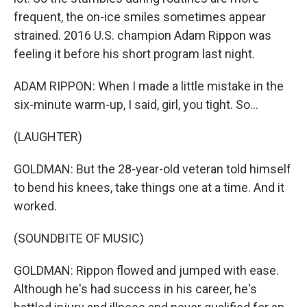
frequent, the on-ice smiles sometimes appear
strained. 2016 U.S. champion Adam Rippon was
feeling it before his short program last night.
ADAM RIPPON: When I made a little mistake in the
six-minute warm-up, I said, girl, you tight. So...
(LAUGHTER)
GOLDMAN: But the 28-year-old veteran told himself
to bend his knees, take things one at a time. And it
worked.
(SOUNDBITE OF MUSIC)
GOLDMAN: Rippon flowed and jumped with ease.
Although he's had success in his career, he's