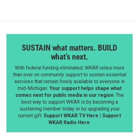
SUSTAIN what matters. BUILD
what’s next.
With federal funding eliminated, WKAR relies more
than ever on community support to sustain essential
services that remain freely available to everyone in
mid-Michigan.
Your support helps shape what
comes next for public media in our region
. The
best way to support WKAR is by becoming a
sustaining member today or by upgrading your
current gift.
Support WKAR TV Here
|
Support
WKAR Radio Here
.