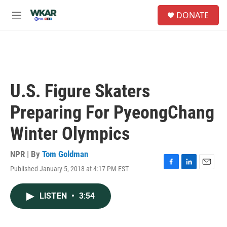
Skip to main content
S
DONATE
e
M
a
e
r
n
c
u
h
u
e
U.S. Figure Skaters
r
y
Preparing For PyeongChang
Winter Olympics
NPR | By
Tom Goldman
Published January 5, 2018 at 4:17 PM EST
F
L
E
a
i
m
c
n
a
LISTEN
•
3:54
e
k
i
b
e
l
o
d