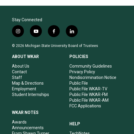
Stay Connected
i
y
f
l
n
o
a
i
s
u
c
n
© 2026 Michigan State University Board of Trustees
t
t
e
k
a
u
b
e
ABOUT WKAR
POLICIES
g
b
o
d
r
e
o
i
About Us
Community Guidelines
a
k
n
Contact
Privacy Policy
m
Staff
Nondiscrimination Notice
Map & Directions
Public File
Employment
Public File WKAR-TV
Student Internships
Public File WKAR-FM
Public File WKAR-AM
FCC Applications
WKAR NOTES
Awards
HELP
Announcements
From Shawn Turner
TechNotes