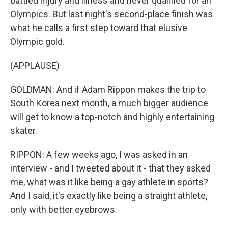
battled injury and illness and never qualified for an
Olympics. But last night's second-place finish was
what he calls a first step toward that elusive
Olympic gold.
(APPLAUSE)
GOLDMAN: And if Adam Rippon makes the trip to
South Korea next month, a much bigger audience
will get to know a top-notch and highly entertaining
skater.
RIPPON: A few weeks ago, I was asked in an
interview - and I tweeted about it - that they asked
me, what was it like being a gay athlete in sports?
And I said, it's exactly like being a straight athlete,
only with better eyebrows.