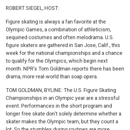
o
I
k
n
ROBERT SIEGEL, HOST:
Figure skating is always a fan favorite at the
Olympic Games, a combination of athleticism,
sequined costumes and often melodrama. U.S.
figure skaters are gathered in San Jose, Calif., this
week for the national championships and a chance
to qualify for the Olympics, which begin next
month. NPR's Tom Goldman reports there has been
drama, more real-world than soap opera.
TOM GOLDMAN, BYLINE: The U.S. Figure Skating
Championships in an Olympic year are a stressful
event. Performances in the short program and
longer free skate don't solely determine whether a
skater makes the Olympic team, but they count a
lot. So the stumbles during routines are more