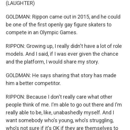
(LAUGHTER)
GOLDMAN: Rippon came out in 2015, and he could
be one of the first openly gay figure skaters to
compete in an Olympic Games.
RIPPON: Growing up, I really didn't have a lot of role
models. And I said, if I was ever given the chance
and the platform, I would share my story.
GOLDMAN: He says sharing that story has made
him a better competitor.
RIPPON: Because I don't really care what other
people think of me. I'm able to go out there and I'm
really able to be, like, unabashedly myself. And I
want somebody who's young, who's struggling,
who's not sure if it's OK if they are themselves to