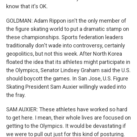
know that it's OK.
GOLDMAN: Adam Rippon isn't the only member of
the figure skating world to put a dramatic stamp on
these championships. Sports federation leaders
traditionally don't wade into controversy, certainly
geopolitics, but not this week. After North Korea
floated the idea that its athletes might participate in
the Olympics, Senator Lindsey Graham said the U.S.
should boycott the games. In San Jose, U.S. Figure
Skating President Sam Auxier willingly waded into
the fray.
SAM AUXIER: These athletes have worked so hard
to get here. I mean, their whole lives are focused on
getting to the Olympics. It would be devastating if
we were to pull out just for this kind of posturing.