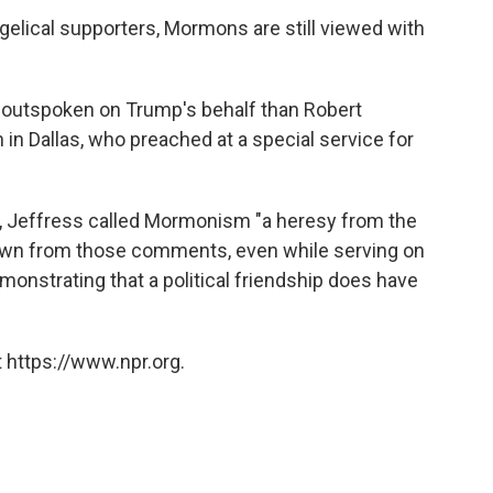
lical supporters, Mormons are still viewed with
 outspoken on Trump's behalf than Robert
h in Dallas, who preached at a special service for
, Jeffress called Mormonism "a heresy from the
 down from those comments, even while serving on
monstrating that a political friendship does have
 https://www.npr.org.