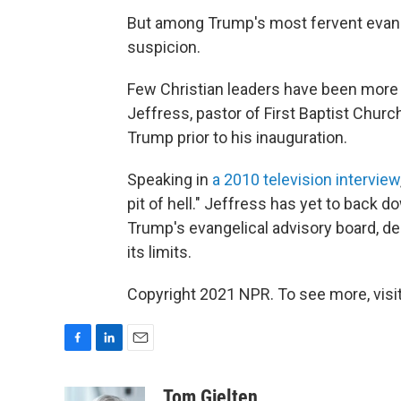
But among Trump's most fervent evange
suspicion.
Few Christian leaders have been more
Jeffress, pastor of First Baptist Churc
Trump prior to his inauguration.
Speaking in
a 2010 television interview
pit of hell." Jeffress has yet to back
Trump's evangelical advisory board, de
its limits.
Copyright 2021 NPR. To see more, visit
F
L
E
a
i
m
c
n
a
Tom Gjelten