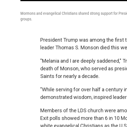
Mormons and evangelical Christians shared strong support for Presid
groups.
President Trump was among the first 
leader Thomas S. Monson died this we
"Melania and I are deeply saddened," 
death of Monson, who served as presid
Saints for nearly a decade.
"While serving for over half a century 
demonstrated wisdom, inspired leader
Members of the LDS church were amon
Exit polls showed more than 6 in 10 M
white evangelical Christians as the U.S