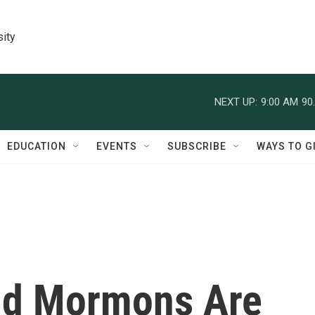
sity
NEXT UP:
9:00 AM
90
EDUCATION
EVENTS
SUBSCRIBE
WAYS TO G
nd Mormons Are