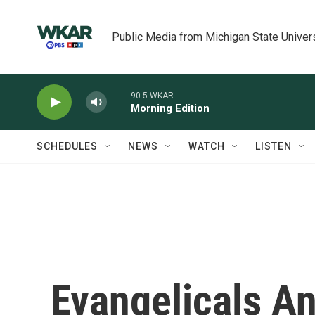
Skip to main content
Public Media from Michigan State Univer
90.5 WKAR
Morning Edition
SCHEDULES
NEWS
WATCH
LISTEN
Evangelicals A