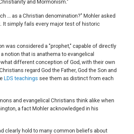
l Christianity and Mormonism."
 ... as a Christian denomination?" Mohler asked
. It simply fails every major test of historic
n was considered a "prophet," capable of directly
a notion that is anathema to evangelical
hat different conception of God, with their own
al Christians regard God the Father, God the Son and
le
LDS teachings
see them as distinct from each
mons and evangelical Christians think alike when
ington, a fact Mohler acknowledged in his
nd clearly hold to many common beliefs about