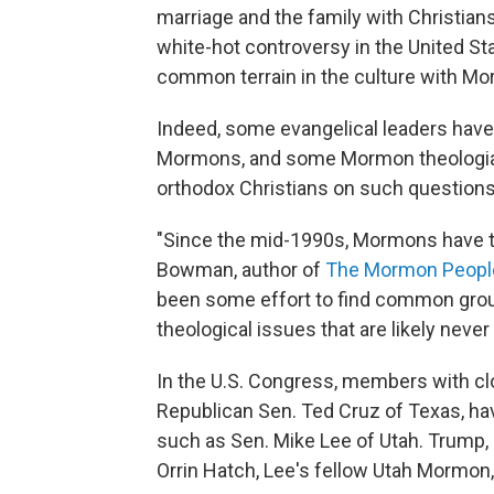
marriage and the family with Christians
white-hot controversy in the United St
common terrain in the culture with Mo
Indeed, some evangelical leaders have 
Mormons, and some Mormon theologi
orthodox Christians on such questions 
"Since the mid-1990s, Mormons have t
Bowman, author of
The Mormon People
been some effort to find common ground
theological issues that are likely never
In the U.S. Congress, members with clo
Republican Sen. Ted Cruz of Texas, h
such as Sen. Mike Lee of Utah. Trump, s
Orrin Hatch, Lee's fellow Utah Mormon