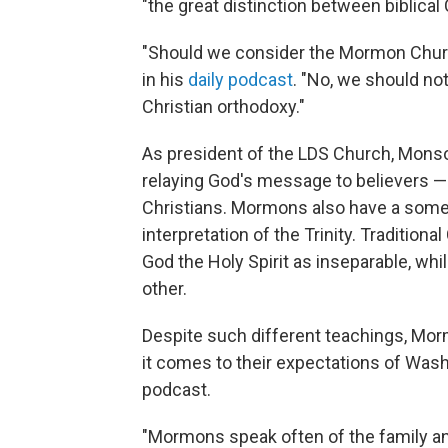
"the great distinction between biblica
"Should we consider the Mormon Church
in his
daily podcast
. "No, we should not
Christian orthodoxy."
As president of the LDS Church, Monso
relaying God's message to believers — 
Christians. Mormons also have a somew
interpretation of the Trinity. Tradition
God the Holy Spirit as inseparable, whi
other.
Despite such different teachings, Mor
it comes to their expectations of Wash
podcast.
"Mormons speak often of the family a