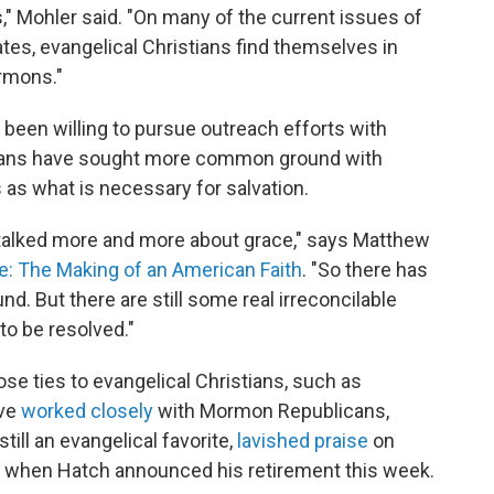
," Mohler said. "On many of the current issues of
ates, evangelical Christians find themselves in
rmons."
been willing to pursue outreach efforts with
ans have sought more common ground with
as what is necessary for salvation.
alked more and more about grace," says Matthew
: The Making of an American Faith
. "So there has
. But there are still some real irreconcilable
 to be resolved."
se ties to evangelical Christians, such as
ave
worked closely
with Mormon Republicans,
till an evangelical favorite,
lavished praise
on
, when Hatch announced his retirement this week.