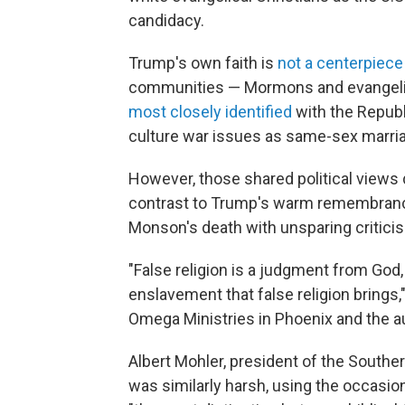
candidacy.
Trump's own faith is
not a centerpiece
communities — Mormons and evangelica
most closely identified
with the Republ
culture war issues as same-sex marriag
However, those shared political views do
contrast to Trump's warm remembranc
Monson's death with unsparing critici
"False religion is a judgment from God,
enslavement that false religion brings,
Omega Ministries in Phoenix and the au
Albert Mohler, president of the Southern
was similarly harsh, using the occasio