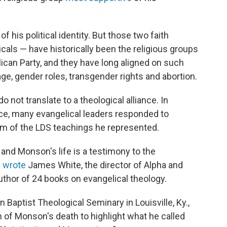
of his political identity. But those two faith
ls — have historically been the religious groups
ican Party, and they have long aligned on such
e, gender roles, transgender rights and abortion.
 not translate to a theological alliance. In
e, many evangelical leaders responded to
sm of the LDS teachings he represented.
 and Monson's life is a testimony to the
"
wrote
James White, the director of Alpha and
thor of 24 books on evangelical theology.
 Baptist Theological Seminary in Louisville, Ky.,
n of Monson's death to highlight what he called