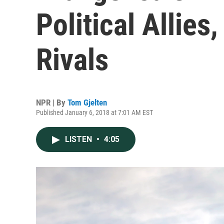
Political Allies
Rivals
NPR | By
Tom Gjelten
Published January 6, 2018 at 7:01 AM EST
LISTEN
•
4:05