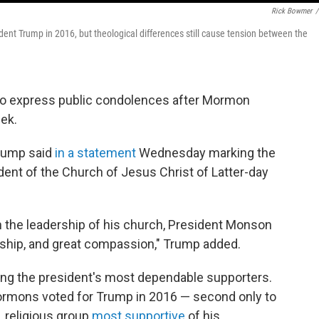
Rick Bowmer
/
ent Trump in 2016, but theological differences still cause tension between the
to express public condolences after Mormon
ek.
Trump said
in a statement
Wednesday marking the
ent of the Church of Jesus Christ of Latter-day
in the leadership of his church, President Monson
ship, and great compassion," Trump added.
g the president's most dependable supporters.
ormons voted for Trump in 2016 — second only to
. religious group
most supportive
of his