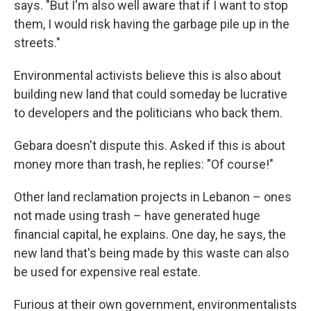
says. "But I'm also well aware that if I want to stop
them, I would risk having the garbage pile up in the
streets."
Environmental activists believe this is also about
building new land that could someday be lucrative
to developers and the politicians who back them.
Gebara doesn't dispute this. Asked if this is about
money more than trash, he replies: "Of course!"
Other land reclamation projects in Lebanon – ones
not made using trash – have generated huge
financial capital, he explains. One day, he says, the
new land that's being made by this waste can also
be used for expensive real estate.
Furious at their own government, environmentalists