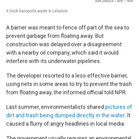
Ruth Sherlock / NPR
/
NPR
A truck transports waste in Lebanon.
A barrier was meant to fence off part of the sea to
prevent garbage from floating away. But
construction was delayed over a disagreement
with a nearby oil company, which said it would
interfere with its underwater pipelines.
The developer resorted to a less effective barrier,
using nets in some areas to try to prevent the trash
from floating away, the informed official told NPR.
Last summer, environmentalists shared
pictures of
dirt and trash being dumped directly in the water
. It
caused a flurry of angry headlines in local media.
The government usually requires an environmental