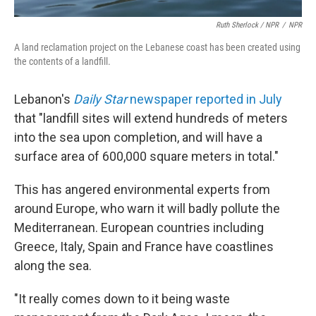
Ruth Sherlock / NPR
/
NPR
A land reclamation project on the Lebanese coast has been created using
the contents of a landfill.
Lebanon's
Daily Star
newspaper reported in July
that "landfill sites will extend hundreds of meters
into the sea upon completion, and will have a
surface area of 600,000 square meters in total."
This has angered environmental experts from
around Europe, who warn it will badly pollute the
Mediterranean. European countries including
Greece, Italy, Spain and France have coastlines
along the sea.
"It really comes down to it being waste