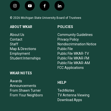
i
y
f
l
n
o
a
i
s
u
c
n
© 2026 Michigan State University Board of Trustees
t
t
e
k
a
u
b
e
ABOUT WKAR
POLICIES
g
b
o
d
r
e
o
i
About Us
Community Guidelines
a
k
n
Contact
Privacy Policy
m
Staff
Nondiscrimination Notice
Map & Directions
Public File
Employment
Public File WKAR-TV
Student Internships
Public File WKAR-FM
Public File WKAR-AM
FCC Applications
WKAR NOTES
Awards
HELP
Announcements
From Shawn Turner
TechNotes
From Your Neighbors
TV Antenna Viewing
Download Apps