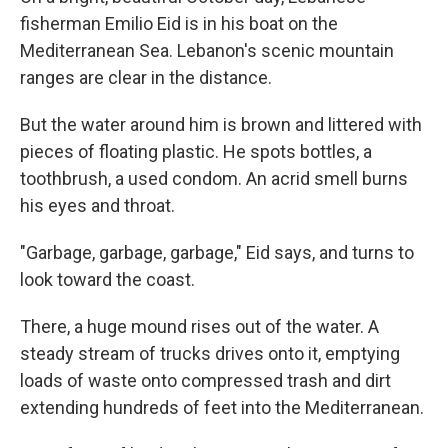
fisherman Emilio Eid is in his boat on the
Mediterranean Sea. Lebanon's scenic mountain
ranges are clear in the distance.
But the water around him is brown and littered with
pieces of floating plastic. He spots bottles, a
toothbrush, a used condom. An acrid smell burns
his eyes and throat.
"Garbage, garbage, garbage," Eid says, and turns to
look toward the coast.
There, a huge mound rises out of the water. A
steady stream of trucks drives onto it, emptying
loads of waste onto compressed trash and dirt
extending hundreds of feet into the Mediterranean.