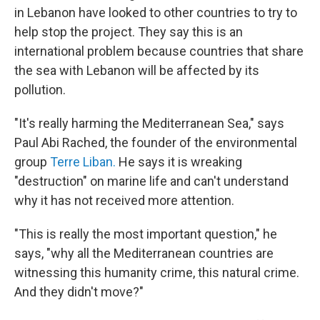
in Lebanon have looked to other countries to try to
help stop the project. They say this is an
international problem because countries that share
the sea with Lebanon will be affected by its
pollution.
"It's really harming the Mediterranean Sea," says
Paul Abi Rached, the founder of the environmental
group
Terre Liban.
He says it is wreaking
"destruction" on marine life and can't understand
why it has not received more attention.
"This is really the most important question," he
says, "why all the Mediterranean countries are
witnessing this humanity crime, this natural crime.
And they didn't move?"