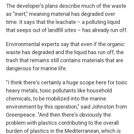
The developer's plans describe much of the waste
as "inert," meaning material has degraded over
time. It says that the leachate – a polluting liquid
that seeps out of landfill sites – has already run off.
Environmental experts say that even if the organic
waste has degraded and the liquid has run off, the
trash that remains still contains materials that are
dangerous for marine life.
"I think there's certainly a huge scope here for toxic
heavy metals, toxic pollutants like household
chemicals, to be mobilized into the marine
environment by this operation," said Johnston from
Greenpeace
.
"
And then there's obviously the
problem with plastics contributing to the overall
burden of plastics in the Mediterranean, which is