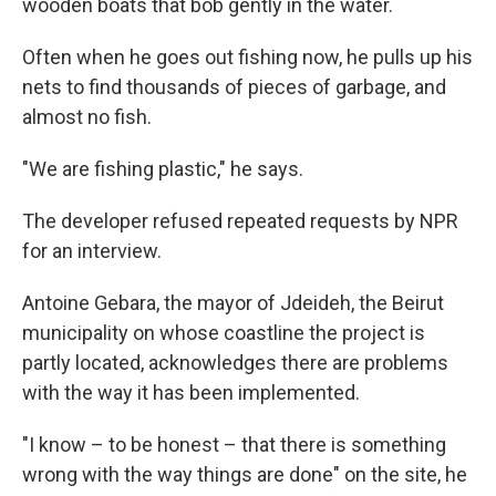
wooden boats that bob gently in the water.
Often when he goes out fishing now, he pulls up his
nets to find thousands of pieces of garbage, and
almost no fish.
"We are fishing plastic," he says.
The developer refused repeated requests by NPR
for an interview.
Antoine Gebara, the mayor of Jdeideh, the Beirut
municipality on whose coastline the project is
partly located, acknowledges there are problems
with the way it has been implemented.
"I know – to be honest – that there is something
wrong with the way things are done" on the site, he