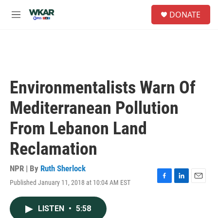
Skip to main content
S
DONATE
e
M
a
e
r
n
c
u
h
u
e
Environmentalists Warn Of
r
y
Mediterranean Pollution
From Lebanon Land
Reclamation
NPR | By
Ruth Sherlock
Published January 11, 2018 at 10:04 AM EST
F
L
E
a
i
m
c
n
a
LISTEN
•
5:58
e
k
i