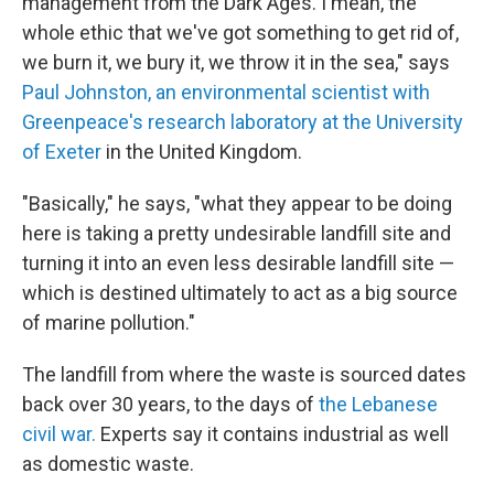
management from the Dark Ages. I mean, the
whole ethic that we've got something to get rid of,
we burn it, we bury it, we throw it in the sea," says
Paul Johnston, an environmental scientist with
Greenpeace's research laboratory at the University
of Exeter
in the United Kingdom.
"Basically," he says, "what they appear to be doing
here is taking a pretty undesirable landfill site and
turning it into an even less desirable landfill site —
which is destined ultimately to act as a big source
of marine pollution."
The landfill from where the waste is sourced dates
back over 30 years, to the days of
the Lebanese
civil war.
Experts say it contains industrial as well
as domestic waste.