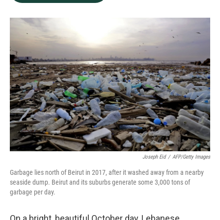
b
e
l
o
d
o
I
k
n
Joseph Eid
/
AFP/Getty Images
Garbage lies north of Beirut in 2017, after it washed away from a nearby
seaside dump. Beirut and its suburbs generate some 3,000 tons of
garbage per day.
On a bright, beautiful October day, Lebanese