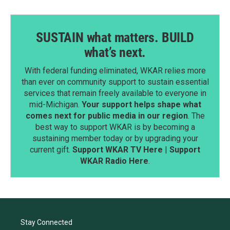
SUSTAIN what matters. BUILD
what’s next.
With federal funding eliminated, WKAR relies more
than ever on community support to sustain essential
services that remain freely available to everyone in
mid-Michigan.
Your support helps shape what
comes next for public media in our region
. The
best way to support WKAR is by becoming a
sustaining member today or by upgrading your
current gift.
Support WKAR TV Here
|
Support
WKAR Radio Here
.
Stay Connected