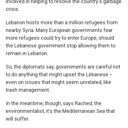
involved in helping to resolve the country's garbage
crisis.
Lebanon hosts more than a million refugees from
nearby Syria. Many European governments fear
more refugees could try to enter Europe, should
the Lebanese government stop allowing them to
remain in Lebanon.
So, the diplomats say, governments are careful not
to do anything that might upset the Lebanese –
even on issues that might seem unrelated, like
trash management.
In the meantime, though, says Rached, the
environmentalist, it's the Mediterranean Sea that
will suffer.