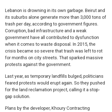
Lebanon is drowning in its own garbage. Beirut and
its suburbs alone generate more than 3,000 tons of
trash per day, according to government figures.
Corruption, bad infrastructure and a weak
government have all contributed to dysfunction
when it comes to waste disposal. In 2015, the
crisis became so severe that trash was left to rot
for months on city streets. That sparked massive
protests against the government.
Last year, as temporary landfills bulged, politicians
feared protests would erupt again. So they pushed
for the land reclamation project, calling it a stop-
gap solution.
Plans by the developer, Khoury Contracting