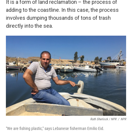
It is a form of land reclamation – the process of
adding to the coastline. In this case, the process
involves dumping thousands of tons of trash
directly into the sea.
Ruth Sherlock / NPR
/
NPR
"We are fishing plastic," says Lebanese fisherman Emilio Eid.