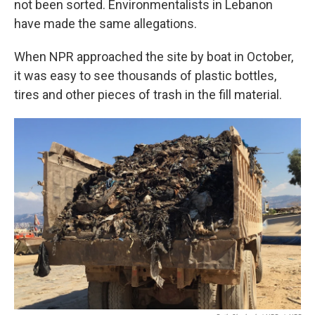
not been sorted. Environmentalists in Lebanon
have made the same allegations.
When NPR approached the site by boat in October,
it was easy to see thousands of plastic bottles,
tires and other pieces of trash in the fill material.