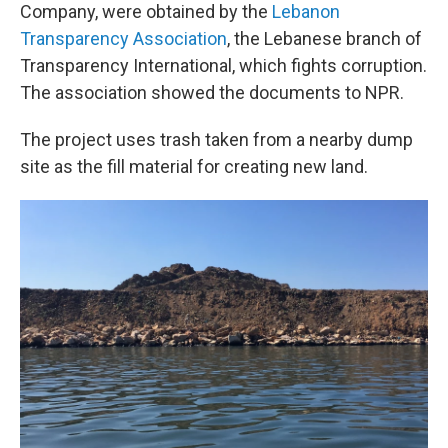
Company, were obtained by the
Lebanon
Transparency Association
, the Lebanese branch of
Transparency International, which fights corruption.
The association showed the documents to NPR.
The project uses trash taken from a nearby dump
site as the fill material for creating new land.