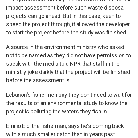
impact assessment before such waste disposal
projects can go ahead. But in this case, keen to
speed the project through, it allowed the developer
to start the project before the study was finished.
A source in the environment ministry who asked
not to be named as they did not have permission to
speak with the media told NPR that staff in the
ministry joke darkly that the project will be finished
before the assessment is.
Lebanon's fishermen say they don't need to wait for
the results of an environmental study to know the
project is polluting the waters they fish in.
Emilio Eid, the fisherman, says he's coming back
with a much smaller catch than in years past.