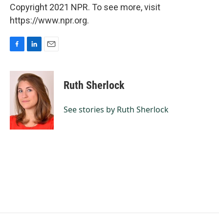
Copyright 2021 NPR. To see more, visit
https://www.npr.org.
F
L
E
a
i
m
c
n
a
e
k
i
Ruth Sherlock
b
e
l
o
d
o
I
See stories by Ruth Sherlock
k
n