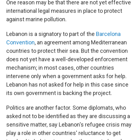
One reason may be that there are not yet effective
international legal measures in place to protect
against marine pollution.
Lebanon is a signatory to part of the
Barcelona
Convention
, an agreement among Mediterranean
countries to protect their sea. But the convention
does not yet have a well-developed enforcement
mechanism; in most cases, other countries
intervene only when a government asks for help.
Lebanon has not asked for help in this case since
its own government is backing the project.
Politics are another factor. Some diplomats, who
asked not to be identified as they are discussing a
sensitive matter, say Lebanon's refugee crisis may
play a role in other countries' reluctance to get