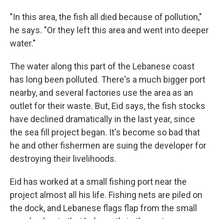
"In this area, the fish all died because of pollution,"
he says. "Or they left this area and went into deeper
water."
The water along this part of the Lebanese coast
has long been polluted. There's a much bigger port
nearby, and several factories use the area as an
outlet for their waste. But, Eid says, the fish stocks
have declined dramatically in the last year, since
the sea fill project began. It's become so bad that
he and other fishermen are suing the developer for
destroying their livelihoods.
Eid has worked at a small fishing port near the
project almost all his life. Fishing nets are piled on
the dock, and Lebanese flags flap from the small