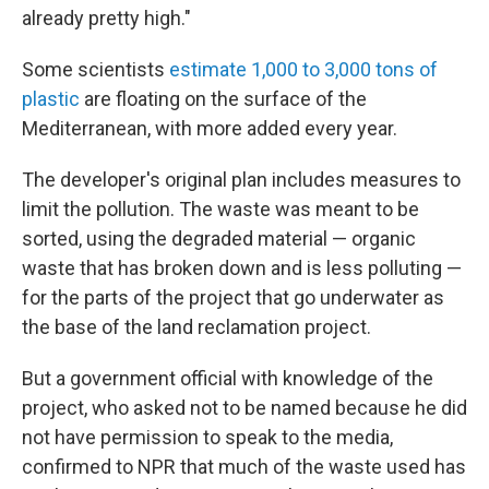
already pretty high."
Some scientists
estimate 1,000 to 3,000 tons of
plastic
are floating on the surface of the
Mediterranean, with more added every year.
The developer's original plan includes measures to
limit the pollution. The waste was meant to be
sorted, using the degraded material — organic
waste that has broken down and is less polluting —
for the parts of the project that go underwater as
the base of the land reclamation project.
But a government official with knowledge of the
project, who asked not to be named because he did
not have permission to speak to the media,
confirmed to NPR that much of the waste used has