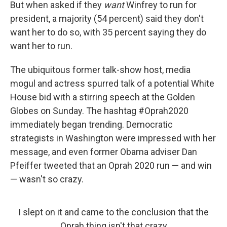
But when asked if they
want
Winfrey to run for
president, a majority (54 percent) said they don't
want her to do so, with 35 percent saying they do
want her to run.
The ubiquitous former talk-show host, media
mogul and actress spurred talk of a potential White
House bid with a stirring speech at the Golden
Globes on Sunday. The hashtag #Oprah2020
immediately began trending. Democratic
strategists in Washington were impressed with her
message, and even former Obama adviser Dan
Pfeiffer tweeted that an Oprah 2020 run — and win
— wasn't so crazy.
I slept on it and came to the conclusion that the
Oprah thing isn't that crazy