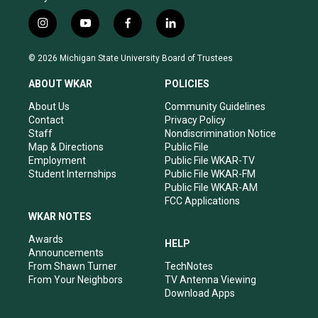
i
y
f
l
n
o
a
i
s
u
c
n
© 2026 Michigan State University Board of Trustees
t
t
e
k
a
u
b
e
ABOUT WKAR
POLICIES
g
b
o
d
r
e
o
i
About Us
Community Guidelines
a
k
n
Contact
Privacy Policy
m
Staff
Nondiscrimination Notice
Map & Directions
Public File
Employment
Public File WKAR-TV
Student Internships
Public File WKAR-FM
Public File WKAR-AM
FCC Applications
WKAR NOTES
Awards
HELP
Announcements
From Shawn Turner
TechNotes
From Your Neighbors
TV Antenna Viewing
Download Apps