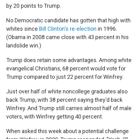
by 20 points to Trump.
No Democratic candidate has gotten that high with
whites since
Bill Clinton's re-election
in 1996.
(Obama in 2008 came close with 43 percent in his
landslide win.)
Trump does retain some advantages. Among white
evangelical Christians, 68 percent would vote for
Trump compared to just 22 percent for Winfrey.
Just over half of white noncollege graduates also
back Trump, with 38 percent saying they'd back
Winfrey. And Trump still carries almost half of male
voters, with Winfrey getting 40 percent.
When asked this week about a potential challenge