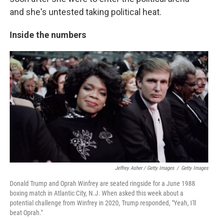
and she's untested taking political heat.
Inside the numbers
Jeffrey Asher / Getty Images
/
Getty Images
Donald Trump and Oprah Winfrey are seated ringside for a June 1988
boxing match in Atlantic City, N.J. When asked this week about a
potential challenge from Winfrey in 2020, Trump responded, "Yeah, I'll
beat Oprah."