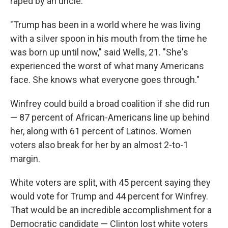
raped by an uncle.
"Trump has been in a world where he was living
with a silver spoon in his mouth from the time he
was born up until now," said Wells, 21. "She's
experienced the worst of what many Americans
face. She knows what everyone goes through."
Winfrey could build a broad coalition if she did run
— 87 percent of African-Americans line up behind
her, along with 61 percent of Latinos. Women
voters also break for her by an almost 2-to-1
margin.
White voters are split, with 45 percent saying they
would vote for Trump and 44 percent for Winfrey.
That would be an incredible accomplishment for a
Democratic candidate — Clinton lost white voters