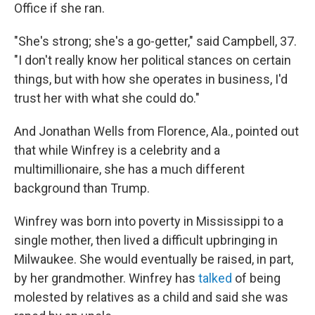
Office if she ran.
"She's strong; she's a go-getter," said Campbell, 37.
"I don't really know her political stances on certain
things, but with how she operates in business, I'd
trust her with what she could do."
And Jonathan Wells from Florence, Ala., pointed out
that while Winfrey is a celebrity and a
multimillionaire, she has a much different
background than Trump.
Winfrey was born into poverty in Mississippi to a
single mother, then lived a difficult upbringing in
Milwaukee. She would eventually be raised, in part,
by her grandmother. Winfrey has
talked
of being
molested by relatives as a child and said she was