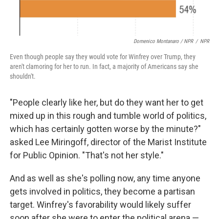
Domenico Montanaro / NPR
/
NPR
Even though people say they would vote for Winfrey over Trump, they
aren't clamoring for her to run. In fact, a majority of Americans say she
shouldn't.
"People clearly like her, but do they want her to get
mixed up in this rough and tumble world of politics,
which has certainly gotten worse by the minute?"
asked Lee Miringoff, director of the Marist Institute
for Public Opinion. "That's not her style."
And as well as she's polling now, any time anyone
gets involved in politics, they become a partisan
target. Winfrey's favorability would likely suffer
soon after she were to enter the political arena —