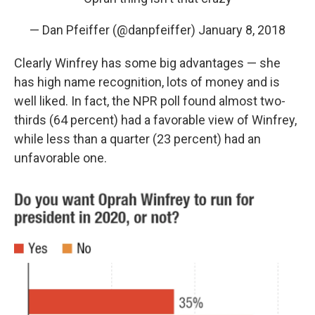
— Dan Pfeiffer (@danpfeiffer)
January 8, 2018
Clearly Winfrey has some big advantages — she
has high name recognition, lots of money and is
well liked. In fact, the NPR poll found almost two-
thirds (64 percent) had a favorable view of Winfrey,
while less than a quarter (23 percent) had an
unfavorable one.