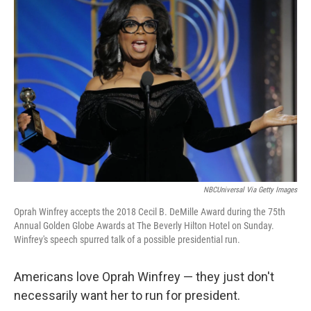
b
e
l
o
d
o
I
k
n
NBCUniversal Via Getty Images
Oprah Winfrey accepts the 2018 Cecil B. DeMille Award during the 75th
Annual Golden Globe Awards at The Beverly Hilton Hotel on Sunday.
Winfrey's speech spurred talk of a possible presidential run.
Americans love Oprah Winfrey — they just don't
necessarily want her to run for president.