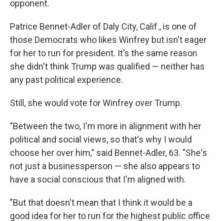
opponent.
Patrice Bennet-Adler of Daly City, Calif., is one of
those Democrats who likes Winfrey but isn't eager
for her to run for president. It's the same reason
she didn't think Trump was qualified — neither has
any past political experience.
Still, she would vote for Winfrey over Trump.
"Between the two, I'm more in alignment with her
political and social views, so that's why I would
choose her over him," said Bennet-Adler, 63. "She's
not just a businessperson — she also appears to
have a social conscious that I'm aligned with.
"But that doesn't mean that I think it would be a
good idea for her to run for the highest public office