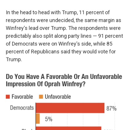
In the head to head with Trump, 11 percent of
respondents were undecided, the same margin as
Winfrey's lead over Trump. The respondents were
predictably also split along party lines — 91 percent
of Democrats were on Winfrey's side, while 85
percent of Republicans said they would vote for
Trump.