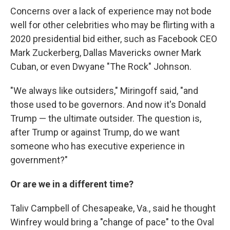
Concerns over a lack of experience may not bode
well for other celebrities who may be flirting with a
2020 presidential bid either, such as Facebook CEO
Mark Zuckerberg, Dallas Mavericks owner Mark
Cuban, or even Dwyane "The Rock" Johnson.
"We always like outsiders," Miringoff said, "and
those used to be governors. And now it's Donald
Trump — the ultimate outsider. The question is,
after Trump or against Trump, do we want
someone who has executive experience in
government?"
Or are we in a different time?
Taliv Campbell of Chesapeake, Va., said he thought
Winfrey would bring a "change of pace" to the Oval