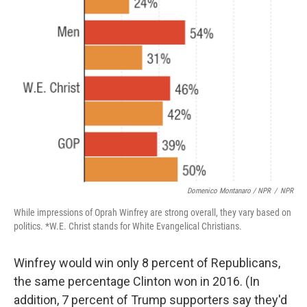
Domenico Montanaro / NPR
/
NPR
While impressions of Oprah Winfrey are strong overall, they vary based on
politics. *W.E. Christ stands for White Evangelical Christians.
Winfrey would win only 8 percent of Republicans,
the same percentage Clinton won in 2016. (In
addition, 7 percent of Trump supporters say they'd