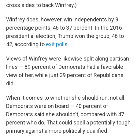
cross sides to back Winfrey.)
Winfrey does, however, win independents by 9
percentage points, 46 to 37 percent. In the 2016
presidential election, Trump won the group, 46 to
42, according to
exit polls
.
Views of Winfrey were likewise split along partisan
lines — 89 percent of Democrats had a favorable
view of her, while just 39 percent of Republicans
did.
When it comes to whether she should run, not all
Democrats were on board — 40 percent of
Democrats said she shouldn't, compared with 47
percent who do. That could spell a potentially tough
primary against a more politically qualified