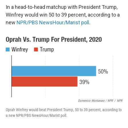
In a head-to-head matchup with President Trump,
Winfrey would win 50 to 39 percent, according to a
new
NPR/PBS NewsHour/Marist poll
.
Domenico Montanaro / NPR
/
NPR
Oprah Winfrey would beat President Trump, 50 to 39 percent, according to
a new NPR/PBS NewsHour/Marist poll.