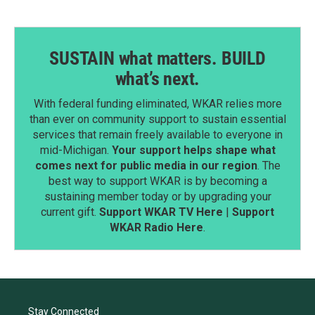
SUSTAIN what matters. BUILD
what’s next.
With federal funding eliminated, WKAR relies more
than ever on community support to sustain essential
services that remain freely available to everyone in
mid-Michigan.
Your support helps shape what
comes next for public media in our region
. The
best way to support WKAR is by becoming a
sustaining member today or by upgrading your
current gift.
Support WKAR TV Here
|
Support
WKAR Radio Here
.
Stay Connected