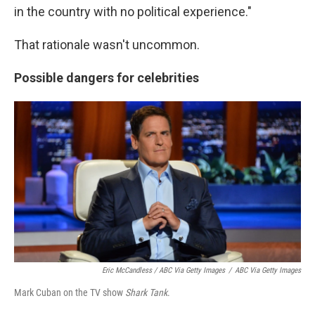
in the country with no political experience."
That rationale wasn't uncommon.
Possible dangers for celebrities
Eric McCandless / ABC Via Getty Images
/
ABC Via Getty Images
Mark Cuban on the TV show
Shark Tank
.