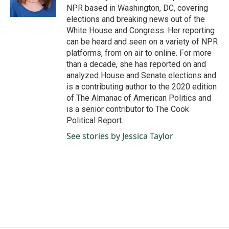
k
n
NPR based in Washington, DC, covering
elections and breaking news out of the
White House and Congress. Her reporting
can be heard and seen on a variety of NPR
platforms, from on air to online. For more
than a decade, she has reported on and
analyzed House and Senate elections and
is a contributing author to the 2020 edition
of The Almanac of American Politics and
is a senior contributor to The Cook
Political Report.
See stories by Jessica Taylor