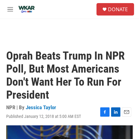
Skip to main content
S
DONATE
e
M
a
e
r
n
c
u
h
u
e
Oprah Beats Trump In NPR
r
y
Poll, But Most Americans
Don't Want Her To Run For
President
NPR | By
Jessica Taylor
Published January 12, 2018 at 5:00 AM EST
F
L
E
a
i
m
c
n
a
e
k
i