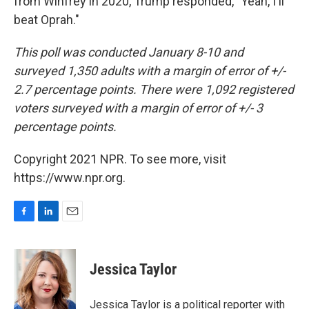
from Winfrey in 2020, Trump responded, "Yeah, I'll
beat Oprah."
This poll was conducted January 8-10 and
surveyed 1,350 adults with a margin of error of +/-
2.7 percentage points. There were 1,092 registered
voters surveyed with a margin of error of +/- 3
percentage points.
Copyright 2021 NPR. To see more, visit
https://www.npr.org.
F
L
E
a
i
m
c
n
a
e
k
i
Jessica Taylor
b
e
l
o
d
o
I
Jessica Taylor is a political reporter with