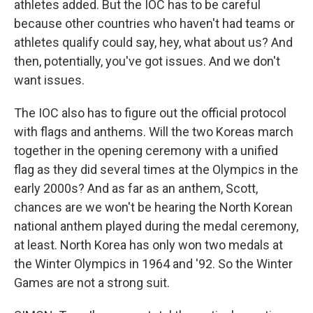
athletes added. But the IOC has to be careful
because other countries who haven't had teams or
athletes qualify could say, hey, what about us? And
then, potentially, you've got issues. And we don't
want issues.
The IOC also has to figure out the official protocol
with flags and anthems. Will the two Koreas march
together in the opening ceremony with a unified
flag as they did several times at the Olympics in the
early 2000s? And as far as an anthem, Scott,
chances are we won't be hearing the North Korean
national anthem played during the medal ceremony,
at least. North Korea has only won two medals at
the Winter Olympics in 1964 and '92. So the Winter
Games are not a strong suit.