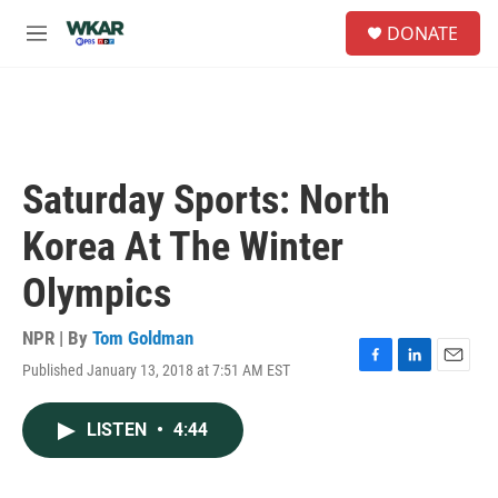
Skip to main content
S
DONATE
e
M
a
e
r
n
c
u
h
u
e
Saturday Sports: North
r
y
Korea At The Winter
Olympics
NPR | By
Tom Goldman
Published January 13, 2018 at 7:51 AM EST
F
L
E
a
i
m
c
n
a
LISTEN
•
4:44
e
k
i
b
e
l
o
d