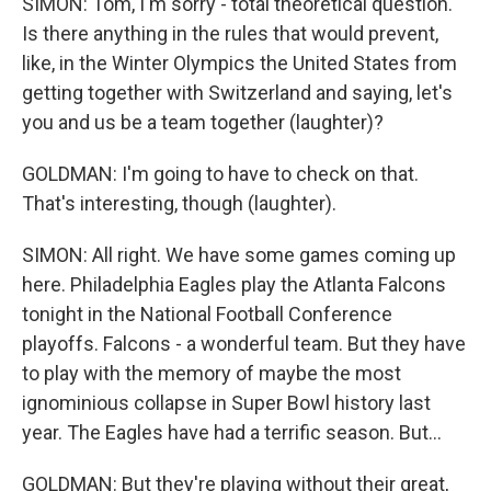
SIMON: Tom, I'm sorry - total theoretical question.
Is there anything in the rules that would prevent,
like, in the Winter Olympics the United States from
getting together with Switzerland and saying, let's
you and us be a team together (laughter)?
GOLDMAN: I'm going to have to check on that.
That's interesting, though (laughter).
SIMON: All right. We have some games coming up
here. Philadelphia Eagles play the Atlanta Falcons
tonight in the National Football Conference
playoffs. Falcons - a wonderful team. But they have
to play with the memory of maybe the most
ignominious collapse in Super Bowl history last
year. The Eagles have had a terrific season. But...
GOLDMAN: But they're playing without their great,