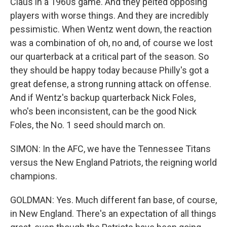
Claus in a 1960s game. And they pelted opposing
players with worse things. And they are incredibly
pessimistic. When Wentz went down, the reaction
was a combination of oh, no and, of course we lost
our quarterback at a critical part of the season. So
they should be happy today because Philly's got a
great defense, a strong running attack on offense.
And if Wentz's backup quarterback Nick Foles,
who's been inconsistent, can be the good Nick
Foles, the No. 1 seed should march on.
SIMON: In the AFC, we have the Tennessee Titans
versus the New England Patriots, the reigning world
champions.
GOLDMAN: Yes. Much different fan base, of course,
in New England. There's an expectation of all things