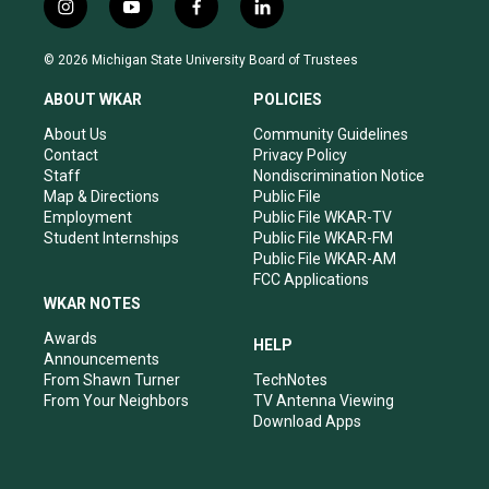
i
y
f
l
n
o
a
i
s
u
c
n
© 2026 Michigan State University Board of Trustees
t
t
e
k
a
u
b
e
ABOUT WKAR
POLICIES
g
b
o
d
r
e
o
i
About Us
Community Guidelines
a
k
n
Contact
Privacy Policy
m
Staff
Nondiscrimination Notice
Map & Directions
Public File
Employment
Public File WKAR-TV
Student Internships
Public File WKAR-FM
Public File WKAR-AM
FCC Applications
WKAR NOTES
Awards
HELP
Announcements
From Shawn Turner
TechNotes
From Your Neighbors
TV Antenna Viewing
Download Apps