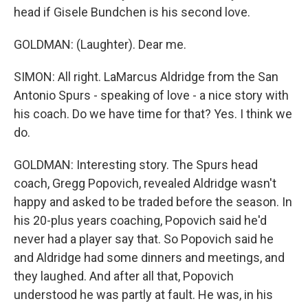
head if Gisele Bundchen is his second love.
GOLDMAN: (Laughter). Dear me.
SIMON: All right. LaMarcus Aldridge from the San
Antonio Spurs - speaking of love - a nice story with
his coach. Do we have time for that? Yes. I think we
do.
GOLDMAN: Interesting story. The Spurs head
coach, Gregg Popovich, revealed Aldridge wasn't
happy and asked to be traded before the season. In
his 20-plus years coaching, Popovich said he'd
never had a player say that. So Popovich said he
and Aldridge had some dinners and meetings, and
they laughed. And after all that, Popovich
understood he was partly at fault. He was, in his