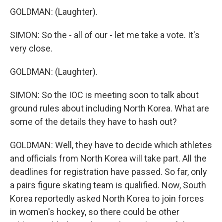
GOLDMAN: (Laughter).
SIMON: So the - all of our - let me take a vote. It's
very close.
GOLDMAN: (Laughter).
SIMON: So the IOC is meeting soon to talk about
ground rules about including North Korea. What are
some of the details they have to hash out?
GOLDMAN: Well, they have to decide which athletes
and officials from North Korea will take part. All the
deadlines for registration have passed. So far, only
a pairs figure skating team is qualified. Now, South
Korea reportedly asked North Korea to join forces
in women's hockey, so there could be other