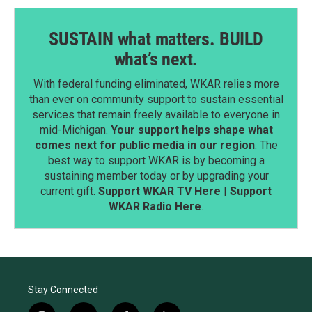
SUSTAIN what matters. BUILD
what’s next.
With federal funding eliminated, WKAR relies more
than ever on community support to sustain essential
services that remain freely available to everyone in
mid-Michigan.
Your support helps shape what
comes next for public media in our region
. The
best way to support WKAR is by becoming a
sustaining member today or by upgrading your
current gift.
Support WKAR TV Here
|
Support
WKAR Radio Here
.
Stay Connected