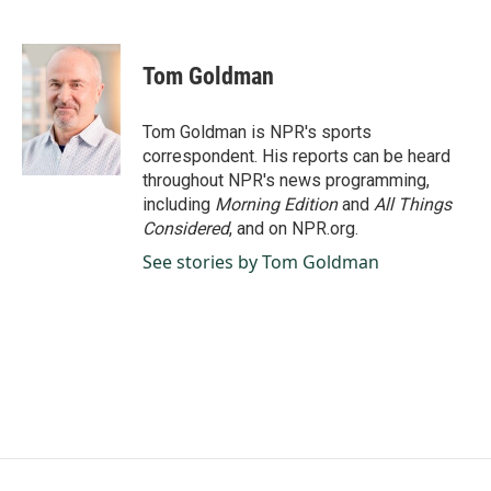
F
L
E
a
i
m
c
n
a
e
k
i
Tom Goldman
b
e
l
o
d
o
I
Tom Goldman is NPR's sports
k
n
correspondent. His reports can be heard
throughout NPR's news programming,
including
Morning Edition
and
All Things
Considered
, and on NPR.org.
See stories by Tom Goldman