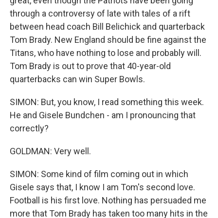
great, even though the Patriots have been going
through a controversy of late with tales of a rift
between head coach Bill Belichick and quarterback
Tom Brady. New England should be fine against the
Titans, who have nothing to lose and probably will.
Tom Brady is out to prove that 40-year-old
quarterbacks can win Super Bowls.
SIMON: But, you know, I read something this week.
He and Gisele Bundchen - am I pronouncing that
correctly?
GOLDMAN: Very well.
SIMON: Some kind of film coming out in which
Gisele says that, I know I am Tom's second love.
Football is his first love. Nothing has persuaded me
more that Tom Brady has taken too many hits in the