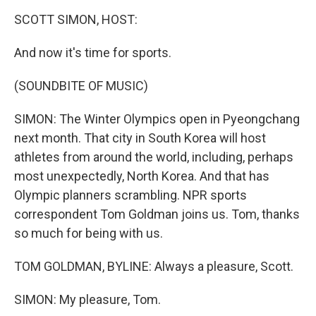
o
I
k
n
SCOTT SIMON, HOST:
And now it's time for sports.
(SOUNDBITE OF MUSIC)
SIMON: The Winter Olympics open in Pyeongchang
next month. That city in South Korea will host
athletes from around the world, including, perhaps
most unexpectedly, North Korea. And that has
Olympic planners scrambling. NPR sports
correspondent Tom Goldman joins us. Tom, thanks
so much for being with us.
TOM GOLDMAN, BYLINE: Always a pleasure, Scott.
SIMON: My pleasure, Tom.