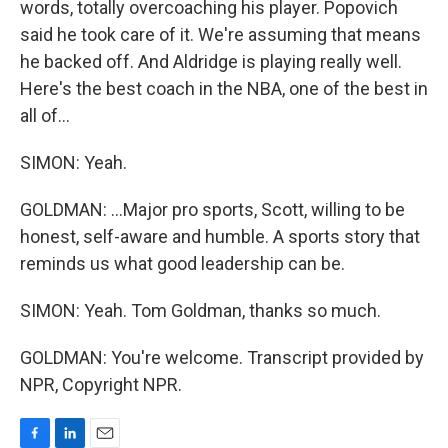
words, totally overcoaching his player. Popovich
said he took care of it. We're assuming that means
he backed off. And Aldridge is playing really well.
Here's the best coach in the NBA, one of the best in
all of...
SIMON: Yeah.
GOLDMAN: ...Major pro sports, Scott, willing to be
honest, self-aware and humble. A sports story that
reminds us what good leadership can be.
SIMON: Yeah. Tom Goldman, thanks so much.
GOLDMAN: You're welcome. Transcript provided by
NPR, Copyright NPR.