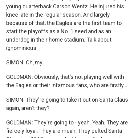
young quarterback Carson Wentz. He injured his
knee late in the regular season. And largely
because of that, the Eagles are the first team to
start the playoffs as a No. 1 seed and as an
underdog in their home stadium. Talk about
ignominious.
SIMON: Oh, my.
GOLDMAN: Obviously, that's not playing well with
the Eagles or their infamous fans, who are firstly...
SIMON: They're going to take it out on Santa Claus
again, aren't they?
GOLDMAN: They're going to - yeah. Yeah. They are
fiercely loyal. They are mean. They pelted Santa