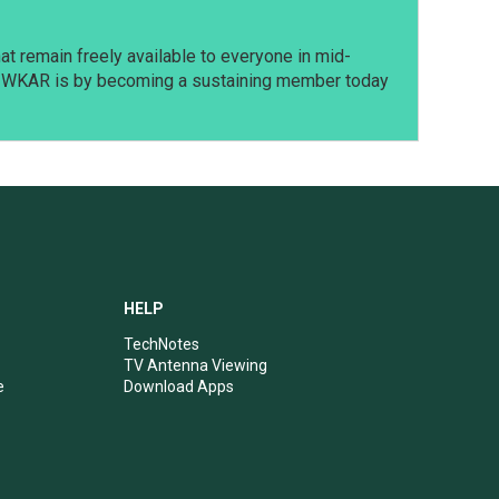
t remain freely available to everyone in mid-
t WKAR is by becoming a sustaining member today
HELP
TechNotes
TV Antenna Viewing
e
Download Apps