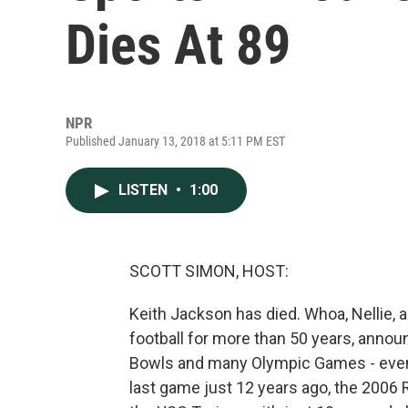
Dies At 89
NPR
Published January 13, 2018 at 5:11 PM EST
LISTEN
•
1:00
SCOTT SIMON, HOST:
Keith Jackson has died. Whoa, Nellie, 
football for more than 50 years, anno
Bowls and many Olympic Games - even 
last game just 12 years ago, the 2006