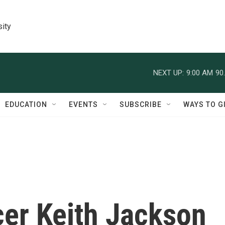
sity
NEXT UP:
9:00 AM
90
EDUCATION
EVENTS
SUBSCRIBE
WAYS TO G
er Keith Jackson