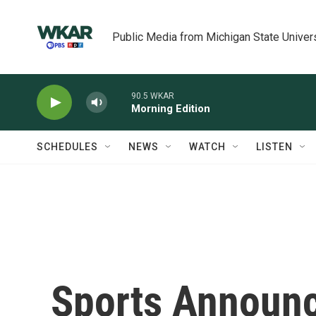
Skip to main content
Public Media from Michigan State Univer
90.5 WKAR
Morning Edition
SCHEDULES
NEWS
WATCH
LISTEN
Sports Announc