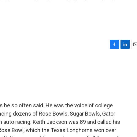
F
L
E
a
i
m
c
n
a
e
k
i
b
e
l
o
d
o
I
k
n
as he so often said. He was the voice of college
uncing dozens of Rose Bowls, Sugar Bowls, Gator
auto racing. Keith Jackson was 89 and called his
 Rose Bowl, which the Texas Longhorns won over