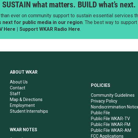
SUSTAIN what matters. BUILD what’s next.
than ever on community support to sustain essential services tha
next for public media in our region
. The best way to suppor
V Here
|
Support WKAR Radio Here
.
ABOUT WKAR
About Us
POLICIES
Contact
Staff
Community Guidelines
Map & Directions
Privacy Policy
Employment
Nondiscrimination Notic
Student Internships
Public File
Public File WKAR-TV
Public File WKAR-FM
WKAR NOTES
Public File WKAR-AM
FCC Applications