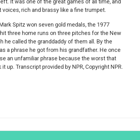
ft. It was one of the great games of all time, and
voices, rich and brassy like a fine trumpet.
Mark Spitz won seven gold medals, the 1977
hit three home runs on three pitches for the New
 he called the granddaddy of them all. By the
as a phrase he got from his grandfather. He once
use an unfamiliar phrase because the worst that
ok it up. Transcript provided by NPR, Copyright NPR.