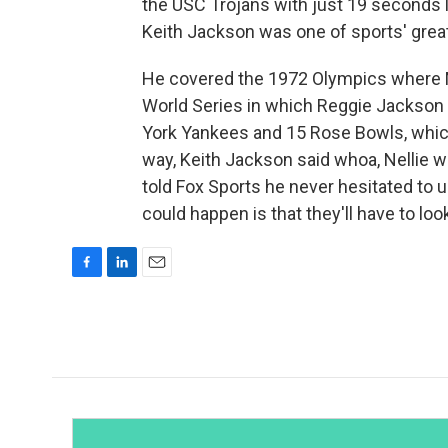
the USC Trojans with just 19 seconds le
Keith Jackson was one of sports' great 
He covered the 1972 Olympics where 
World Series in which Reggie Jackson 
York Yankees and 15 Rose Bowls, which
way, Keith Jackson said whoa, Nellie w
told Fox Sports he never hesitated to 
could happen is that they'll have to lo
F
L
E
a
i
m
c
n
a
e
k
i
b
e
l
o
d
o
I
k
n