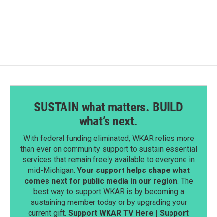
SUSTAIN what matters. BUILD
what’s next.
With federal funding eliminated, WKAR relies more
than ever on community support to sustain essential
services that remain freely available to everyone in
mid-Michigan.
Your support helps shape what
comes next for public media in our region
. The
best way to support WKAR is by becoming a
sustaining member today or by upgrading your
current gift.
Support WKAR TV Here
|
Support