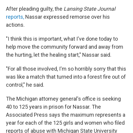
After pleading guilty, the
Lansing State Journal
reports,
Nassar expressed remorse over his
actions.
"I think this is important, what I've done today to
help move the community forward and away from
the hurting, let the healing start," Nassar said.
"For all those involved, I'm so horribly sorry that this
was like a match that turned into a forest fire out of
control," he said.
The Michigan attorney general's office is seeking
40 to 125 years in prison for Nassar. The
Associated Press says the maximum represents a
year for each of the 125 girls and women who filed
reports of abuse with Michigan State University