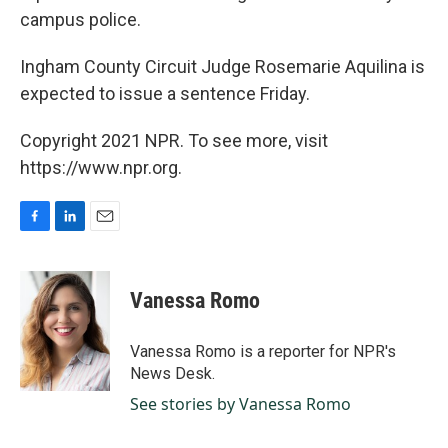
campus police.
Ingham County Circuit Judge Rosemarie Aquilina is
expected to issue a sentence Friday.
Copyright 2021 NPR. To see more, visit
https://www.npr.org.
F
L
E
a
i
m
c
n
a
e
k
i
Vanessa Romo
b
e
l
o
d
o
I
Vanessa Romo is a reporter for NPR's
k
n
News Desk.
See stories by Vanessa Romo