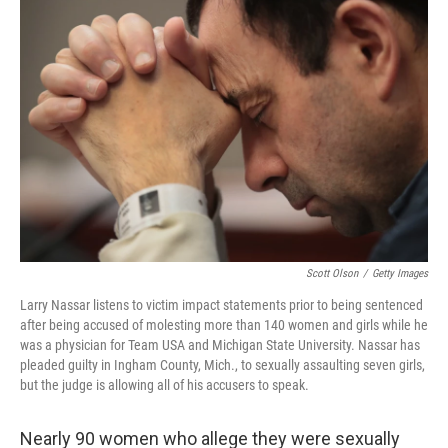
b
e
l
o
d
o
I
k
n
Scott Olson
/
Getty Images
Larry Nassar listens to victim impact statements prior to being sentenced
after being accused of molesting more than 140 women and girls while he
was a physician for Team USA and Michigan State University. Nassar has
pleaded guilty in Ingham County, Mich., to sexually assaulting seven girls,
but the judge is allowing all of his accusers to speak.
Nearly 90 women who allege they were sexually