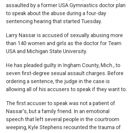
assaulted by a former USA Gymnastics doctor plan
to speak about the abuse during a four-day
sentencing hearing that started Tuesday.
Larry Nassar is accused of sexually abusing more
than 140 women and girls as the doctor for Team
USA and Michigan State University.
He has pleaded guilty in Ingham County, Mich., to
seven first-degree sexual assault charges. Before
ordering a sentence, the judge in the case is
allowing all of his accusers to speak if they want to.
The first accuser to speak was not a patient of
Nassar's, but a family friend. In an emotional
speech that left several people in the courtroom
weeping, Kyle Stephens recounted the trauma of