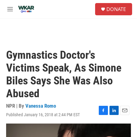
Skip to main content
S
DONATE
e
M
a
e
r
n
c
u
h
u
e
Gymnastics Doctor's
r
y
Victims Speak, As Simone
Biles Says She Was Also
Abused
NPR | By
Vanessa Romo
Published January 16, 2018 at 2:44 PM EST
F
L
E
a
i
m
c
n
a
e
k
i