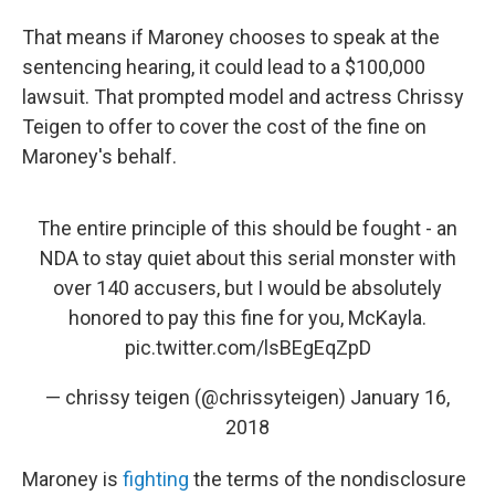
That means if Maroney chooses to speak at the
sentencing hearing, it could lead to a $100,000
lawsuit. That prompted model and actress Chrissy
Teigen to offer to cover the cost of the fine on
Maroney's behalf.
The entire principle of this should be fought - an
NDA to stay quiet about this serial monster with
over 140 accusers, but I would be absolutely
honored to pay this fine for you, McKayla.
pic.twitter.com/lsBEgEqZpD
— chrissy teigen (@chrissyteigen)
January 16,
2018
Maroney is
fighting
the terms of the nondisclosure