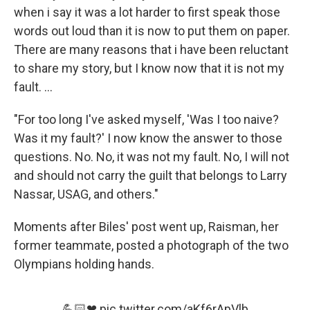
when i say it was a lot harder to first speak those
words out loud than it is now to put them on paper.
There are many reasons that i have been reluctant
to share my story, but I know now that it is not my
fault. ...
"For too long I've asked myself, 'Was I too naive?
Was it my fault?' I now know the answer to those
questions. No. No, it was not my fault. No, I will not
and should not carry the guilt that belongs to Larry
Nassar, USAG, and others."
Moments after Biles' post went up, Raisman, her
former teammate, posted a photograph of the two
Olympians holding hands.
💪🏻❤
pic.twitter.com/aKf6rApVlb