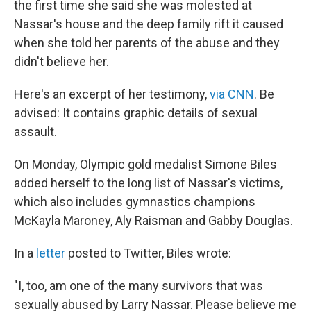
the first time she said she was molested at
Nassar's house and the deep family rift it caused
when she told her parents of the abuse and they
didn't believe her.
Here's an excerpt of her testimony,
via CNN
. Be
advised: It contains graphic details of sexual
assault.
On Monday, Olympic gold medalist Simone Biles
added herself to the long list of Nassar's victims,
which also includes gymnastics champions
McKayla Maroney, Aly Raisman and Gabby Douglas.
In a
letter
posted to Twitter, Biles wrote:
"I, too, am one of the many survivors that was
sexually abused by Larry Nassar. Please believe me