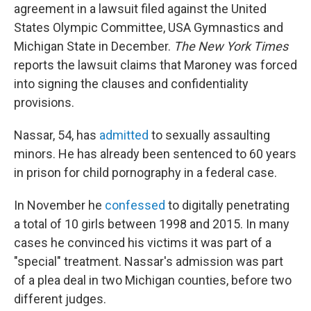
agreement in a lawsuit filed against the United
States Olympic Committee, USA Gymnastics and
Michigan State in December.
The New York Times
reports the lawsuit claims that Maroney was forced
into signing the clauses and confidentiality
provisions.
Nassar, 54, has
admitted
to sexually assaulting
minors. He has already been sentenced to 60 years
in prison for child pornography in a federal case.
In November he
confessed
to digitally penetrating
a total of 10 girls between 1998 and 2015. In many
cases he convinced his victims it was part of a
"special" treatment. Nassar's admission was part
of a plea deal in two Michigan counties, before two
different judges.