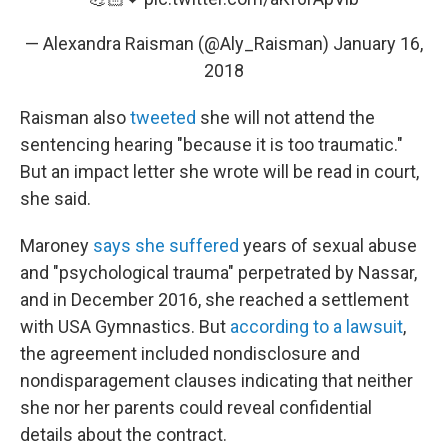
— Alexandra Raisman (@Aly_Raisman)
January 16,
2018
Raisman also
tweeted
she will not attend the
sentencing hearing "because it is too traumatic."
But an impact letter she wrote will be read in court,
she said.
Maroney
says she suffered
years of sexual abuse
and "psychological trauma" perpetrated by Nassar,
and in December 2016, she reached a settlement
with USA Gymnastics. But
according to a lawsuit
,
the agreement included nondisclosure and
nondisparagement clauses indicating that neither
she nor her parents could reveal confidential
details about the contract.