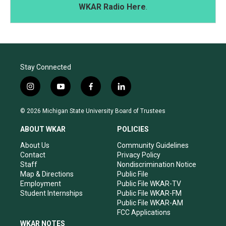
WKAR Radio Here
.
Stay Connected
i
y
f
l
n
o
a
i
s
u
c
n
© 2026 Michigan State University Board of Trustees
t
t
e
k
a
u
b
e
ABOUT WKAR
POLICIES
g
b
o
d
r
e
o
i
About Us
Community Guidelines
a
k
n
Contact
Privacy Policy
m
Staff
Nondiscrimination Notice
Map & Directions
Public File
Employment
Public File WKAR-TV
Student Internships
Public File WKAR-FM
Public File WKAR-AM
FCC Applications
WKAR NOTES