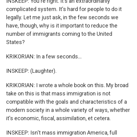
INSKEEP: You're right. It's an extraordinarily
complicated system. It's hard for people to do it
legally. Let me just ask, in the few seconds we
have, though, why is it important to reduce the
number of immigrants coming to the United
States?
KRIKORIAN: In a few seconds...
INSKEEP: (Laughter).
KRIKORIAN: I wrote a whole book on this. My broad
take on this is that mass immigration is not
compatible with the goals and characteristics of a
modern society in a whole variety of ways, whether
it's economic, fiscal, assimilation, et cetera.
INSKEEP: Isn't mass immigration America, full