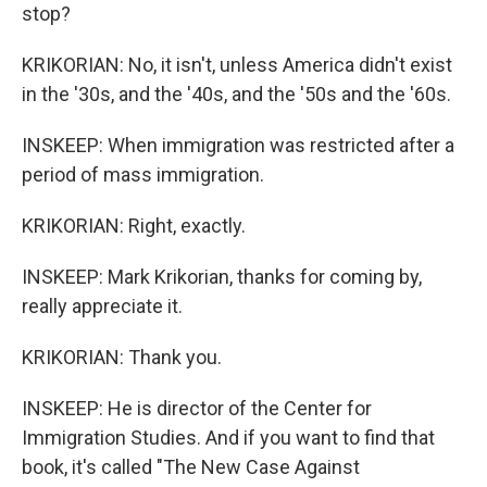
stop?
KRIKORIAN: No, it isn't, unless America didn't exist
in the '30s, and the '40s, and the '50s and the '60s.
INSKEEP: When immigration was restricted after a
period of mass immigration.
KRIKORIAN: Right, exactly.
INSKEEP: Mark Krikorian, thanks for coming by,
really appreciate it.
KRIKORIAN: Thank you.
INSKEEP: He is director of the Center for
Immigration Studies. And if you want to find that
book, it's called "The New Case Against