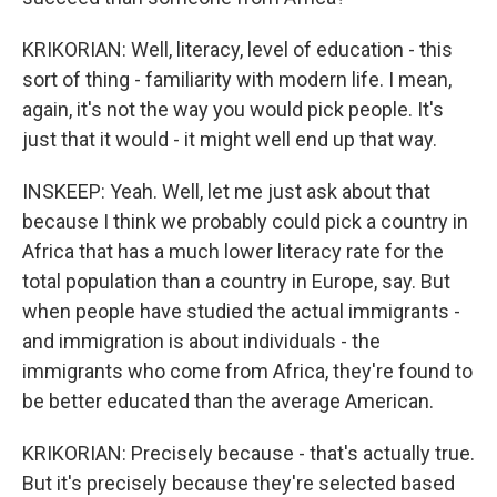
KRIKORIAN: Well, literacy, level of education - this
sort of thing - familiarity with modern life. I mean,
again, it's not the way you would pick people. It's
just that it would - it might well end up that way.
INSKEEP: Yeah. Well, let me just ask about that
because I think we probably could pick a country in
Africa that has a much lower literacy rate for the
total population than a country in Europe, say. But
when people have studied the actual immigrants -
and immigration is about individuals - the
immigrants who come from Africa, they're found to
be better educated than the average American.
KRIKORIAN: Precisely because - that's actually true.
But it's precisely because they're selected based