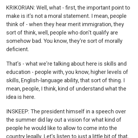
KRIKORIAN: Well, what - first, the important point to
make is it's not a moral statement. I mean, people
think of - when they hear merit immigration, they
sort of think, well, people who don't qualify are
somehow bad. You know, they're sort of morally
deficient.
That's - what we're talking about here is skills and
education - people with, you know, higher levels of
skills, English-language ability, that sort of thing. I
mean, people, I think, kind of understand what the
idea is here.
INSKEEP: The president himself in a speech over
the summer did lay out a vision for what kind of
people he would like to allow to come into the
country legally. Let's listen to just a little bit of that.