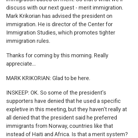
discuss with our next guest - merit immigration.
Mark Krikorian has advised the president on
immigration. He is director of the Center for
Immigration Studies, which promotes tighter
immigration rules.
Thanks for coming by this morning. Really
appreciate...
MARK KRIKORIAN: Glad to be here.
INSKEEP: OK. So some of the president's
supporters have denied that he used a specific
expletive in this meeting, but they haven't really at
all denied that the president said he preferred
immigrants from Norway, countries like that
instead of Haiti and Africa. Is that a merit system?