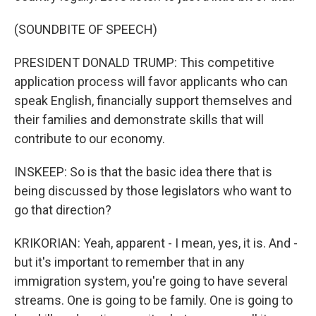
(SOUNDBITE OF SPEECH)
PRESIDENT DONALD TRUMP: This competitive
application process will favor applicants who can
speak English, financially support themselves and
their families and demonstrate skills that will
contribute to our economy.
INSKEEP: So is that the basic idea there that is
being discussed by those legislators who want to
go that direction?
KRIKORIAN: Yeah, apparent - I mean, yes, it is. And -
but it's important to remember that in any
immigration system, you're going to have several
streams. One is going to be family. One is going to