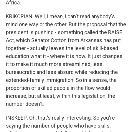
Africa.
KRIKORIAN: Well, I mean, I can't read anybody's
mind one way or the other. But the proposal that the
president is pushing - something called the RAISE
Act, which Senator Cotton from Arkansas has put
together - actually leaves the level of skill-based
education what it - where it is now. It just changes
it to make it much more streamlined, less
bureaucratic and less absurd while reducing the
extended-family immigration. So in a sense, the
proportion of skilled people in the flow would
increase, but at least, within this legislation, the
number doesn't.
INSKEEP: Oh, that's really interesting. So you're
saying the number of people who have skills,