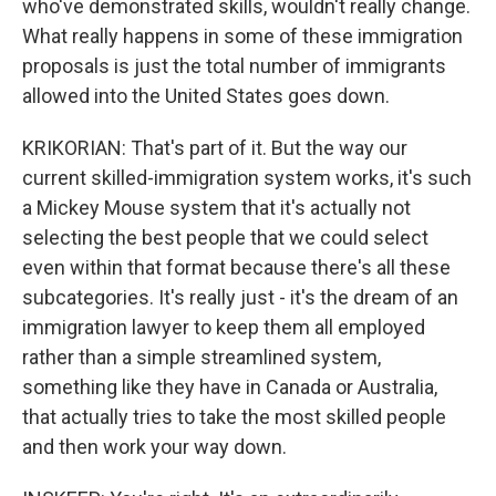
who've demonstrated skills, wouldn't really change.
What really happens in some of these immigration
proposals is just the total number of immigrants
allowed into the United States goes down.
KRIKORIAN: That's part of it. But the way our
current skilled-immigration system works, it's such
a Mickey Mouse system that it's actually not
selecting the best people that we could select
even within that format because there's all these
subcategories. It's really just - it's the dream of an
immigration lawyer to keep them all employed
rather than a simple streamlined system,
something like they have in Canada or Australia,
that actually tries to take the most skilled people
and then work your way down.