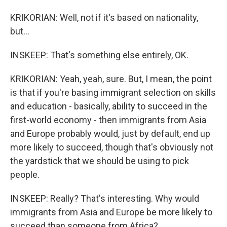
KRIKORIAN: Well, not if it's based on nationality,
but...
INSKEEP: That's something else entirely, OK.
KRIKORIAN: Yeah, yeah, sure. But, I mean, the point
is that if you're basing immigrant selection on skills
and education - basically, ability to succeed in the
first-world economy - then immigrants from Asia
and Europe probably would, just by default, end up
more likely to succeed, though that's obviously not
the yardstick that we should be using to pick
people.
INSKEEP: Really? That's interesting. Why would
immigrants from Asia and Europe be more likely to
succeed than someone from Africa?