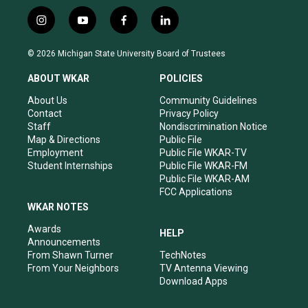
i
y
f
l
n
o
a
i
s
u
c
n
© 2026 Michigan State University Board of Trustees
t
t
e
k
a
u
b
e
ABOUT WKAR
POLICIES
g
b
o
d
r
e
o
i
About Us
Community Guidelines
a
k
n
Contact
Privacy Policy
m
Staff
Nondiscrimination Notice
Map & Directions
Public File
Employment
Public File WKAR-TV
Student Internships
Public File WKAR-FM
Public File WKAR-AM
FCC Applications
WKAR NOTES
Awards
HELP
Announcements
From Shawn Turner
TechNotes
From Your Neighbors
TV Antenna Viewing
Download Apps