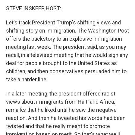
o
I
k
n
STEVE INSKEEP, HOST:
Let's track President Trump's shifting views and
shifting story on immigration. The Washington Post
offers the backstory to an explosive immigration
meeting last week. The president said, as you may
recall, in a televised meeting that he would sign any
deal for people brought to the United States as
children, and then conservatives persuaded him to
take a harder line.
In a later meeting, the president offered racist
views about immigrants from Haiti and Africa,
remarks that he liked until he saw the negative
reaction. And then he tweeted his words had been
twisted and that he really meant to promote
immigration based on merit. So that's what we'll