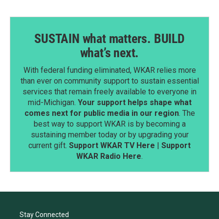
SUSTAIN what matters. BUILD
what’s next.
With federal funding eliminated, WKAR relies more
than ever on community support to sustain essential
services that remain freely available to everyone in
mid-Michigan.
Your support helps shape what
comes next for public media in our region
. The
best way to support WKAR is by becoming a
sustaining member today or by upgrading your
current gift.
Support WKAR TV Here
|
Support
WKAR Radio Here
.
Stay Connected