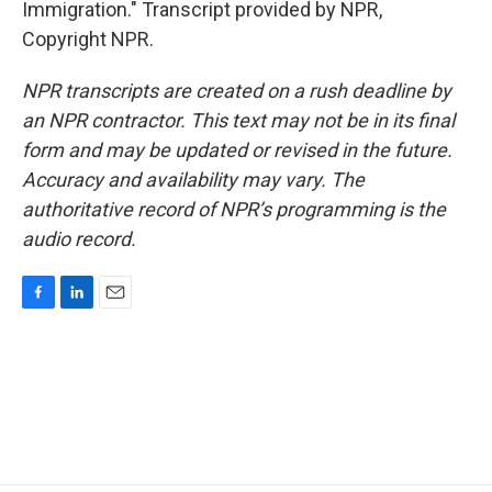
Immigration." Transcript provided by NPR,
Copyright NPR.
NPR transcripts are created on a rush deadline by
an NPR contractor. This text may not be in its final
form and may be updated or revised in the future.
Accuracy and availability may vary. The
authoritative record of NPR’s programming is the
audio record.
F
L
E
a
i
m
c
n
a
e
k
i
b
e
l
o
d
o
I
k
n