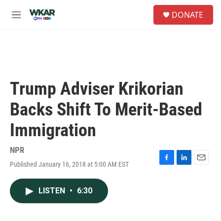
Skip to main content
S
DONATE
e
M
a
e
r
n
c
u
h
u
e
Trump Adviser Krikorian
r
y
Backs Shift To Merit-Based
Immigration
NPR
Published January 16, 2018 at 5:00 AM EST
F
L
E
a
i
m
c
n
a
LISTEN
•
6:30
e
k
i
b
e
l
o
d