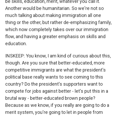
be skills, education, merit, whatever you call it.
Another would be humanitarian. So we're not so
much talking about making immigration all one
thing or the other, but rather de-emphasizing family,
which now completely takes over our immigration
flow, and having a greater emphasis on skills and
education.
INSKEEP: You know, I am kind of curious about this,
though. Are you sure that better-educated, more
competitive immigrants are what the president's
political base really wants to see coming to this
country? Do the president's supporters want to
compete for jobs against better - let's put this in a
brutal way - better-educated brown people?
Because as we know, if you really are going to do a
merit system, you're going to let in people from