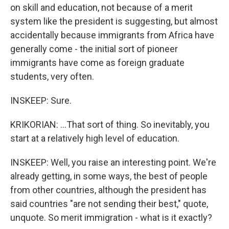
on skill and education, not because of a merit
system like the president is suggesting, but almost
accidentally because immigrants from Africa have
generally come - the initial sort of pioneer
immigrants have come as foreign graduate
students, very often.
INSKEEP: Sure.
KRIKORIAN: ...That sort of thing. So inevitably, you
start at a relatively high level of education.
INSKEEP: Well, you raise an interesting point. We're
already getting, in some ways, the best of people
from other countries, although the president has
said countries "are not sending their best," quote,
unquote. So merit immigration - what is it exactly?