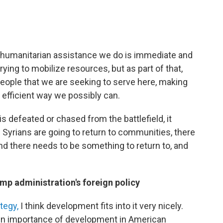
the humanitarian assistance we do is immediate and
rying to mobilize resources, but as part of that,
 people that we are seeking to serve here, making
 efficient way we possibly can.
 is defeated or chased from the battlefield, it
Syrians are going to return to communities, there
and there needs to be something to return to, and
mp administration's foreign policy
tegy,
I think development fits into it very nicely.
 in importance of development in American