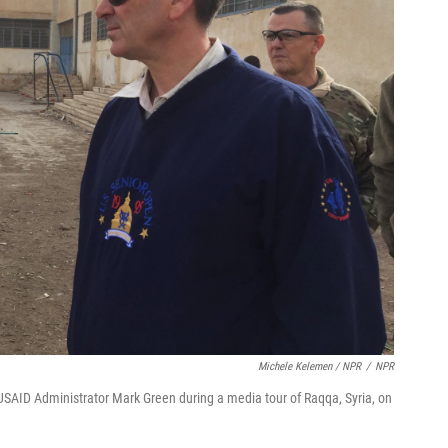
Michele Kelemen / NPR
/
NPR
AID Administrator Mark Green during a media tour of Raqqa, Syria, on