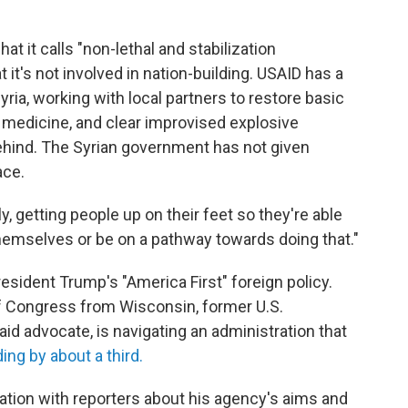
at it calls "non-lethal and stabilization
 it's not involved in nation-building. USAID has a
ria, working with local partners to restore basic
medicine, and clear improvised explosive
behind. The Syrian government has not given
ace.
ly, getting people up on their feet so they're able
hemselves or be on a pathway towards doing that."
resident Trump's "America First" foreign policy.
 Congress from Wisconsin, former U.S.
d advocate, is navigating an administration that
ng by about a third.
tion with reporters about his agency's aims and