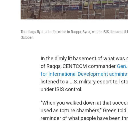
Torn flags fly at a traffic circle in Raqqa, Syria, where ISIS declared
October.
In the dimly lit basement of what was 
of Raqqa, CENTCOM commander
Gen.
for International Development administ
listened to a U.S. military escort tell
under ISIS control.
"When you walked down at that soccer
used as torture chambers," Green told r
reminder of what people have been thr