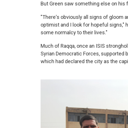
But Green saw something else on his fir
"There's obviously all signs of gloom a
optimist and I look for hopeful signs," 
some normalcy to their lives."
Much of Raqqa, once an ISIS stronghold,
Syrian Democratic Forces, supported by
which had declared the city as the capit