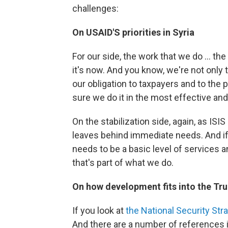
challenges:
On USAID'S priorities in Syria
For our side, the work that we do ... 
it's now. And you know, we're not only t
our obligation to taxpayers and to the
sure we do it in the most effective and
On the stabilization side, again, as ISIS
leaves behind immediate needs. And if 
needs to be a basic level of services 
that's part of what we do.
On how development fits into the Tru
If you look at
the National Security Stra
And there are a number of references