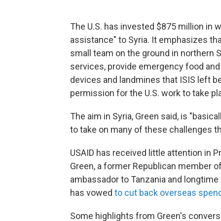
The U.S. has invested $875 million in wh
assistance" to Syria. It emphasizes that
small team on the ground in northern Sy
services, provide emergency food and 
devices and landmines that ISIS left 
permission for the U.S. work to take pl
The aim in Syria, Green said, is "basical
to take on many of these challenges t
USAID has received little attention in P
Green, a former Republican member of
ambassador to Tanzania and longtime ai
has vowed
to cut back overseas spendi
Some highlights from Green's conversa