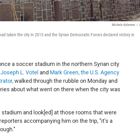
Michele Kelemen
/
 it had taken the city in 2013 and the Syrian Democratic Forces declared victory in
once a soccer stadium in the northern Syrian city
 Joseph L. Votel
and
Mark Green, the U.S. Agency
rator,
walked through the rubble on Monday and
 stories about what went on there when the city was
 stadium and look[ed] at those rooms that were
eporters accompanying him on the trip, "it's a
ough."