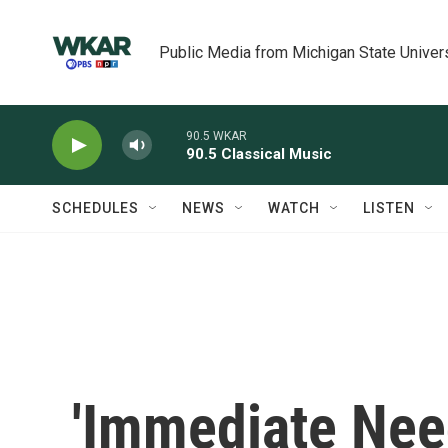
Skip to main content
Public Media from Michigan State Univer
90.5 WKAR
90.5 Classical Music
SCHEDULES
NEWS
WATCH
LISTEN
'Immediate Need