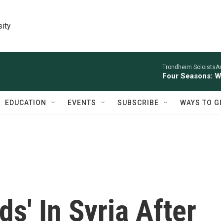
sity
Trondheim SoloistsAnn
Four Seasons: W
EDUCATION
EVENTS
SUBSCRIBE
WAYS TO G
s' In Syria After