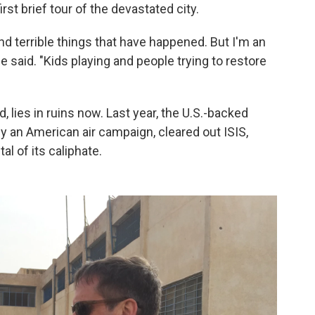
st brief tour of the devastated city.
nd terrible things that have happened. But I'm an
he said. "Kids playing and people trying to restore
 lies in ruins now. Last year, the U.S.-backed
 an American air campaign, cleared out ISIS,
al of its caliphate.