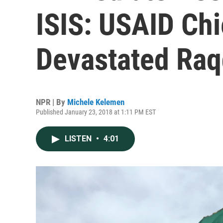
ISIS: USAID Chi
Devastated Ra
NPR | By
Michele Kelemen
Published January 23, 2018 at 1:11 PM EST
LISTEN
•
4:01