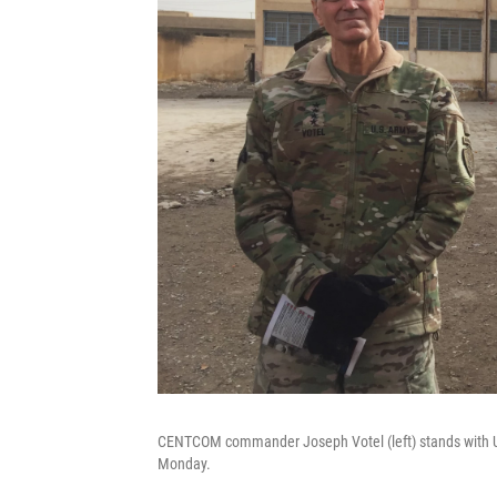
CENTCOM commander Joseph Votel (left) stands with US
Monday.