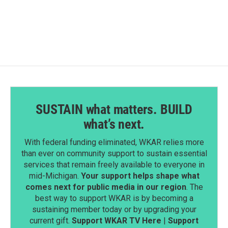
SUSTAIN what matters. BUILD
what’s next.
With federal funding eliminated, WKAR relies more
than ever on community support to sustain essential
services that remain freely available to everyone in
mid-Michigan.
Your support helps shape what
comes next for public media in our region
. The
best way to support WKAR is by becoming a
sustaining member today or by upgrading your
current gift.
Support WKAR TV Here
|
Support