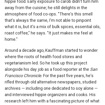
hippie food. Early exposure to carob didn't turn him
away from the cuisine; he still delights in the
atmosphere of food co-ops. "There's this smell
that's always the same, I'm not able to pinpoint
what it is, but it's a mix of bulk spices, essential oils,
roast coffee," he says. "It just makes me feel at
home."
Around a decade ago, Kauffman started to wonder
where the roots of health food stores and
vegetarianism led. So he took up this project
alongside his day job as a food reporter at the
San
Francisco Chronicle
. For the past five years, he's
rifled through old alternative newspapers, studied
archives — including one dedicated to soy alone —
and interviewed hippie organizers and cooks. His
research left him with a fascinating picture of what