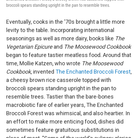
broccoli spears standing upright in the pan to resemble trees.
Eventually, cooks in the '70s brought a little more
levity to the table. Incorporating international
seasonings as well as more dairy, books like
The
Vegetarian Epicure
and
The Moosewood Cookbook
began to feature tastier meatless food. Around that
time, Mollie Katzen, who wrote
The Moosewood
Cookbook
, invented
The Enchanted Broccoli Forest
,
a cheesy brown rice casserole topped with
broccoli spears standing upright in the pan to
resemble trees. Tastier than the bare-bones
macrobiotic fare of earlier years, The Enchanted
Broccoli Forest was whimsical, and also heartier. In
an effort to make more enticing food, dishes did
sometimes feature gratuitous substitutions in