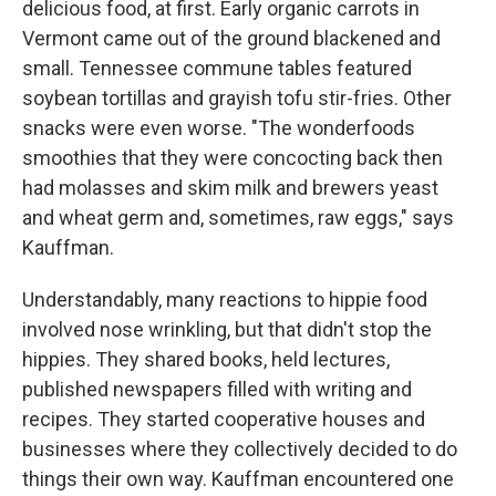
delicious food, at first. Early organic carrots in
Vermont came out of the ground blackened and
small. Tennessee commune tables featured
soybean tortillas and grayish tofu stir-fries. Other
snacks were even worse. "The wonderfoods
smoothies that they were concocting back then
had molasses and skim milk and brewers yeast
and wheat germ and, sometimes, raw eggs," says
Kauffman.
Understandably, many reactions to hippie food
involved nose wrinkling, but that didn't stop the
hippies. They shared books, held lectures,
published newspapers filled with writing and
recipes. They started cooperative houses and
businesses where they collectively decided to do
things their own way. Kauffman encountered one