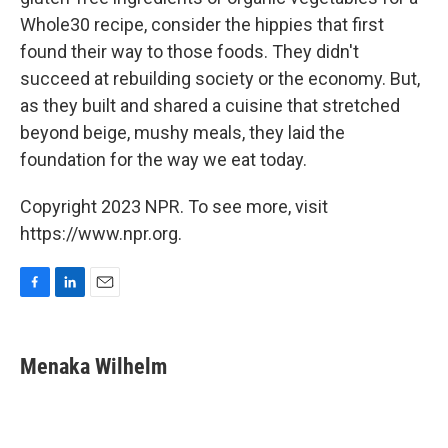
Whole30 recipe, consider the hippies that first
found their way to those foods. They didn't
succeed at rebuilding society or the economy. But,
as they built and shared a cuisine that stretched
beyond beige, mushy meals, they laid the
foundation for the way we eat today.
Copyright 2023 NPR. To see more, visit
https://www.npr.org.
F
L
E
a
i
m
c
n
a
e
k
i
Menaka Wilhelm
b
e
l
o
d
o
I
k
n