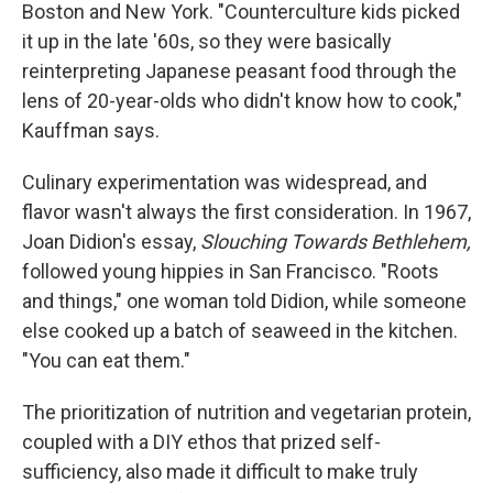
Boston and New York. "Counterculture kids picked
it up in the late '60s, so they were basically
reinterpreting Japanese peasant food through the
lens of 20-year-olds who didn't know how to cook,"
Kauffman says.
Culinary experimentation was widespread, and
flavor wasn't always the first consideration. In 1967,
Joan Didion's essay,
Slouching Towards Bethlehem,
followed young hippies in San Francisco. "Roots
and things," one woman told Didion, while someone
else cooked up a batch of seaweed in the kitchen.
"You can eat them."
The prioritization of nutrition and vegetarian protein,
coupled with a DIY ethos that prized self-
sufficiency, also made it difficult to make truly