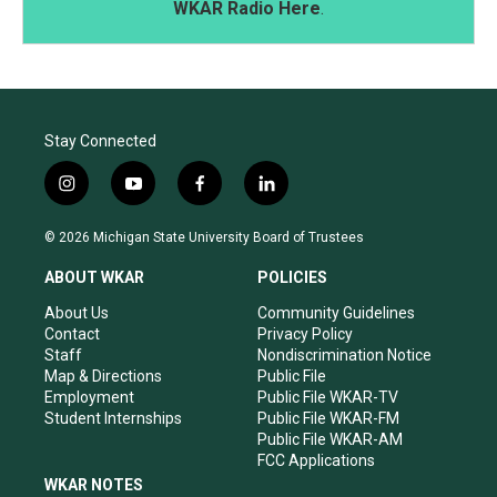
WKAR Radio Here
.
Stay Connected
i
y
f
l
n
o
a
i
s
u
c
n
© 2026 Michigan State University Board of Trustees
t
t
e
k
a
u
b
e
ABOUT WKAR
POLICIES
g
b
o
d
r
e
o
i
About Us
Community Guidelines
a
k
n
Contact
Privacy Policy
m
Staff
Nondiscrimination Notice
Map & Directions
Public File
Employment
Public File WKAR-TV
Student Internships
Public File WKAR-FM
Public File WKAR-AM
FCC Applications
WKAR NOTES