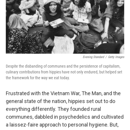
o
I
k
n
Evening Standard
/
Getty Images
Despite the disbanding of communes and the persistence of capitalism,
culinary contributions from hippies have not only endured, but helped set
the framework for the way we eat today.
Frustrated with the Vietnam War, The Man, and the
general state of the nation, hippies set out to do
everything differently. They founded rural
communes, dabbled in psychedelics and cultivated
a laissez-faire approach to personal hygiene. But,