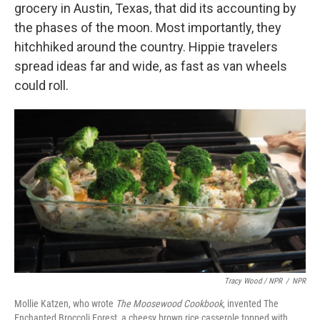
grocery in Austin, Texas, that did its accounting by
the phases of the moon. Most importantly, they
hitchhiked around the country. Hippie travelers
spread ideas far and wide, as fast as van wheels
could roll.
Tracy Wood / NPR
/
NPR
Mollie Katzen, who wrote
The Moosewood Cookbook
, invented The
Enchanted Broccoli Forest, a cheesy brown rice casserole topped with