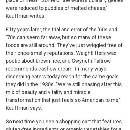
place of meat. "Some of the world's culinary glories
were reduced to puddles of melted cheese,"
Kauffman writes.
Fifty years later, the trial and error of the '60s and
'70s can seem far away, but so many of these
foods are still around. They've just wriggled free of
their once-smelly reputations. Weightlifters wax
poetic about brown rice, and Gwyneth Paltrow
recommends cashew cream. In many ways,
discerning eaters today reach for the same goals
they did in the 1930s. "We're still chasing after this
mix of beauty and vitality and miracle
transformation that just feels so American to me,"
Kauffman says.
So next time you see a shopping cart that features
gluten-free ingredients or organic vegetables for a