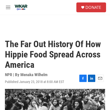
Skip to main content
S
DONATE
e
M
a
e
r
n
c
u
h
u
e
The Far Out History Of How
r
y
Hippie Food Spread Across
America
NPR | By
Menaka Wilhelm
Published January 23, 2018 at 8:00 AM EST
F
L
E
a
i
m
c
n
a
e
k
i
b
e
l
o
d