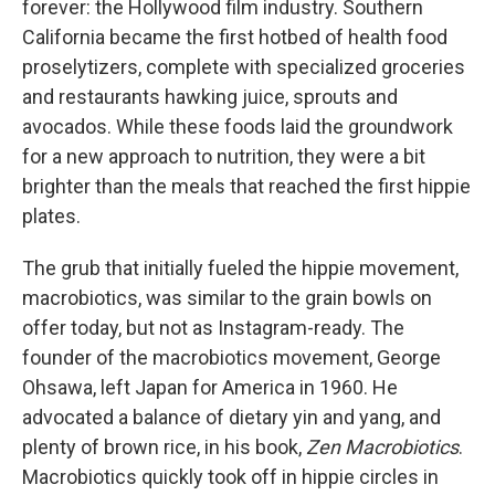
forever: the Hollywood film industry. Southern
California became the first hotbed of health food
proselytizers, complete with specialized groceries
and restaurants hawking juice, sprouts and
avocados. While these foods laid the groundwork
for a new approach to nutrition, they were a bit
brighter than the meals that reached the first hippie
plates.
The grub that initially fueled the hippie movement,
macrobiotics, was similar to the grain bowls on
offer today, but not as Instagram-ready. The
founder of the macrobiotics movement, George
Ohsawa, left Japan for America in 1960. He
advocated a balance of dietary yin and yang, and
plenty of brown rice, in his book,
Zen Macrobiotics
.
Macrobiotics quickly took off in hippie circles in