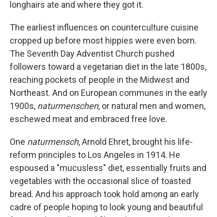
longhairs ate and where they got it.
The earliest influences on counterculture cuisine
cropped up before most hippies were even born.
The Seventh Day Adventist Church pushed
followers toward a vegetarian diet in the late 1800s,
reaching pockets of people in the Midwest and
Northeast. And on European communes in the early
1900s,
naturmenschen
, or natural men and women,
eschewed meat and embraced free love.
One
naturmensch
, Arnold Ehret, brought his life-
reform principles to Los Angeles in 1914. He
espoused a "mucusless" diet, essentially fruits and
vegetables with the occasional slice of toasted
bread. And his approach took hold among an early
cadre of people hoping to look young and beautiful