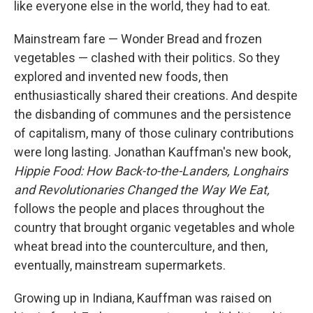
like everyone else in the world, they had to eat.
Mainstream fare — Wonder Bread and frozen
vegetables — clashed with their politics. So they
explored and invented new foods, then
enthusiastically shared their creations. And despite
the disbanding of communes and the persistence
of capitalism, many of those culinary contributions
were long lasting. Jonathan Kauffman's new book,
Hippie Food: How Back-to-the-Landers, Longhairs
and Revolutionaries Changed the Way We Eat,
follows the people and places throughout the
country that brought organic vegetables and whole
wheat bread into the counterculture, and then,
eventually, mainstream supermarkets.
Growing up in Indiana, Kauffman was raised on