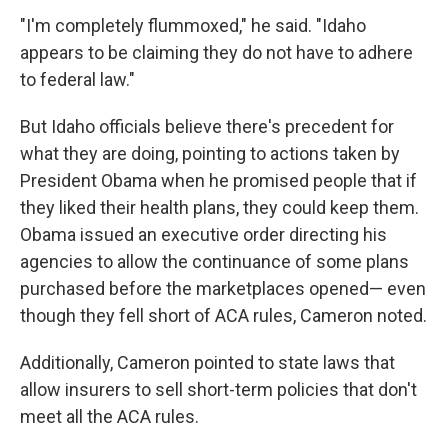
"I'm completely flummoxed," he said. "Idaho
appears to be claiming they do not have to adhere
to federal law."
But Idaho officials believe there's precedent for
what they are doing, pointing to actions taken by
President Obama when he promised people that if
they liked their health plans, they could keep them.
Obama issued an executive order directing his
agencies to allow the continuance of some plans
purchased before the marketplaces opened— even
though they fell short of ACA rules, Cameron noted.
Additionally, Cameron pointed to state laws that
allow insurers to sell short-term policies that don't
meet all the ACA rules.