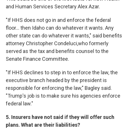
and Human Services Secretary Alex Azar.
"If HHS does not go in and enforce the federal
floor... then Idaho can do whatever it wants. Any
other state can do whatever it wants," said benefits
attorney Christopher Condeluci,who formerly
served as the tax and benefits counsel to the
Senate Finance Committee.
"If HHS declines to step in to enforce the law, the
executive branch headed by the president is
responsible for enforcing the law," Bagley said.
"Trump's job is to make sure his agencies enforce
federal law."
5. Insurers have not said if they will offer such
plans. What are their liabilities?