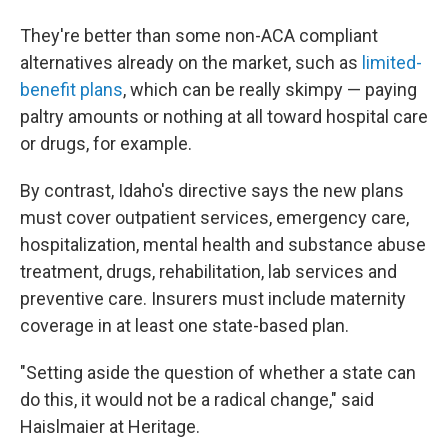
They're better than some non-ACA compliant
alternatives already on the market, such as
limited-
benefit plans
, which can be really skimpy — paying
paltry amounts or nothing at all toward hospital care
or drugs, for example.
By contrast, Idaho's directive says the new plans
must cover outpatient services, emergency care,
hospitalization, mental health and substance abuse
treatment, drugs, rehabilitation, lab services and
preventive care. Insurers must include maternity
coverage in at least one state-based plan.
"Setting aside the question of whether a state can
do this, it would not be a radical change," said
Haislmaier at Heritage.