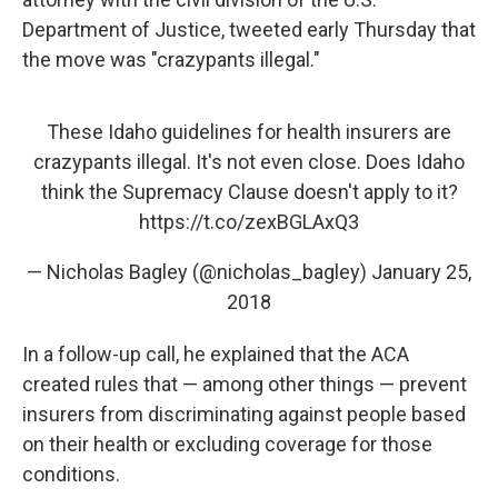
Department of Justice, tweeted early Thursday that
the move was "crazypants illegal."
These Idaho guidelines for health insurers are
crazypants illegal. It's not even close. Does Idaho
think the Supremacy Clause doesn't apply to it?
https://t.co/zexBGLAxQ3
— Nicholas Bagley (@nicholas_bagley)
January 25,
2018
In a follow-up call, he explained that the ACA
created rules that — among other things — prevent
insurers from discriminating against people based
on their health or excluding coverage for those
conditions.