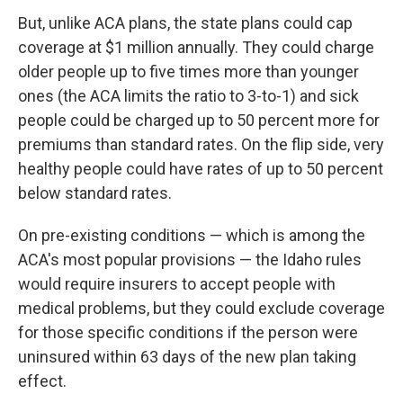
But, unlike ACA plans, the state plans could cap
coverage at $1 million annually. They could charge
older people up to five times more than younger
ones (the ACA limits the ratio to 3-to-1) and sick
people could be charged up to 50 percent more for
premiums than standard rates. On the flip side, very
healthy people could have rates of up to 50 percent
below standard rates.
On pre-existing conditions — which is among the
ACA's most popular provisions — the Idaho rules
would require insurers to accept people with
medical problems, but they could exclude coverage
for those specific conditions if the person were
uninsured within 63 days of the new plan taking
effect.