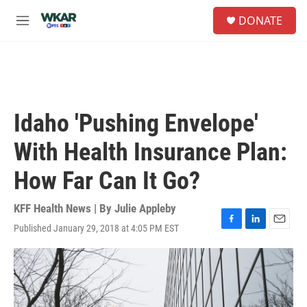
Skip to main content
S
DONATE
e
M
a
e
r
n
c
u
h
u
e
Idaho 'Pushing Envelope'
r
y
With Health Insurance Plan:
How Far Can It Go?
KFF Health News | By
Julie Appleby
Published January 29, 2018 at 4:05 PM EST
F
L
E
a
i
m
c
n
a
e
k
i
b
e
l
o
d