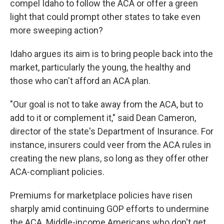
compel Idaho to follow the ACA or offer a green
light that could prompt other states to take even
more sweeping action?
Idaho argues its aim is to bring people back into the
market, particularly the young, the healthy and
those who can't afford an ACA plan.
"Our goal is not to take away from the ACA, but to
add to it or complement it," said Dean Cameron,
director of the state's Department of Insurance. For
instance, insurers could veer from the ACA rules in
creating the new plans, so long as they offer other
ACA-compliant policies.
Premiums for marketplace policies have risen
sharply amid continuing GOP efforts to undermine
the ACA. Middle-income Americans who don't get