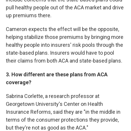
pull healthy people out of the ACA market and drive
up premiums there.
Cameron expects the effect will be the opposite,
helping stabilize those premiums by bringing more
healthy people into insurers' risk pools through the
state-based plans. Insurers would have to pool
their claims from both ACA and state-based plans.
3. How different are these plans from ACA
coverage?
Sabrina Corlette, a research professor at
Georgetown University's Center on Health
Insurance Reforms, said they are "in the middle in
terms of the consumer protections they provide,
but they're not as good as the ACA."