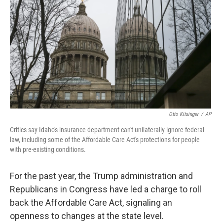
o
I
k
n
Otto Kitsinger
/
AP
Critics say Idaho's insurance department can't unilaterally ignore federal
law, including some of the Affordable Care Act's protections for people
with pre-existing conditions.
For the past year, the Trump administration and
Republicans in Congress have led a charge to roll
back the Affordable Care Act, signaling an
openness to changes at the state level.