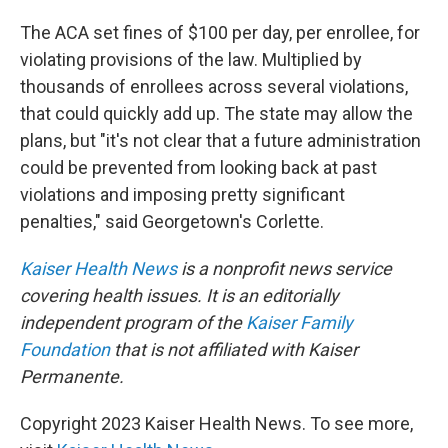
The ACA set fines of $100 per day, per enrollee, for
violating provisions of the law. Multiplied by
thousands of enrollees across several violations,
that could quickly add up. The state may allow the
plans, but "it's not clear that a future administration
could be prevented from looking back at past
violations and imposing pretty significant
penalties," said Georgetown's Corlette.
Kaiser Health News
is a nonprofit news service
covering health issues. It is an editorially
independent program of the
Kaiser Family
Foundation
that is not affiliated with Kaiser
Permanente.
Copyright 2023 Kaiser Health News. To see more,