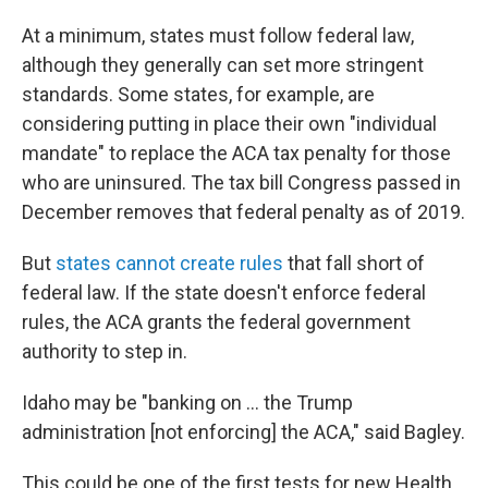
At a minimum, states must follow federal law,
although they generally can set more stringent
standards. Some states, for example, are
considering putting in place their own "individual
mandate" to replace the ACA tax penalty for those
who are uninsured. The tax bill Congress passed in
December removes that federal penalty as of 2019.
But
states cannot create rules
that fall short of
federal law. If the state doesn't enforce federal
rules, the ACA grants the federal government
authority to step in.
Idaho may be "banking on ... the Trump
administration [not enforcing] the ACA," said Bagley.
This could be one of the first tests for new Health