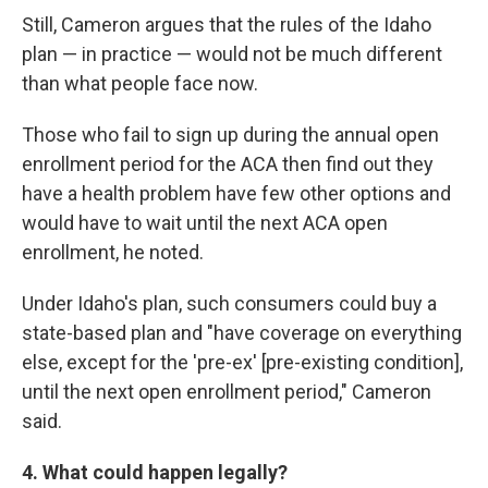
Still, Cameron argues that the rules of the Idaho
plan — in practice — would not be much different
than what people face now.
Those who fail to sign up during the annual open
enrollment period for the ACA then find out they
have a health problem have few other options and
would have to wait until the next ACA open
enrollment, he noted.
Under Idaho's plan, such consumers could buy a
state-based plan and "have coverage on everything
else, except for the 'pre-ex' [pre-existing condition],
until the next open enrollment period," Cameron
said.
4. What could happen legally?