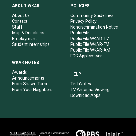
a
u
b
e
ABOUT WKAR
POLICIES
g
b
o
d
r
e
o
i
About Us
Community Guidelines
a
k
n
Contact
Privacy Policy
m
Staff
Nondiscrimination Notice
Map & Directions
Public File
Employment
Public File WKAR-TV
Student Internships
Public File WKAR-FM
Public File WKAR-AM
FCC Applications
WKAR NOTES
Awards
HELP
Announcements
From Shawn Turner
TechNotes
From Your Neighbors
TV Antenna Viewing
Download Apps