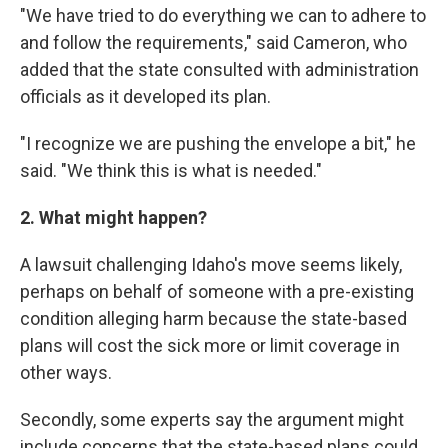
"We have tried to do everything we can to adhere to
and follow the requirements," said Cameron, who
added that the state consulted with administration
officials as it developed its plan.
"I recognize we are pushing the envelope a bit," he
said. "We think this is what is needed."
2. What might happen?
A lawsuit challenging Idaho's move seems likely,
perhaps on behalf of someone with a pre-existing
condition alleging harm because the state-based
plans will cost the sick more or limit coverage in
other ways.
Secondly, some experts say the argument might
include concerns that the state-based plans could