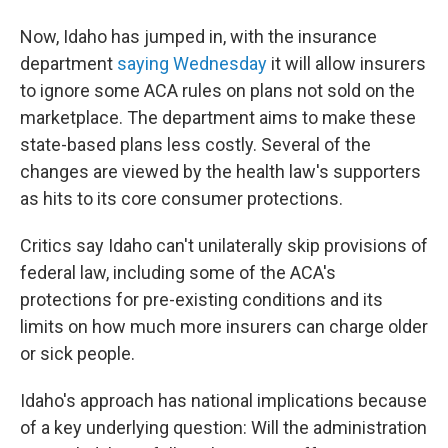
Now, Idaho has jumped in, with the insurance
department
saying Wednesday
it will allow insurers
to ignore some ACA rules on plans not sold on the
marketplace. The department aims to make these
state-based plans less costly. Several of the
changes are viewed by the health law's supporters
as hits to its core consumer protections.
Critics say Idaho can't unilaterally skip provisions of
federal law, including some of the ACA's
protections for pre-existing conditions and its
limits on how much more insurers can charge older
or sick people.
Idaho's approach has national implications because
of a key underlying question: Will the administration