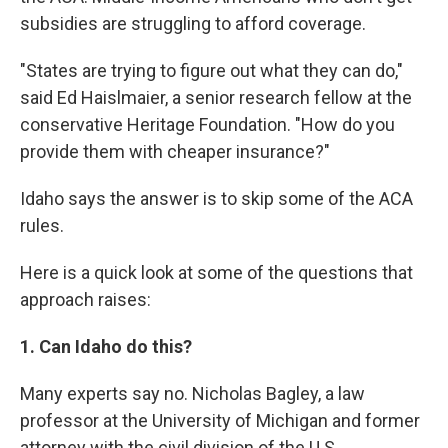
subsidies are struggling to afford coverage.
"States are trying to figure out what they can do,"
said Ed Haislmaier, a senior research fellow at the
conservative Heritage Foundation. "How do you
provide them with cheaper insurance?"
Idaho says the answer is to skip some of the ACA
rules.
Here is a quick look at some of the questions that
approach raises:
1. Can Idaho do this?
Many experts say no. Nicholas Bagley, a law
professor at the University of Michigan and former
attorney with the civil division of the U.S.