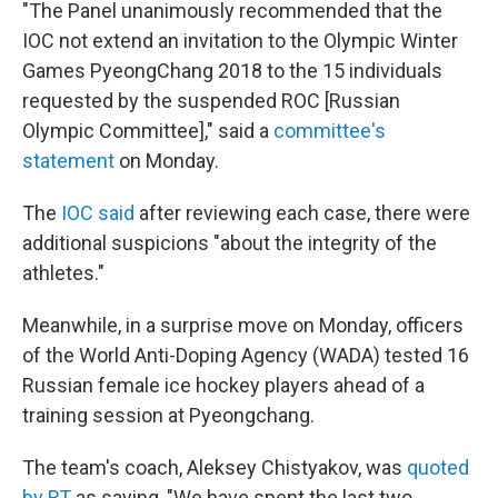
"The Panel unanimously recommended that the
IOC not extend an invitation to the Olympic Winter
Games PyeongChang 2018 to the 15 individuals
requested by the suspended ROC [Russian
Olympic Committee]," said a
committee's
statement
on Monday.
The
IOC said
after reviewing each case, there were
additional suspicions "about the integrity of the
athletes."
Meanwhile, in a surprise move on Monday, officers
of the World Anti-Doping Agency (WADA) tested 16
Russian female ice hockey players ahead of a
training session at Pyeongchang.
The team's coach, Aleksey Chistyakov, was
quoted
by RT
as saying, "We have spent the last two