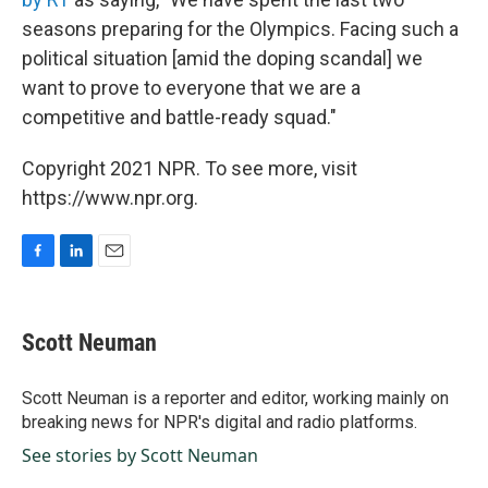
seasons preparing for the Olympics. Facing such a
political situation [amid the doping scandal] we
want to prove to everyone that we are a
competitive and battle-ready squad."
Copyright 2021 NPR. To see more, visit
https://www.npr.org.
F
L
E
a
i
m
c
n
a
e
k
i
Scott Neuman
b
e
l
o
d
o
I
Scott Neuman is a reporter and editor, working mainly on
k
n
breaking news for NPR's digital and radio platforms.
See stories by Scott Neuman