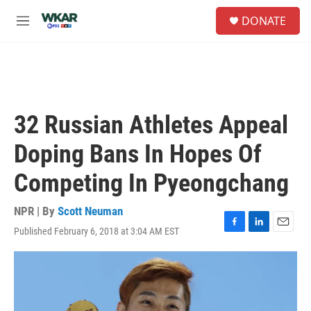
Skip to main content
S
DONATE
e
M
a
e
r
n
c
u
h
u
e
32 Russian Athletes Appeal
r
y
Doping Bans In Hopes Of
Competing In Pyeongchang
NPR | By
Scott Neuman
Published February 6, 2018 at 3:04 AM EST
F
L
E
a
i
m
c
n
a
e
k
i
b
e
l
o
d