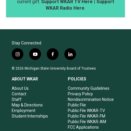
current gift.
Support WKAR TV Here
|
Support
WKAR Radio Here
.
Stay Connected
i
y
f
l
n
o
a
i
s
u
c
n
© 2026 Michigan State University Board of Trustees
t
t
e
k
a
u
b
e
ABOUT WKAR
POLICIES
g
b
o
d
r
e
o
i
About Us
Community Guidelines
a
k
n
Contact
Privacy Policy
m
Staff
Nondiscrimination Notice
Map & Directions
Public File
Employment
Public File WKAR-TV
Student Internships
Public File WKAR-FM
Public File WKAR-AM
FCC Applications