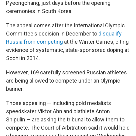
Pyeongchang, just days before the opening
ceremonies in South Korea.
The appeal comes after the International Olympic
Committee's decision in December to
disqualify
Russia from competing
at the Winter Games, citing
evidence of systematic, state-sponsored doping at
Sochi in 2014.
However, 169 carefully screened Russian athletes
are being allowed to compete under an Olympic
banner.
Those appealing — including gold medalists
speedskater Viktor Ahn and biathlete Anton
Shipulin — are asking the tribunal to allow them to
compete. The Court of Arbitration said it would hold
a hearing to consider their request on Wednesday,