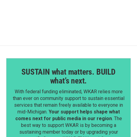
SUSTAIN what matters. BUILD
what’s next.
With federal funding eliminated, WKAR relies more
than ever on community support to sustain essential
services that remain freely available to everyone in
mid-Michigan.
Your support helps shape what
comes next for public media in our region
. The
best way to support WKAR is by becoming a
sustaining member today or by upgrading your