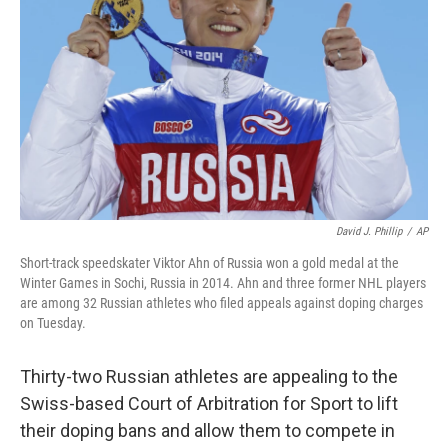
o
I
k
n
David J. Phillip
/
AP
Short-track speedskater Viktor Ahn of Russia won a gold medal at the
Winter Games in Sochi, Russia in 2014. Ahn and three former NHL players
are among 32 Russian athletes who filed appeals against doping charges
on Tuesday.
Thirty-two Russian athletes are appealing to the
Swiss-based Court of Arbitration for Sport to lift
their doping bans and allow them to compete in