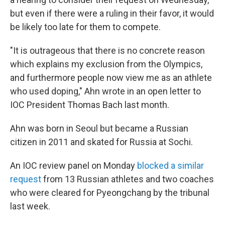
but even if there were a ruling in their favor, it would
be likely too late for them to compete.
"It is outrageous that there is no concrete reason
which explains my exclusion from the Olympics,
and furthermore people now view me as an athlete
who used doping," Ahn wrote in an open letter to
IOC President Thomas Bach last month.
Ahn was born in Seoul but became a Russian
citizen in 2011 and skated for Russia at Sochi.
An IOC review panel on Monday
blocked a similar
request
from 13 Russian athletes and two coaches
who were cleared for Pyeongchang by the tribunal
last week.