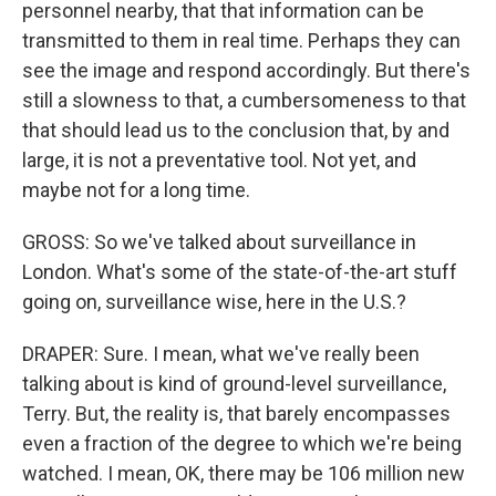
personnel nearby, that that information can be
transmitted to them in real time. Perhaps they can
see the image and respond accordingly. But there's
still a slowness to that, a cumbersomeness to that
that should lead us to the conclusion that, by and
large, it is not a preventative tool. Not yet, and
maybe not for a long time.
GROSS: So we've talked about surveillance in
London. What's some of the state-of-the-art stuff
going on, surveillance wise, here in the U.S.?
DRAPER: Sure. I mean, what we've really been
talking about is kind of ground-level surveillance,
Terry. But, the reality is, that barely encompasses
even a fraction of the degree to which we're being
watched. I mean, OK, there may be 106 million new