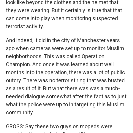
look like beyond the clothes and the helmet that
they were wearing. But it certainly is true that that
can come into play when monitoring suspected
terrorist activity.
And indeed, it did in the city of Manchester years
ago when cameras were set up to monitor Muslim
neighborhoods. This was called Operation
Champion. And once it was learned about well
months into the operation, there was a lot of public
outcry. There was no terrorist ring that was busted
as a result of it. But what there was was a much-
needed dialogue somewhat after the fact as to just
what the police were up to in targeting this Muslim
community.
GROSS: Say these two guys on mopeds were