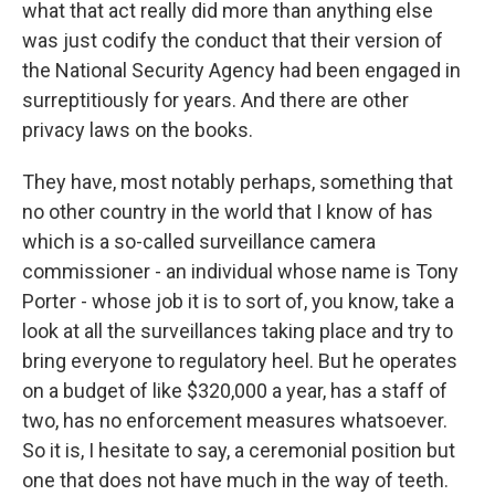
what that act really did more than anything else
was just codify the conduct that their version of
the National Security Agency had been engaged in
surreptitiously for years. And there are other
privacy laws on the books.
They have, most notably perhaps, something that
no other country in the world that I know of has
which is a so-called surveillance camera
commissioner - an individual whose name is Tony
Porter - whose job it is to sort of, you know, take a
look at all the surveillances taking place and try to
bring everyone to regulatory heel. But he operates
on a budget of like $320,000 a year, has a staff of
two, has no enforcement measures whatsoever.
So it is, I hesitate to say, a ceremonial position but
one that does not have much in the way of teeth.