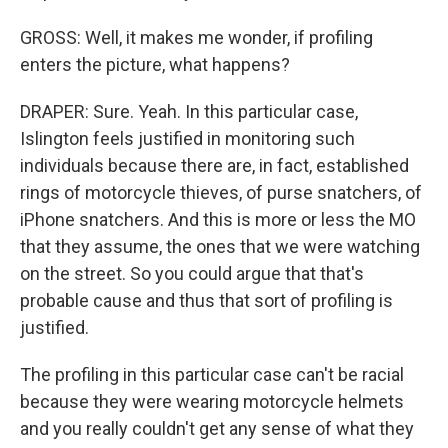
GROSS: Well, it makes me wonder, if profiling
enters the picture, what happens?
DRAPER: Sure. Yeah. In this particular case,
Islington feels justified in monitoring such
individuals because there are, in fact, established
rings of motorcycle thieves, of purse snatchers, of
iPhone snatchers. And this is more or less the MO
that they assume, the ones that we were watching
on the street. So you could argue that that's
probable cause and thus that sort of profiling is
justified.
The profiling in this particular case can't be racial
because they were wearing motorcycle helmets
and you really couldn't get any sense of what they