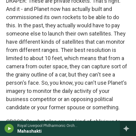
DRAPER: These are private rockets. That's right.
And it - and Planet now has actually built and
commissioned its own rockets to be able to do
this. In the past, they actually would have to pay
someone else to launch their own satellites. They
have different kinds of satellites that can monitor
from different ranges. Their best resolution is
limited to about 10 feet, which means that from a
camera from outer space, they can capture sort of
the grainy outline of a car, but they can't see a
person's face. So, you know, you can't use Planet's
imagery to monitor the daily activity of your
business competitor or an opposing political
candidate or your former spouse or something.
GROSS: So what else are we kind of oblivious to
Royal Liverpool Philharmonic OrchestraRuth Palmer, violin - John Tavener
that is surveilling us now in the states?
Mahashakti