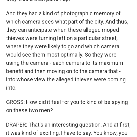
And they had a kind of photographic memory of
which camera sees what part of the city. And thus,
they can anticipate when these alleged moped
thieves were turning left on a particular street,
where they were likely to go and which camera
would see them most optimally. So they were
using the camera - each camera to its maximum
benefit and then moving on to the camera that -
into whose view the alleged thieves were coming
into.
GROSS: How did it feel for you to kind of be spying
on these two men?
DRAPER: That's an interesting question. And at first,
it was kind of exciting, I have to say. You know, you