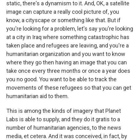
static, there's a dynamism to it. And, OK, a satellite
image can capture a really cool picture of, you
know, a cityscape or something like that. But if
you're looking for a problem, let's say you're looking
at a city in Iraq where something catastrophic has
taken place and refugees are leaving, and you're a
humanitarian organization and you want to know
where they go then having an image that you can
take once every three months or once a year does
you no good. You want to be able to track the
movements of these refugees so that you can get
humanitarian aid to them.
This is among the kinds of imagery that Planet
Labs is able to supply, and they do it gratis to a
number of humanitarian agencies, to the news
media, et cetera. And it was conceived, in fact, by