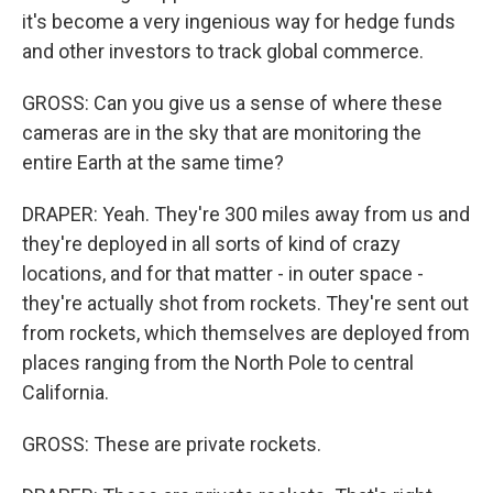
it's become a very ingenious way for hedge funds
and other investors to track global commerce.
GROSS: Can you give us a sense of where these
cameras are in the sky that are monitoring the
entire Earth at the same time?
DRAPER: Yeah. They're 300 miles away from us and
they're deployed in all sorts of kind of crazy
locations, and for that matter - in outer space -
they're actually shot from rockets. They're sent out
from rockets, which themselves are deployed from
places ranging from the North Pole to central
California.
GROSS: These are private rockets.