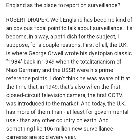
England as the place to report on surveillance?
ROBERT DRAPER: Well, England has become kind of
an obvious focal point to talk about surveillance. It's
become, in a way, a petri dish for the subject, I
suppose, for a couple reasons. First of all, the U.K.
is where George Orwell wrote his dystopian classic
"1984" back in 1949 when the totalitarianism of
Nazi Germany and the USSR were his prime
reference points. I don't think he was aware of it at
the time that, in 1949, that's also when the first
closed-circuit television camera, the first CCTV,
was introduced to the market. And today, the U.K.
has more of them than - at least for governmental
use - than any other country on earth. And
something like 106 million new surveillance
cameras are sold every year.