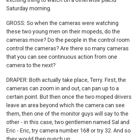
Saturday morning.
GROSS: So when the cameras were watching
these two young men on their mopeds, do the
cameras move? Do the people in the control room
control the cameras? Are there so many cameras
that you can see continuous action from one
camera to the next?
DRAPER: Both actually take place, Terry. First, the
cameras can zoom in and out, can pan up to a
certain point. But then once the two moped drivers
leave an area beyond which the camera can see
them, then one of the monitor guys will say to the
other - in this case, two gentlemen named Sal and
Eric - Eric, try camera number 168 or try 32. And so
they would then punch up.