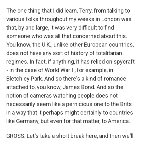
The one thing that I did learn, Terry, from talking to
various folks throughout my weeks in London was
that, by and large, it was very difficult to find
someone who was all that concerned about this.
You know, the U.K., unlike other European countries,
does not have any sort of history of totalitarian
regimes. In fact, if anything, it has relied on spycraft
- in the case of World War II, for example, in
Bletchley Park. And so there's a kind of romance
attached to, you know, James Bond. And so the
notion of cameras watching people does not
necessarily seem like a pernicious one to the Brits
in a way that it perhaps might certainly to countries
like Germany, but even for that matter, to America.
GROSS: Let's take a short break here, and then we'll