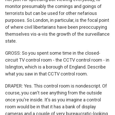
monitor presumably the comings and goings of
terrorists but can be used for other nefarious
purposes. So London, in particular, is the focal point
of where civil libertarians have been preoccupying
themselves vis-a-vis the growth of the surveillance
state.
GROSS: So you spent some time in the closed-
circuit TV control room - the CCTV control room - in
Islington, which is a borough of England. Describe
what you saw in that CCTV control room.
DRAPER: Yes. This control room is nondescript. Of
course, you can't see anything from the outside
once you're inside. It's as you imagine a control
room would be in that it has a bank of display
cameras and a couple of very bureaucratic-looking