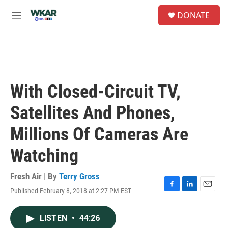
Skip to main content
S
DONATE
e
M
a
e
r
n
c
u
h
u
e
With Closed-Circuit TV,
r
y
Satellites And Phones,
Millions Of Cameras Are
Watching
Fresh Air | By
Terry Gross
Published February 8, 2018 at 2:27 PM EST
F
L
E
a
i
m
c
n
a
LISTEN
•
44:26
e
k
i