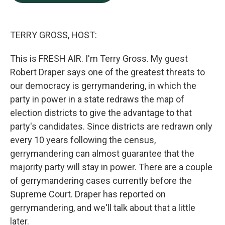
b
e
l
o
d
o
I
k
n
TERRY GROSS, HOST:
This is FRESH AIR. I'm Terry Gross. My guest
Robert Draper says one of the greatest threats to
our democracy is gerrymandering, in which the
party in power in a state redraws the map of
election districts to give the advantage to that
party's candidates. Since districts are redrawn only
every 10 years following the census,
gerrymandering can almost guarantee that the
majority party will stay in power. There are a couple
of gerrymandering cases currently before the
Supreme Court. Draper has reported on
gerrymandering, and we'll talk about that a little
later.