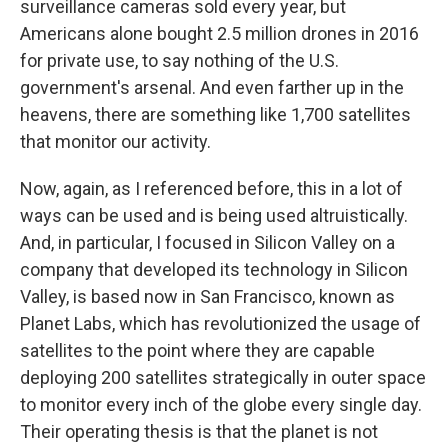
surveillance cameras sold every year, but
Americans alone bought 2.5 million drones in 2016
for private use, to say nothing of the U.S.
government's arsenal. And even farther up in the
heavens, there are something like 1,700 satellites
that monitor our activity.
Now, again, as I referenced before, this in a lot of
ways can be used and is being used altruistically.
And, in particular, I focused in Silicon Valley on a
company that developed its technology in Silicon
Valley, is based now in San Francisco, known as
Planet Labs, which has revolutionized the usage of
satellites to the point where they are capable
deploying 200 satellites strategically in outer space
to monitor every inch of the globe every single day.
Their operating thesis is that the planet is not