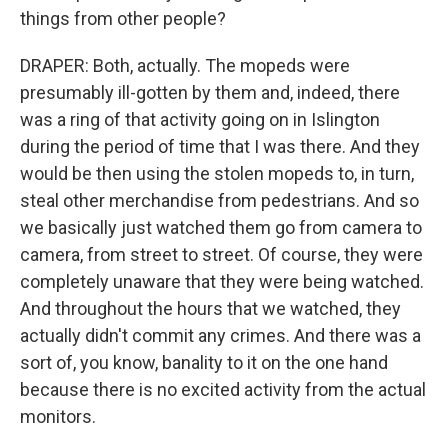
things from other people?
DRAPER: Both, actually. The mopeds were
presumably ill-gotten by them and, indeed, there
was a ring of that activity going on in Islington
during the period of time that I was there. And they
would be then using the stolen mopeds to, in turn,
steal other merchandise from pedestrians. And so
we basically just watched them go from camera to
camera, from street to street. Of course, they were
completely unaware that they were being watched.
And throughout the hours that we watched, they
actually didn't commit any crimes. And there was a
sort of, you know, banality to it on the one hand
because there is no excited activity from the actual
monitors.