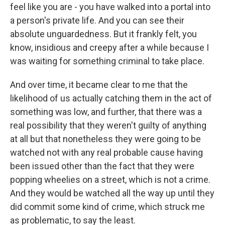
feel like you are - you have walked into a portal into
a person's private life. And you can see their
absolute unguardedness. But it frankly felt, you
know, insidious and creepy after a while because I
was waiting for something criminal to take place.
And over time, it became clear to me that the
likelihood of us actually catching them in the act of
something was low, and further, that there was a
real possibility that they weren't guilty of anything
at all but that nonetheless they were going to be
watched not with any real probable cause having
been issued other than the fact that they were
popping wheelies on a street, which is not a crime.
And they would be watched all the way up until they
did commit some kind of crime, which struck me
as problematic, to say the least.