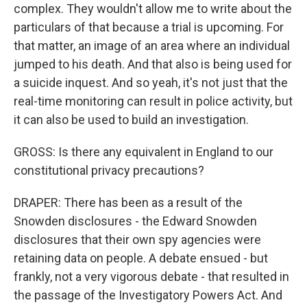
complex. They wouldn't allow me to write about the
particulars of that because a trial is upcoming. For
that matter, an image of an area where an individual
jumped to his death. And that also is being used for
a suicide inquest. And so yeah, it's not just that the
real-time monitoring can result in police activity, but
it can also be used to build an investigation.
GROSS: Is there any equivalent in England to our
constitutional privacy precautions?
DRAPER: There has been as a result of the
Snowden disclosures - the Edward Snowden
disclosures that their own spy agencies were
retaining data on people. A debate ensued - but
frankly, not a very vigorous debate - that resulted in
the passage of the Investigatory Powers Act. And