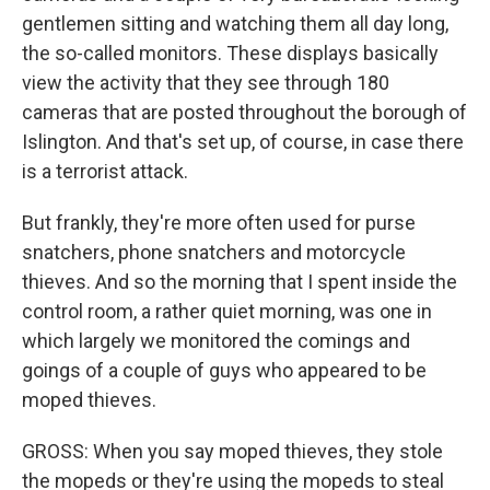
gentlemen sitting and watching them all day long,
the so-called monitors. These displays basically
view the activity that they see through 180
cameras that are posted throughout the borough of
Islington. And that's set up, of course, in case there
is a terrorist attack.
But frankly, they're more often used for purse
snatchers, phone snatchers and motorcycle
thieves. And so the morning that I spent inside the
control room, a rather quiet morning, was one in
which largely we monitored the comings and
goings of a couple of guys who appeared to be
moped thieves.
GROSS: When you say moped thieves, they stole
the mopeds or they're using the mopeds to steal