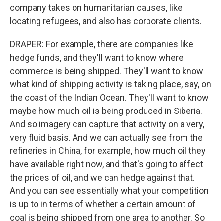
company takes on humanitarian causes, like
locating refugees, and also has corporate clients.
DRAPER: For example, there are companies like
hedge funds, and they'll want to know where
commerce is being shipped. They'll want to know
what kind of shipping activity is taking place, say, on
the coast of the Indian Ocean. They'll want to know
maybe how much oil is being produced in Siberia.
And so imagery can capture that activity on a very,
very fluid basis. And we can actually see from the
refineries in China, for example, how much oil they
have available right now, and that's going to affect
the prices of oil, and we can hedge against that.
And you can see essentially what your competition
is up to in terms of whether a certain amount of
coal is being shipped from one area to another. So