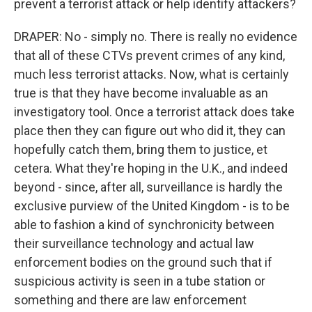
prevent a terrorist attack or help identify attackers?
DRAPER: No - simply no. There is really no evidence
that all of these CTVs prevent crimes of any kind,
much less terrorist attacks. Now, what is certainly
true is that they have become invaluable as an
investigatory tool. Once a terrorist attack does take
place then they can figure out who did it, they can
hopefully catch them, bring them to justice, et
cetera. What they're hoping in the U.K., and indeed
beyond - since, after all, surveillance is hardly the
exclusive purview of the United Kingdom - is to be
able to fashion a kind of synchronicity between
their surveillance technology and actual law
enforcement bodies on the ground such that if
suspicious activity is seen in a tube station or
something and there are law enforcement