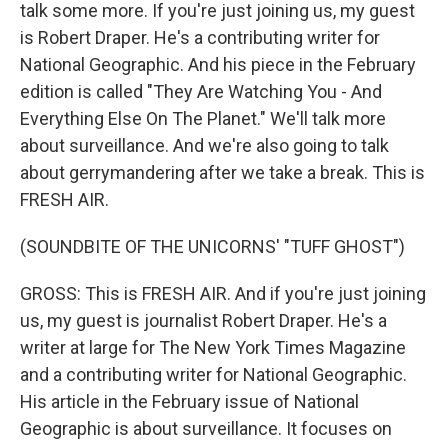
talk some more. If you're just joining us, my guest
is Robert Draper. He's a contributing writer for
National Geographic. And his piece in the February
edition is called "They Are Watching You - And
Everything Else On The Planet." We'll talk more
about surveillance. And we're also going to talk
about gerrymandering after we take a break. This is
FRESH AIR.
(SOUNDBITE OF THE UNICORNS' "TUFF GHOST")
GROSS: This is FRESH AIR. And if you're just joining
us, my guest is journalist Robert Draper. He's a
writer at large for The New York Times Magazine
and a contributing writer for National Geographic.
His article in the February issue of National
Geographic is about surveillance. It focuses on