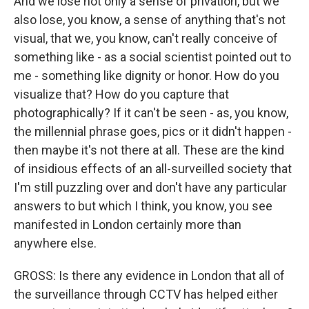
And we lose not only a sense of privation, but we
also lose, you know, a sense of anything that's not
visual, that we, you know, can't really conceive of
something like - as a social scientist pointed out to
me - something like dignity or honor. How do you
visualize that? How do you capture that
photographically? If it can't be seen - as, you know,
the millennial phrase goes, pics or it didn't happen -
then maybe it's not there at all. These are the kind
of insidious effects of an all-surveilled society that
I'm still puzzling over and don't have any particular
answers to but which I think, you know, you see
manifested in London certainly more than
anywhere else.
GROSS: Is there any evidence in London that all of
the surveillance through CCTV has helped either