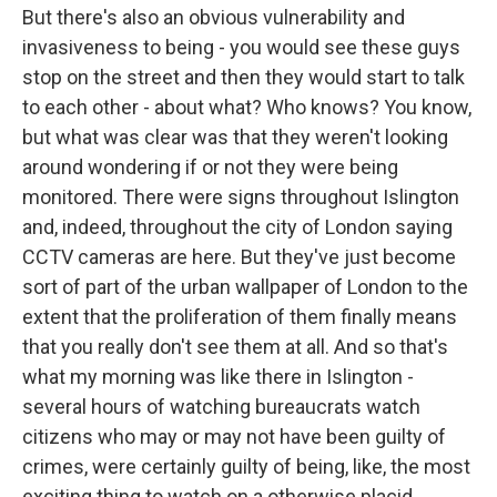
But there's also an obvious vulnerability and
invasiveness to being - you would see these guys
stop on the street and then they would start to talk
to each other - about what? Who knows? You know,
but what was clear was that they weren't looking
around wondering if or not they were being
monitored. There were signs throughout Islington
and, indeed, throughout the city of London saying
CCTV cameras are here. But they've just become
sort of part of the urban wallpaper of London to the
extent that the proliferation of them finally means
that you really don't see them at all. And so that's
what my morning was like there in Islington -
several hours of watching bureaucrats watch
citizens who may or may not have been guilty of
crimes, were certainly guilty of being, like, the most
exciting thing to watch on a otherwise placid