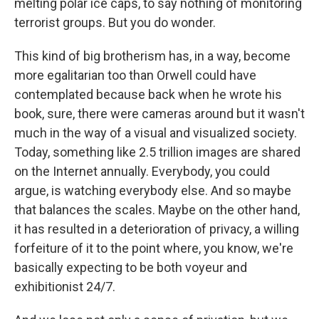
melting polar ice caps, to say nothing of monitoring
terrorist groups. But you do wonder.
This kind of big brotherism has, in a way, become
more egalitarian too than Orwell could have
contemplated because back when he wrote his
book, sure, there were cameras around but it wasn't
much in the way of a visual and visualized society.
Today, something like 2.5 trillion images are shared
on the Internet annually. Everybody, you could
argue, is watching everybody else. And so maybe
that balances the scales. Maybe on the other hand,
it has resulted in a deterioration of privacy, a willing
forfeiture of it to the point where, you know, we're
basically expecting to be both voyeur and
exhibitionist 24/7.