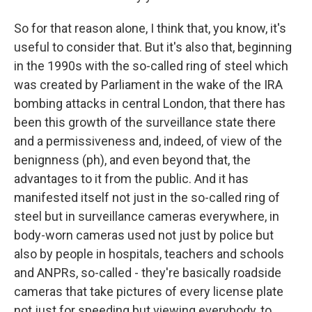
So for that reason alone, I think that, you know, it's
useful to consider that. But it's also that, beginning
in the 1990s with the so-called ring of steel which
was created by Parliament in the wake of the IRA
bombing attacks in central London, that there has
been this growth of the surveillance state there
and a permissiveness and, indeed, of view of the
benignness (ph), and even beyond that, the
advantages to it from the public. And it has
manifested itself not just in the so-called ring of
steel but in surveillance cameras everywhere, in
body-worn cameras used not just by police but
also by people in hospitals, teachers and schools
and ANPRs, so-called - they're basically roadside
cameras that take pictures of every license plate
not just for speeding but viewing everybody, to