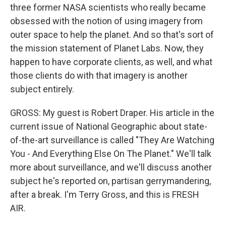
three former NASA scientists who really became
obsessed with the notion of using imagery from
outer space to help the planet. And so that's sort of
the mission statement of Planet Labs. Now, they
happen to have corporate clients, as well, and what
those clients do with that imagery is another
subject entirely.
GROSS: My guest is Robert Draper. His article in the
current issue of National Geographic about state-
of-the-art surveillance is called "They Are Watching
You - And Everything Else On The Planet." We'll talk
more about surveillance, and we'll discuss another
subject he's reported on, partisan gerrymandering,
after a break. I'm Terry Gross, and this is FRESH
AIR.