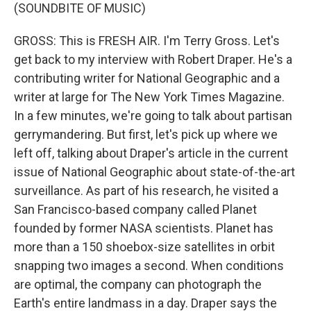
(SOUNDBITE OF MUSIC)
GROSS: This is FRESH AIR. I'm Terry Gross. Let's
get back to my interview with Robert Draper. He's a
contributing writer for National Geographic and a
writer at large for The New York Times Magazine.
In a few minutes, we're going to talk about partisan
gerrymandering. But first, let's pick up where we
left off, talking about Draper's article in the current
issue of National Geographic about state-of-the-art
surveillance. As part of his research, he visited a
San Francisco-based company called Planet
founded by former NASA scientists. Planet has
more than a 150 shoebox-size satellites in orbit
snapping two images a second. When conditions
are optimal, the company can photograph the
Earth's entire landmass in a day. Draper says the