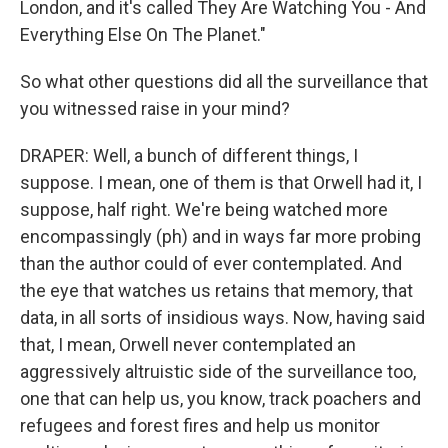
London, and it's called They Are Watching You - And
Everything Else On The Planet."
So what other questions did all the surveillance that
you witnessed raise in your mind?
DRAPER: Well, a bunch of different things, I
suppose. I mean, one of them is that Orwell had it, I
suppose, half right. We're being watched more
encompassingly (ph) and in ways far more probing
than the author could of ever contemplated. And
the eye that watches us retains that memory, that
data, in all sorts of insidious ways. Now, having said
that, I mean, Orwell never contemplated an
aggressively altruistic side of the surveillance too,
one that can help us, you know, track poachers and
refugees and forest fires and help us monitor