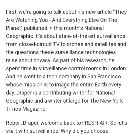
First, we're going to talk about his new article "They
Are Watching You - And Everything Else On The
Planet" published in this month's National
Geographic. It's about state-of-the-art surveillance
from closed-circuit TV to drones and satellites and
the questions these surveillance technologies
raise about privacy. As part of his research, he
spent time in surveillance control rooms in London.
And he went to a tech company in San Francisco
whose mission is to image the entire Earth every
day. Draper is a contributing writer for National
Geographic and a writer at large for The New York
Times Magazine.
Robert Draper, welcome back to FRESH AIR. So let's
start with surveillance. Why did you choose