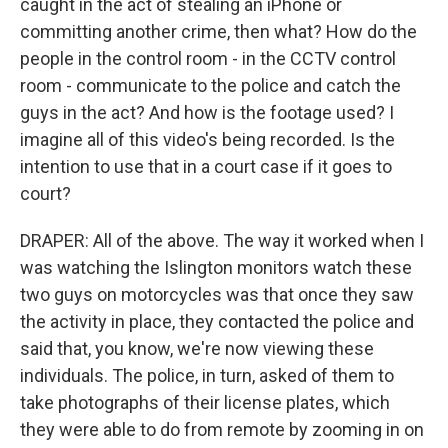
caught in the act of stealing an iPhone or
committing another crime, then what? How do the
people in the control room - in the CCTV control
room - communicate to the police and catch the
guys in the act? And how is the footage used? I
imagine all of this video's being recorded. Is the
intention to use that in a court case if it goes to
court?
DRAPER: All of the above. The way it worked when I
was watching the Islington monitors watch these
two guys on motorcycles was that once they saw
the activity in place, they contacted the police and
said that, you know, we're now viewing these
individuals. The police, in turn, asked of them to
take photographs of their license plates, which
they were able to do from remote by zooming in on