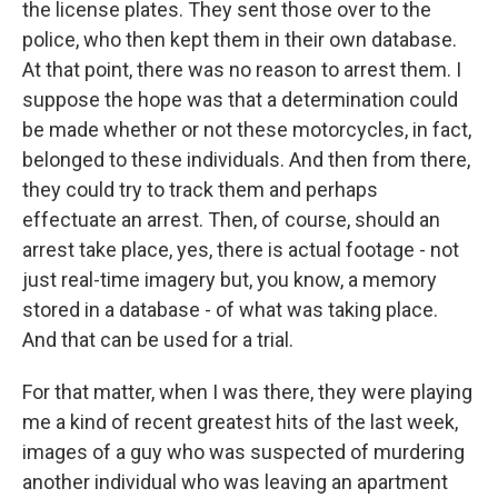
the license plates. They sent those over to the
police, who then kept them in their own database.
At that point, there was no reason to arrest them. I
suppose the hope was that a determination could
be made whether or not these motorcycles, in fact,
belonged to these individuals. And then from there,
they could try to track them and perhaps
effectuate an arrest. Then, of course, should an
arrest take place, yes, there is actual footage - not
just real-time imagery but, you know, a memory
stored in a database - of what was taking place.
And that can be used for a trial.
For that matter, when I was there, they were playing
me a kind of recent greatest hits of the last week,
images of a guy who was suspected of murdering
another individual who was leaving an apartment