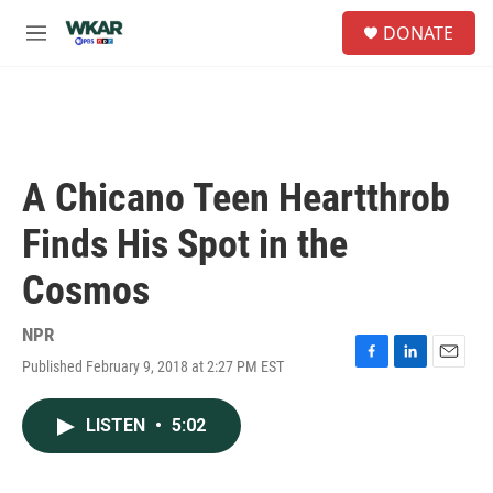
Skip to main content
S
DONATE
e
M
a
e
r
n
c
u
h
u
e
A Chicano Teen Heartthrob
r
y
Finds His Spot in the
Cosmos
NPR
Published February 9, 2018 at 2:27 PM EST
F
L
E
a
i
m
c
n
a
LISTEN
•
5:02
e
k
i
b
e
l
o
d