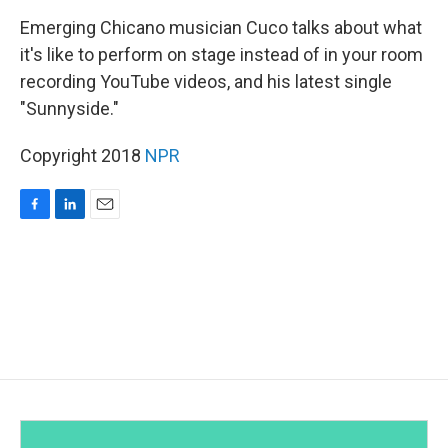
o
I
k
n
Emerging Chicano musician Cuco talks about what
it's like to perform on stage instead of in your room
recording YouTube videos, and his latest single
"Sunnyside."
Copyright 2018
NPR
F
L
E
a
i
m
c
n
a
e
k
i
b
e
l
o
d
o
I
k
n