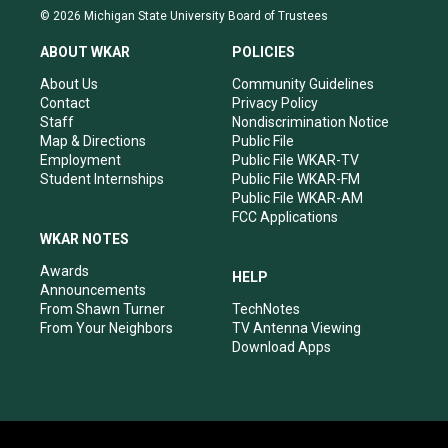
s
u
c
n
© 2026 Michigan State University Board of Trustees
t
t
e
k
a
u
b
e
ABOUT WKAR
POLICIES
g
b
o
d
r
e
o
i
About Us
Community Guidelines
a
k
n
Contact
Privacy Policy
m
Staff
Nondiscrimination Notice
Map & Directions
Public File
Employment
Public File WKAR-TV
Student Internships
Public File WKAR-FM
Public File WKAR-AM
FCC Applications
WKAR NOTES
Awards
HELP
Announcements
From Shawn Turner
TechNotes
From Your Neighbors
TV Antenna Viewing
Download Apps