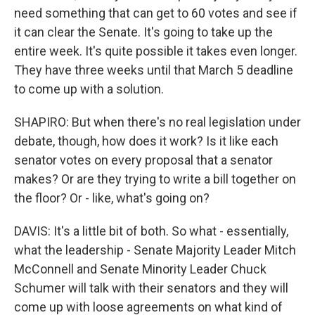
need something that can get to 60 votes and see if
it can clear the Senate. It's going to take up the
entire week. It's quite possible it takes even longer.
They have three weeks until that March 5 deadline
to come up with a solution.
SHAPIRO: But when there's no real legislation under
debate, though, how does it work? Is it like each
senator votes on every proposal that a senator
makes? Or are they trying to write a bill together on
the floor? Or - like, what's going on?
DAVIS: It's a little bit of both. So what - essentially,
what the leadership - Senate Majority Leader Mitch
McConnell and Senate Minority Leader Chuck
Schumer will talk with their senators and they will
come up with loose agreements on what kind of