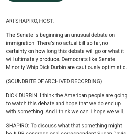
b
e
l
o
d
o
I
k
n
ARI SHAPIRO, HOST:
The Senate is beginning an unusual debate on
immigration. There's no actual bill so far, no
certainty on how long this debate will go or what it
will ultimately produce. Democrats like Senate
Minority Whip Dick Durbin are cautiously optimistic.
(SOUNDBITE OF ARCHIVED RECORDING)
DICK DURBIN: I think the American people are going
to watch this debate and hope that we do end up
with something. And I think we can. I hope we will.
SHAPIRO: To discuss what that something might
be, NPR congressional correspondent Susan Davis