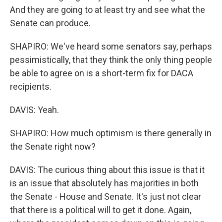
And they are going to at least try and see what the
Senate can produce.
SHAPIRO: We've heard some senators say, perhaps
pessimistically, that they think the only thing people
be able to agree on is a short-term fix for DACA
recipients.
DAVIS: Yeah.
SHAPIRO: How much optimism is there generally in
the Senate right now?
DAVIS: The curious thing about this issue is that it
is an issue that absolutely has majorities in both
the Senate - House and Senate. It's just not clear
that there is a political will to get it done. Again,