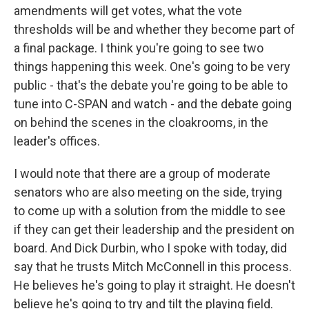
amendments will get votes, what the vote
thresholds will be and whether they become part of
a final package. I think you're going to see two
things happening this week. One's going to be very
public - that's the debate you're going to be able to
tune into C-SPAN and watch - and the debate going
on behind the scenes in the cloakrooms, in the
leader's offices.
I would note that there are a group of moderate
senators who are also meeting on the side, trying
to come up with a solution from the middle to see
if they can get their leadership and the president on
board. And Dick Durbin, who I spoke with today, did
say that he trusts Mitch McConnell in this process.
He believes he's going to play it straight. He doesn't
believe he's going to try and tilt the playing field.