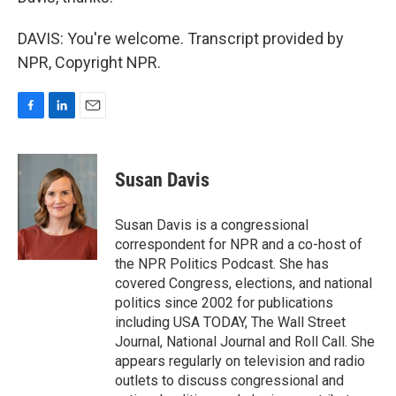
DAVIS: You're welcome. Transcript provided by
NPR, Copyright NPR.
F
L
E
a
i
m
c
n
a
e
k
i
Susan Davis
b
e
l
o
d
o
I
Susan Davis is a congressional
k
n
correspondent for NPR and a co-host of
the NPR Politics Podcast. She has
covered Congress, elections, and national
politics since 2002 for publications
including USA TODAY, The Wall Street
Journal, National Journal and Roll Call. She
appears regularly on television and radio
outlets to discuss congressional and