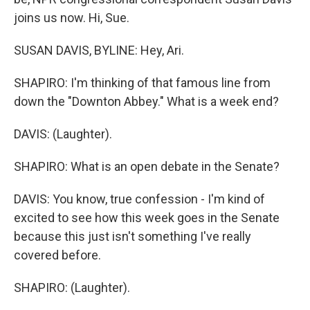
joins us now. Hi, Sue.
SUSAN DAVIS, BYLINE: Hey, Ari.
SHAPIRO: I'm thinking of that famous line from
down the "Downton Abbey." What is a week end?
DAVIS: (Laughter).
SHAPIRO: What is an open debate in the Senate?
DAVIS: You know, true confession - I'm kind of
excited to see how this week goes in the Senate
because this just isn't something I've really
covered before.
SHAPIRO: (Laughter).