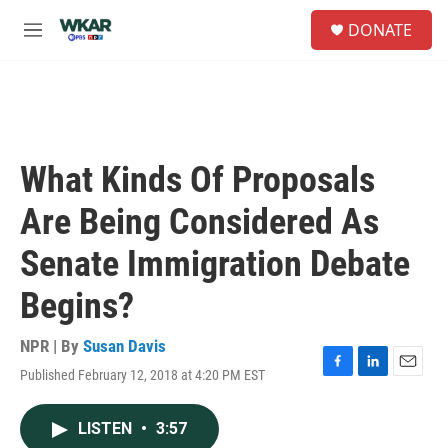
Skip to main content
S
DONATE
e
M
a
e
r
n
c
u
h
u
e
What Kinds Of Proposals
r
y
Are Being Considered As
Senate Immigration Debate
Begins?
NPR | By
Susan Davis
Published February 12, 2018 at 4:20 PM EST
F
L
E
a
i
m
c
n
a
LISTEN
•
3:57
e
k
i