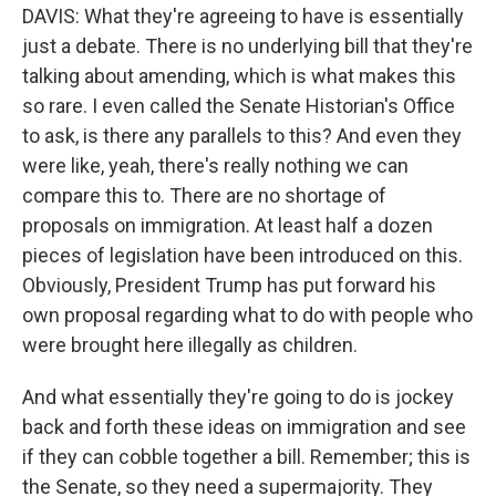
DAVIS: What they're agreeing to have is essentially
just a debate. There is no underlying bill that they're
talking about amending, which is what makes this
so rare. I even called the Senate Historian's Office
to ask, is there any parallels to this? And even they
were like, yeah, there's really nothing we can
compare this to. There are no shortage of
proposals on immigration. At least half a dozen
pieces of legislation have been introduced on this.
Obviously, President Trump has put forward his
own proposal regarding what to do with people who
were brought here illegally as children.
And what essentially they're going to do is jockey
back and forth these ideas on immigration and see
if they can cobble together a bill. Remember; this is
the Senate, so they need a supermajority. They