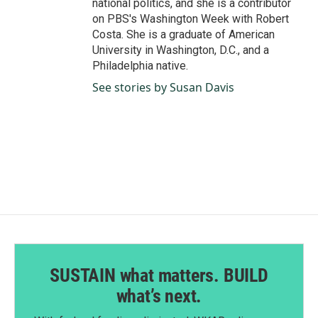
national politics, and she is a contributor
on PBS's Washington Week with Robert
Costa. She is a graduate of American
University in Washington, D.C., and a
Philadelphia native.
See stories by Susan Davis
SUSTAIN what matters. BUILD
what’s next.