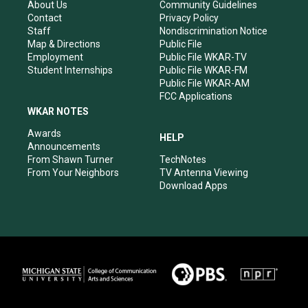
r
e
o
i
About Us
Community Guidelines
a
k
n
Contact
Privacy Policy
m
Staff
Nondiscrimination Notice
Map & Directions
Public File
Employment
Public File WKAR-TV
Student Internships
Public File WKAR-FM
Public File WKAR-AM
FCC Applications
WKAR NOTES
Awards
HELP
Announcements
From Shawn Turner
TechNotes
From Your Neighbors
TV Antenna Viewing
Download Apps