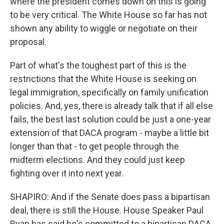
where the president comes down on this is going
to be very critical. The White House so far has not
shown any ability to wiggle or negotiate on their
proposal.
Part of what's the toughest part of this is the
restrictions that the White House is seeking on
legal immigration, specifically on family unification
policies. And, yes, there is already talk that if all else
fails, the best last solution could be just a one-year
extension of that DACA program - maybe a little bit
longer than that - to get people through the
midterm elections. And they could just keep
fighting over it into next year.
SHAPIRO: And if the Senate does pass a bipartisan
deal, there is still the House. House Speaker Paul
Ryan has said he's committed to a bipartisan DACA