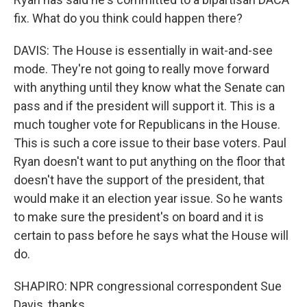
fix. What do you think could happen there?
DAVIS: The House is essentially in wait-and-see
mode. They're not going to really move forward
with anything until they know what the Senate can
pass and if the president will support it. This is a
much tougher vote for Republicans in the House.
This is such a core issue to their base voters. Paul
Ryan doesn't want to put anything on the floor that
doesn't have the support of the president, that
would make it an election year issue. So he wants
to make sure the president's on board and it is
certain to pass before he says what the House will
do.
SHAPIRO: NPR congressional correspondent Sue
Davis, thanks.