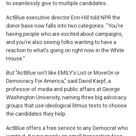
to seamlessly give to multiple candidates.
ActBlue executive director Erin Hill told NPR the
donor base now falls into two categories. "You're
having people who are excited about campaigns,
and you're also seeing folks wanting to have a
reaction to what's going on right now in the White
House."
But "ActBlue isn't like EMILY's List or MoveOn or
Democracy For America," said David Karpf, a
professor of media and public affairs at George
Washington University, naming three big advocacy
groups that use ideological litmus tests to choose
the candidates they help.
ActBlue offers a free service to any Democrat who