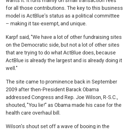
wants it. It runs mainly on small transaction fees
for all those contributions. The key to this business
model is ActBlue's status as a political committee
– making it tax-exempt, and unique.
Karpf said, "We have a lot of other fundraising sites
on the Democratic side, but not a lot of other sites
that are trying to do what ActBlue does, because
ActBlue is already the largest and is already doing it
well."
The site came to prominence back in September
2009 after then-President Barack Obama
addressed Congress and Rep. Joe Wilson, R-S.C.,
shouted, "You lie!" as Obama made his case for the
health care overhaul bill.
Wilson's shout set off a wave of booing in the