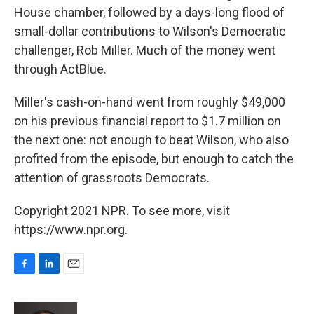
House chamber, followed by a days-long flood of
small-dollar contributions to Wilson's Democratic
challenger, Rob Miller. Much of the money went
through ActBlue.
Miller's cash-on-hand went from roughly $49,000
on his previous financial report to $1.7 million on
the next one: not enough to beat Wilson, who also
profited from the episode, but enough to catch the
attention of grassroots Democrats.
Copyright 2021 NPR. To see more, visit
https://www.npr.org.
F
L
E
a
i
m
c
n
a