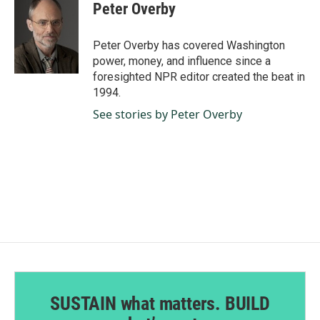
e
k
i
Peter Overby
b
e
l
o
d
o
I
Peter Overby has covered Washington
k
n
power, money, and influence since a
foresighted NPR editor created the beat in
1994.
See stories by Peter Overby
SUSTAIN what matters. BUILD