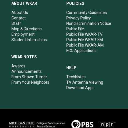
a
u
b
e
ABOUT WKAR
POLICIES
g
b
o
d
r
e
o
i
About Us
Community Guidelines
a
k
n
Contact
Privacy Policy
m
Staff
Nondiscrimination Notice
Map & Directions
Public File
Employment
Public File WKAR-TV
Student Internships
Public File WKAR-FM
Public File WKAR-AM
FCC Applications
WKAR NOTES
Awards
HELP
Announcements
From Shawn Turner
TechNotes
From Your Neighbors
TV Antenna Viewing
Download Apps