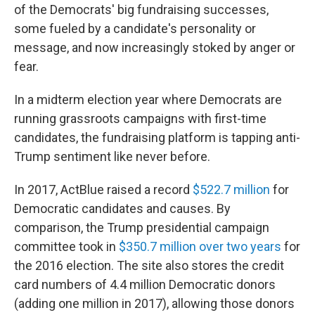
of the Democrats' big fundraising successes,
some fueled by a candidate's personality or
message, and now increasingly stoked by anger or
fear.
In a midterm election year where Democrats are
running grassroots campaigns with first-time
candidates, the fundraising platform is tapping anti-
Trump sentiment like never before.
In 2017, ActBlue raised a record
$522.7 million
for
Democratic candidates and causes. By
comparison, the Trump presidential campaign
committee took in
$350.7 million over two years
for
the 2016 election. The site also stores the credit
card numbers of 4.4 million Democratic donors
(adding one million in 2017), allowing those donors