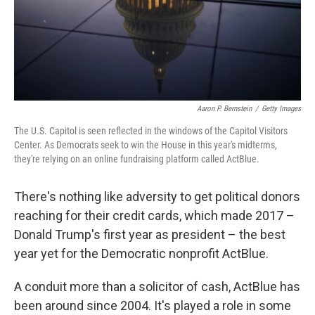
o
I
k
n
Aaron P. Bernstein
/
Getty Images
The U.S. Capitol is seen reflected in the windows of the Capitol Visitors
Center. As Democrats seek to win the House in this year's midterms,
they're relying on an online fundraising platform called ActBlue.
There's nothing like adversity to get political donors
reaching for their credit cards, which made 2017 –
Donald Trump's first year as president – the best
year yet for the Democratic nonprofit ActBlue.
A conduit more than a solicitor of cash, ActBlue has
been around since 2004. It's played a role in some