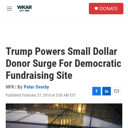
Skip to main content
S
DONATE
e
M
a
e
r
n
c
u
h
u
e
Trump Powers Small Dollar
r
y
Donor Surge For Democratic
Fundraising Site
NPR | By
Peter Overby
Published February 27, 2018 at 5:00 AM EST
F
L
E
a
i
m
c
n
a
e
k
i
b
e
l
o
d