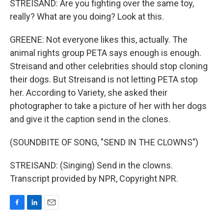
STREISAND: Are you fighting over the same toy,
really? What are you doing? Look at this.
GREENE: Not everyone likes this, actually. The
animal rights group PETA says enough is enough.
Streisand and other celebrities should stop cloning
their dogs. But Streisand is not letting PETA stop
her. According to Variety, she asked their
photographer to take a picture of her with her dogs
and give it the caption send in the clones.
(SOUNDBITE OF SONG, "SEND IN THE CLOWNS")
STREISAND: (Singing) Send in the clowns.
Transcript provided by NPR, Copyright NPR.
F
L
E