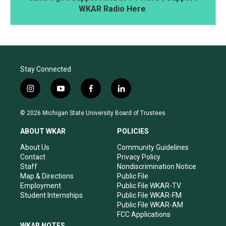
WKAR Radio Here
.
Stay Connected
i
y
f
l
n
o
a
i
s
u
c
n
© 2026 Michigan State University Board of Trustees
t
t
e
k
a
u
b
e
ABOUT WKAR
POLICIES
g
b
o
d
r
e
o
i
About Us
Community Guidelines
a
k
n
Contact
Privacy Policy
m
Staff
Nondiscrimination Notice
Map & Directions
Public File
Employment
Public File WKAR-TV
Student Internships
Public File WKAR-FM
Public File WKAR-AM
FCC Applications
WKAR NOTES