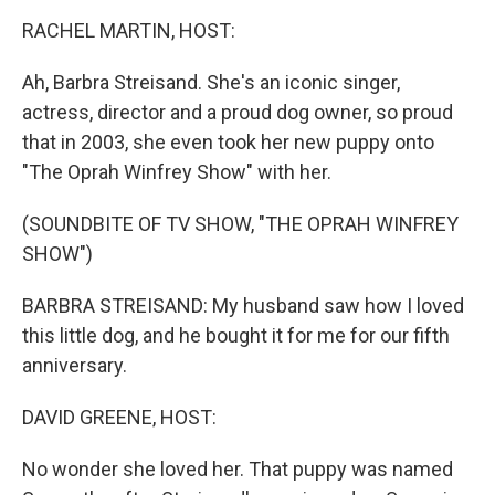
o
I
k
n
RACHEL MARTIN, HOST:
Ah, Barbra Streisand. She's an iconic singer,
actress, director and a proud dog owner, so proud
that in 2003, she even took her new puppy onto
"The Oprah Winfrey Show" with her.
(SOUNDBITE OF TV SHOW, "THE OPRAH WINFREY
SHOW")
BARBRA STREISAND: My husband saw how I loved
this little dog, and he bought it for me for our fifth
anniversary.
DAVID GREENE, HOST:
No wonder she loved her. That puppy was named