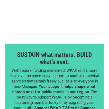
a
i
m
c
n
a
e
k
i
b
e
l
o
d
o
I
k
n
SUSTAIN what matters. BUILD
what’s next.
With federal funding eliminated, WKAR relies more
than ever on community support to sustain essential
services that remain freely available to everyone in
mid-Michigan.
Your support helps shape what
comes next for public media in our region
. The
best way to support WKAR is by becoming a
sustaining member today or by upgrading your
current gift.
Support WKAR TV Here
|
Support