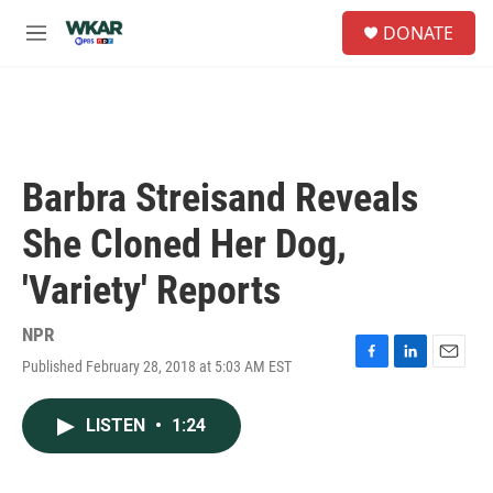
Skip to main content
S
DONATE
e
M
a
e
r
n
c
u
h
u
e
Barbra Streisand Reveals
r
y
She Cloned Her Dog,
'Variety' Reports
NPR
Published February 28, 2018 at 5:03 AM EST
F
L
E
a
i
m
c
n
a
LISTEN
•
1:24
e
k
i
b
e
l
o
d