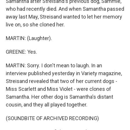
Samantha after Streisand's previous dog, Sammie,
who had recently died. And when Samantha passed
away last May, Streisand wanted to let her memory
live on, so she cloned her.
MARTIN: (Laughter).
GREENE: Yes.
MARTIN: Sorry. I don't mean to laugh. In an
interview published yesterday in Variety magazine,
Streisand revealed that two of her current dogs -
Miss Scarlett and Miss Violet - were clones of
Samantha. Her other dog is Samantha's distant
cousin, and they all played together.
(SOUNDBITE OF ARCHIVED RECORDING)