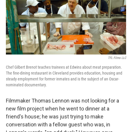
b
e
l
o
d
o
I
k
n
TFL Films LLC
Chef Gilbert Brenot teaches trainees at Edwins about meat preparation.
The fine-dining restaurant in Cleveland provides education, housing and
steady employment for former inmates and is the subject of an Oscar-
nominated documentary.
Filmmaker Thomas Lennon was not looking for a
new film project when he went to dinner at a
friend's house; he was just trying to make
conversation with a fellow guest who was, in