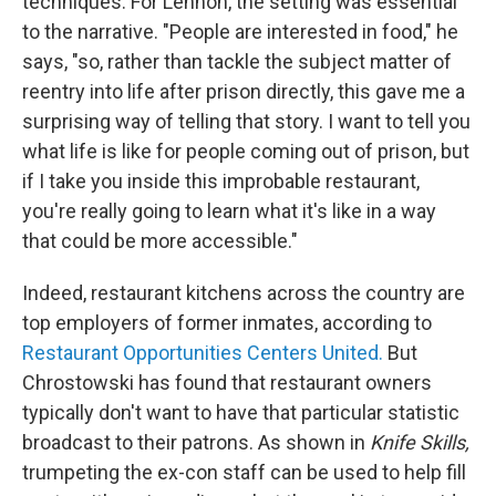
techniques. For Lennon, the setting was essential
to the narrative. "People are interested in food," he
says, "so, rather than tackle the subject matter of
reentry into life after prison directly, this gave me a
surprising way of telling that story. I want to tell you
what life is like for people coming out of prison, but
if I take you inside this improbable restaurant,
you're really going to learn what it's like in a way
that could be more accessible."
Indeed, restaurant kitchens across the country are
top employers of former inmates, according to
Restaurant Opportunities Centers United.
But
Chrostowski has found that restaurant owners
typically don't want to have that particular statistic
broadcast to their patrons. As shown in
Knife Skills,
trumpeting the ex-con staff can be used to help fill