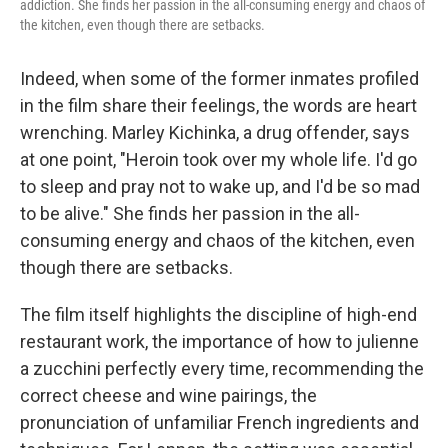
addiction. She finds her passion in the all-consuming energy and chaos of
the kitchen, even though there are setbacks.
Indeed, when some of the former inmates profiled
in the film share their feelings, the words are heart
wrenching. Marley Kichinka, a drug offender, says
at one point, "Heroin took over my whole life. I'd go
to sleep and pray not to wake up, and I'd be so mad
to be alive." She finds her passion in the all-
consuming energy and chaos of the kitchen, even
though there are setbacks.
The film itself highlights the discipline of high-end
restaurant work, the importance of how to julienne
a zucchini perfectly every time, recommending the
correct cheese and wine pairings, the
pronunciation of unfamiliar French ingredients and