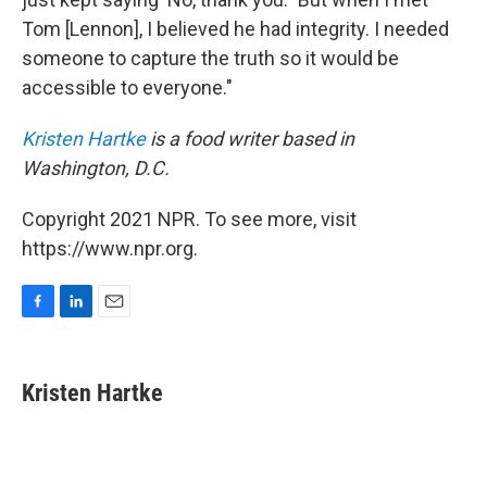
Tom [Lennon], I believed he had integrity. I needed
someone to capture the truth so it would be
accessible to everyone."
Kristen Hartke
is a food writer based in
Washington, D.C.
Copyright 2021 NPR. To see more, visit
https://www.npr.org.
F
L
E
a
i
m
c
n
a
e
k
i
Kristen Hartke
b
e
l
o
d
o
I
k
n