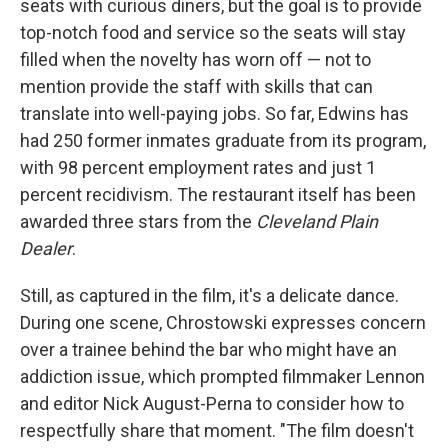
seats with curious diners, but the goal is to provide
top-notch food and service so the seats will stay
filled when the novelty has worn off — not to
mention provide the staff with skills that can
translate into well-paying jobs. So far, Edwins has
had 250 former inmates graduate from its program,
with 98 percent employment rates and just 1
percent recidivism. The restaurant itself has been
awarded three stars from the
Cleveland Plain
Dealer
.
Still, as captured in the film, it's a delicate dance.
During one scene, Chrostowski expresses concern
over a trainee behind the bar who might have an
addiction issue, which prompted filmmaker Lennon
and editor Nick August-Perna to consider how to
respectfully share that moment. "The film doesn't