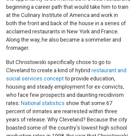
beginning a career path that would take him to train
at the Culinary Institute of America and work in
both the front and back of the house in a series of
acclaimed restaurants in New York and France.
Along the way, he also became a sommelier and
fromager.
But Chrostowski specifically chose to go to
Cleveland to create a kind of hybrid
restaurant and
social services concept
to provide education,
housing and steady employment for ex-convicts,
who face few prospects and daunting recidivism
rates:
National statistics
show that some 67
percent of inmates are rearrested within three
years of release. Why Cleveland? Because the city
boasted some of the country's lowest high school
graduation rates in 1998, the year that Chrostowski