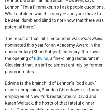
Lennon's words, "an odd duck." However, says
Lennon, "I'm a filmmaker, so I ask people questions.
What unfolded was this story — and you'd have to
be deaf, dumb and blind to not know that there was
potential there."
The result of that initial encounter was
Knife Skills
,
nominated this year for an Academy Award in the
documentary (Short Subject) category. It follows
the opening of
Edwins
, a fine-dining restaurant in
Cleveland that is staffed almost entirely by former
prison inmates.
Edwins is the brainchild of Lennon's "odd duck"
dinner companion, Brandon Chrostowski, a former
employee of New York restaurateurs David and
Karen Waltuck, the hosts of that fateful dinner
party. Chrostowski's memory of the occasion,