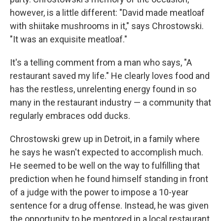
however, is a little different: "David made meatloaf
with shiitake mushrooms in it," says Chrostowski.
"It was an exquisite meatloaf."
It's a telling comment from a man who says, "A
restaurant saved my life." He clearly loves food and
has the restless, unrelenting energy found in so
many in the restaurant industry — a community that
regularly embraces odd ducks.
Chrostowski grew up in Detroit, in a family where
he says he wasn't expected to accomplish much.
He seemed to be well on the way to fulfilling that
prediction when he found himself standing in front
of a judge with the power to impose a 10-year
sentence for a drug offense. Instead, he was given
the opportunity to be mentored in a local restaurant,