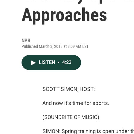
Approaches
NPR
Published March 3, 2018 at 8:09 AM EST
LISTEN
•
4:23
SCOTT SIMON, HOST:
And now it's time for sports.
(SOUNDBITE OF MUSIC)
SIMON: Spring training is open under 