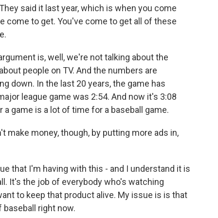
 They said it last year, which is when you come
ve come to get. You've come to get all of these
e.
argument is, well, we're not talking about the
 about people on TV. And the numbers are
ng down. In the last 20 years, the game has
a major league game was 2:54. And now it's 3:08
 a game is a lot of time for a baseball game.
on't make money, though, by putting more ads in,
ue that I'm having with this - and I understand it is
l. It's the job of everybody who's watching
want to keep that product alive. My issue is is that
 baseball right now.