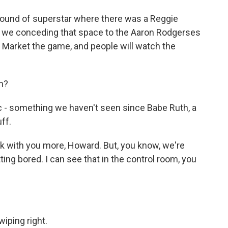
ound of superstar where there was a Reggie
e we conceding that space to the Aaron Rodgerses
Market the game, and people will watch the
m?
c - something we haven't seen since Babe Ruth, a
ff.
ak with you more, Howard. But, you know, we're
ting bored. I can see that in the control room, you
iping right.