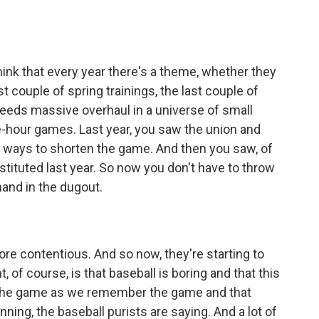
 think that every year there's a theme, whether they
st couple of spring trainings, the last couple of
needs massive overhaul in a universe of small
-hour games. Last year, you saw the union and
t ways to shorten the game. And then you saw, of
nstituted last year. So now you don't have to throw
and in the dugout.
ore contentious. And so now, they're starting to
 of course, is that baseball is boring and that this
 the game as we remember the game and that
ning, the baseball purists are saying. And a lot of