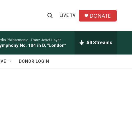
DONATE
LIVE TV
S
S
e
h
a
r
rlin Philharmonic -
Franz Josef Haydn
All Streams
o
ymphony No. 104 in D, "London"
c
h
w
Q
IVE
DONOR LOGIN
u
S
e
r
e
y
a
r
c
h