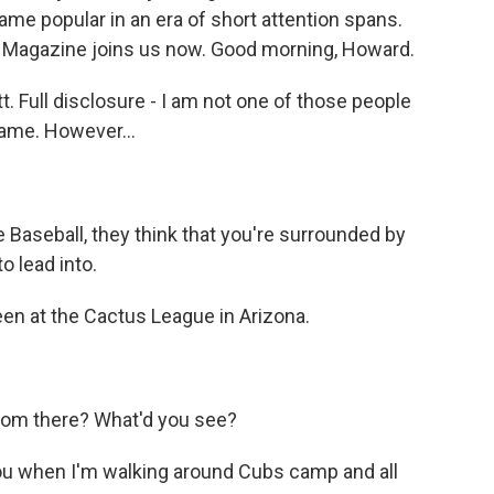
ame popular in an era of short attention spans.
Magazine joins us now. Good morning, Howard.
Full disclosure - I am not one of those people
game. However...
e Baseball, they think that you're surrounded by
o lead into.
een at the Cactus League in Arizona.
rom there? What'd you see?
ou when I'm walking around Cubs camp and all