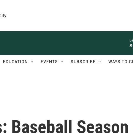
sity
Be
S
EDUCATION
EVENTS
SUBSCRIBE
WAYS TO G
s: Baseball Season