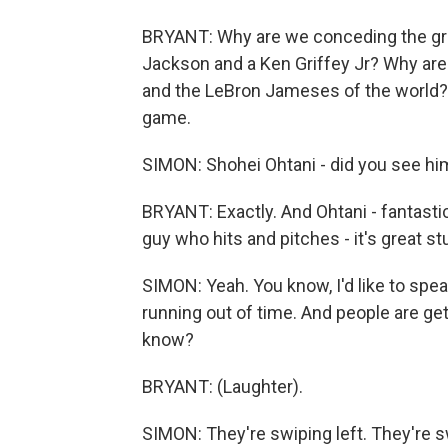
BRYANT: Why are we conceding the gr
Jackson and a Ken Griffey Jr? Why ar
and the LeBron Jameses of the world? 
game.
SIMON: Shohei Ohtani - did you see hi
BRYANT: Exactly. And Ohtani - fantasti
guy who hits and pitches - it's great stu
SIMON: Yeah. You know, I'd like to spe
running out of time. And people are get
know?
BRYANT: (Laughter).
SIMON: They're swiping left. They're sw