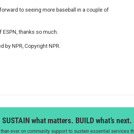
 forward to seeing more baseball in a couple of
f ESPN, thanks so much.
ed by NPR, Copyright NPR.
SUSTAIN what matters. BUILD what’s next.
than ever on community support to sustain essential services tha