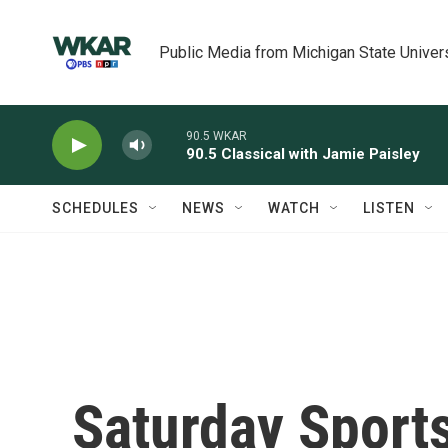
Skip to main content
Public Media from Michigan State Univer
90.5 WKAR
90.5 Classical with Jamie Paisley
SCHEDULES
NEWS
WATCH
LISTEN
Saturday Sport