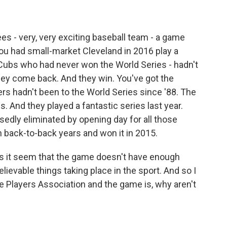
 - very, very exciting baseball team - a game
ou had small-market Cleveland in 2016 play a
Cubs who had never won the World Series - hadn't
hey come back. And they win. You've got the
rs hadn't been to the World Series since '88. The
. And they played a fantastic series last year.
edly eliminated by opening day for all those
n back-to-back years and won it in 2015.
es it seem that the game doesn't have enough
elievable things taking place in the sport. And so I
e Players Association and the game is, why aren't