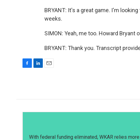
BRYANT: It's a great game. I'm looking
weeks.
SIMON: Yeah, me too. Howard Bryant o
BRYANT: Thank you. Transcript provid
F
L
E
a
i
m
c
n
a
e
k
i
b
e
l
o
d
o
I
k
n
With federal funding eliminated, WKAR relies more 