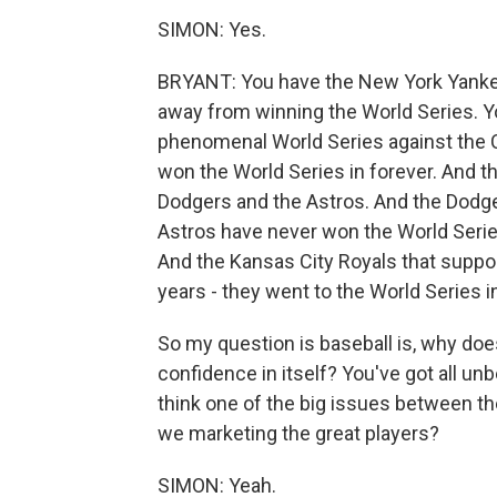
SIMON: Yes.
BRYANT: You have the New York Yankees
away from winning the World Series. Y
phenomenal World Series against the 
won the World Series in forever. And t
Dodgers and the Astros. And the Dodge
Astros have never won the World Series
And the Kansas City Royals that suppos
years - they went to the World Series i
So my question is baseball is, why do
confidence in itself? You've got all unb
think one of the big issues between th
we marketing the great players?
SIMON: Yeah.