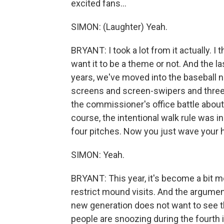
excited fans...
SIMON: (Laughter) Yeah.
BRYANT: I took a lot from it actually. I
want it to be a theme or not. And the la
years, we've moved into the baseball 
screens and screen-swipers and three
the commissioner's office battle abou
course, the intentional walk rule was i
four pitches. Now you just wave your h
SIMON: Yeah.
BRYANT: This year, it's become a bit m
restrict mound visits. And the argument,
new generation does not want to see
people are snoozing during the fourth in