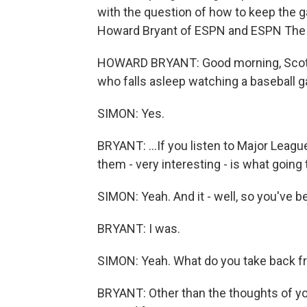
with the question of how to keep the g
Howard Bryant of ESPN and ESPN The 
HOWARD BRYANT: Good morning, Scott. 
who falls asleep watching a baseball 
SIMON: Yes.
BRYANT: ...If you listen to Major Leagu
them - very interesting - is what going t
SIMON: Yeah. And it - well, so you've b
BRYANT: I was.
SIMON: Yeah. What do you take back f
BRYANT: Other than the thoughts of y