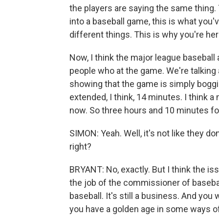
the players are saying the same thing.
into a baseball game, this is what you'
different things. This is why you're her
Now, I think the major league baseball 
people who at the game. We're talking
showing that the game is simply boggi
extended, I think, 14 minutes. I think 
now. So three hours and 10 minutes for
SIMON: Yeah. Well, it's not like they d
right?
BRYANT: No, exactly. But I think the iss
the job of the commissioner of basebal
baseball. It's still a business. And you 
you have a golden age in some ways of