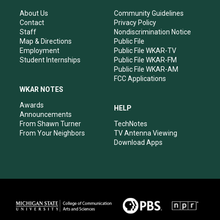
g
b
o
d
r
e
o
i
About Us
Community Guidelines
a
k
n
Contact
Privacy Policy
m
Staff
Nondiscrimination Notice
Map & Directions
Public File
Employment
Public File WKAR-TV
Student Internships
Public File WKAR-FM
Public File WKAR-AM
FCC Applications
WKAR NOTES
Awards
HELP
Announcements
From Shawn Turner
TechNotes
From Your Neighbors
TV Antenna Viewing
Download Apps