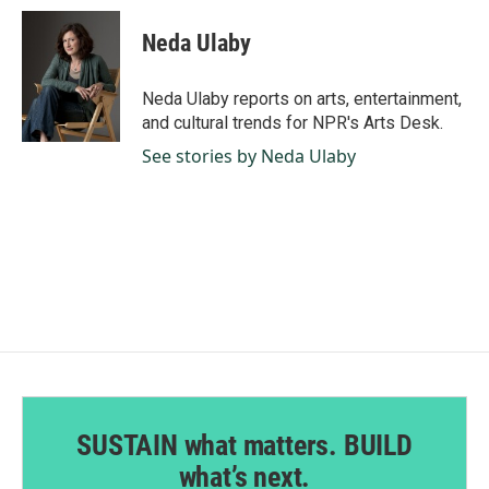
c
n
a
e
k
i
Neda Ulaby
b
e
l
o
d
o
I
Neda Ulaby reports on arts, entertainment,
k
n
and cultural trends for NPR's Arts Desk.
See stories by Neda Ulaby
SUSTAIN what matters. BUILD
what’s next.