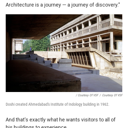
Architecture is a journey — a journey of discovery."
/ Courtesy Of VSF
/
Courtesy Of VSF
Doshi created Ahmedabad's Institute of Indology building in 1962.
And that's exactly what he wants visitors to all of
his buildings to experience.