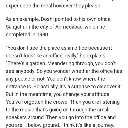
experience the meal however they please.
As an example, Doshi pointed to his own office,
Sangath, in the city of Ahmedabad, which he
completed in 1980.
"You don't see the place as an office because it
doesn't look like an office, really," he explains.
"There's a garden. Meandering through, you don't
see anybody. So you wonder whether the office has
any people or not. You don't know where the
entrance is. So actually, it's a surprise to discover it.
But in the meantime, you change your attitude.
You've forgotten the crowd. Then you are listening
to the music that's going on through the small
speakers around. Then you go into the office and
you are ... below ground. I think it's like a journey.