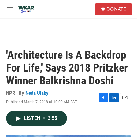
Skip to main content
S
DONATE
e
M
a
e
r
n
c
u
h
u
e
'Architecture Is A Backdrop
r
y
For Life,' Says 2018 Pritzker
Winner Balkrishna Doshi
NPR | By
Neda Ulaby
Published March 7, 2018 at 10:00 AM EST
F
L
E
a
i
m
c
n
a
LISTEN
•
3:55
e
k
i
b
e
l
o
d