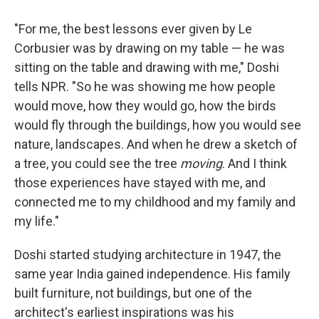
"For me, the best lessons ever given by Le
Corbusier was by drawing on my table — he was
sitting on the table and drawing with me," Doshi
tells NPR. "So he was showing me how people
would move, how they would go, how the birds
would fly through the buildings, how you would see
nature, landscapes. And when he drew a sketch of
a tree, you could see the tree
moving
. And I think
those experiences have stayed with me, and
connected me to my childhood and my family and
my life."
Doshi started studying architecture in 1947, the
same year India gained independence. His family
built furniture, not buildings, but one of the
architect's earliest inspirations was his