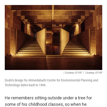
/ Courtesy Of VSF
/
Courtesy Of VSF
Doshi's design for Ahmedabad's Centre for Environmental Planning and
Technology dates back to 1966.
He remembers sitting outside under a tree for
some of his childhood classes, so when he