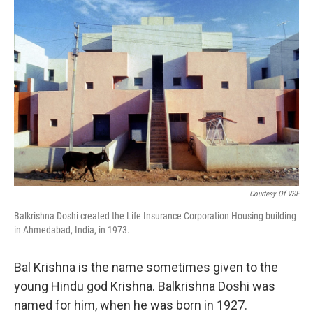
o
I
k
n
Courtesy Of VSF
Balkrishna Doshi created the Life Insurance Corporation Housing building
in Ahmedabad, India, in 1973.
Bal Krishna is the name sometimes given to the
young Hindu god Krishna. Balkrishna Doshi was
named for him, when he was born in 1927.