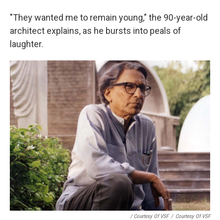
"They wanted me to remain young," the 90-year-old
architect explains, as he bursts into peals of
laughter.
/ Courtesy Of VSF
/
Courtesy Of VSF