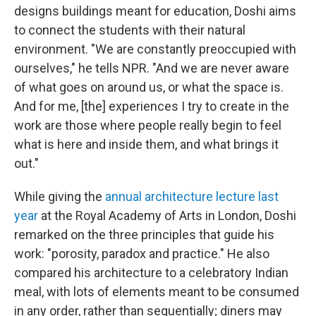
designs buildings meant for education, Doshi aims
to connect the students with their natural
environment. "We are constantly preoccupied with
ourselves," he tells NPR. "And we are never aware
of what goes on around us, or what the space is.
And for me, [the] experiences I try to create in the
work are those where people really begin to feel
what is here and inside them, and what brings it
out."
While giving the
annual architecture lecture last
year
at the Royal Academy of Arts in London, Doshi
remarked on the three principles that guide his
work: "porosity, paradox and practice." He also
compared his architecture to a celebratory Indian
meal, with lots of elements meant to be consumed
in any order, rather than sequentially; diners may