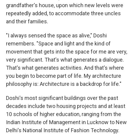
grandfather's house, upon which new levels were
repeatedly added, to accommodate three uncles
and their families.
"I always sensed the space as alive," Doshi
remembers. "Space and light and the kind of
movement that gets into the space for me are very,
very significant. That's what generates a dialogue.
That's what generates activities. And that's where
you begin to become part of life. My architecture
philosophy is: Architecture is a backdrop for life."
Doshi's most significant buildings over the past
decades include two housing projects and at least
10 schools of higher education, ranging from the
Indian Institute of Management in Lucknow to New
Delhi's National Institute of Fashion Technology.