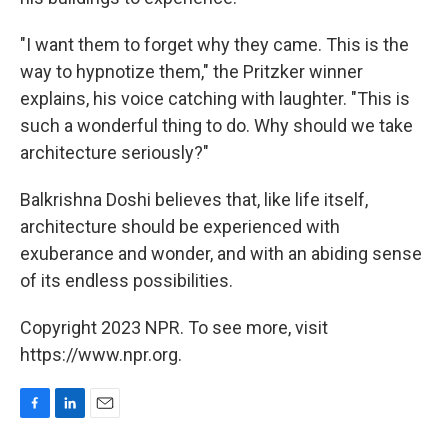
"I want them to forget why they came. This is the
way to hypnotize them," the Pritzker winner
explains, his voice catching with laughter. "This is
such a wonderful thing to do. Why should we take
architecture seriously?"
Balkrishna Doshi believes that, like life itself,
architecture should be experienced with
exuberance and wonder, and with an abiding sense
of its endless possibilities.
Copyright 2023 NPR. To see more, visit
https://www.npr.org.
F
L
E
a
i
m