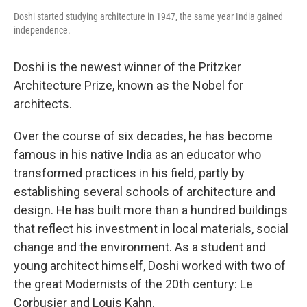
Doshi started studying architecture in 1947, the same year India gained
independence.
Doshi is the newest winner of the Pritzker
Architecture Prize, known as the Nobel for
architects.
Over the course of six decades, he has become
famous in his native India as an educator who
transformed practices in his field, partly by
establishing several schools of architecture and
design. He has built more than a hundred buildings
that reflect his investment in local materials, social
change and the environment. As a student and
young architect himself, Doshi worked with two of
the great Modernists of the 20th century: Le
Corbusier and Louis Kahn.