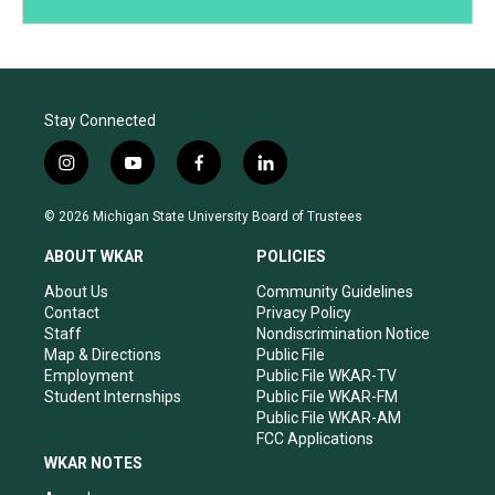
Stay Connected
i
y
f
l
n
o
a
i
s
u
c
n
© 2026 Michigan State University Board of Trustees
t
t
e
k
a
u
b
e
ABOUT WKAR
POLICIES
g
b
o
d
r
e
o
i
About Us
Community Guidelines
a
k
n
Contact
Privacy Policy
m
Staff
Nondiscrimination Notice
Map & Directions
Public File
Employment
Public File WKAR-TV
Student Internships
Public File WKAR-FM
Public File WKAR-AM
FCC Applications
WKAR NOTES