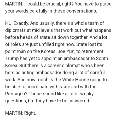
MARTIN: ...could be crucial, right? You have to parse
your words carefully in these conversations.
HU: Exactly. And usually, there's a whole team of
diplomats at mid levels that work out what happens
before heads of state sit down together. And a lot
of roles are just unfilled right now. State lost its
point man on the Koreas, Joe Yun, to retirement.
Trump has yet to appoint an ambassador to South
Korea. But there is a career diplomat who's been
here as acting ambassador doing a lot of careful
work. And how much is the White House going to
be able to coordinate with state and with the
Pentagon? These sound like a lot of wonky
questions, but they have to be answered...
MARTIN: Right.