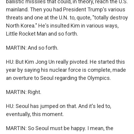
ballistic missiles that could, in theory, reach the U.S.
mainland. Then you had President Trump's various
threats and one at the U.N. to, quote, "totally destroy
North Korea." He's insulted Kim in various ways,
Little Rocket Man and so forth.
MARTIN: And so forth.
HU: But Kim Jong Un really pivoted. He started this
year by saying his nuclear force is complete, made
an overture to Seoul regarding the Olympics.
MARTIN: Right.
HU: Seoul has jumped on that. And it's led to,
eventually, this moment.
MARTIN: So Seoul must be happy. I mean, the