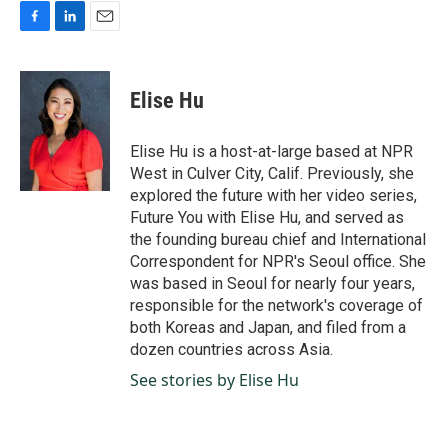
F
L
E
a
i
m
c
n
a
e
k
i
Elise Hu
b
e
l
o
d
o
I
Elise Hu is a host-at-large based at NPR
k
n
West in Culver City, Calif. Previously, she
explored the future with her video series,
Future You with Elise Hu, and served as
the founding bureau chief and International
Correspondent for NPR's Seoul office. She
was based in Seoul for nearly four years,
responsible for the network's coverage of
both Koreas and Japan, and filed from a
dozen countries across Asia.
See stories by Elise Hu