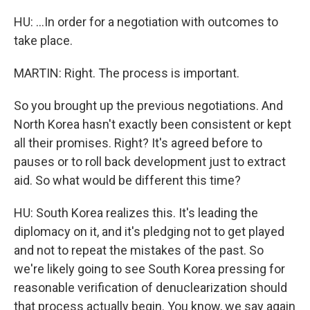
HU: ...In order for a negotiation with outcomes to
take place.
MARTIN: Right. The process is important.
So you brought up the previous negotiations. And
North Korea hasn't exactly been consistent or kept
all their promises. Right? It's agreed before to
pauses or to roll back development just to extract
aid. So what would be different this time?
HU: South Korea realizes this. It's leading the
diplomacy on it, and it's pledging not to get played
and not to repeat the mistakes of the past. So
we're likely going to see South Korea pressing for
reasonable verification of denuclearization should
that process actually begin. You know, we say again