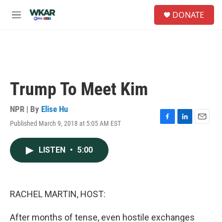
Skip to main content
S
DONATE
e
M
a
e
r
n
c
u
h
u
e
Trump To Meet Kim
r
y
NPR | By
Elise Hu
Published March 9, 2018 at 5:05 AM EST
F
L
E
a
i
m
c
n
a
LISTEN
•
5:00
e
k
i
b
e
l
o
d
o
I
k
n
RACHEL MARTIN, HOST:
After months of tense, even hostile exchanges