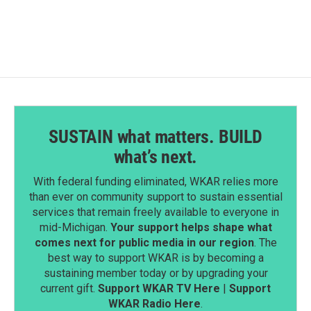
SUSTAIN what matters. BUILD
what’s next.
With federal funding eliminated, WKAR relies more
than ever on community support to sustain essential
services that remain freely available to everyone in
mid-Michigan.
Your support helps shape what
comes next for public media in our region
. The
best way to support WKAR is by becoming a
sustaining member today or by upgrading your
current gift.
Support WKAR TV Here
|
Support
WKAR Radio Here
.