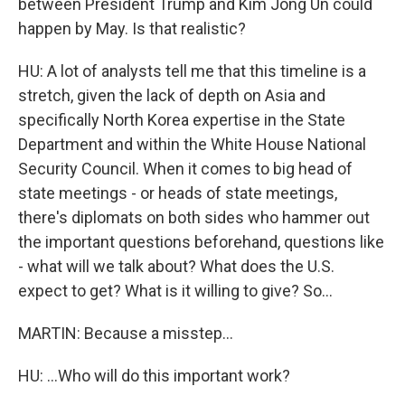
between President Trump and Kim Jong Un could
happen by May. Is that realistic?
HU: A lot of analysts tell me that this timeline is a
stretch, given the lack of depth on Asia and
specifically North Korea expertise in the State
Department and within the White House National
Security Council. When it comes to big head of
state meetings - or heads of state meetings,
there's diplomats on both sides who hammer out
the important questions beforehand, questions like
- what will we talk about? What does the U.S.
expect to get? What is it willing to give? So...
MARTIN: Because a misstep...
HU: ...Who will do this important work?