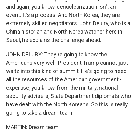
and again, you know, denuclearization isn't an
event. It's a process. And North Korea, they are
extremely skilled negotiators. John Delury, who is a
China historian and North Korea watcher here in
Seoul, he explains the challenge ahead.
JOHN DELURY: They're going to know the
Americans very well. President Trump cannot just
waltz into this kind of summit. He's going to need
all the resources of the American government -
expertise, you know, from the military, national
security advisers, State Department diplomats who
have dealt with the North Koreans. So this is really
going to take a dream team.
MARTIN: Dream team.