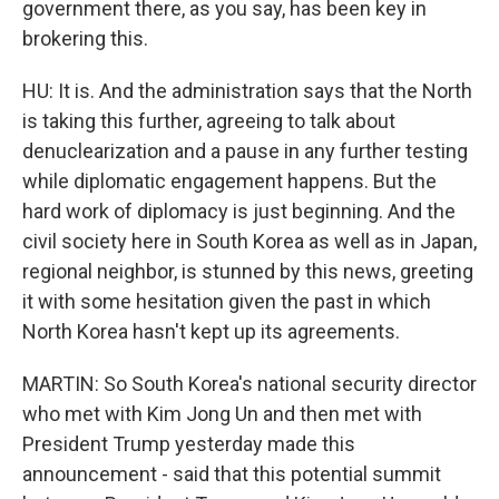
government there, as you say, has been key in
brokering this.
HU: It is. And the administration says that the North
is taking this further, agreeing to talk about
denuclearization and a pause in any further testing
while diplomatic engagement happens. But the
hard work of diplomacy is just beginning. And the
civil society here in South Korea as well as in Japan,
regional neighbor, is stunned by this news, greeting
it with some hesitation given the past in which
North Korea hasn't kept up its agreements.
MARTIN: So South Korea's national security director
who met with Kim Jong Un and then met with
President Trump yesterday made this
announcement - said that this potential summit