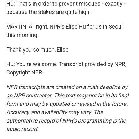
HU: That's in order to prevent miscues - exactly -
because the stakes are quite high.
MARTIN: All right. NPR's Elise Hu for us in Seoul
this morning.
Thank you so much, Elise.
HU: You're welcome. Transcript provided by NPR,
Copyright NPR.
NPR transcripts are created on a rush deadline by
an NPR contractor. This text may not be in its final
form and may be updated or revised in the future.
Accuracy and availability may vary. The
authoritative record of NPR’s programming is the
audio record.