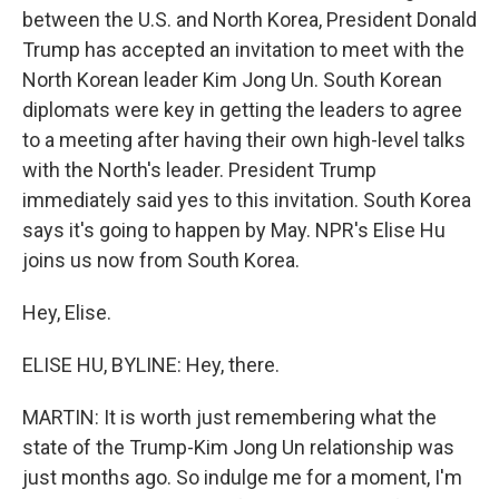
between the U.S. and North Korea, President Donald
Trump has accepted an invitation to meet with the
North Korean leader Kim Jong Un. South Korean
diplomats were key in getting the leaders to agree
to a meeting after having their own high-level talks
with the North's leader. President Trump
immediately said yes to this invitation. South Korea
says it's going to happen by May. NPR's Elise Hu
joins us now from South Korea.
Hey, Elise.
ELISE HU, BYLINE: Hey, there.
MARTIN: It is worth just remembering what the
state of the Trump-Kim Jong Un relationship was
just months ago. So indulge me for a moment, I'm