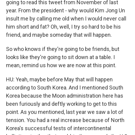
going to read this tweet from November of last
year. From the president - why would Kim Jong Un
insult me by calling me old when I would never call
him short and fat? Oh, well, I try so hard to be his
friend, and maybe someday that will happen.
So who knows if they're going to be friends, but
looks like they're going to sit down at a table. I
mean, remind us how we are now at this point.
HU: Yeah, maybe before May that will happen
according to South Korea. And I mentioned South
Korea because the Moon administration here has
been furiously and deftly working to get to this
point. As you mentioned, last year we saw a lot of
tension. You had a real increase because of North
Korea's successful tests of intercontinental