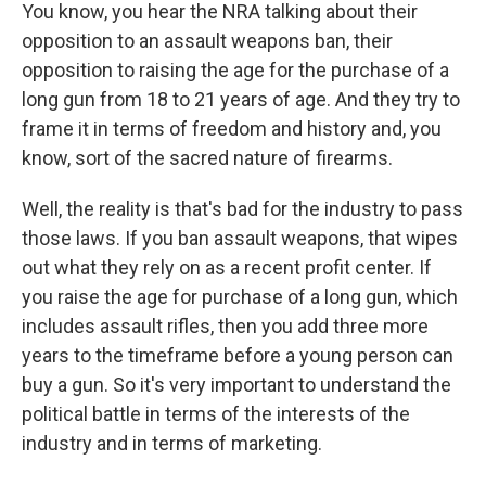
You know, you hear the NRA talking about their
opposition to an assault weapons ban, their
opposition to raising the age for the purchase of a
long gun from 18 to 21 years of age. And they try to
frame it in terms of freedom and history and, you
know, sort of the sacred nature of firearms.
Well, the reality is that's bad for the industry to pass
those laws. If you ban assault weapons, that wipes
out what they rely on as a recent profit center. If
you raise the age for purchase of a long gun, which
includes assault rifles, then you add three more
years to the timeframe before a young person can
buy a gun. So it's very important to understand the
political battle in terms of the interests of the
industry and in terms of marketing.