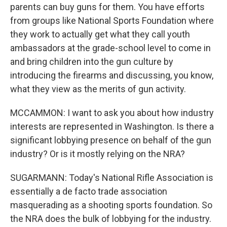
parents can buy guns for them. You have efforts
from groups like National Sports Foundation where
they work to actually get what they call youth
ambassadors at the grade-school level to come in
and bring children into the gun culture by
introducing the firearms and discussing, you know,
what they view as the merits of gun activity.
MCCAMMON: I want to ask you about how industry
interests are represented in Washington. Is there a
significant lobbying presence on behalf of the gun
industry? Or is it mostly relying on the NRA?
SUGARMANN: Today's National Rifle Association is
essentially a de facto trade association
masquerading as a shooting sports foundation. So
the NRA does the bulk of lobbying for the industry.