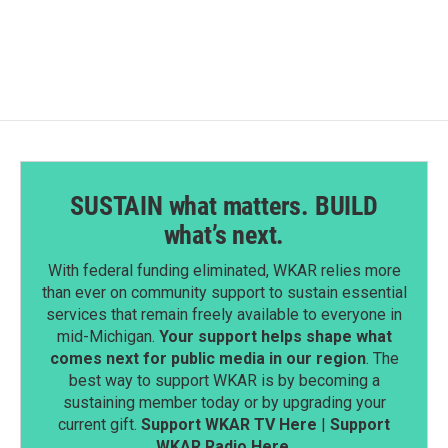
c
n
a
e
k
i
b
e
l
o
d
o
I
k
n
SUSTAIN what matters. BUILD
what’s next.
With federal funding eliminated, WKAR relies more
than ever on community support to sustain essential
services that remain freely available to everyone in
mid-Michigan.
Your support helps shape what
comes next for public media in our region
. The
best way to support WKAR is by becoming a
sustaining member today or by upgrading your
current gift.
Support WKAR TV Here
|
Support
WKAR Radio Here
.