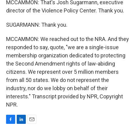
MCCAMMON: That's Josh Sugarmann, executive
director of the Violence Policy Center. Thank you.
SUGARMANN: Thank you.
MCCAMMON: We reached out to the NRA. And they
responded to say, quote, "we are a single-issue
membership organization dedicated to protecting
the Second Amendment rights of law-abiding
citizens. We represent over 5 million members
from all 50 states. We do not represent the
industry, nor do we lobby on behalf of their
interests." Transcript provided by NPR, Copyright
NPR.
F
L
E
a
i
m