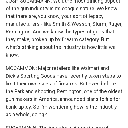
JOSH SUGARMANN: Well, the most striking aspect
of the gun industry is its opaque nature. We know
that there are, you know, your sort of legacy
manufacturers - like Smith & Wesson, Sturm, Ruger,
Remington. And we know the types of guns that
they make, broken up by firearm category. But
what's striking about the industry is how little we
know.
MCCAMMON: Major retailers like Walmart and
Dick's Sporting Goods have recently taken steps to
limit their own sales of firearms. But even before
the Parkland shooting, Remington, one of the oldest
gun makers in America, announced plans to file for
bankruptcy. So I'm wondering how is the industry,
as a whole, doing?
SUGARMANN: The industry's history is one of