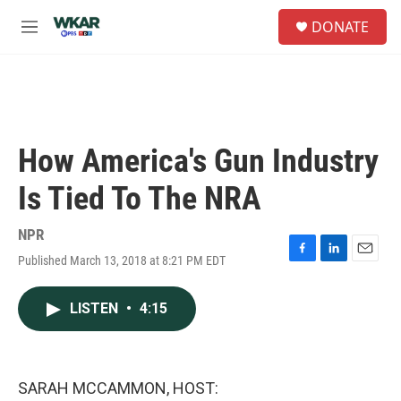
Skip to main content
S
DONATE
e
M
a
e
r
n
c
u
h
u
e
How America's Gun Industry
r
y
Is Tied To The NRA
NPR
Published March 13, 2018 at 8:21 PM EDT
F
L
E
a
i
m
c
n
a
LISTEN
•
4:15
e
k
i
b
e
l
o
d
o
I
k
n
SARAH MCCAMMON, HOST: