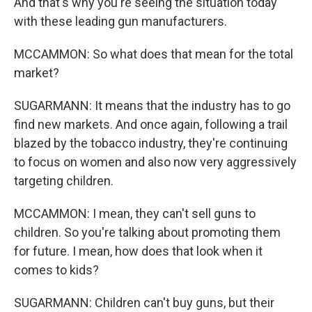
And that's why you're seeing the situation today
with these leading gun manufacturers.
MCCAMMON: So what does that mean for the total
market?
SUGARMANN: It means that the industry has to go
find new markets. And once again, following a trail
blazed by the tobacco industry, they're continuing
to focus on women and also now very aggressively
targeting children.
MCCAMMON: I mean, they can't sell guns to
children. So you're talking about promoting them
for future. I mean, how does that look when it
comes to kids?
SUGARMANN: Children can't buy guns, but their