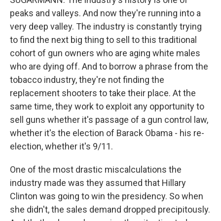
peaks and valleys. And now they're running into a
very deep valley. The industry is constantly trying
to find the next big thing to sell to this traditional
cohort of gun owners who are aging white males
who are dying off. And to borrow a phrase from the
tobacco industry, they're not finding the
replacement shooters to take their place. At the
same time, they work to exploit any opportunity to
sell guns whether it's passage of a gun control law,
whether it's the election of Barack Obama - his re-
election, whether it's 9/11.
One of the most drastic miscalculations the
industry made was they assumed that Hillary
Clinton was going to win the presidency. So when
she didn't, the sales demand dropped precipitously.