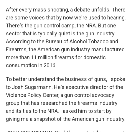
After every mass shooting, a debate unfolds. There
are some voices that by now we're used to hearing.
There's the gun control camp, the NRA. But one
sector that is typically quiet is the gun industry.
According to the Bureau of Alcohol Tobacco and
Firearms, the American gun industry manufactured
more than 11 million firearms for domestic
consumption in 2016.
To better understand the business of guns, I spoke
to Josh Sugarmann. He's executive director of the
Violence Policy Center, a gun control advocacy
group that has researched the firearms industry
and its ties to the NRA. I asked him to start by
giving me a snapshot of the American gun industry.