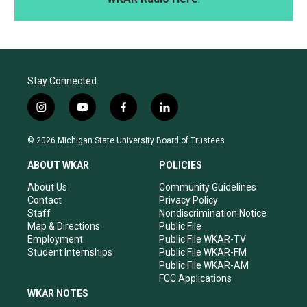
Stay Connected
i
y
f
l
n
o
a
i
s
u
c
n
© 2026 Michigan State University Board of Trustees
t
t
e
k
a
u
b
e
ABOUT WKAR
POLICIES
g
b
o
d
r
e
o
i
About Us
Community Guidelines
a
k
n
Contact
Privacy Policy
m
Staff
Nondiscrimination Notice
Map & Directions
Public File
Employment
Public File WKAR-TV
Student Internships
Public File WKAR-FM
Public File WKAR-AM
FCC Applications
WKAR NOTES