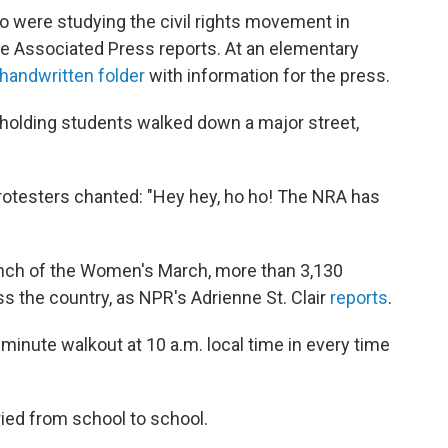
ho were studying the civil rights movement in
he Associated Press reports. At an elementary
handwritten folder
with information for the press.
gn-holding students walked down a major street,
otesters chanted: "Hey hey, ho ho! The NRA has
nch of the Women's March, more than 3,130
 the country, as NPR's Adrienne St. Clair
reports
.
-minute walkout at 10 a.m. local time in every time
aried from school to school.