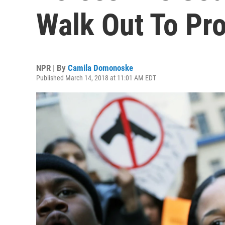
Walk Out To Pr
NPR | By
Camila Domonoske
Published March 14, 2018 at 11:01 AM EDT