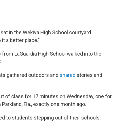
sat in the Wekiva High School courtyard.
t a better place."
s from LaGuardia High School walked into the
s.
ents gathered outdoors and
shared
stories and
ut of class for 17 minutes on Wednesday, one for
 Parkland, Fla., exactly one month ago.
ted to students stepping out of their schools.