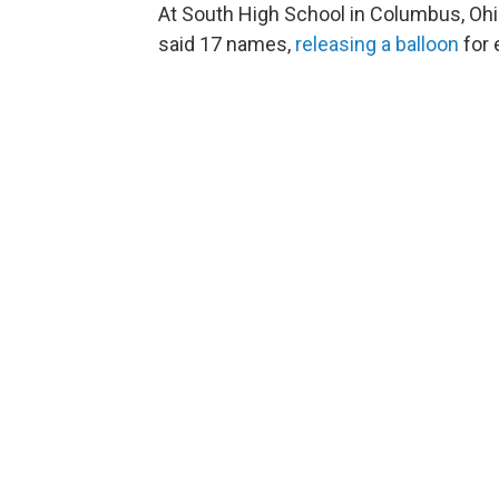
At South High School in Columbus, Ohi
said 17 names,
releasing a balloon
for 