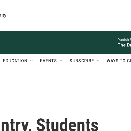
sity
Danish 
The D
EDUCATION
EVENTS
SUBSCRIBE
WAYS TO G
ntry, Students