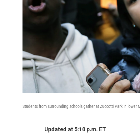
Students from surrounding schools gather at Zuccotti Park in lower 
Updated at 5:10 p.m. ET