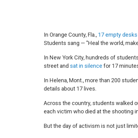
In Orange County, Fla.,
17 empty desks
Students sang — "Heal the world, make i
In New York City, hundreds of student
street and
sat in silence
for 17 minute
In Helena, Mont., more than 200 stud
details about 17 lives.
Across the country, students walked o
each victim who died at the shooting in
But the day of activism is not just limi