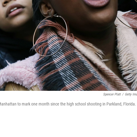
Spencer Platt
/
Getty Im
Manhattan to mark one month since the high school shooting in Parkland, Florida.