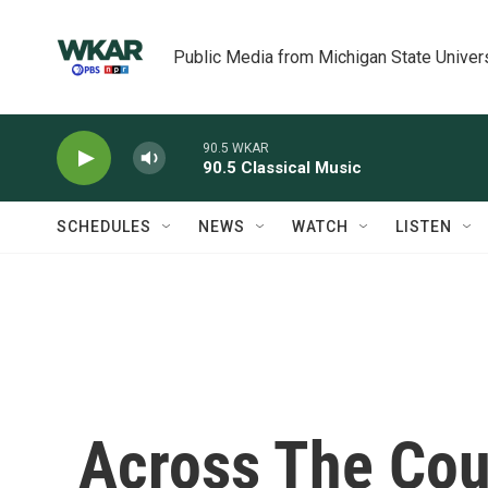
Skip to main content
Public Media from Michigan State Univer
90.5 WKAR
90.5 Classical Music
SCHEDULES
NEWS
WATCH
LISTEN
Across The Cou