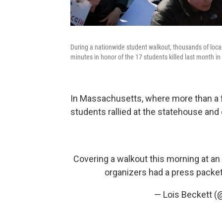
During a nationwide student walkout, thousands of local 
minutes in honor of the 17 students killed last month in 
In Massachusetts, where more than a f
students rallied at the statehouse and 
Covering a walkout this morning at an 
organizers had a press packe
— Lois Beckett (