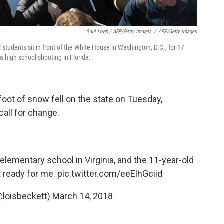
Saul Loeb / AFP/Getty Images
/
AFP/Getty Images
students sit in front of the White House in Washington, D.C., for 17
a high school shooting in Florida.
oot of snow fell on the state on Tuesday,
call for change.
elementary school in Virginia, and the 11-year-old
t ready for me.
pic.twitter.com/eeElhGciid
@loisbeckett)
March 14, 2018