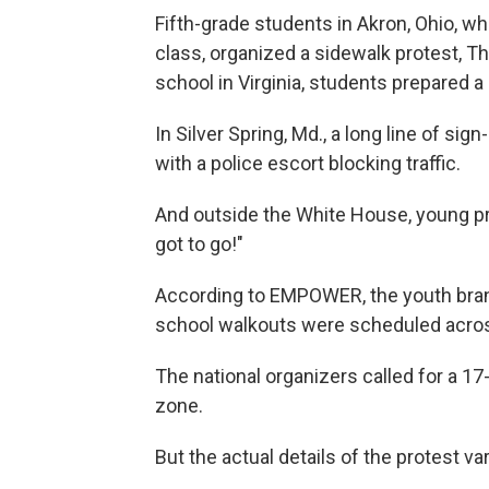
Fifth-grade students in Akron, Ohio, w
class, organized a sidewalk protest, T
school in Virginia, students prepared a
In Silver Spring, Md., a long line of si
with a police escort blocking traffic.
And outside the White House, young pr
got to go!"
According to EMPOWER, the youth bra
school walkouts were scheduled across
The national organizers called for a 17
zone.
But the actual details of the protest v