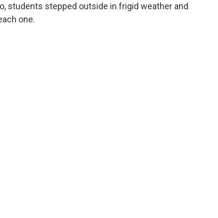
o, students stepped outside in frigid weather and
each one.