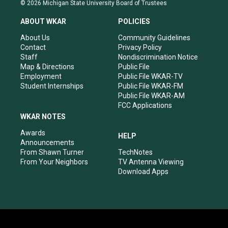
s
u
c
n
© 2026 Michigan State University Board of Trustees
t
t
e
k
a
u
b
e
ABOUT WKAR
POLICIES
g
b
o
d
r
e
o
i
About Us
Community Guidelines
a
k
n
Contact
Privacy Policy
m
Staff
Nondiscrimination Notice
Map & Directions
Public File
Employment
Public File WKAR-TV
Student Internships
Public File WKAR-FM
Public File WKAR-AM
FCC Applications
WKAR NOTES
Awards
HELP
Announcements
From Shawn Turner
TechNotes
From Your Neighbors
TV Antenna Viewing
Download Apps