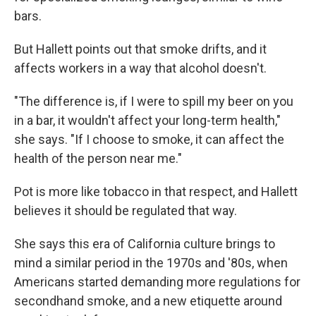
bars.
But Hallett points out that smoke drifts, and it
affects workers in a way that alcohol doesn't.
"The difference is, if I were to spill my beer on you
in a bar, it wouldn't affect your long-term health,"
she says. "If I choose to smoke, it can affect the
health of the person near me."
Pot is more like tobacco in that respect, and Hallett
believes it should be regulated that way.
She says this era of California culture brings to
mind a similar period in the 1970s and '80s, when
Americans started demanding more regulations for
secondhand smoke, and a new etiquette around