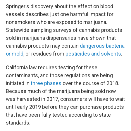
Springer's discovery about the effect on blood
vessels describes just one harmful impact for
nonsmokers who are exposed to marijuana.
Statewide sampling surveys of cannabis products
sold in marijuana dispensaries have shown that
cannabis products may contain
dangerous bacteria
or mold
, or residues from
pesticides and solvents
.
California law requires testing for these
contaminants, and those regulations are being
initiated in
three phases
over the course of 2018.
Because much of the marijuana being sold now
was harvested in 2017, consumers will have to wait
until early 2019 before they can purchase products
that have been fully tested according to state
standards.