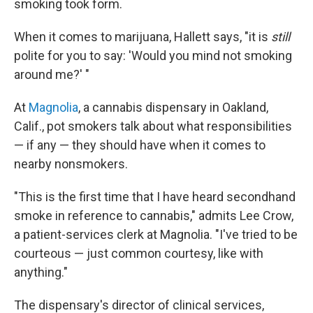
smoking took form.
When it comes to marijuana, Hallett says, "it is
still
polite for you to say: 'Would you mind not smoking
around me?' "
At
Magnolia
, a cannabis dispensary in Oakland,
Calif., pot smokers talk about what responsibilities
— if any — they should have when it comes to
nearby nonsmokers.
"This is the first time that I have heard secondhand
smoke in reference to cannabis," admits Lee Crow,
a patient-services clerk at Magnolia. "I've tried to be
courteous — just common courtesy, like with
anything."
The dispensary's director of clinical services,