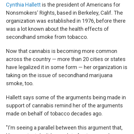
Cynthia Hallett
is the president of Americans for
Nonsmokers' Rights, based in Berkeley, Calif. The
organization was established in 1976, before there
was a lot known about the health effects of
secondhand smoke from tobacco.
Now that cannabis is becoming more common
across the country — more than 20 cities or states
have legalized it in some form — her organization is
taking on the issue of secondhand marijuana
smoke, too.
Hallett says some of the arguments being made in
support of cannabis remind her of the arguments
made on behalf of tobacco decades ago.
"I'm seeing a parallel between this argument that,