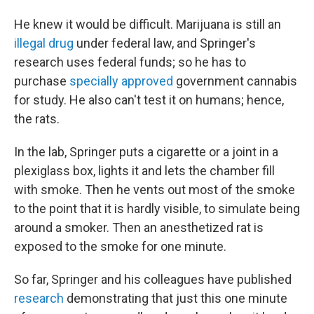
He knew it would be difficult. Marijuana is still an
illegal drug
under federal law, and Springer's
research uses federal funds; so he has to
purchase
specially approved
government cannabis
for study. He also can't test it on humans; hence,
the rats.
In the lab, Springer puts a cigarette or a joint in a
plexiglass box, lights it and lets the chamber fill
with smoke. Then he vents out most of the smoke
to the point that it is hardly visible, to simulate being
around a smoker. Then an anesthetized rat is
exposed to the smoke for one minute.
So far, Springer and his colleagues have published
research
demonstrating that just this one minute