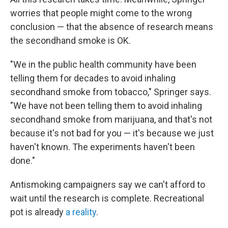
worries that people might come to the wrong
conclusion — that the absence of research means
the secondhand smoke is OK.
"We in the public health community have been
telling them for decades to avoid inhaling
secondhand smoke from tobacco," Springer says.
"We have not been telling them to avoid inhaling
secondhand smoke from marijuana, and that's not
because it's not bad for you — it's because we just
haven't known. The experiments haven't been
done."
Antismoking campaigners say we can't afford to
wait until the research is complete. Recreational
pot is already
a reality
.