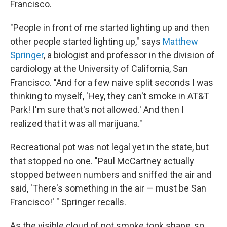
Francisco.
"People in front of me started lighting up and then
other people started lighting up," says
Matthew
Springer
, a biologist and professor in the division of
cardiology at the University of California, San
Francisco. "And for a few naive split seconds I was
thinking to myself, 'Hey, they can't smoke in AT&T
Park! I'm sure that's not allowed.' And then I
realized that it was all marijuana."
Recreational pot was not legal yet in the state, but
that stopped no one. "Paul McCartney actually
stopped between numbers and sniffed the air and
said, 'There's something in the air — must be San
Francisco!' " Springer recalls.
As the visible cloud of pot smoke took shape, so