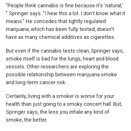
"People think cannabis is fine because it's 'natural,'
" Springer says. "I hear this a lot. I don't know what it
means." He concedes that tightly regulated
marijuana, which has been fully tested, doesn't
have as many chemical additives as cigarettes.
But even if the cannabis tests clean, Springer says,
smoke itself is bad for the lungs, heart and blood
vessels. Other researchers are exploring the
possible relationship between marijuana smoke
and long-term cancer risk.
Certainly, living with a smoker is worse for your
health than just going to a smoky concert hall. But,
Springer says, the less you inhale any kind of
smoke, the better.