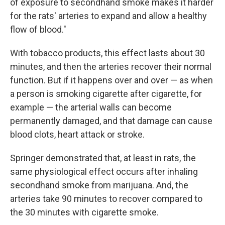
of exposure to secondhand smoke makes it harder
for the rats' arteries to expand and allow a healthy
flow of blood."
With tobacco products, this effect lasts about 30
minutes, and then the arteries recover their normal
function. But if it happens over and over — as when
a person is smoking cigarette after cigarette, for
example — the arterial walls can become
permanently damaged, and that damage can cause
blood clots, heart attack or stroke.
Springer demonstrated that, at least in rats, the
same physiological effect occurs after inhaling
secondhand smoke from marijuana. And, the
arteries take 90 minutes to recover compared to
the 30 minutes with cigarette smoke.