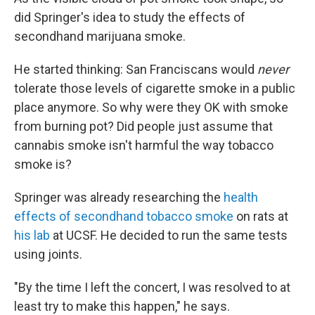
did Springer's idea to study the effects of
secondhand marijuana smoke.
He started thinking: San Franciscans would
never
tolerate those levels of cigarette smoke in a public
place anymore. So why were they OK with smoke
from burning pot? Did people just assume that
cannabis smoke isn't harmful the way tobacco
smoke is?
Springer was already researching the
health
effects of secondhand tobacco smoke
on rats at
his lab
at UCSF. He decided to run the same tests
using joints.
"By the time I left the concert, I was resolved to at
least try to make this happen," he says.