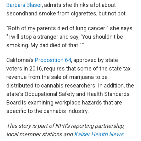
Barbara Blaser
, admits she thinks a lot about
secondhand smoke from cigarettes, but not pot.
"Both of my parents died of lung cancer!" she says.
"I will stop a stranger and say, 'You shouldn't be
smoking. My dad died of that!' "
California's
Proposition 64
, approved by state
voters in 2016, requires that some of the state tax
revenue from the sale of marijuana to be
distributed to cannabis researchers. In addition, the
state's Occupational Safety and Health Standards
Board is examining workplace hazards that are
specific to the cannabis industry.
This story is part of NPR's reporting partnership,
local member stations and
Kaiser Health News
.