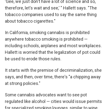
'Gee, we just don't have a lot of science and so,
therefore, let's wait and see,' " Hallett says. "The
tobacco companies used to say the same thing
about tobacco cigarettes."
In California, smoking cannabis is prohibited
anywhere tobacco smoking is prohibited —
including schools, airplanes and most workplaces.
Hallett is worried that the legalization of pot could
be used to erode those rules.
It starts with the premise of decriminalization, she
says, and then, over time, there's "a chipping away
at strong policies."
Some cannabis advocates want to see pot
regulated like alcohol — cities would issue permits
for specialized smoking lounges, similar to wine