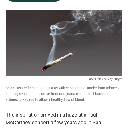
b
e
l
o
d
o
I
k
n
Maren Caruso/Getty Images
Scientists are finding that, just as with secondhand smoke from tobacco,
inhaling secondhand smoke from marijuana can make it harder for
arteries to expand to allow a healthy flow of blood.
The inspiration arrived in a haze at a Paul
McCartney concert a few years ago in San