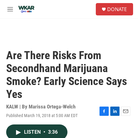
Skip to main content
S
DONATE
e
M
a
e
r
n
c
u
h
u
e
Are There Risks From
r
y
Secondhand Marijuana
Smoke? Early Science Says
Yes
KALW | By
Marissa Ortega-Welch
Published March 19, 2018 at 5:00 AM EDT
F
L
E
a
i
m
c
n
a
LISTEN
•
3:36
e
k
i