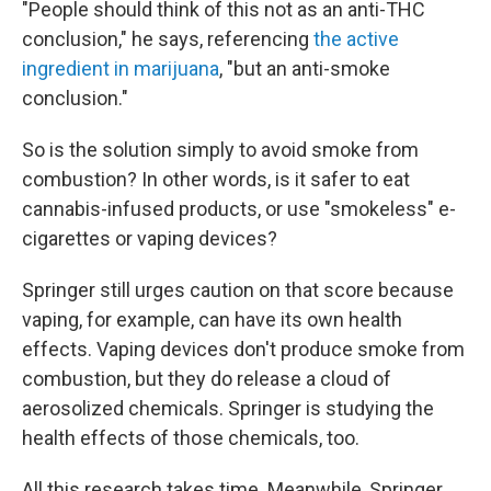
"People should think of this not as an anti-THC
conclusion," he says, referencing
the active
ingredient in marijuana
, "but an anti-smoke
conclusion."
So is the solution simply to avoid smoke from
combustion? In other words, is it safer to eat
cannabis-infused products, or use "smokeless" e-
cigarettes or vaping devices?
Springer still urges caution on that score because
vaping, for example, can have its own health
effects. Vaping devices don't produce smoke from
combustion, but they do release a cloud of
aerosolized chemicals. Springer is studying the
health effects of those chemicals, too.
All this research takes time. Meanwhile, Springer