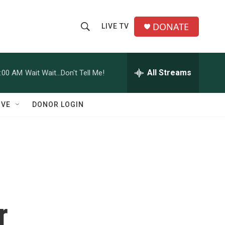
DONATE
LIVE TV
S
S
e
h
a
r
All Streams
:00 AM
Wait Wait...Don't Tell Me!
o
c
h
w
Q
IVE
DONOR LOGIN
u
S
e
r
e
y
a
r
c
r
h