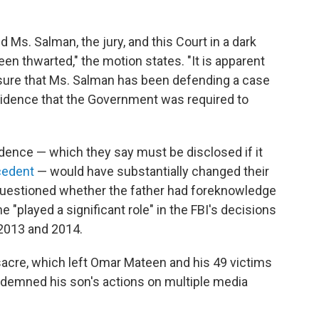
Ms. Salman, the jury, and this Court in a dark
en thwarted," the motion states. "It is apparent
sure that Ms. Salman has been defending a case
vidence that the Government was required to
dence — which they say must be disclosed if it
ecedent
— would have substantially changed their
y questioned whether the father had foreknowledge
"played a significant role" in the FBI's decisions
 2013 and 2014.
acre, which left Omar Mateen and his 49 victims
ndemned his son's actions on multiple media