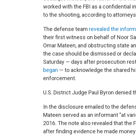
worked with the FBI as a confidential 
to the shooting, according to attorneys
The defense team
revealed the inform
their first witness on behalf of Noor 
Omar Mateen, and obstructing state and
the case should be dismissed or decla
Saturday — days after prosecution res
began
— to acknowledge the shared hi
enforcement.
U.S. District Judge Paul Byron denied 
In the disclosure emailed to the defe
Mateen served as an informant "at va
2016. The note also revealed that the 
after finding evidence he made money 