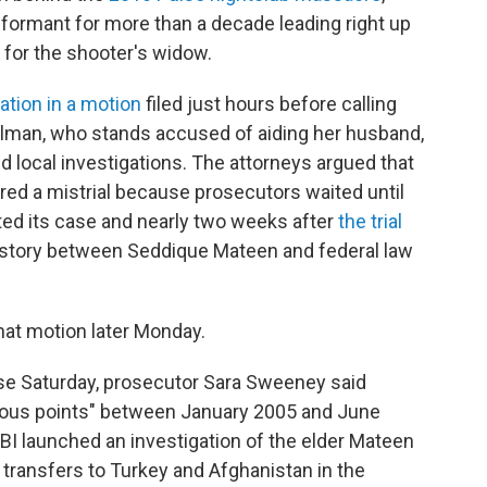
informant for more than a decade leading right up
 for the shooter's widow.
ation in a motion
filed just hours before calling
Salman, who stands accused of aiding her husband,
 local investigations. The attorneys argued that
red a mistrial because prosecutors waited until
ted its case and nearly two weeks after
the trial
story between Seddique Mateen and federal law
that motion later Monday.
nse Saturday, prosecutor Sara Sweeney said
rious points" between January 2005 and June
FBI launched an investigation of the elder Mateen
transfers to Turkey and Afghanistan in the