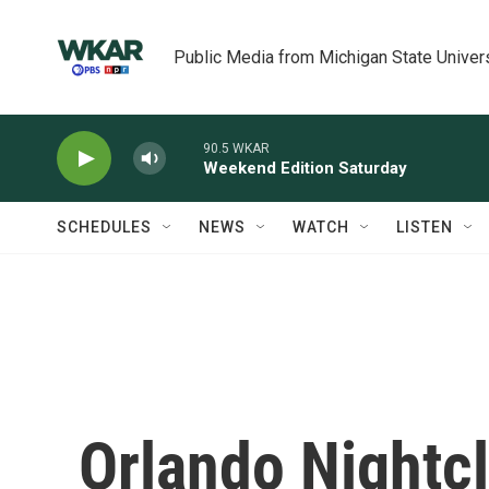
Skip to main content
Public Media from Michigan State Univer
90.5 WKAR
Weekend Edition Saturday
SCHEDULES
NEWS
WATCH
LISTEN
Orlando Nightcl