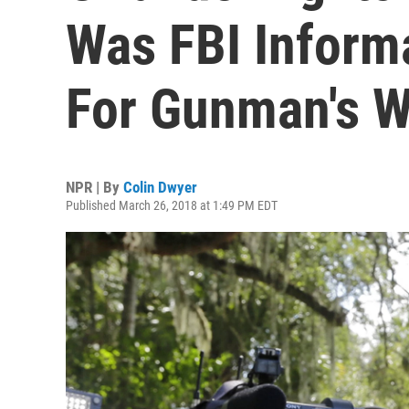
Was FBI Inform
For Gunman's 
NPR | By
Colin Dwyer
Published March 26, 2018 at 1:49 PM EDT