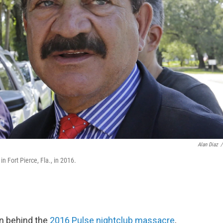
Alan Diaz
/
 Fort Pierce, Fla., in 2016.
an behind the
2016 Pulse nightclub massacre
,