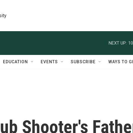
sity
NEXT UP:
10
EDUCATION
EVENTS
SUBSCRIBE
WAYS TO G
ub Shooter's Fathe