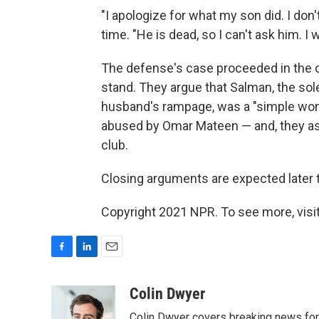
"I apologize for what my son did. I don'
time. "He is dead, so I can't ask him. I 
The defense's case proceeded in the 
stand. They argue that Salman, the so
husband's rampage, was a "simple woma
abused by Omar Mateen — and, they asse
club.
Closing arguments are expected later 
Copyright 2021 NPR. To see more, visit
F
L
E
a
i
m
c
n
a
Colin Dwyer
e
k
i
Colin Dwyer covers breaking news for 