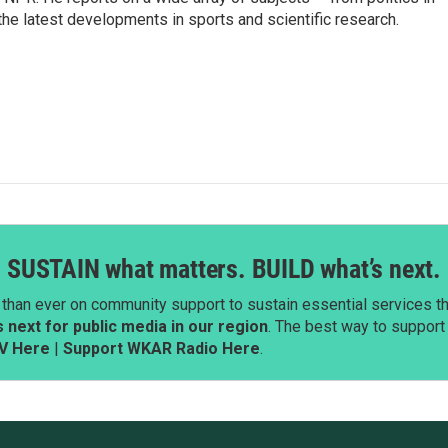
the latest developments in sports and scientific research.
SUSTAIN what matters. BUILD what’s next.
than ever on community support to sustain essential services tha
next for public media in our region
. The best way to suppor
V Here
|
Support WKAR Radio Here
.