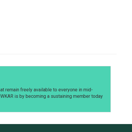
t remain freely available to everyone in mid-
t WKAR is by becoming a sustaining member today