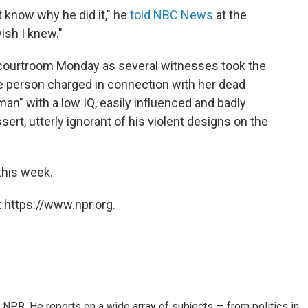
t know why he did it," he
told NBC News
at the
wish I knew."
courtroom Monday as several witnesses took the
le person charged in connection with her dead
n" with a low IQ, easily influenced and badly
rt, utterly ignorant of his violent designs on the
this week.
 https://www.npr.org.
NPR. He reports on a wide array of subjects — from politics in