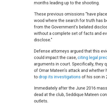
months leading up to the shooting.
These previous omissions "have placed 
wood where the search for truth has be
from the Government's belated disclo
without a complete set of facts and e
disclose."
Defense attorneys argued that this evi
could impact the case,
citing legal pr
arguments in court. Specifically, the
of Omar Mateen's attack and whether he 
to
drop its investigations
of his son in
Immediately after the June 2016 mass
dead at the club, Seddique Mateen co
outlets.