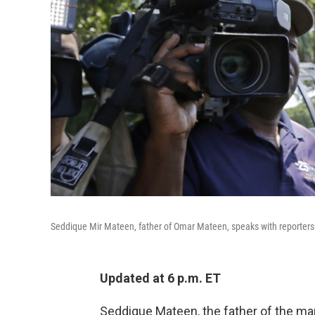
Seddique Mir Mateen, father of Omar Mateen, speaks with reporters in
Updated at 6 p.m. ET
Seddique Mateen, the father of the m