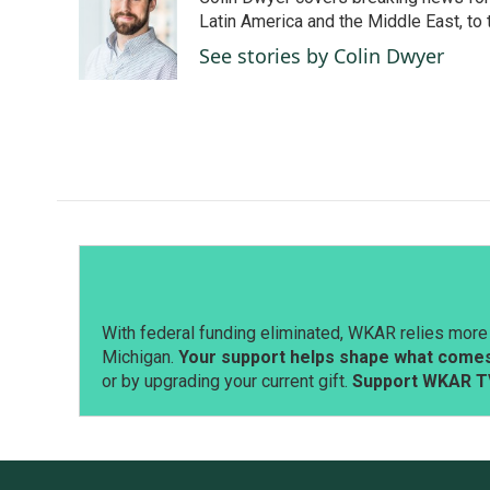
b
e
l
o
d
Latin America and the Middle East, to 
o
I
See stories by Colin Dwyer
k
n
With federal funding eliminated, WKAR relies more 
Michigan.
Your support helps shape what comes 
or by upgrading your current gift.
Support WKAR T