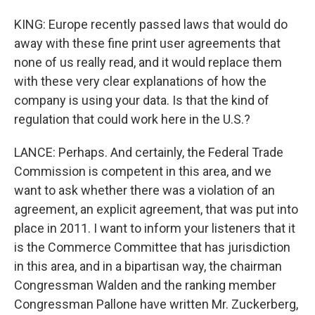
KING: Europe recently passed laws that would do
away with these fine print user agreements that
none of us really read, and it would replace them
with these very clear explanations of how the
company is using your data. Is that the kind of
regulation that could work here in the U.S.?
LANCE: Perhaps. And certainly, the Federal Trade
Commission is competent in this area, and we
want to ask whether there was a violation of an
agreement, an explicit agreement, that was put into
place in 2011. I want to inform your listeners that it
is the Commerce Committee that has jurisdiction
in this area, and in a bipartisan way, the chairman
Congressman Walden and the ranking member
Congressman Pallone have written Mr. Zuckerberg,