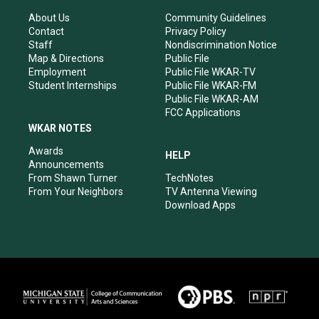
g
b
o
d
r
e
o
i
About Us
Community Guidelines
a
k
n
Contact
Privacy Policy
m
Staff
Nondiscrimination Notice
Map & Directions
Public File
Employment
Public File WKAR-TV
Student Internships
Public File WKAR-FM
Public File WKAR-AM
FCC Applications
WKAR NOTES
Awards
HELP
Announcements
From Shawn Turner
TechNotes
From Your Neighbors
TV Antenna Viewing
Download Apps