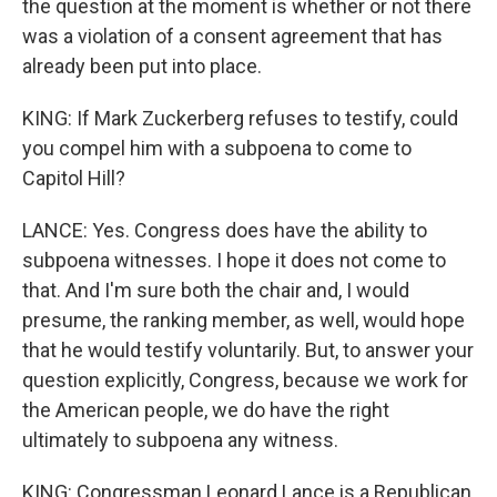
the question at the moment is whether or not there
was a violation of a consent agreement that has
already been put into place.
KING: If Mark Zuckerberg refuses to testify, could
you compel him with a subpoena to come to
Capitol Hill?
LANCE: Yes. Congress does have the ability to
subpoena witnesses. I hope it does not come to
that. And I'm sure both the chair and, I would
presume, the ranking member, as well, would hope
that he would testify voluntarily. But, to answer your
question explicitly, Congress, because we work for
the American people, we do have the right
ultimately to subpoena any witness.
KING: Congressman Leonard Lance is a Republican