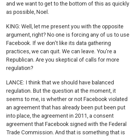
and we want to get to the bottom of this as quickly
as possible, Noel.
KING: Well, let me present you with the opposite
argument, right? No one is forcing any of us to use
Facebook. If we don't like its data gathering
practices, we can quit. We can leave. You're a
Republican. Are you skeptical of calls for more
regulation?
LANCE: I think that we should have balanced
regulation. But the question at the moment, it
seems to me, is whether or not Facebook violated
an agreement that has already been put been put
into place, the agreement in 2011, a consent
agreement that Facebook signed with the Federal
Trade Commission. And that is something that is