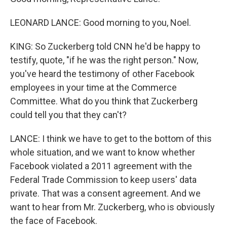
LEONARD LANCE: Good morning to you, Noel.
KING: So Zuckerberg told CNN he'd be happy to
testify, quote, "if he was the right person." Now,
you've heard the testimony of other Facebook
employees in your time at the Commerce
Committee. What do you think that Zuckerberg
could tell you that they can't?
LANCE: I think we have to get to the bottom of this
whole situation, and we want to know whether
Facebook violated a 2011 agreement with the
Federal Trade Commission to keep users' data
private. That was a consent agreement. And we
want to hear from Mr. Zuckerberg, who is obviously
the face of Facebook.