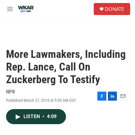
Skip to main content
S
DONATE
e
M
a
e
r
n
c
u
h
u
e
More Lawmakers, Including
r
y
Rep. Lance, Call On
Zuckerberg To Testify
NPR
Published March 27, 2018 at 5:00 AM EDT
F
L
E
a
i
m
c
n
a
LISTEN
•
4:09
e
k
i
b
e
l
o
d