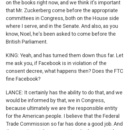
on the books right now, and we think it's important
that Mr. Zuckerberg come before the appropriate
committees in Congress, both on the House side
where I serve, and in the Senate. And also, as you
know, Noel, he's been asked to come before the
British Parliament.
KING: Yeah, and has turned them down thus far. Let
me ask you, if Facebook is in violation of the
consent decree, what happens then? Does the FTC
fine Facebook?
LANCE: It certainly has the ability to do that, and we
would be informed by that, we in Congress,
because ultimately we are the responsible entity
for the American people. I believe that the Federal
Trade Commission so far has done a good job. And