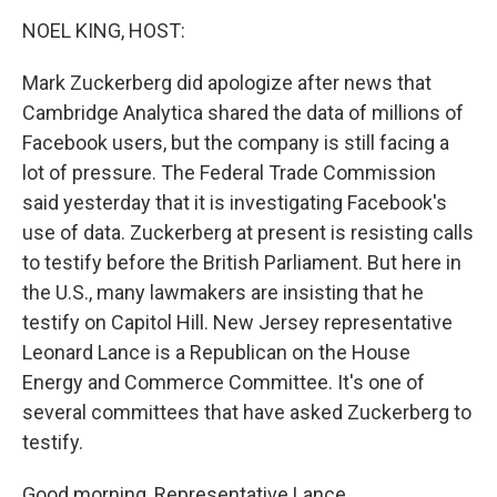
o
I
k
n
NOEL KING, HOST:
Mark Zuckerberg did apologize after news that
Cambridge Analytica shared the data of millions of
Facebook users, but the company is still facing a
lot of pressure. The Federal Trade Commission
said yesterday that it is investigating Facebook's
use of data. Zuckerberg at present is resisting calls
to testify before the British Parliament. But here in
the U.S., many lawmakers are insisting that he
testify on Capitol Hill. New Jersey representative
Leonard Lance is a Republican on the House
Energy and Commerce Committee. It's one of
several committees that have asked Zuckerberg to
testify.
Good morning, Representative Lance.