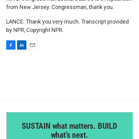
from New Jersey. Congressman, thank you.
LANCE: Thank you very much. Transcript provided
by NPR, Copyright NPR.
F
L
E
a
i
m
c
n
a
e
k
i
b
e
l
o
d
o
I
k
n
SUSTAIN what matters. BUILD
what’s next.