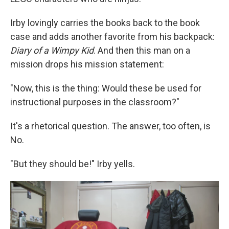
Irby lovingly carries the books back to the book
case and adds another favorite from his backpack:
Diary of a Wimpy Kid
. And then this man on a
mission drops his mission statement:
"Now, this is the thing: Would these be used for
instructional purposes in the classroom?"
It's a rhetorical question. The answer, too often, is
No.
"But they should be!" Irby yells.