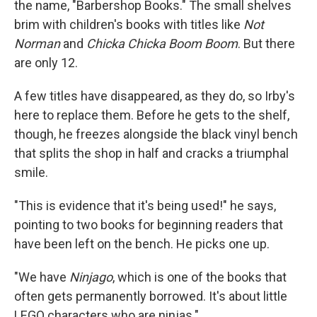
the name, "Barbershop Books." The small shelves
brim with children's books with titles like
Not
Norman
and
Chicka Chicka Boom Boom
. But there
are only 12.
A few titles have disappeared, as they do, so Irby's
here to replace them. Before he gets to the shelf,
though, he freezes alongside the black vinyl bench
that splits the shop in half and cracks a triumphal
smile.
"This is evidence that it's being used!" he says,
pointing to two books for beginning readers that
have been left on the bench. He picks one up.
"We have
Ninjago
, which is one of the books that
often gets permanently borrowed. It's about little
LEGO characters who are ninjas."