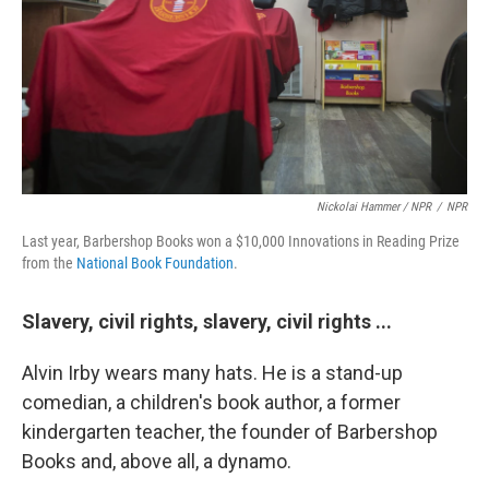
Nickolai Hammer / NPR
/
NPR
Last year, Barbershop Books won a $10,000 Innovations in Reading Prize
from the
National Book Foundation
.
Slavery, civil rights, slavery, civil rights ...
Alvin Irby wears many hats. He is a stand-up
comedian, a children's book author, a former
kindergarten teacher, the founder of Barbershop
Books and, above all, a dynamo.