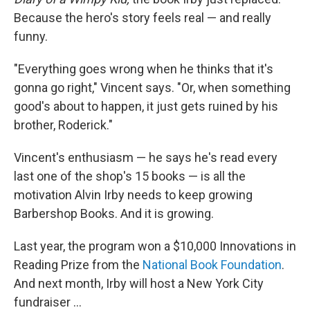
Because the hero's story feels real — and really
funny.
"Everything goes wrong when he thinks that it's
gonna go right," Vincent says. "Or, when something
good's about to happen, it just gets ruined by his
brother, Roderick."
Vincent's enthusiasm — he says he's read every
last one of the shop's 15 books — is all the
motivation Alvin Irby needs to keep growing
Barbershop Books. And it is growing.
Last year, the program won a $10,000 Innovations in
Reading Prize from the
National Book Foundation
.
And next month, Irby will host a New York City
fundraiser ...