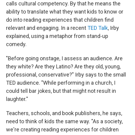
calls cultural competency. By that he means the
ability to translate what they want kids to know or
do into reading experiences that children find
relevant and engaging. In a recent
TED Talk
, Irby
explained, using a metaphor from stand-up
comedy.
"Before going onstage, I assess an audience. Are
they white? Are they Latino? Are they old, young,
professional, conservative?" Irby says to the small
TED audience. "While performing in a church, I
could tell bar jokes, but that might not result in
laughter."
Teachers, schools, and book publishers, he says,
need to think of kids the same way. "As a society,
we're creating reading experiences for children