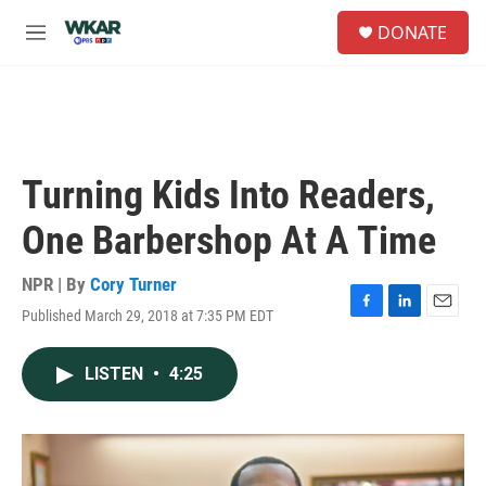
Skip to main content
S
DONATE
e
M
a
e
r
n
c
u
h
u
e
Turning Kids Into Readers,
r
y
One Barbershop At A Time
NPR | By
Cory Turner
Published March 29, 2018 at 7:35 PM EDT
F
L
E
a
i
m
c
n
a
LISTEN
•
4:25
e
k
i
b
e
l
o
d
o
I
k
n