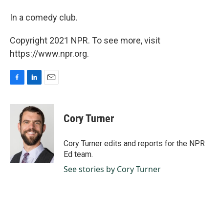
In a comedy club.
Copyright 2021 NPR. To see more, visit
https://www.npr.org.
F
L
E
a
i
m
c
n
a
e
k
i
Cory Turner
b
e
l
o
d
o
I
Cory Turner edits and reports for the NPR
k
n
Ed team.
See stories by Cory Turner