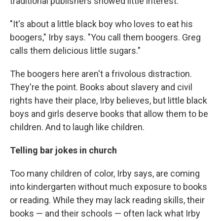
traditional publishers showed little interest.
"It's about a little black boy who loves to eat his
boogers," Irby says. "You call them boogers. Greg
calls them delicious little sugars."
The boogers here aren't a frivolous distraction.
They're the point. Books about slavery and civil
rights have their place, Irby believes, but little black
boys and girls deserve books that allow them to be
children. And to laugh like children.
Telling bar jokes in church
Too many children of color, Irby says, are coming
into kindergarten without much exposure to books
or reading. While they may lack reading skills, their
books — and their schools — often lack what Irby