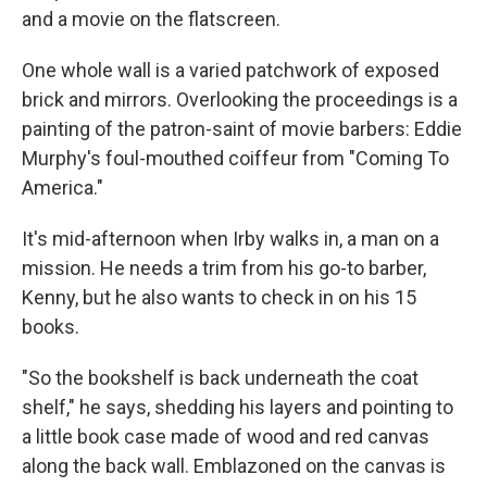
and a movie on the flatscreen.
One whole wall is a varied patchwork of exposed
brick and mirrors. Overlooking the proceedings is a
painting of the patron-saint of movie barbers: Eddie
Murphy's foul-mouthed coiffeur from "Coming To
America."
It's mid-afternoon when Irby walks in, a man on a
mission. He needs a trim from his go-to barber,
Kenny, but he also wants to check in on his 15
books.
"So the bookshelf is back underneath the coat
shelf," he says, shedding his layers and pointing to
a little book case made of wood and red canvas
along the back wall. Emblazoned on the canvas is