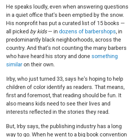
He speaks loudly, even when answering questions
in a quiet office that's been emptied by the snow.
His nonprofit has put a curated list of 15 books —
all picked
by kids
— in
dozens of barbershops
, in
predominantly black neighborhoods, across the
country. And that's not counting the many barbers
who have heard his story and done
something
similar
on their own.
Irby, who just turned 33, says he's hoping to help
children of color identify as readers. That means,
first and foremost, that reading should be fun. It
also means kids need to see their lives and
interests reflected in the stories they read.
But, Irby says, the publishing industry has a long
way to go. When he went to a big book convention