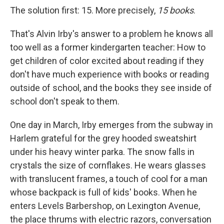
The solution first: 15. More precisely,
15 books
.
That's Alvin Irby's answer to a problem he knows all
too well as a former kindergarten teacher: How to
get children of color excited about reading if they
don't have much experience with books or reading
outside of school, and the books they see inside of
school don't speak to them.
One day in March, Irby emerges from the subway in
Harlem grateful for the grey hooded sweatshirt
under his heavy winter parka. The snow falls in
crystals the size of cornflakes. He wears glasses
with translucent frames, a touch of cool for a man
whose backpack is full of kids' books. When he
enters Levels Barbershop, on Lexington Avenue,
the place thrums with electric razors, conversation