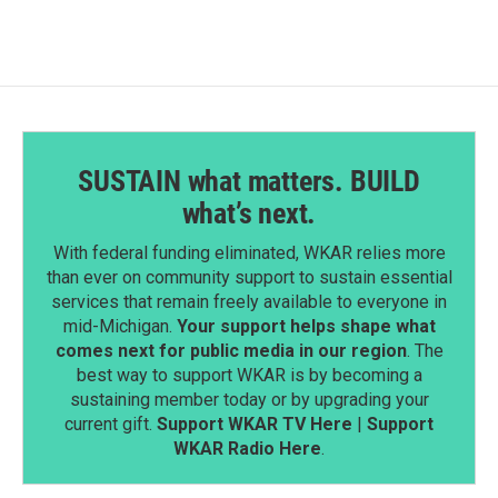
SUSTAIN what matters. BUILD
what’s next.
With federal funding eliminated, WKAR relies more
than ever on community support to sustain essential
services that remain freely available to everyone in
mid-Michigan.
Your support helps shape what
comes next for public media in our region
. The
best way to support WKAR is by becoming a
sustaining member today or by upgrading your
current gift.
Support WKAR TV Here
|
Support
WKAR Radio Here
.