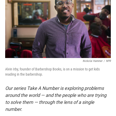
Nickolai Hammer
/
NPR
Alvin Irby, founder of Barbershop Books, is on a mission to get kids
reading in the barbershop.
Our series Take A Number is exploring problems
around the world — and the people who are trying
to solve them — through the lens of a single
number.