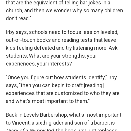
that are the equivalent of telling bar jokes in a
church, and then we wonder why so many children
don't read."
Irby says, schools need to focus less on leveled,
out-of-touch books and reading tests that leave
kids feeling defeated and try listening more. Ask
students, What are your strengths, your
experiences, your interests?
"Once you figure out how students identify," Irby
says, "then you can begin to craft [reading]
experiences that are customized to who they are
and what's most important to them."
Back in Levels Barbershop, what's most important
to Vincent, a sixth-grader and son of a barber, is
Diary of a Wimpy Kid,
the book Irby just replaced.