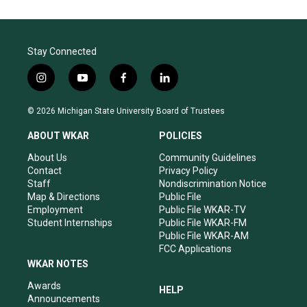
Stay Connected
i
y
f
l
n
o
a
i
s
u
c
n
© 2026 Michigan State University Board of Trustees
t
t
e
k
a
u
b
e
ABOUT WKAR
POLICIES
g
b
o
d
r
e
o
i
About Us
Community Guidelines
a
k
n
Contact
Privacy Policy
m
Staff
Nondiscrimination Notice
Map & Directions
Public File
Employment
Public File WKAR-TV
Student Internships
Public File WKAR-FM
Public File WKAR-AM
FCC Applications
WKAR NOTES
Awards
HELP
Announcements