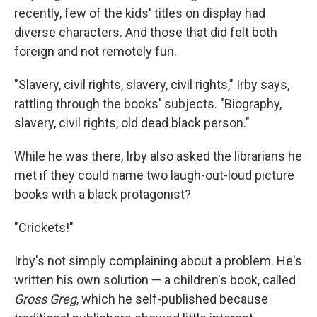
recently, few of the kids' titles on display had
diverse characters. And those that did felt both
foreign and not remotely fun.
"Slavery, civil rights, slavery, civil rights," Irby says,
rattling through the books' subjects. "Biography,
slavery, civil rights, old dead black person."
While he was there, Irby also asked the librarians he
met if they could name two laugh-out-loud picture
books with a black protagonist?
"Crickets!"
Irby's not simply complaining about a problem. He's
written his own solution — a children's book, called
Gross Greg
, which he self-published because