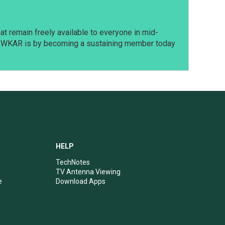
t remain freely available to everyone in mid-
t WKAR is by becoming a sustaining member today
HELP
TechNotes
TV Antenna Viewing
e
Download Apps