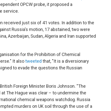
ndependent OPCW probe, it proposed a
re service.
n received just six of 41 votes. In addition to the
inst Russia's motion, 17 abstained, two were
ina, Azerbaijan, Sudan, Algeria and Iran supported
anisation for the Prohibition of Chemical
rse." It also
tweeted
that, "It is a diversionary
esigned to evade the questions the Russian
ritish Foreign Minister Boris Johnson. "The
l at The Hague was clear – to undermine the
ternational chemical weapons watchdog. Russia
tempted murders on UK soil through the use of a