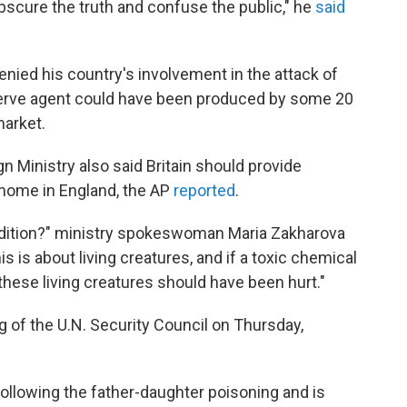
bscure the truth and confuse the public," he
said
enied his country's involvement in the attack of
 nerve agent could have been produced by some 20
market.
 Ministry also said Britain should provide
s home in England, the AP
reported
.
ndition?" ministry spokeswoman Maria Zakharova
is is about living creatures, and if a toxic chemical
these living creatures should have been hurt."
 of the U.N. Security Council on Thursday,
llowing the father-daughter poisoning and is