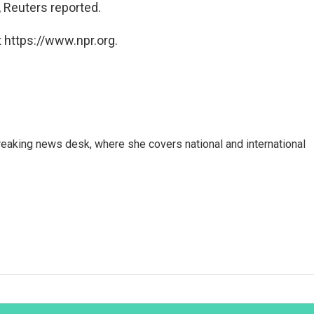
 Reuters reported.
 https://www.npr.org.
reaking news desk, where she covers national and international