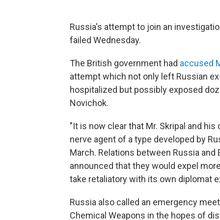
Russia's attempt to join an investigati
failed Wednesday.
The British government had
accused 
attempt which not only left Russian ex-
hospitalized but possibly exposed doz
Novichok.
"It is now clear that Mr. Skripal and h
nerve agent of a type developed by Rus
March. Relations between Russia and 
announced that they would expel more
take retaliatory with its own diplomat 
Russia also called an emergency meetin
Chemical Weapons in the hopes of disc