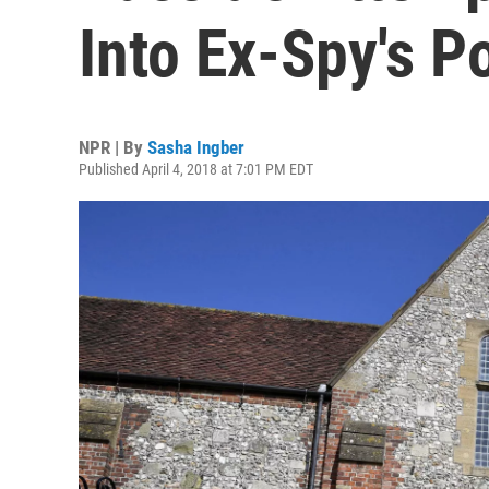
Into Ex-Spy's P
NPR | By
Sasha Ingber
Published April 4, 2018 at 7:01 PM EDT