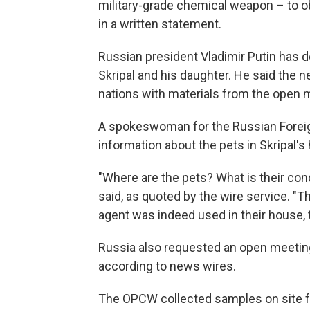
military-grade chemical weapon – to o
in a written statement.
Russian president Vladimir Putin has d
Skripal and his daughter. He said the
nations with materials from the open 
A spokeswoman for the Russian Foreign
information about the pets in Skripal'
"Where are the pets? What is their co
said, as quoted by the wire service. "Th
agent was indeed used in their house, 
Russia also requested an open meeting
according to news wires.
The OPCW collected samples on site fo