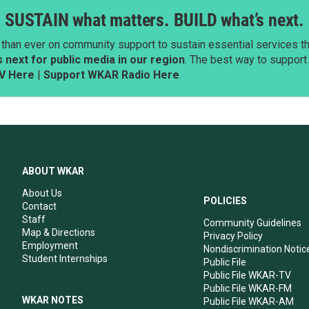
SUSTAIN what matters. BUILD what’s next.
than ever on community support to sustain essential services tha
next for public media in our region
. The best way to suppor
V Here
|
Support WKAR Radio Here
.
ABOUT WKAR
About Us
POLICIES
Contact
Staff
Community Guidelines
Map & Directions
Privacy Policy
Employment
Nondiscrimination Notic
Student Internships
Public File
Public File WKAR-TV
Public File WKAR-FM
WKAR NOTES
Public File WKAR-AM