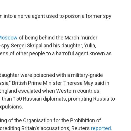
on into a nerve agent used to poison a former spy
Moscow
of being behind the March murder
spy Sergei Skripal and his daughter, Yulia,
ens of other people to a harmful agent known as
is daughter were poisoned with a military-grade
sia," British Prime Minister Theresa May said in
England escalated when Western countries
 than 150 Russian diplomats, prompting Russia to
expulsions.
g of the Organisation for the Prohibition of
rediting Britain's accusations, Reuters
reported
.