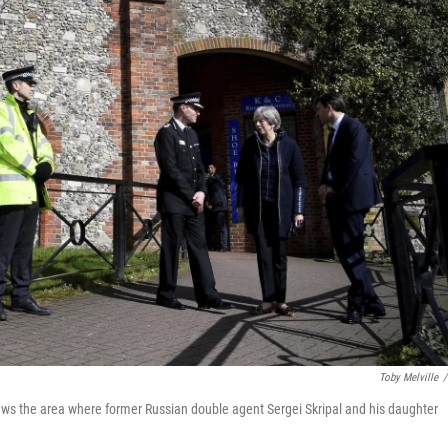
Toby Melville
/
iews the area where former Russian double agent Sergei Skripal and his daughter