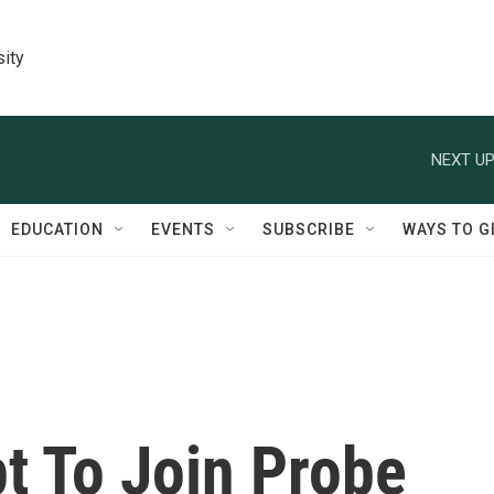
sity
NEXT UP
EDUCATION
EVENTS
SUBSCRIBE
WAYS TO G
t To Join Probe