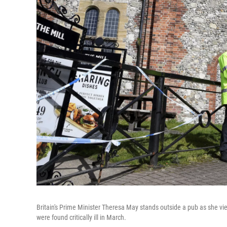
Britain's Prime Minister Theresa May stands outside a pub as she v
were found critically ill in March.