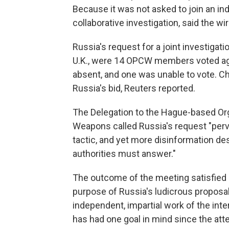
Because it was not asked to join an i
collaborative investigation, said the wi
Russia's request for a joint investigatio
U.K., were 14 OPCW members voted aga
absent, and one was unable to vote. Ch
Russia's bid, Reuters reported.
The Delegation to the Hague-based Org
Weapons called Russia's request "perve
tactic, and yet more disinformation d
authorities must answer."
The outcome of the meeting satisfied B
purpose of Russia's ludicrous proposa
independent, impartial work of the in
has had one goal in mind since the at