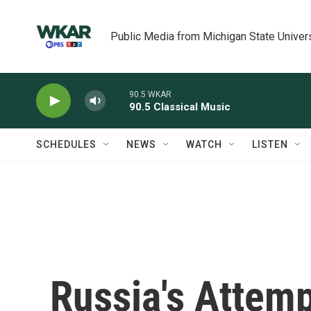
Skip to main content
Public Media from Michigan State Univer
90.5 WKAR
90.5 Classical Music
SCHEDULES
NEWS
WATCH
LISTEN
Russia's Attemp