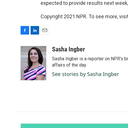
expected to provide results next week,
Copyright 2021 NPR. To see more, visit
F
L
E
a
i
m
c
n
a
Sasha Ingber
e
k
i
Sasha Ingber is a reporter on NPR's b
b
e
l
o
d
affairs of the day.
o
I
See stories by Sasha Ingber
k
n