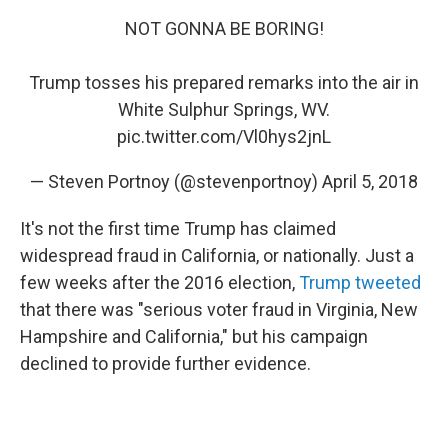
NOT GONNA BE BORING!
Trump tosses his prepared remarks into the air in
White Sulphur Springs, WV.
pic.twitter.com/Vl0hys2jnL
— Steven Portnoy (@stevenportnoy)
April 5, 2018
It's not the first time Trump has claimed
widespread fraud in California, or nationally. Just a
few weeks after the 2016 election,
Trump tweeted
that there was "serious voter fraud in Virginia, New
Hampshire and California," but his campaign
declined to provide further evidence.