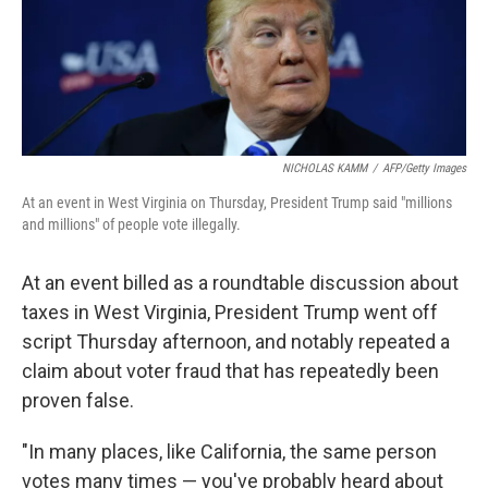
o
I
k
n
NICHOLAS KAMM
/
AFP/Getty Images
At an event in West Virginia on Thursday, President Trump said "millions
and millions" of people vote illegally.
At an event billed as a roundtable discussion about
taxes in West Virginia, President Trump went off
script Thursday afternoon, and notably repeated a
claim about voter fraud that has repeatedly been
proven false.
"In many places, like California, the same person
votes many times — you've probably heard about