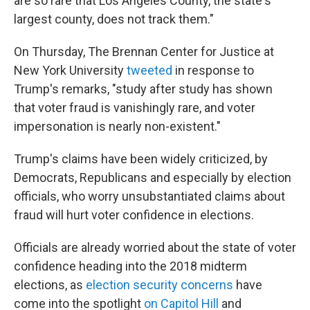
are so rare that Los Angeles County, the state's
largest county, does not track them."
On Thursday, The Brennan Center for Justice at
New York University
tweeted
in response to
Trump's remarks, "study after study has shown
that voter fraud is vanishingly rare, and voter
impersonation is nearly non-existent."
Trump's claims have been widely criticized, by
Democrats, Republicans and especially by election
officials, who worry unsubstantiated claims about
fraud will hurt voter confidence in elections.
Officials are already worried about the state of voter
confidence heading into the 2018 midterm
elections, as
election security concerns
have
come into the spotlight
on Capitol Hill
and