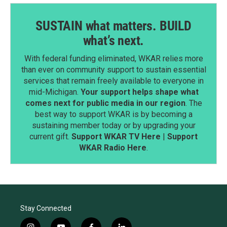
SUSTAIN what matters. BUILD
what’s next.
With federal funding eliminated, WKAR relies more
than ever on community support to sustain essential
services that remain freely available to everyone in
mid-Michigan.
Your support helps shape what
comes next for public media in our region
. The
best way to support WKAR is by becoming a
sustaining member today or by upgrading your
current gift.
Support WKAR TV Here
|
Support
WKAR Radio Here
.
Stay Connected