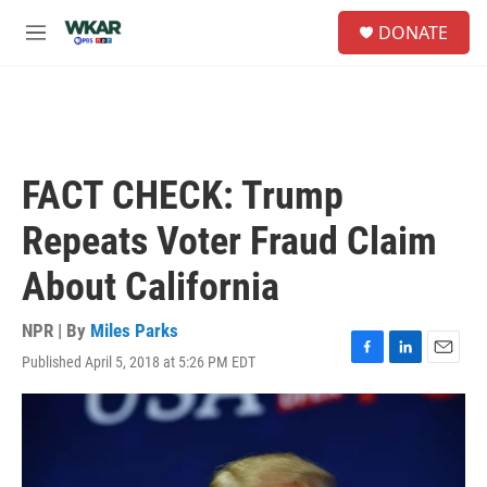
Skip to main content
S
DONATE
e
M
a
e
r
n
c
u
h
u
e
FACT CHECK: Trump
r
y
Repeats Voter Fraud Claim
About California
NPR | By
Miles Parks
Published April 5, 2018 at 5:26 PM EDT
F
L
E
a
i
m
c
n
a
e
k
i
b
e
l
o
d