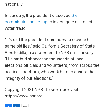
nationally.
In January, the president dissolved
the
commission he set up
to investigate claims of
voter fraud.
"It's sad the president continues to recycle his
same old lies," said California Secretary of State
Alex Padilla, in a statement to NPR on Thursday.
"His rants dishonor the thousands of local
elections officials and volunteers, from across the
political spectrum, who work hard to ensure the
integrity of our elections."
Copyright 2021 NPR. To see more, visit
https://www.npr.org.