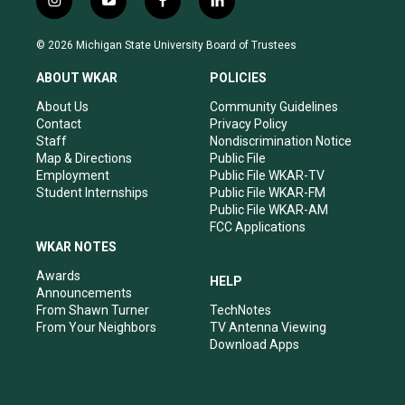
i
y
f
l
n
o
a
i
s
u
c
n
© 2026 Michigan State University Board of Trustees
t
t
e
k
a
u
b
e
ABOUT WKAR
POLICIES
g
b
o
d
r
e
o
i
About Us
Community Guidelines
a
k
n
Contact
Privacy Policy
m
Staff
Nondiscrimination Notice
Map & Directions
Public File
Employment
Public File WKAR-TV
Student Internships
Public File WKAR-FM
Public File WKAR-AM
FCC Applications
WKAR NOTES
Awards
HELP
Announcements
From Shawn Turner
TechNotes
From Your Neighbors
TV Antenna Viewing
Download Apps