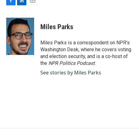
F
L
E
a
i
m
c
n
a
e
k
i
Miles Parks
b
e
l
o
d
o
I
Miles Parks is a correspondent on NPR's
k
n
Washington Desk, where he covers voting
and election security, and is a co-host of
the
NPR Politics Podcast
.
See stories by Miles Parks