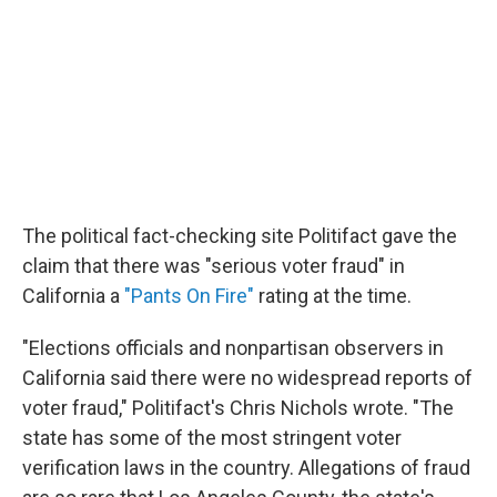
The political fact-checking site Politifact gave the
claim that there was "serious voter fraud" in
California a
"Pants On Fire"
rating at the time.
"Elections officials and nonpartisan observers in
California said there were no widespread reports of
voter fraud," Politifact's Chris Nichols wrote. "The
state has some of the most stringent voter
verification laws in the country. Allegations of fraud