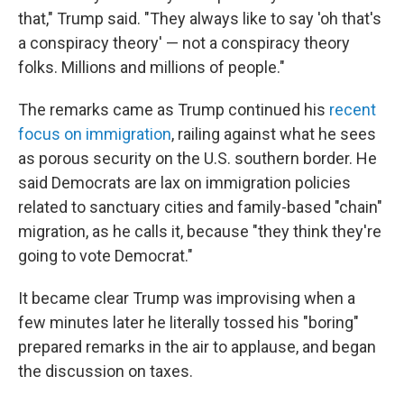
that," Trump said. "They always like to say 'oh that's
a conspiracy theory' — not a conspiracy theory
folks. Millions and millions of people."
The remarks came as Trump continued his
recent
focus on immigration
, railing against what he sees
as porous security on the U.S. southern border. He
said Democrats are lax on immigration policies
related to sanctuary cities and family-based "chain"
migration, as he calls it, because "they think they're
going to vote Democrat."
It became clear Trump was improvising when a
few minutes later he literally tossed his "boring"
prepared remarks in the air to applause, and began
the discussion on taxes.