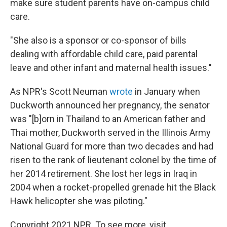
make sure student parents have on-campus child
care.
"She also is a sponsor or co-sponsor of bills
dealing with affordable child care, paid parental
leave and other infant and maternal health issues."
As NPR's Scott Neuman
wrote
in January when
Duckworth announced her pregnancy, the senator
was "[b]orn in Thailand to an American father and
Thai mother, Duckworth served in the Illinois Army
National Guard for more than two decades and had
risen to the rank of lieutenant colonel by the time of
her 2014 retirement. She lost her legs in Iraq in
2004 when a rocket-propelled grenade hit the Black
Hawk helicopter she was piloting."
Copyright 2021 NPR. To see more, visit