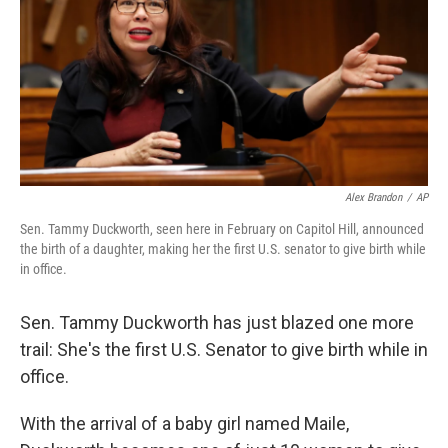
o
I
k
n
Alex Brandon
/
AP
Sen. Tammy Duckworth, seen here in February on Capitol Hill, announced
the birth of a daughter, making her the first U.S. senator to give birth while
in office.
Sen. Tammy Duckworth has just blazed one more
trail: She's the first U.S. Senator to give birth while in
office.
With the arrival of a baby girl named Maile,