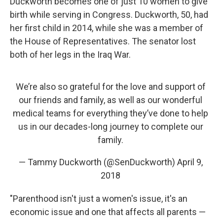
Duckworth becomes one of just 10 women to give
birth while serving in Congress. Duckworth, 50, had
her first child in 2014, while she was a member of
the House of Representatives. The senator lost
both of her legs in the Iraq War.
We’re also so grateful for the love and support of
our friends and family, as well as our wonderful
medical teams for everything they’ve done to help
us in our decades-long journey to complete our
family.
— Tammy Duckworth (@SenDuckworth)
April 9,
2018
"Parenthood isn't just a women's issue, it's an
economic issue and one that affects all parents —