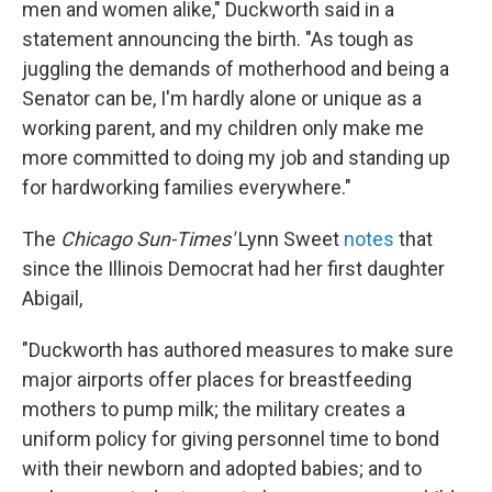
men and women alike," Duckworth said in a
statement announcing the birth. "As tough as
juggling the demands of motherhood and being a
Senator can be, I'm hardly alone or unique as a
working parent, and my children only make me
more committed to doing my job and standing up
for hardworking families everywhere."
The
Chicago Sun-Times'
Lynn Sweet
notes
that
since the Illinois Democrat had her first daughter
Abigail,
"Duckworth has authored measures to make sure
major airports offer places for breastfeeding
mothers to pump milk; the military creates a
uniform policy for giving personnel time to bond
with their newborn and adopted babies; and to