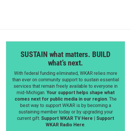
SUSTAIN what matters. BUILD
what’s next.
With federal funding eliminated, WKAR relies more
than ever on community support to sustain essential
services that remain freely available to everyone in
mid-Michigan.
Your support helps shape what
comes next for public media in our region
. The
best way to support WKAR is by becoming a
sustaining member today or by upgrading your
current gift.
Support WKAR TV Here
|
Support
WKAR Radio Here
.