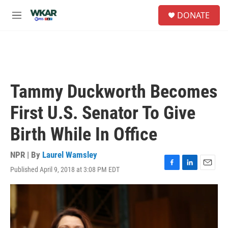
Skip to main content
S
DONATE
e
M
a
e
r
n
c
u
h
u
e
Tammy Duckworth Becomes
r
y
First U.S. Senator To Give
Birth While In Office
NPR | By
Laurel Wamsley
Published April 9, 2018 at 3:08 PM EDT
F
L
E
a
i
m
c
n
a
e
k
i
b
e
l
o
d