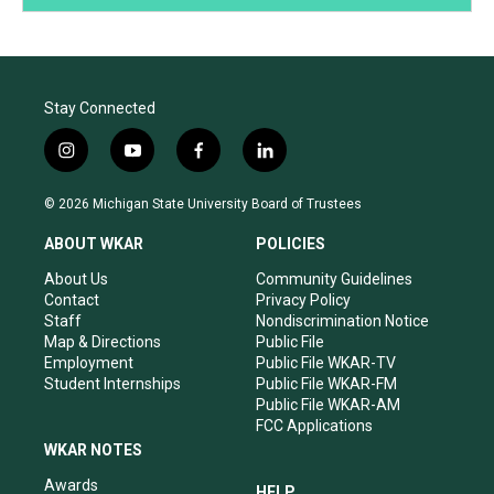
Stay Connected
i
y
f
l
n
o
a
i
s
u
c
n
© 2026 Michigan State University Board of Trustees
t
t
e
k
a
u
b
e
ABOUT WKAR
POLICIES
g
b
o
d
r
e
o
i
About Us
Community Guidelines
a
k
n
Contact
Privacy Policy
m
Staff
Nondiscrimination Notice
Map & Directions
Public File
Employment
Public File WKAR-TV
Student Internships
Public File WKAR-FM
Public File WKAR-AM
FCC Applications
WKAR NOTES
Awards
HELP