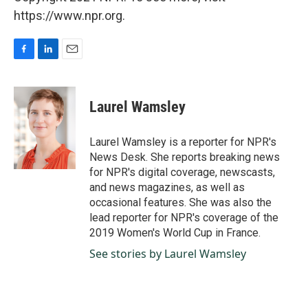
https://www.npr.org.
F
L
E
a
i
m
c
n
a
e
k
i
Laurel Wamsley
b
e
l
o
d
o
I
Laurel Wamsley is a reporter for NPR's
k
n
News Desk. She reports breaking news
for NPR's digital coverage, newscasts,
and news magazines, as well as
occasional features. She was also the
lead reporter for NPR's coverage of the
2019 Women's World Cup in France.
See stories by Laurel Wamsley