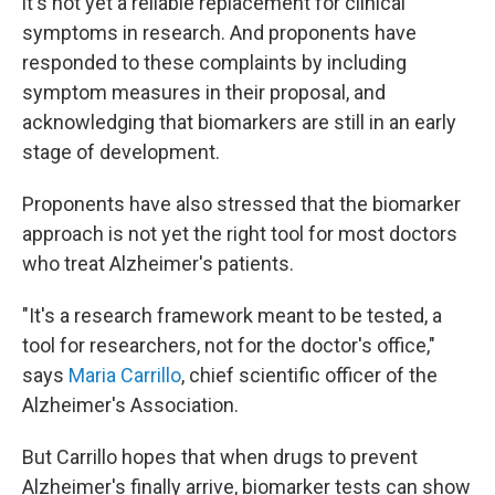
it's not yet a reliable replacement for clinical
symptoms in research. And proponents have
responded to these complaints by including
symptom measures in their proposal, and
acknowledging that biomarkers are still in an early
stage of development.
Proponents have also stressed that the biomarker
approach is not yet the right tool for most doctors
who treat Alzheimer's patients.
"It's a research framework meant to be tested, a
tool for researchers, not for the doctor's office,"
says
Maria Carrillo
, chief scientific officer of the
Alzheimer's Association.
But Carrillo hopes that when drugs to prevent
Alzheimer's finally arrive, biomarker tests can show