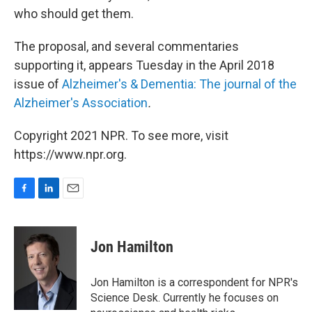
who should get them.
The proposal, and several commentaries
supporting it, appears Tuesday in the April 2018
issue of
Alzheimer's & Dementia: The journal of the
Alzheimer's Association
.
Copyright 2021 NPR. To see more, visit
https://www.npr.org.
F
L
E
a
i
m
c
n
a
e
k
i
Jon Hamilton
b
e
l
o
d
o
I
Jon Hamilton is a correspondent for NPR's
k
n
Science Desk. Currently he focuses on