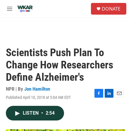
Skip to main content
S
DONATE
e
M
a
e
r
n
c
u
h
u
e
Scientists Push Plan To
r
y
Change How Researchers
Define Alzheimer's
NPR | By
Jon Hamilton
Published April 10, 2018 at 5:04 AM EDT
F
L
E
a
i
m
c
n
a
LISTEN
•
2:54
e
k
i
b
e
l
o
d