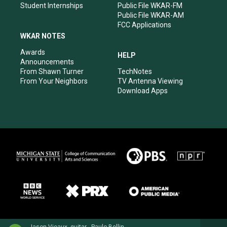
Student Internships
Public File WKAR-FM
Public File WKAR-AM
FCC Applications
WKAR NOTES
Awards
HELP
Announcements
From Shawn Turner
TechNotes
From Your Neighbors
TV Antenna Viewing
Download Apps