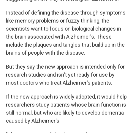
Instead of defining the disease through symptoms
like memory problems or fuzzy thinking, the
scientists want to focus on biological changes in
the brain associated with Alzheimer's. These
include the plaques and tangles that build up in the
brains of people with the disease.
But they say the new approach is intended only for
research studies and isn't yet ready for use by
most doctors who treat Alzheimer's patients.
If the new approach is widely adopted, it would help
researchers study patients whose brain function is
still normal, but who are likely to develop dementia
caused by Alzheimer's.