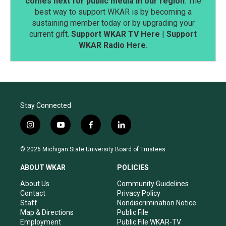
comes next for public media in our region
. The
best way to support WKAR is by becoming a
sustaining member today or by upgrading your
current gift.
Support WKAR TV Here
|
Support
WKAR Radio Here
.
Stay Connected
i
y
f
l
n
o
a
i
s
u
c
n
© 2026 Michigan State University Board of Trustees
t
t
e
k
a
u
b
e
ABOUT WKAR
POLICIES
g
b
o
d
r
e
o
i
About Us
Community Guidelines
a
k
n
Contact
Privacy Policy
m
Staff
Nondiscrimination Notice
Map & Directions
Public File
Employment
Public File WKAR-TV