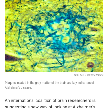
o
I
k
n
Cecil Fox
/
Science Source
Plaques located in the gray matter of the brain are key indicators of
Alzheimer's disease.
An international coalition of brain researchers is
suggesting a new way of looking at Alzheimer's.