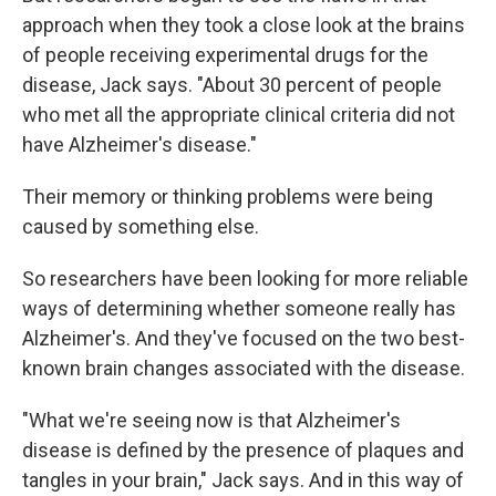
approach when they took a close look at the brains
of people receiving experimental drugs for the
disease, Jack says. "About 30 percent of people
who met all the appropriate clinical criteria did not
have Alzheimer's disease."
Their memory or thinking problems were being
caused by something else.
So researchers have been looking for more reliable
ways of determining whether someone really has
Alzheimer's. And they've focused on the two best-
known brain changes associated with the disease.
"What we're seeing now is that Alzheimer's
disease is defined by the presence of plaques and
tangles in your brain," Jack says. And in this way of