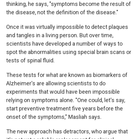
thinking, he says, "symptoms become the result of
the disease, not the definition of the disease."
Once it was virtually impossible to detect plaques
and tangles in a living person. But over time,
scientists have developed a number of ways to
spot the abnormalities using special brain scans or
tests of spinal fluid.
These tests for what are known as biomarkers of
Alzheimer's are allowing scientists to do
experiments that would have been impossible
relying on symptoms alone. "One could, let's say,
start preventive treatment five years before the
onset of the symptoms," Masliah says.
The new approach has detractors, who argue that