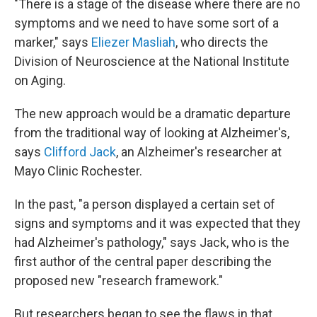
"There is a stage of the disease where there are no
symptoms and we need to have some sort of a
marker," says
Eliezer Masliah
, who directs the
Division of Neuroscience at the National Institute
on Aging.
The new approach would be a dramatic departure
from the traditional way of looking at Alzheimer's,
says
Clifford Jack
, an Alzheimer's researcher at
Mayo Clinic Rochester.
In the past, "a person displayed a certain set of
signs and symptoms and it was expected that they
had Alzheimer's pathology," says Jack, who is the
first author of the central paper describing the
proposed new "research framework."
But researchers began to see the flaws in that