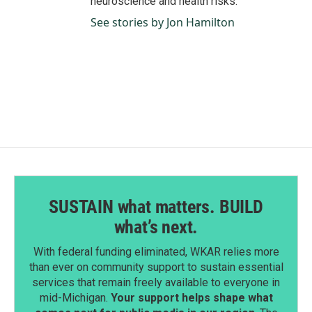
neuroscience and health risks.
See stories by Jon Hamilton
SUSTAIN what matters. BUILD
what’s next.
With federal funding eliminated, WKAR relies more
than ever on community support to sustain essential
services that remain freely available to everyone in
mid-Michigan.
Your support helps shape what