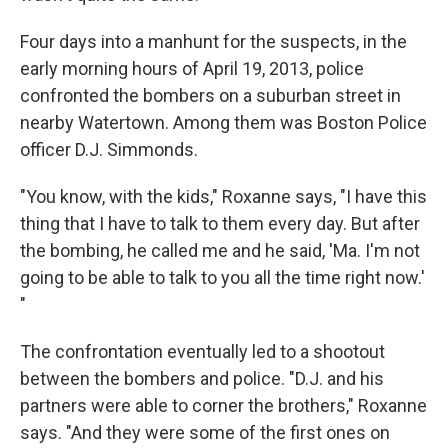
Four days into a manhunt for the suspects, in the
early morning hours of April 19, 2013, police
confronted the bombers on a suburban street in
nearby Watertown. Among them was Boston Police
officer D.J. Simmonds.
"You know, with the kids," Roxanne says, "I have this
thing that I have to talk to them every day. But after
the bombing, he called me and he said, 'Ma. I'm not
going to be able to talk to you all the time right now.'
"
The confrontation eventually led to a shootout
between the bombers and police. "D.J. and his
partners were able to corner the brothers," Roxanne
says. "And they were some of the first ones on