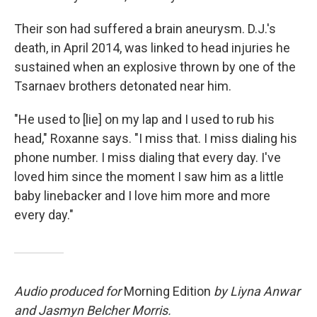
Their son had suffered a brain aneurysm. D.J.'s
death, in April 2014, was linked to head injuries he
sustained when an explosive thrown by one of the
Tsarnaev brothers detonated near him.
"He used to [lie] on my lap and I used to rub his
head," Roxanne says. "I miss that. I miss dialing his
phone number. I miss dialing that every day. I've
loved him since the moment I saw him as a little
baby linebacker and I love him more and more
every day."
Audio produced for
Morning Edition
by Liyna Anwar
and Jasmyn Belcher Morris.