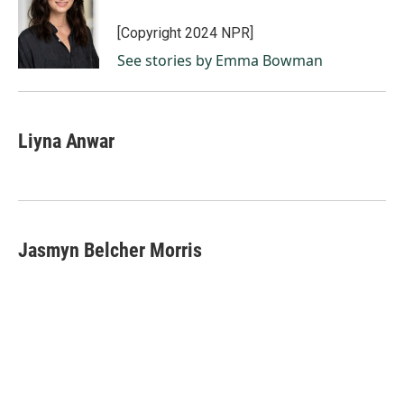
o
d
o
I
[Copyright 2024 NPR]
k
n
See stories by Emma Bowman
Liyna Anwar
Jasmyn Belcher Morris