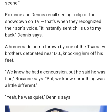
scene."
Roxanne and Dennis recall seeing a clip of the
showdown on TV — that's when they recognized
their son's voice. "It instantly sent chills up to my
back," Dennis says.
A homemade bomb thrown by one of the Tsarnaev
brothers detonated near D.J., knocking him off his
feet.
"We knew he had a concussion, but he said he was
fine," Roxanne says. "But, we knew something was
a little different."
"Yeah, he was quiet," Dennis says.