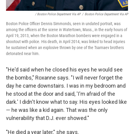
/ Boston Police Department Via AP
/
Boston Police Department Via AP
Boston Police Officer Dennis Simmonds, seen in undated portrait, was
among the officers at the scene in Watertown, Mass., in the early hours of
April 19, 2013, when the Boston Marathon bombers were engaged in a
shootout with police. His death, in April 2014, was linked to head injuries
he sustained when an explosive thrown by one of the Tsarnaev brothers
detonated near him.
"He'd said when he closed his eyes he would see
the bombs," Roxanne says. "I will never forget the
day he came downstairs. I was in my bedroom and
he stood at the door and said, 'I'm afraid of the
dark.' I didn't know what to say. His eyes looked like
— he was like a kid again. That was the only
vulnerability that D.J. ever showed."
"He died a year later," she says.