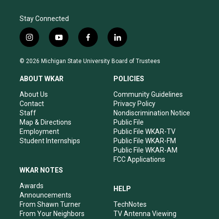
Stay Connected
i
y
f
l
n
o
a
i
s
u
c
n
© 2026 Michigan State University Board of Trustees
t
t
e
k
a
u
b
e
ABOUT WKAR
POLICIES
g
b
o
d
r
e
o
i
About Us
Community Guidelines
a
k
n
Contact
Privacy Policy
m
Staff
Nondiscrimination Notice
Map & Directions
Public File
Employment
Public File WKAR-TV
Student Internships
Public File WKAR-FM
Public File WKAR-AM
FCC Applications
WKAR NOTES
Awards
HELP
Announcements
From Shawn Turner
TechNotes
From Your Neighbors
TV Antenna Viewing