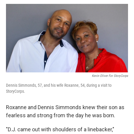
o
I
k
n
Kevin Oliver For StoryCorps
Dennis Simmonds, 57, and his wife Roxanne, 54, during a visit to
StoryCorps.
Roxanne and Dennis Simmonds knew their son as
fearless and strong from the day he was born.
"D.J. came out with shoulders of a linebacker,"