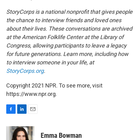
StoryCorps is a national nonprofit that gives people
the chance to interview friends and loved ones
about their lives. These conversations are archived
at the American Folklife Center at the Library of
Congress, allowing participants to leave a legacy
for future generations. Learn more, including how
to interview someone in your life, at
StoryCorps.org
.
Copyright 2021 NPR. To see more, visit
https://www.npr.org.
F
L
E
a
i
m
c
n
a
e
k
i
Emma Bowman
b
e
l