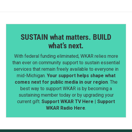
SUSTAIN what matters. BUILD
what’s next.
With federal funding eliminated, WKAR relies more
than ever on community support to sustain essential
services that remain freely available to everyone in
mid-Michigan.
Your support helps shape what
comes next for public media in our region
. The
best way to support WKAR is by becoming a
sustaining member today or by upgrading your
current gift.
Support WKAR TV Here
|
Support
WKAR Radio Here
.