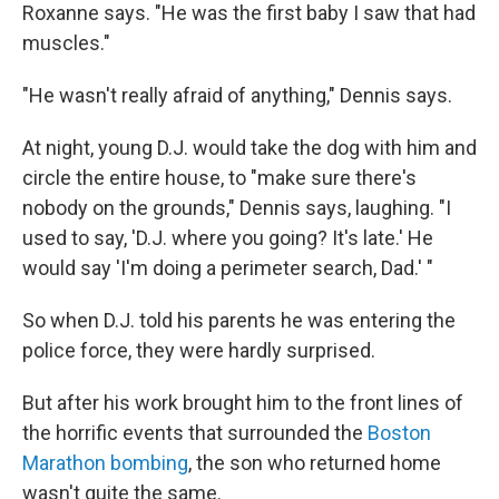
Roxanne says. "He was the first baby I saw that had
muscles."
"He wasn't really afraid of anything," Dennis says.
At night, young D.J. would take the dog with him and
circle the entire house, to "make sure there's
nobody on the grounds," Dennis says, laughing. "I
used to say, 'D.J. where you going? It's late.' He
would say 'I'm doing a perimeter search, Dad.' "
So when D.J. told his parents he was entering the
police force, they were hardly surprised.
But after his work brought him to the front lines of
the horrific events that surrounded the
Boston
Marathon bombing
, the son who returned home
wasn't quite the same.