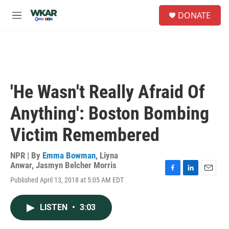
Skip to main content
S
DONATE
e
M
a
e
r
n
c
u
h
u
e
'He Wasn't Really Afraid Of
r
y
Anything': Boston Bombing
Victim Remembered
NPR | By
Emma Bowman
,
Liyna
Anwar
,
Jasmyn Belcher Morris
F
L
E
Published April 13, 2018 at 5:05 AM EDT
a
i
m
c
n
a
e
k
i
LISTEN
•
3:03
b
e
l
o
d