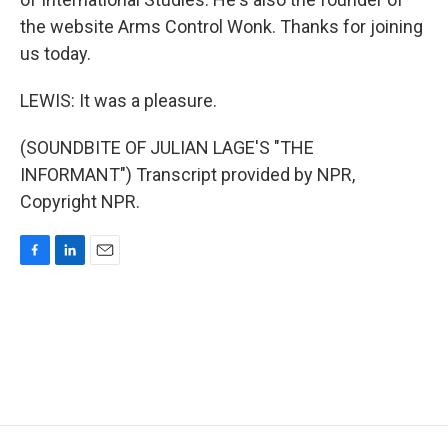
the website Arms Control Wonk. Thanks for joining
us today.
LEWIS: It was a pleasure.
(SOUNDBITE OF JULIAN LAGE'S "THE
INFORMANT") Transcript provided by NPR,
Copyright NPR.
F
L
E
a
i
m
c
n
a
e
k
i
b
e
l
o
d
o
I
k
n