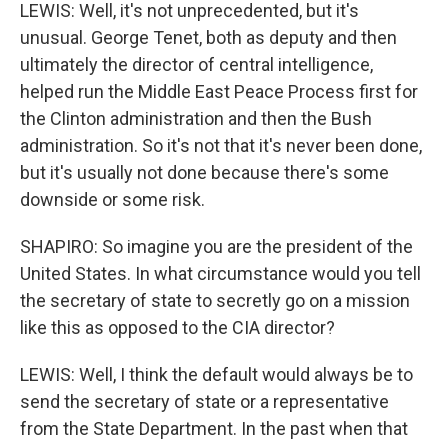
LEWIS: Well, it's not unprecedented, but it's
unusual. George Tenet, both as deputy and then
ultimately the director of central intelligence,
helped run the Middle East Peace Process first for
the Clinton administration and then the Bush
administration. So it's not that it's never been done,
but it's usually not done because there's some
downside or some risk.
SHAPIRO: So imagine you are the president of the
United States. In what circumstance would you tell
the secretary of state to secretly go on a mission
like this as opposed to the CIA director?
LEWIS: Well, I think the default would always be to
send the secretary of state or a representative
from the State Department. In the past when that