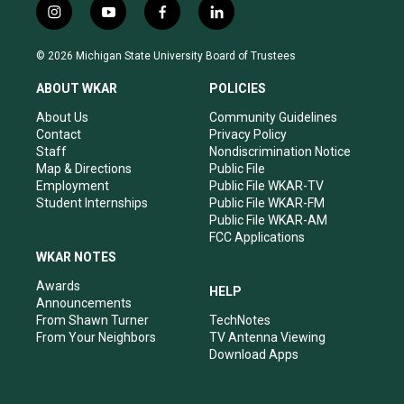
i
y
f
l
n
o
a
i
s
u
c
n
© 2026 Michigan State University Board of Trustees
t
t
e
k
a
u
b
e
ABOUT WKAR
POLICIES
g
b
o
d
r
e
o
i
About Us
Community Guidelines
a
k
n
Contact
Privacy Policy
m
Staff
Nondiscrimination Notice
Map & Directions
Public File
Employment
Public File WKAR-TV
Student Internships
Public File WKAR-FM
Public File WKAR-AM
FCC Applications
WKAR NOTES
Awards
HELP
Announcements
From Shawn Turner
TechNotes
From Your Neighbors
TV Antenna Viewing
Download Apps