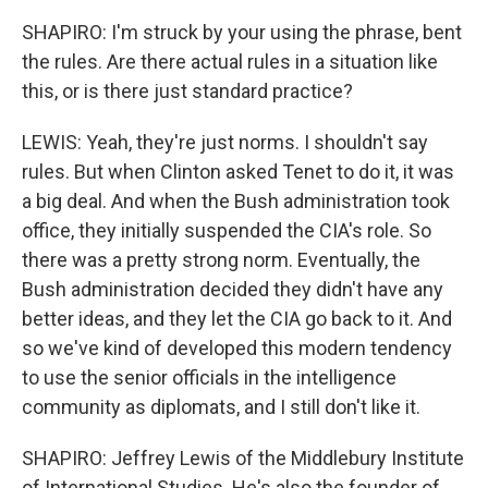
SHAPIRO: I'm struck by your using the phrase, bent
the rules. Are there actual rules in a situation like
this, or is there just standard practice?
LEWIS: Yeah, they're just norms. I shouldn't say
rules. But when Clinton asked Tenet to do it, it was
a big deal. And when the Bush administration took
office, they initially suspended the CIA's role. So
there was a pretty strong norm. Eventually, the
Bush administration decided they didn't have any
better ideas, and they let the CIA go back to it. And
so we've kind of developed this modern tendency
to use the senior officials in the intelligence
community as diplomats, and I still don't like it.
SHAPIRO: Jeffrey Lewis of the Middlebury Institute
of International Studies. He's also the founder of