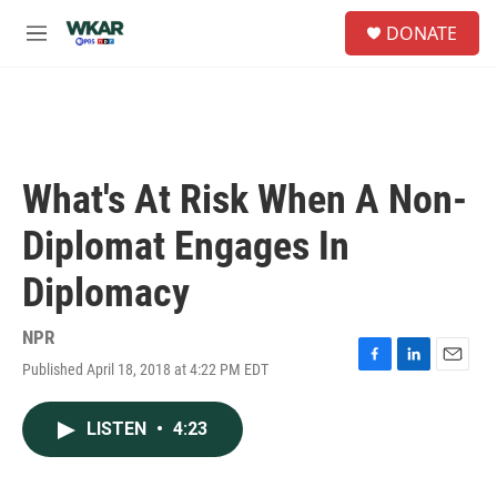
Skip to main content
S
DONATE
e
M
a
e
r
n
c
u
h
u
e
What's At Risk When A Non-
r
y
Diplomat Engages In
Diplomacy
NPR
Published April 18, 2018 at 4:22 PM EDT
F
L
E
a
i
m
c
n
a
LISTEN
•
4:23
e
k
i
b
e
l
o
d