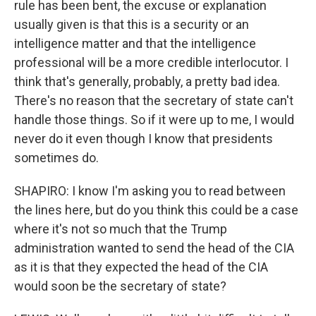
rule has been bent, the excuse or explanation
usually given is that this is a security or an
intelligence matter and that the intelligence
professional will be a more credible interlocutor. I
think that's generally, probably, a pretty bad idea.
There's no reason that the secretary of state can't
handle those things. So if it were up to me, I would
never do it even though I know that presidents
sometimes do.
SHAPIRO: I know I'm asking you to read between
the lines here, but do you think this could be a case
where it's not so much that the Trump
administration wanted to send the head of the CIA
as it is that they expected the head of the CIA
would soon be the secretary of state?