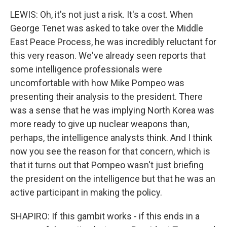
LEWIS: Oh, it's not just a risk. It's a cost. When
George Tenet was asked to take over the Middle
East Peace Process, he was incredibly reluctant for
this very reason. We've already seen reports that
some intelligence professionals were
uncomfortable with how Mike Pompeo was
presenting their analysis to the president. There
was a sense that he was implying North Korea was
more ready to give up nuclear weapons than,
perhaps, the intelligence analysts think. And I think
now you see the reason for that concern, which is
that it turns out that Pompeo wasn't just briefing
the president on the intelligence but that he was an
active participant in making the policy.
SHAPIRO: If this gambit works - if this ends in a