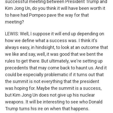
successful meeting between President Trump and
Kim Jong Un, do you think it will have been worth it
to have had Pompeo pave the way for that
meeting?
LEWIS: Well, I suppose it will end up depending on
how we define what a success was. I think it's
always easy, in hindsight, to look at an outcome that
we like and say, well, it was good that we bent the
rules to get there. But ultimately, we're setting up
precedents that may come back to haunt us. And it
could be especially problematic if it turns out that
the summit is not everything that the president
was hoping for. Maybe the summit is a success,
but Kim Jong Un does not give up his nuclear
weapons. It will be interesting to see who Donald
Trump turns his ire on when that happens.