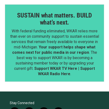
SUSTAIN what matters. BUILD
what’s next.
With federal funding eliminated, WKAR relies more
than ever on community support to sustain essential
services that remain freely available to everyone in
mid-Michigan.
Your support helps shape what
comes next for public media in our region
. The
best way to support WKAR is by becoming a
sustaining member today or by upgrading your
current gift.
Support WKAR TV Here
|
Support
WKAR Radio Here
.
Stay Connected