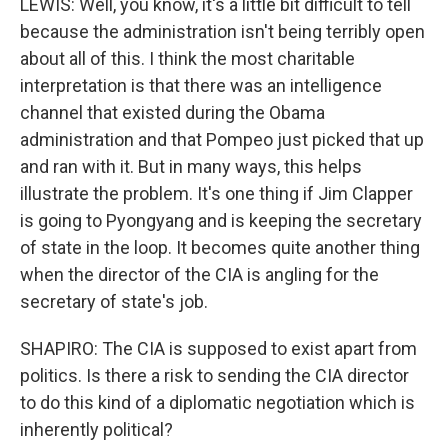
LEWIS: Well, you know, it's a little bit difficult to tell
because the administration isn't being terribly open
about all of this. I think the most charitable
interpretation is that there was an intelligence
channel that existed during the Obama
administration and that Pompeo just picked that up
and ran with it. But in many ways, this helps
illustrate the problem. It's one thing if Jim Clapper
is going to Pyongyang and is keeping the secretary
of state in the loop. It becomes quite another thing
when the director of the CIA is angling for the
secretary of state's job.
SHAPIRO: The CIA is supposed to exist apart from
politics. Is there a risk to sending the CIA director
to do this kind of a diplomatic negotiation which is
inherently political?