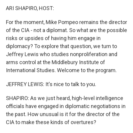
o
I
k
n
ARI SHAPIRO, HOST:
For the moment, Mike Pompeo remains the director
of the CIA - not a diplomat. So what are the possible
risks or upsides of having him engage in
diplomacy? To explore that question, we turn to
Jeffrey Lewis who studies nonproliferation and
arms control at the Middlebury Institute of
International Studies. Welcome to the program.
JEFFREY LEWIS: It's nice to talk to you.
SHAPIRO: As we just heard, high-level intelligence
officials have engaged in diplomatic negotiations in
the past. How unusual is it for the director of the
CIA to make these kinds of overtures?