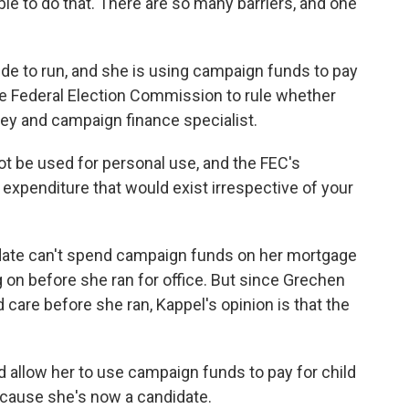
able to do that. There are so many barriers, and one
e to run, and she is using campaign funds to pay
he Federal Election Commission to rule whether
rney and campaign finance specialist.
be used for personal use, and the FEC's
 expenditure that would exist irrespective of your
ate can't spend campaign funds on her mortgage
 on before she ran for office. But since Grechen
d care before she ran, Kappel's opinion is that the
d allow her to use campaign funds to pay for child
ecause she's now a candidate.