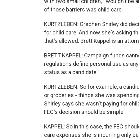
with two small children, I wouldn't be 
of those barriers was child care.
KURTZLEBEN: Grechen Shirley did decid
for child care. And now she's asking t
that's allowed. Brett Kappel is an atto
BRETT KAPPEL: Campaign funds cannot 
regulations define personal use as any
status as a candidate.
KURTZLEBEN: So for example, a candid
or groceries - things she was spending
Shirley says she wasn't paying for chil
FEC's decision should be simple.
KAPPEL: So in this case, the FEC shoul
care expenses she is incurring only b