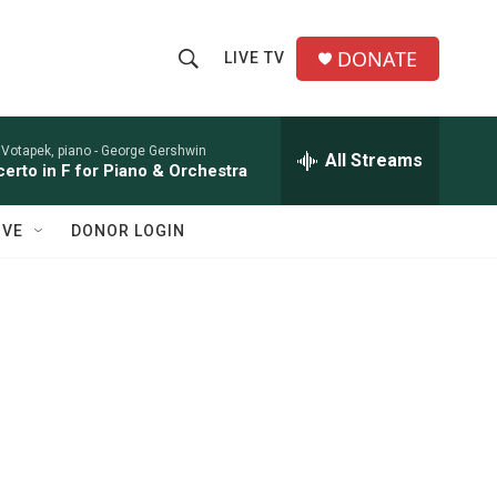
DONATE
LIVE TV
S
S
e
h
a
r
 Votapek, piano -
George Gershwin
All Streams
o
erto in F for Piano & Orchestra
c
h
w
Q
IVE
DONOR LOGIN
u
S
e
r
e
y
a
r
c
h