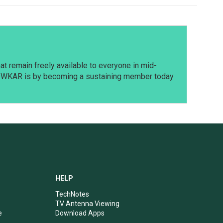
t remain freely available to everyone in mid-
t WKAR is by becoming a sustaining member today
HELP
TechNotes
TV Antenna Viewing
e
Download Apps