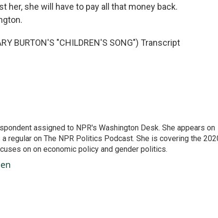
t her, she will have to pay all that money back.
ngton.
Y BURTON'S "CHILDREN'S SONG") Transcript
orrespondent assigned to NPR's Washington Desk. She appears on
 a regular on The NPR Politics Podcast. She is covering the 202
 focuses on on economic policy and gender politics.
ben