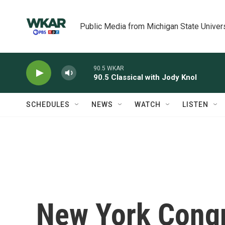
Skip to main content
Public Media from Michigan State Univer
90.5 WKAR
90.5 Classical with Jody Knol
SCHEDULES
NEWS
WATCH
LISTEN
New York Congr