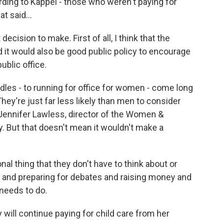
rding to Kappel - those who weren't paying for
t said...
decision to make. First of all, I think that the
d it would also be good public policy to encourage
ublic office.
les - to running for office for women - come long
They're just far less likely than men to consider
o Jennifer Lawless, director of the Women &
ty. But that doesn't mean it wouldn't make a
l thing that they don't have to think about or
 and preparing for debates and raising money and
 needs to do.
ill continue paying for child care from her