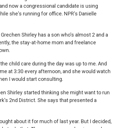
, and now a congressional candidate is using
ile she's running for office. NPR's Danielle
rechen Shirley has a son who's almost 2 and a
cently, the stay-at-home mom and freelance
down.
he child care during the day was up to me. And
me at 3:30 every afternoon, and she would watch
hen I would start consulting.
n Shirley started thinking she might want to run
's 2nd District. She says that presented a
ht about it for much of last year. But I decided,