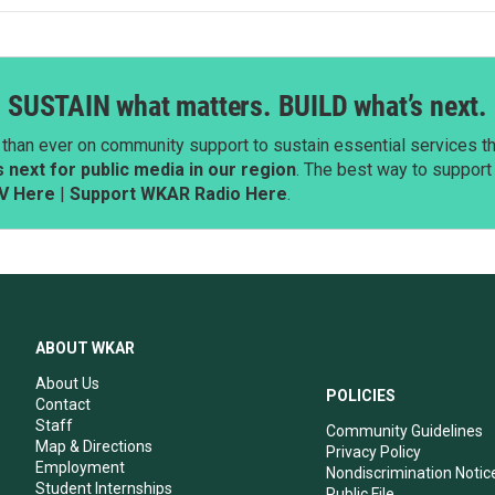
SUSTAIN what matters. BUILD what’s next.
than ever on community support to sustain essential services tha
next for public media in our region
. The best way to suppor
V Here
|
Support WKAR Radio Here
.
ABOUT WKAR
About Us
POLICIES
Contact
Staff
Community Guidelines
Map & Directions
Privacy Policy
Employment
Nondiscrimination Notic
Student Internships
Public File