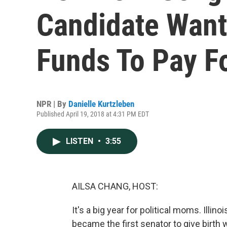
Candidate Want
Funds To Pay Fo
NPR | By
Danielle Kurtzleben
Published April 19, 2018 at 4:31 PM EDT
LISTEN
•
3:55
AILSA CHANG, HOST:
It's a big year for political moms. Il
became the first senator to give birth w