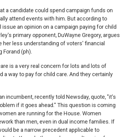
hat a candidate could spend campaign funds on
nally attend events with him. But according to
ill issue an opinion on a campaign paying for child
rley's primary opponent, DuWayne Gregory, argues
her less understanding of voters' financial
 Forand (ph).
 is a very real concern for lots and lots of
nd a way to pay for child care. And they certainly
n incumbent, recently told Newsday, quote, "it's
problem if it goes ahead." This question is coming
 women are running for the House. Women
work than men, even in dual income families. If
 would be a narrow precedent applicable to