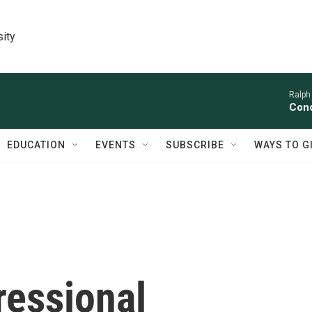
sity
Ralph
Conc
EDUCATION
EVENTS
SUBSCRIBE
WAYS TO G
essional