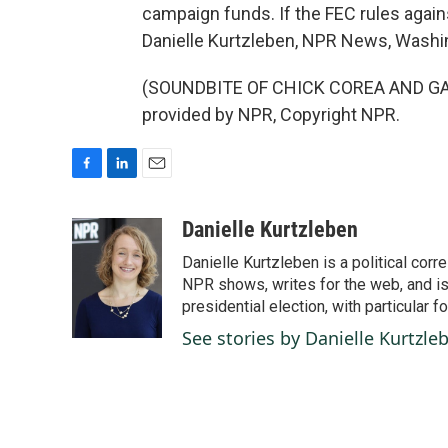
campaign funds. If the FEC rules agains
Danielle Kurtzleben, NPR News, Washi
(SOUNDBITE OF CHICK COREA AND GAR
provided by NPR, Copyright NPR.
F
L
E
a
i
m
c
n
a
Danielle Kurtzleben
e
k
i
Danielle Kurtzleben is a political c
b
e
l
o
d
NPR shows, writes for the web, and is
o
I
presidential election, with particular
k
n
See stories by Danielle Kurtzle