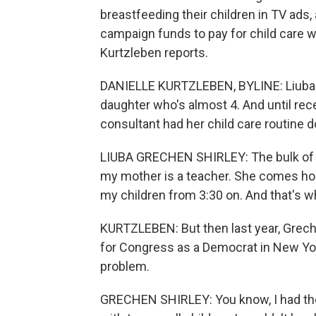
breastfeeding their children in TV ads
campaign funds to pay for child care wh
Kurtzleben reports.
DANIELLE KURTZLEBEN, BYLINE: Liuba G
daughter who's almost 4. And until re
consultant had her child care routine 
LIUBA GRECHEN SHIRLEY: The bulk of t
my mother is a teacher. She comes ho
my children from 3:30 on. And that's w
KURTZLEBEN: But then last year, Greche
for Congress as a Democrat in New York
problem.
GRECHEN SHIRLEY: You know, I had thoug