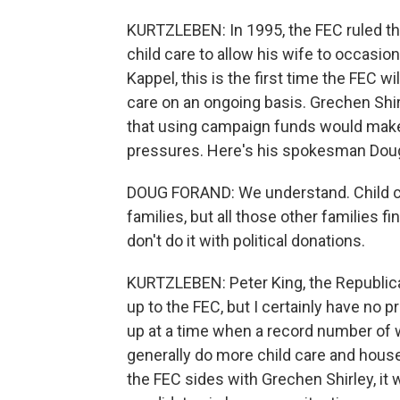
KURTZLEBEN: In 1995, the FEC ruled t
child care to allow his wife to occasio
Kappel, this is the first time the FEC w
care on an ongoing basis. Grechen Shi
that using campaign funds would make 
pressures. Here's his spokesman Doug
DOUG FORAND: We understand. Child care
families, but all those other families fi
don't do it with political donations.
KURTZLEBEN: Peter King, the Republica
up to the FEC, but I certainly have no 
up at a time when a record number of
generally do more child care and house
the FEC sides with Grechen Shirley, it