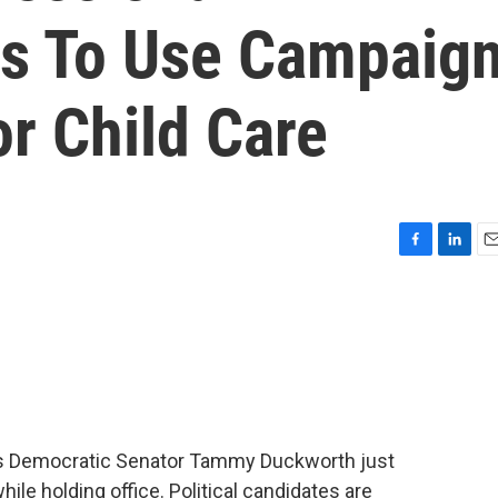
s To Use Campaig
r Child Care
F
L
E
a
i
m
c
n
a
e
k
i
b
e
l
o
d
o
I
k
n
linois Democratic Senator Tammy Duckworth just
hile holding office. Political candidates are