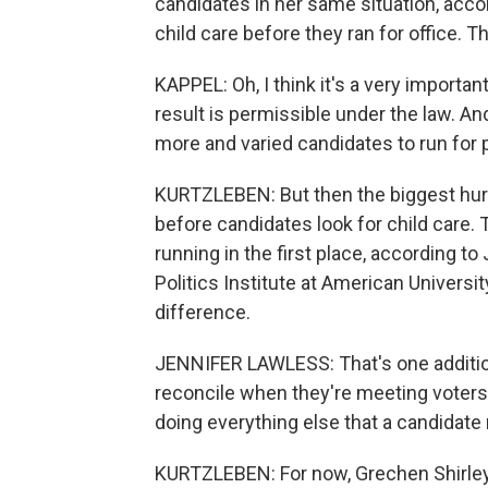
candidates in her same situation, acco
child care before they ran for office. Tha
KAPPEL: Oh, I think it's a very important 
result is permissible under the law. An
more and varied candidates to run for p
KURTZLEBEN: But then the biggest hurd
before candidates look for child care. 
running in the first place, according t
Politics Institute at American Universi
difference.
JENNIFER LAWLESS: That's one additiona
reconcile when they're meeting voters
doing everything else that a candidate
KURTZLEBEN: For now, Grechen Shirley w