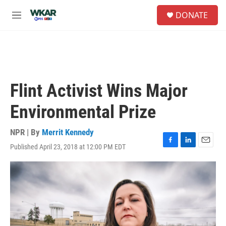
Skip to main content
S
DONATE
e
M
a
e
r
n
c
u
h
u
e
Flint Activist Wins Major
r
y
Environmental Prize
NPR | By
Merrit Kennedy
Published April 23, 2018 at 12:00 PM EDT
F
L
E
a
i
m
c
n
a
e
k
i
b
e
l
o
d
o
I
k
n