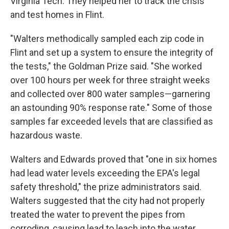
Virginia Tech. They helped her to track the crisis
and test homes in Flint.
"Walters methodically sampled each zip code in
Flint and set up a system to ensure the integrity of
the tests," the Goldman Prize said. "She worked
over 100 hours per week for three straight weeks
and collected over 800 water samples—garnering
an astounding 90% response rate." Some of those
samples far exceeded levels that are classified as
hazardous waste.
Walters and Edwards proved that "one in six homes
had lead water levels exceeding the EPA's legal
safety threshold," the prize administrators said.
Walters suggested that the city had not properly
treated the water to prevent the pipes from
corroding, causing lead to leach into the water.