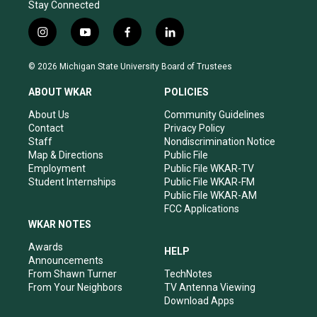
Stay Connected
i
y
f
l
n
o
a
i
s
u
c
n
© 2026 Michigan State University Board of Trustees
t
t
e
k
a
u
b
e
ABOUT WKAR
POLICIES
g
b
o
d
r
e
o
i
About Us
Community Guidelines
a
k
n
Contact
Privacy Policy
m
Staff
Nondiscrimination Notice
Map & Directions
Public File
Employment
Public File WKAR-TV
Student Internships
Public File WKAR-FM
Public File WKAR-AM
FCC Applications
WKAR NOTES
Awards
HELP
Announcements
From Shawn Turner
TechNotes
From Your Neighbors
TV Antenna Viewing
Download Apps