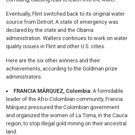
Eventually, Flint switched back to its original water
source from Detroit. A state of emergency was
declared by the state and the Obama
administration. Walters continues to work on water
quality issues in Flint and other U.S. cities.
Here are the six other winners and their
achievements, according to the Goldman prize
administrators:
FRANCIA MÁRQUEZ, Colombia:
A formidable
leader of the Afro-Colombian community, Francia
Márquez pressured the Colombian government
and organized the women of La Toma, in the Cauca
region, to stop illegal gold mining on their ancestral
land.