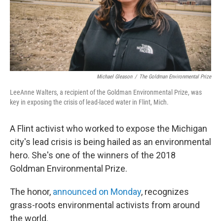
Michael Gleason
/
The Goldman Environmental Prize
LeeAnne Walters, a recipient of the Goldman Environmental Prize, was
key in exposing the crisis of lead-laced water in Flint, Mich.
A Flint activist who worked to expose the Michigan
city's lead crisis is being hailed as an environmental
hero. She's one of the winners of the 2018
Goldman Environmental Prize.
The honor,
announced on Monday
, recognizes
grass-roots environmental activists from around
the world.