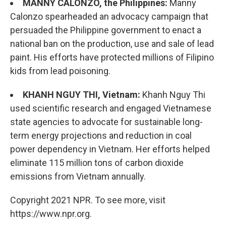
MANNY CALONZO, the Philippines:
Manny
Calonzo spearheaded an advocacy campaign that
persuaded the Philippine government to enact a
national ban on the production, use and sale of lead
paint. His efforts have protected millions of Filipino
kids from lead poisoning.
KHANH NGUY THI, Vietnam:
Khanh Nguy Thi
used scientific research and engaged Vietnamese
state agencies to advocate for sustainable long-
term energy projections and reduction in coal
power dependency in Vietnam. Her efforts helped
eliminate 115 million tons of carbon dioxide
emissions from Vietnam annually.
Copyright 2021 NPR. To see more, visit
https://www.npr.org.