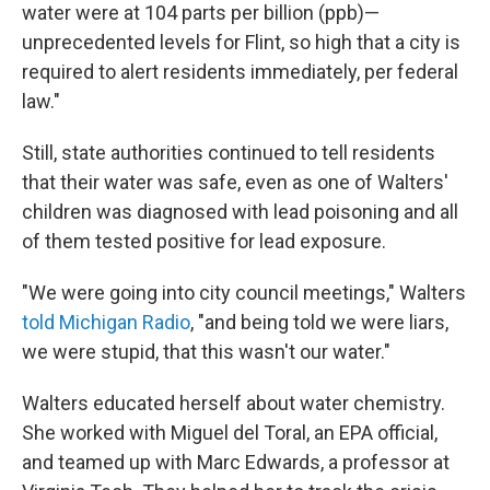
water were at 104 parts per billion (ppb)—
unprecedented levels for Flint, so high that a city is
required to alert residents immediately, per federal
law."
Still, state authorities continued to tell residents
that their water was safe, even as one of Walters'
children was diagnosed with lead poisoning and all
of them tested positive for lead exposure.
"We were going into city council meetings," Walters
told Michigan Radio
, "and being told we were liars,
we were stupid, that this wasn't our water."
Walters educated herself about water chemistry.
She worked with Miguel del Toral, an EPA official,
and teamed up with Marc Edwards, a professor at