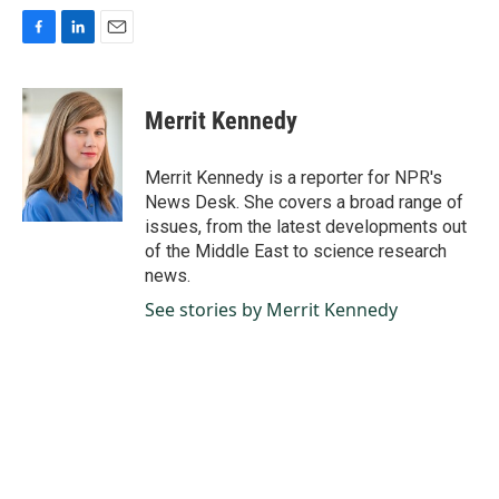
F
L
E
a
i
m
c
n
a
e
k
i
Merrit Kennedy
b
e
l
o
d
o
I
Merrit Kennedy is a reporter for NPR's
k
n
News Desk. She covers a broad range of
issues, from the latest developments out
of the Middle East to science research
news.
See stories by Merrit Kennedy