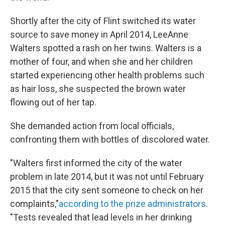
Shortly after the city of Flint switched its water
source to save money in April 2014, LeeAnne
Walters spotted a rash on her twins. Walters is a
mother of four, and when she and her children
started experiencing other health problems such
as hair loss, she suspected the brown water
flowing out of her tap.
She demanded action from local officials,
confronting them with bottles of discolored water.
"Walters first informed the city of the water
problem in late 2014, but it was not until February
2015 that the city sent someone to check on her
complaints,"
according to the prize administrators
.
"Tests revealed that lead levels in her drinking