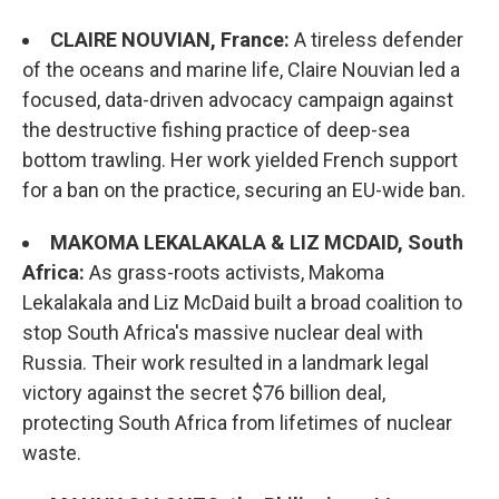
CLAIRE NOUVIAN, France:
A tireless defender
of the oceans and marine life, Claire Nouvian led a
focused, data-driven advocacy campaign against
the destructive fishing practice of deep-sea
bottom trawling. Her work yielded French support
for a ban on the practice, securing an EU-wide ban.
MAKOMA LEKALAKALA & LIZ MCDAID, South
Africa:
As grass-roots activists, Makoma
Lekalakala and Liz McDaid built a broad coalition to
stop South Africa's massive nuclear deal with
Russia. Their work resulted in a landmark legal
victory against the secret $76 billion deal,
protecting South Africa from lifetimes of nuclear
waste.