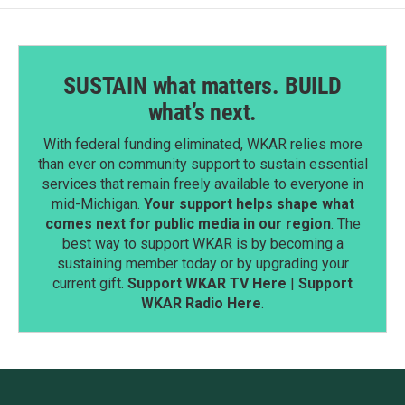
SUSTAIN what matters. BUILD
what’s next.
With federal funding eliminated, WKAR relies more
than ever on community support to sustain essential
services that remain freely available to everyone in
mid-Michigan.
Your support helps shape what
comes next for public media in our region
. The
best way to support WKAR is by becoming a
sustaining member today or by upgrading your
current gift.
Support WKAR TV Here
|
Support
WKAR Radio Here
.