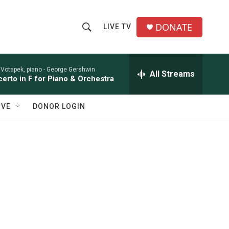
DONATE
LIVE TV
S
S
e
h
a
r
 Votapek, piano -
George Gershwin
All Streams
o
erto in F for Piano & Orchestra
c
h
w
Q
IVE
DONOR LOGIN
u
S
e
r
e
y
a
r
c
h