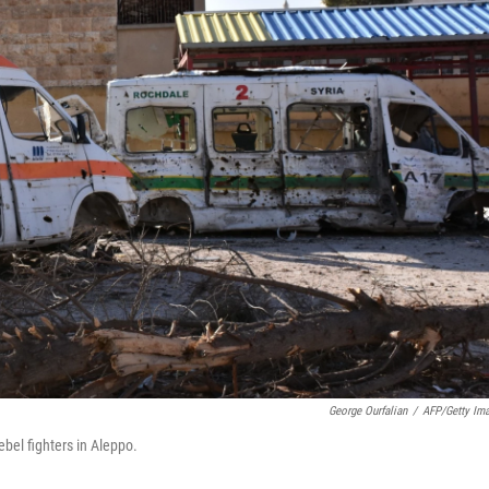
George Ourfalian
/
AFP/Getty Im
bel fighters in Aleppo.