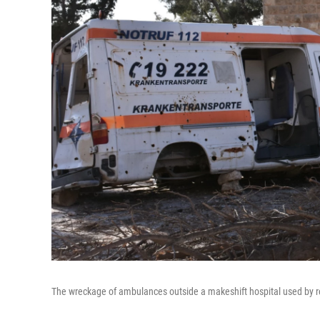
The wreckage of ambulances outside a makeshift hospital used by re