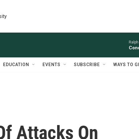
sity
Ralph
Conc
EDUCATION
EVENTS
SUBSCRIBE
WAYS TO G
f Attacks On