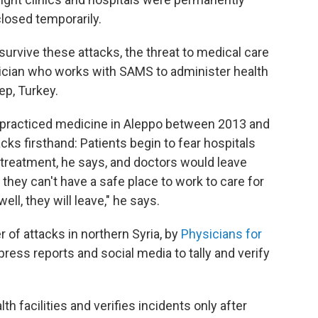
closed temporarily.
survive these attacks, the threat to medical care
sician who works with SAMS to administer health
ep, Turkey.
e practiced medicine in Aleppo between 2013 and
ks firsthand: Patients begin to fear hospitals
 treatment, he says, and doctors would leave
 they can't have a safe place to work to care for
ell, they will leave," he says.
r of attacks in northern Syria, by
Physicians for
ess reports and social media to tally and verify
h facilities and verifies incidents only after