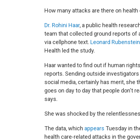
How many attacks are there on health ca
Dr. Rohini Haar
, a public health research
team that collected ground reports of at
via cellphone text.
Leonard Rubenstein
Health led the study.
Haar wanted to find out if human right
reports. Sending outside investigators
social media, certainly has merit, she t
goes on day to day that people don't real
says.
She was shocked by the relentlessness
The data, which
appears
Tuesday in th
health care-related attacks in the gov