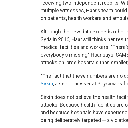
receiving two independent reports. Wi
multiple witnesses, Haar's team could 
on patients, health workers and ambul
Although the new data exceeds other e
Syria in 2016, Haar still thinks her res
medical facilities and workers. "There'
everybody's missing," Haar says. SAMS
attacks on large hospitals than smaller, 
"The fact that these numbers are no d
Sirkin
, a senior adviser at Physicians 
Sirkin does not believe the health facil
attacks. Because health facilities are o
and because hospitals have experienc
being deliberately targeted — a violatio