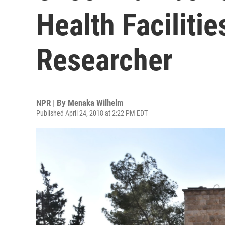
Health Facilitie
Researcher
NPR | By
Menaka Wilhelm
Published April 24, 2018 at 2:22 PM EDT