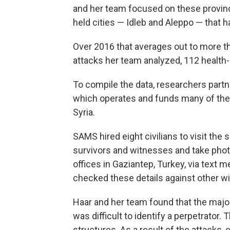
and her team focused on these province
held cities — Idleb and Aleppo — that h
Over 2016 that averages out to more th
attacks her team analyzed, 112 health-
To compile the data, researchers part
which operates and funds many of the 
Syria.
SAMS hired eight civilians to visit the
survivors and witnesses and take pho
offices in Gaziantep, Turkey, via text
checked these details against other wi
Haar and her team found that the majori
was difficult to identify a perpetrato
structures. As a result of the attacks,