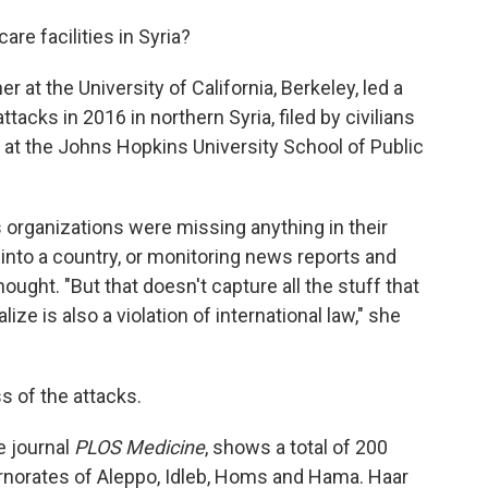
re facilities in Syria?
er at the University of California, Berkeley, led a
tacks in 2016 in northern Syria, filed by civilians
at the Johns Hopkins University School of Public
s organizations were missing anything in their
 into a country, or monitoring news reports and
hought. "But that doesn't capture all the stuff that
ize is also a violation of international law," she
 of the attacks.
e journal
PLOS Medicine
, shows a total of 200
ernorates of Aleppo, Idleb, Homs and Hama. Haar