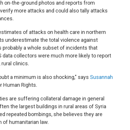
th on-the-ground photos and reports from
verify more attacks and could also tally attacks
ances.
stimates of attacks on health care in northern
ults underestimate the total violence against
s probably a whole subset of incidents that
 data collectors were much more likely to report
rural clinics.
oubt a minimum is also shocking," says
Susannah
for Human Rights.
ities are suffering collateral damage in general
ften the largest buildings in rural areas of Syria
ed repeated bombings, she believes they are
n of humanitarian law.