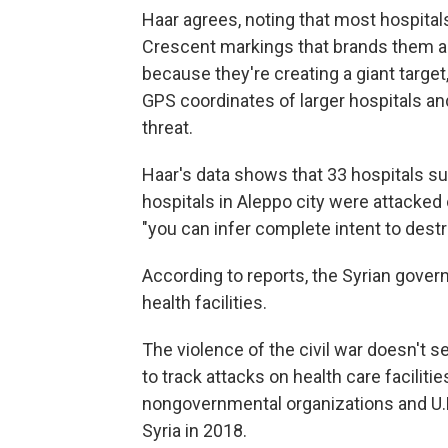
Haar agrees, noting that most hospitals
Crescent markings that brands them as
because they're creating a giant target, 
GPS coordinates of larger hospitals and
threat.
Haar's data shows that 33 hospitals s
hospitals in Aleppo city were attacked 
"you can infer complete intent to destr
According to reports, the Syrian govern
health facilities.
The violence of the civil war doesn't 
to track attacks on health care facilit
nongovernmental organizations and U.N.
Syria in 2018.