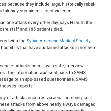
s because they include large, historically rebel-
ad already sustained a lot of violence.
an one attack every other day, says Haar. In the
care staff and 185 patients died.
nered with the
Syrian American Medical Society
,
hospitals that have sustained attacks in northern
 scene of attacks once it was safe, interview
tos. The information was sent back to SAMS
 message or an app-based questionnaire. SAMS
tnesses' reports.
ty of attacks occurred via aerial bombing, so it
r. These attacks from above nearly always damaged
 eight clinics and hospitals were permanently