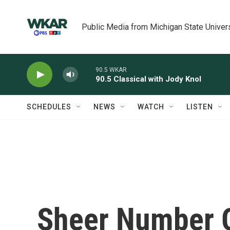
Skip to main content
Public Media from Michigan State Univer
90.5 WKAR
90.5 Classical with Jody Knol
SCHEDULES
NEWS
WATCH
LISTEN
Sheer Number O