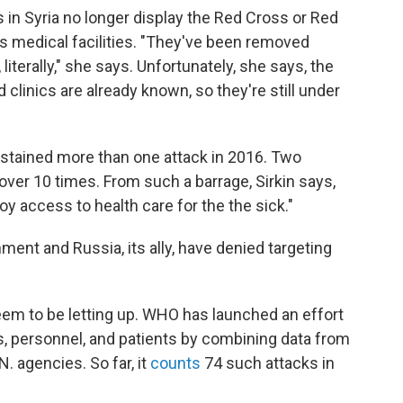
 in Syria no longer display the Red Cross or Red
 medical facilities. "They've been removed
literally," she says. Unfortunately, she says, the
 clinics are already known, so they're still under
ustained more than one attack in 2016. Two
over 10 times. From such a barrage, Sirkin says,
oy access to health care for the the sick."
ment and Russia, its ally, have denied targeting
seem to be letting up. WHO has launched an effort
ies, personnel, and patients by combining data from
 agencies. So far, it
counts
74 such attacks in