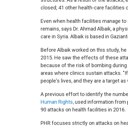
closed; 41 other health-care facilities 
Even when health facilities manage to 
remains, says Dr. Ahmad Albaik, a phy
care in Syria. Albaik is based in Gaziant
Before Albaik worked on this study, h
2015. He saw the effects of these attac
because of the risk of bombing during
areas where clinics sustain attacks. "If
people's lives, and they are a target as w
A previous effort to identify the numbe
Human Rights,
used information from pr
90 attacks on health facilities in 2016.
PHR focuses strictly on attacks on healt