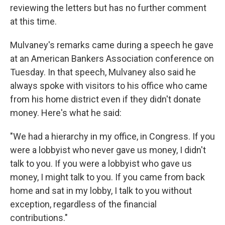
reviewing the letters but has no further comment
at this time.
Mulvaney's remarks came during a speech he gave
at an American Bankers Association conference on
Tuesday. In that speech, Mulvaney also said he
always spoke with visitors to his office who came
from his home district even if they didn't donate
money. Here's what he said:
"We had a hierarchy in my office, in Congress. If you
were a lobbyist who never gave us money, I didn't
talk to you. If you were a lobbyist who gave us
money, I might talk to you. If you came from back
home and sat in my lobby, I talk to you without
exception, regardless of the financial
contributions."