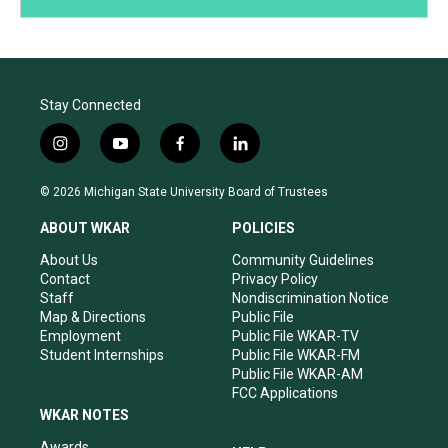
Stay Connected
i
y
f
l
n
o
a
i
s
u
c
n
© 2026 Michigan State University Board of Trustees
t
t
e
k
a
u
b
e
ABOUT WKAR
POLICIES
g
b
o
d
r
e
o
i
About Us
Community Guidelines
a
k
n
Contact
Privacy Policy
m
Staff
Nondiscrimination Notice
Map & Directions
Public File
Employment
Public File WKAR-TV
Student Internships
Public File WKAR-FM
Public File WKAR-AM
FCC Applications
WKAR NOTES
Awards