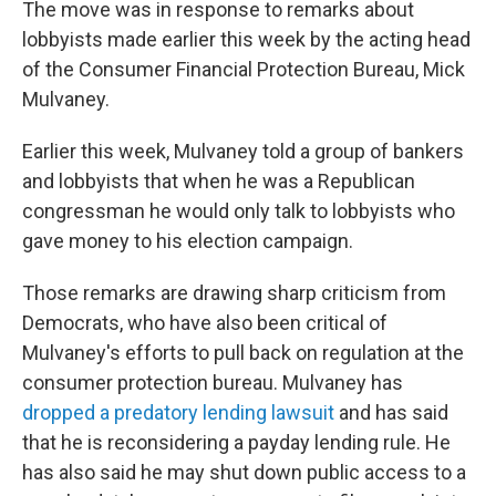
The move was in response to remarks about
lobbyists made earlier this week by the acting head
of the Consumer Financial Protection Bureau, Mick
Mulvaney.
Earlier this week, Mulvaney told a group of bankers
and lobbyists that when he was a Republican
congressman he would only talk to lobbyists who
gave money to his election campaign.
Those remarks are drawing sharp criticism from
Democrats, who have also been critical of
Mulvaney's efforts to pull back on regulation at the
consumer protection bureau. Mulvaney has
dropped a predatory lending lawsuit
and has said
that he is reconsidering a payday lending rule. He
has also said he may shut down public access to a