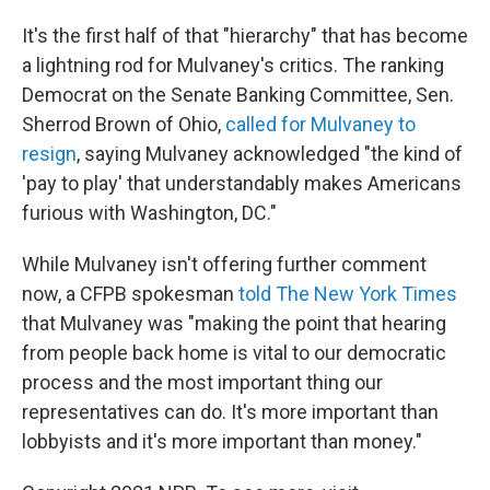
It's the first half of that "hierarchy" that has become
a lightning rod for Mulvaney's critics. The ranking
Democrat on the Senate Banking Committee, Sen.
Sherrod Brown of Ohio,
called for Mulvaney to
resign
, saying Mulvaney acknowledged "the kind of
'pay to play' that understandably makes Americans
furious with Washington, DC."
While Mulvaney isn't offering further comment
now, a CFPB spokesman
told The New York Times
that Mulvaney was "making the point that hearing
from people back home is vital to our democratic
process and the most important thing our
representatives can do. It's more important than
lobbyists and it's more important than money."