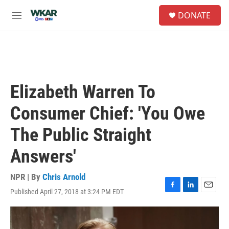
Skip to main content
S
DONATE
e
M
a
e
r
n
c
u
h
u
e
Elizabeth Warren To
r
y
Consumer Chief: 'You Owe
The Public Straight
Answers'
NPR | By
Chris Arnold
Published April 27, 2018 at 3:24 PM EDT
F
L
E
a
i
m
c
n
a
e
k
i