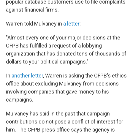
popular database customers use to file complaints
against financial firms.
Warren told Mulvaney in
a letter
:
"Almost every one of your major decisions at the
CFPB has fulfilled a request of a lobbying
organization that has donated tens of thousands of
dollars to your political campaigns."
In
another letter
, Warren is asking the CFPB's ethics
office about excluding Mulvaney from decisions
involving companies that gave money to his
campaigns.
Mulvaney has said in the past that campaign
contributions do not pose a conflict of interest for
him. The CFPB press office says the agency is