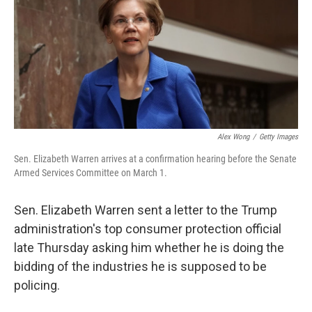
b
e
l
o
d
o
I
k
n
Alex Wong
/
Getty Images
Sen. Elizabeth Warren arrives at a confirmation hearing before the Senate
Armed Services Committee on March 1.
Sen. Elizabeth Warren sent a letter to the Trump
administration's top consumer protection official
late Thursday asking him whether he is doing the
bidding of the industries he is supposed to be
policing.