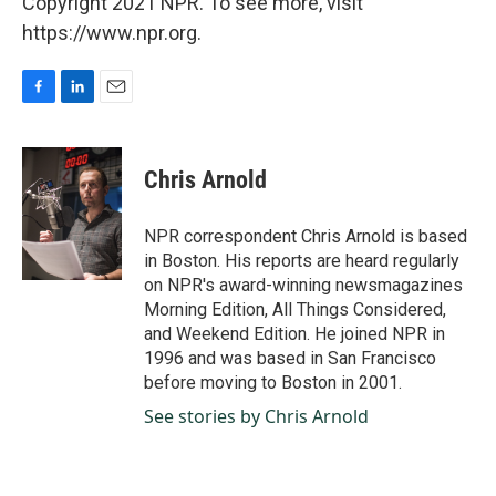
Copyright 2021 NPR. To see more, visit
https://www.npr.org.
F
L
E
a
i
m
c
n
a
e
k
i
Chris Arnold
b
e
l
o
d
o
I
NPR correspondent Chris Arnold is based
k
n
in Boston. His reports are heard regularly
on NPR's award-winning newsmagazines
Morning Edition, All Things Considered,
and Weekend Edition. He joined NPR in
1996 and was based in San Francisco
before moving to Boston in 2001.
See stories by Chris Arnold