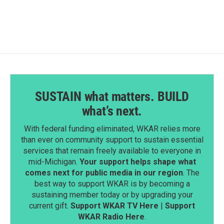
SUSTAIN what matters. BUILD
what’s next.
With federal funding eliminated, WKAR relies more
than ever on community support to sustain essential
services that remain freely available to everyone in
mid-Michigan.
Your support helps shape what
comes next for public media in our region
. The
best way to support WKAR is by becoming a
sustaining member today or by upgrading your
current gift.
Support WKAR TV Here
|
Support
WKAR Radio Here
.