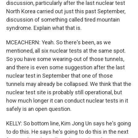
discussion, particularly after the last nuclear test
North Korea carried out just this past September,
discussion of something called tired mountain
syndrome. Explain what that is.
MCEACHERN: Yeah. So there's been, as we
mentioned, all six nuclear tests at the same spot.
So you have some wearing-out of those tunnels,
and there is even some suggestion after the last
nuclear test in September that one of those
tunnels may already be collapsed. We think that the
nuclear test site is probably still operational, but
how much longer it can conduct nuclear tests in it
safely is an open question.
KELLY: So bottom line, Kim Jong Un says he's going
to do this. He says he's going to do this in the next