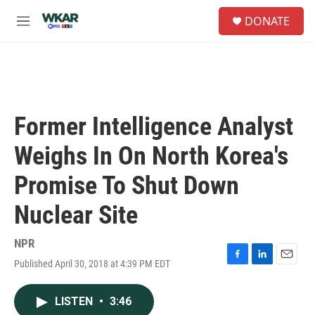
Skip to main content
S
DONATE
e
M
a
e
r
n
c
u
h
u
e
Former Intelligence Analyst
r
y
Weighs In On North Korea's
Promise To Shut Down
Nuclear Site
NPR
Published April 30, 2018 at 4:39 PM EDT
F
L
E
a
i
m
c
n
a
LISTEN
•
3:46
e
k
i