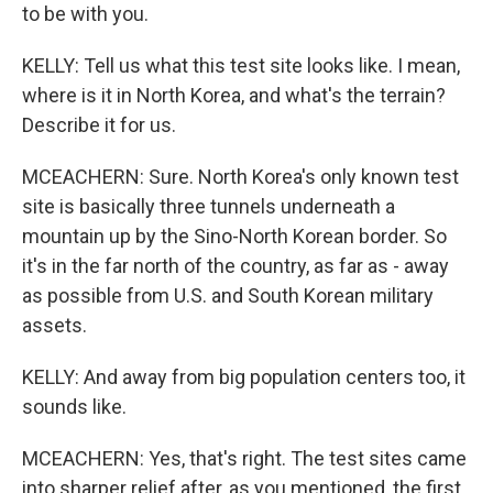
to be with you.
KELLY: Tell us what this test site looks like. I mean,
where is it in North Korea, and what's the terrain?
Describe it for us.
MCEACHERN: Sure. North Korea's only known test
site is basically three tunnels underneath a
mountain up by the Sino-North Korean border. So
it's in the far north of the country, as far as - away
as possible from U.S. and South Korean military
assets.
KELLY: And away from big population centers too, it
sounds like.
MCEACHERN: Yes, that's right. The test sites came
into sharper relief after, as you mentioned, the first