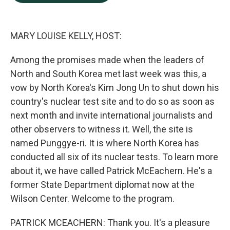
b
e
l
o
d
o
I
k
n
MARY LOUISE KELLY, HOST:
Among the promises made when the leaders of
North and South Korea met last week was this, a
vow by North Korea's Kim Jong Un to shut down his
country's nuclear test site and to do so as soon as
next month and invite international journalists and
other observers to witness it. Well, the site is
named Punggye-ri. It is where North Korea has
conducted all six of its nuclear tests. To learn more
about it, we have called Patrick McEachern. He's a
former State Department diplomat now at the
Wilson Center. Welcome to the program.
PATRICK MCEACHERN: Thank you. It's a pleasure