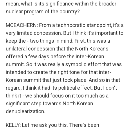
mean, what is its significance within the broader
nuclear program of the country?
MCEACHERN: From a technocratic standpoint, it's a
very limited concession. But I think it's important to
keep the - two things in mind. First, this was a
unilateral concession that the North Koreans
offered a few days before the inter-Korean
summit. So it was really a symbolic effort that was
intended to create the right tone for that inter-
Korean summit that just took place. And so in that
regard, I think it had its political effect. But I don't
think it - we should focus on it too much as a
significant step towards North Korean
denuclearization.
KELLY: Let me ask you this. There's been