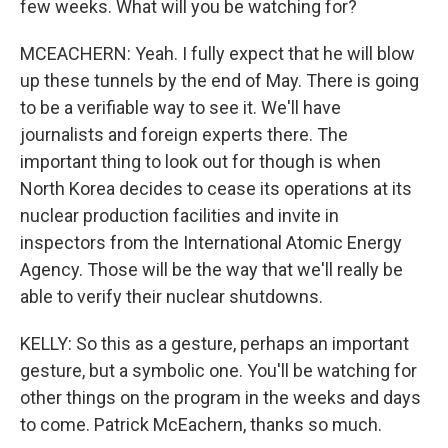
few weeks. What will you be watching for?
MCEACHERN: Yeah. I fully expect that he will blow
up these tunnels by the end of May. There is going
to be a verifiable way to see it. We'll have
journalists and foreign experts there. The
important thing to look out for though is when
North Korea decides to cease its operations at its
nuclear production facilities and invite in
inspectors from the International Atomic Energy
Agency. Those will be the way that we'll really be
able to verify their nuclear shutdowns.
KELLY: So this as a gesture, perhaps an important
gesture, but a symbolic one. You'll be watching for
other things on the program in the weeks and days
to come. Patrick McEachern, thanks so much.