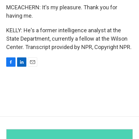
MCEACHERN: It's my pleasure. Thank you for
having me.
KELLY: He's a former intelligence analyst at the
State Department, currently a fellow at the Wilson
Center. Transcript provided by NPR, Copyright NPR.
F
L
E
a
i
m
c
n
a
e
k
i
b
e
l
o
d
o
I
k
n