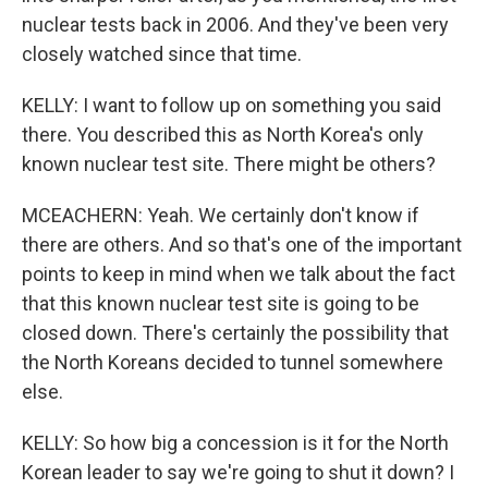
nuclear tests back in 2006. And they've been very
closely watched since that time.
KELLY: I want to follow up on something you said
there. You described this as North Korea's only
known nuclear test site. There might be others?
MCEACHERN: Yeah. We certainly don't know if
there are others. And so that's one of the important
points to keep in mind when we talk about the fact
that this known nuclear test site is going to be
closed down. There's certainly the possibility that
the North Koreans decided to tunnel somewhere
else.
KELLY: So how big a concession is it for the North
Korean leader to say we're going to shut it down? I