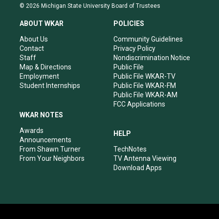
s
u
c
n
© 2026 Michigan State University Board of Trustees
t
t
e
k
a
u
b
e
ABOUT WKAR
POLICIES
g
b
o
d
r
e
o
i
About Us
Community Guidelines
a
k
n
Contact
Privacy Policy
m
Staff
Nondiscrimination Notice
Map & Directions
Public File
Employment
Public File WKAR-TV
Student Internships
Public File WKAR-FM
Public File WKAR-AM
FCC Applications
WKAR NOTES
Awards
HELP
Announcements
From Shawn Turner
TechNotes
From Your Neighbors
TV Antenna Viewing
Download Apps